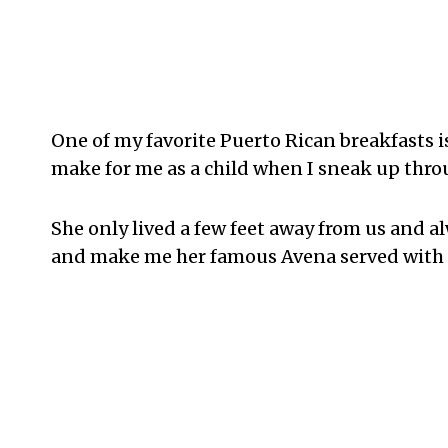
One of my favorite Puerto Rican breakfasts i
make for me as a child when I sneak up thr
She only lived a few feet away from us and a
and make me her famous Avena served with 