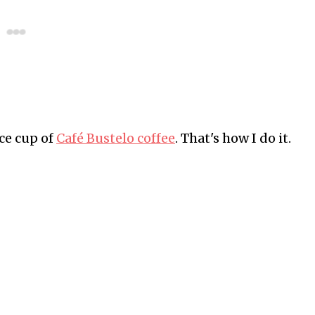
ce cup of
Café Bustelo coffee
. That's how I do it.