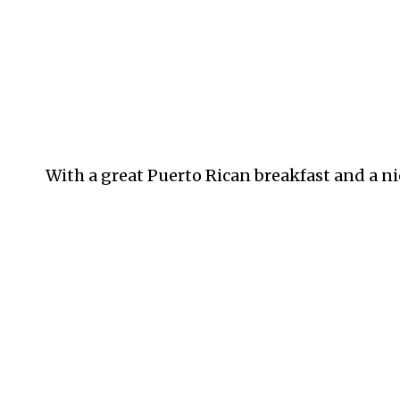
With a great Puerto Rican breakfast and a ni