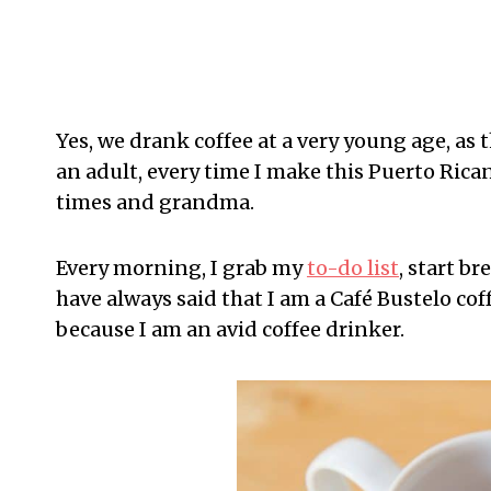
Yes, we drank coffee at a very young age, as 
an adult, every time I make this Puerto Rica
times and grandma.
Every morning, I grab my
to-do list
, start br
have always said that I am a Café Bustelo coff
because I am an avid coffee drinker.