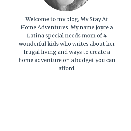
Welcome to my blog, My Stay At
Home Adventures. My name Joyce a
Latina special needs mom of 4
wonderful kids who writes about her
frugal living and ways to create a
home adventure on a budget you can
afford.