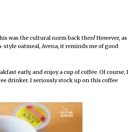
this was the cultural norm back then! However, as
n-style oatmeal, Avena, it reminds me of good
eakfast early, and enjoy a cup of coffee. Of course, I
ee drinker. I seriously stock up on this coffee