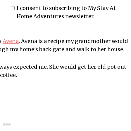
I consent to subscribing to My Stay At
Home Adventures newsletter.
s
Avena
. Avena is a recipe my grandmother would
ough my home's back gate and walk to her house.
lways expected me. She would get her old pot out
coffee.