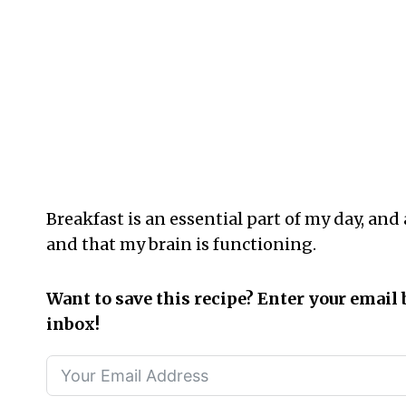
Breakfast is an essential part of my day, and
and that my brain is functioning.
Want to save this recipe? Enter your email 
inbox!