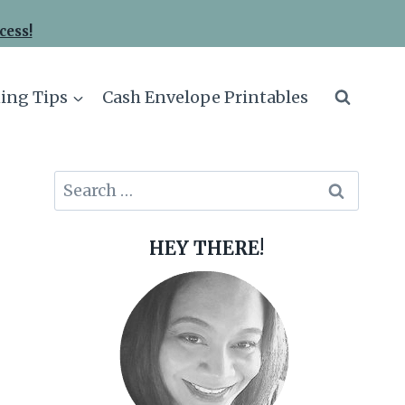
cess!
ing Tips
Cash Envelope Printables
Search
for:
HEY THERE!