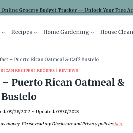
 Online Grocery Budget Tracker — Unlock Your Free Ac
Recipes
Home Gardening
House Clean
fast – Puerto Rican Oatmeal & Café Bustelo
 RICAN RECIPES
|
RECIPES
|
REVIEWS
 – Puerto Rican Oatmeal &
 Bustelo
ed:
09/28/2017
Updated:
07/30/2023
 us money. Please read my Disclosure and Privacy policies
here