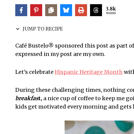
3.8k
SHARES
JUMP TO RECIPE
Café Bustelo® sponsored this post as part o
expressed in my post are my own.
Let's celebrate
Hispanic Heritage Month
with
During these challenging times, nothing co
breakfas
t,
a nice cup of coffee to keep me go
kids get motivated every morning and gets 