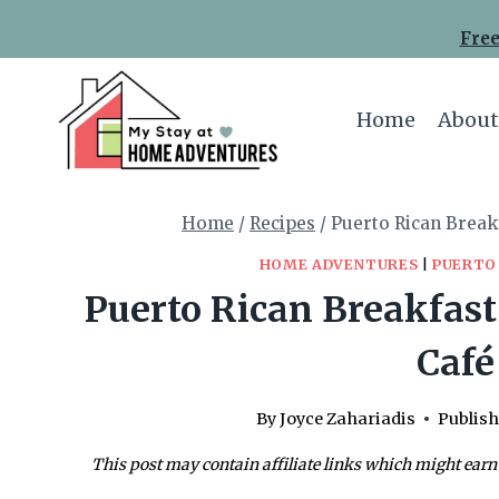
Skip
Skip
Free
to
to
Recipe
content
Home
About
Home
/
Recipes
/
Puerto Rican Break
HOME ADVENTURES
|
PUERTO
Puerto Rican Breakfast
Café
By
Joyce Zahariadis
Publish
This post may contain affiliate links which might earn