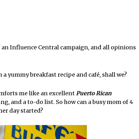
f an Influence Central campaign, and all opinions
 a yummy breakfast recipe and café, shall we?
mforts me like an excellent
Puerto Rican
ing, and a to-do list. So how can a busy mom of 4
her day started?