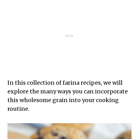
In this collection of farina recipes, we will
explore the many ways you can incorporate
this wholesome grain into your cooking
routine.