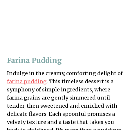
Farina Pudding
Indulge in the creamy, comforting delight of
farina pudding
. This timeless dessert is a
symphony of simple ingredients, where
farina grains are gently simmered until
tender, then sweetened and enriched with
delicate flavors. Each spoonful promises a
velvety texture and a taste that takes you