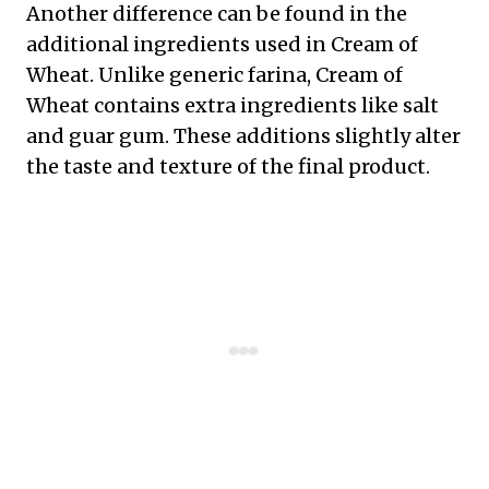
Another difference can be found in the
additional ingredients used in Cream of
Wheat. Unlike generic farina, Cream of
Wheat contains extra ingredients like salt
and guar gum. These additions slightly alter
the taste and texture of the final product.