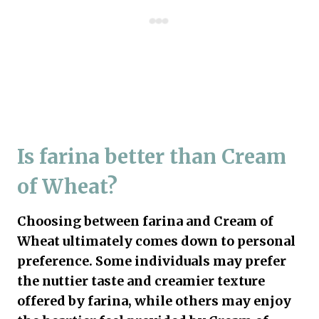
Is farina better than Cream
of Wheat?
Choosing between farina and Cream of
Wheat ultimately comes down to personal
preference. Some individuals may prefer
the nuttier taste and creamier texture
offered by farina, while others may enjoy