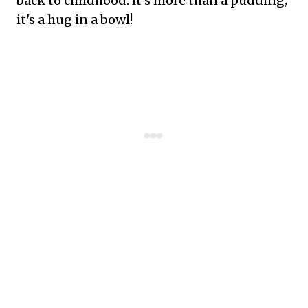
back to childhood. It's more than a pudding;
it's a hug in a bowl!