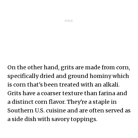
On the other hand, grits are made from corn,
specifically dried and ground hominy which
is corn that's been treated with an alkali.
Grits have a coarser texture than farina and
a distinct corn flavor. They're a staple in
Southern U.S. cuisine and are often served as
a side dish with savory toppings.