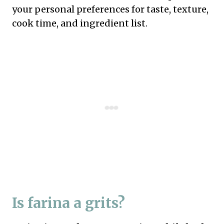
your personal preferences for taste, texture,
cook time, and ingredient list.
Is farina a grits?