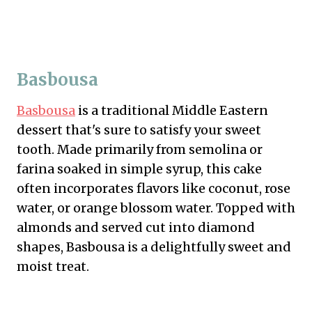
Basbousa
Basbousa
is a traditional Middle Eastern
dessert that's sure to satisfy your sweet
tooth. Made primarily from semolina or
farina soaked in simple syrup, this cake
often incorporates flavors like coconut, rose
water, or orange blossom water. Topped with
almonds and served cut into diamond
shapes, Basbousa is a delightfully sweet and
moist treat.