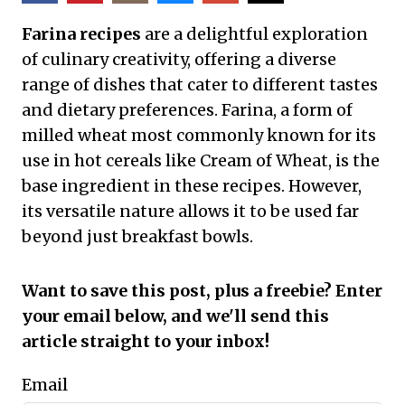
Farina recipes
are a delightful exploration
of culinary creativity, offering a diverse
range of dishes that cater to different tastes
and dietary preferences. Farina, a form of
milled wheat most commonly known for its
use in hot cereals like Cream of Wheat, is the
base ingredient in these recipes. However,
its versatile nature allows it to be used far
beyond just breakfast bowls.
Want to save this post, plus a freebie? Enter
your email below, and we'll send this
article straight to your inbox!
Email