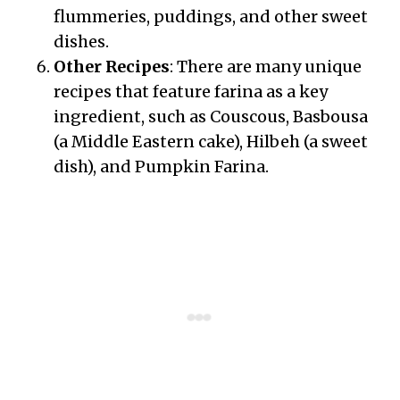
flummeries, puddings, and other sweet
dishes.
Other Recipes
: There are many unique
recipes that feature farina as a key
ingredient, such as Couscous, Basbousa
(a Middle Eastern cake), Hilbeh (a sweet
dish), and Pumpkin Farina.