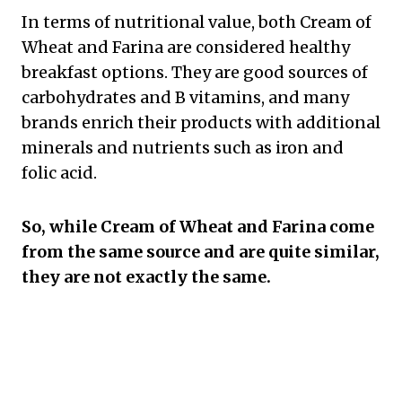
In terms of nutritional value, both Cream of
Wheat and Farina are considered healthy
breakfast options. They are good sources of
carbohydrates and B vitamins, and many
brands enrich their products with additional
minerals and nutrients such as iron and
folic acid.
So, while Cream of Wheat and Farina come
from the same source and are quite similar,
they are not exactly the same.