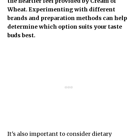
the heartier feel provided by Cream of
Wheat. Experimenting with different
brands and preparation methods can help
determine which option suits your taste
buds best.
It's also important to consider dietary