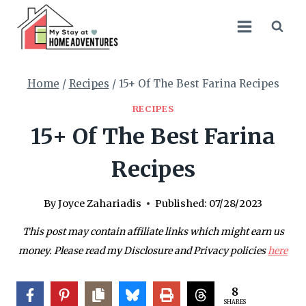
Skip
to
content
Home
/
Recipes
/
15+ Of The Best Farina Recipes
RECIPES
15+ Of The Best Farina
Recipes
By
Joyce Zahariadis
Published:
07/28/2023
This post may contain affiliate links which might earn us
money. Please read my Disclosure and Privacy policies
here
8
SHARES