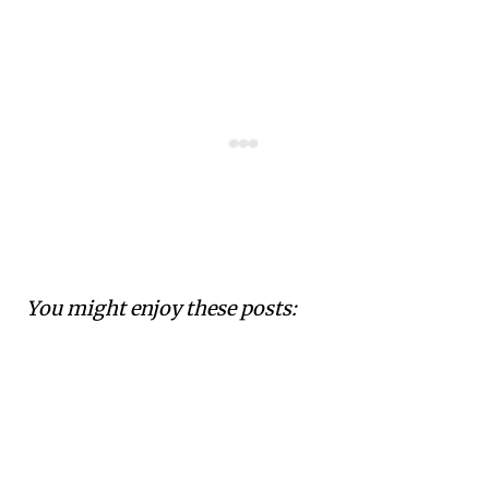
You might enjoy these posts: