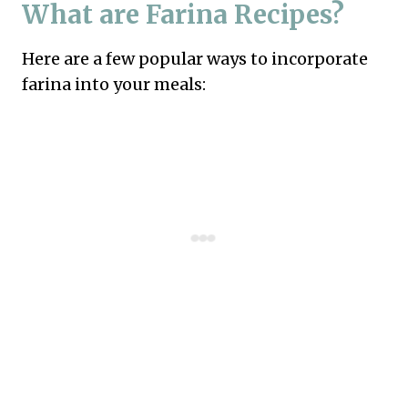
What are Farina Recipes?
Here are a few popular ways to incorporate
farina into your meals: