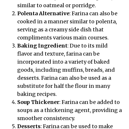
similar to oatmeal or porridge.
Polenta Alternative
: Farina can also be
cooked in a manner similar to polenta,
serving as a creamy side dish that
compliments various main courses.
Baking Ingredient
: Due to its mild
flavor and texture, farina can be
incorporated into a variety of baked
goods, including muffins, breads, and
desserts. Farina can also be used as a
substitute for half the flour in many
baking recipes.
Soup Thickener
: Farina can be added to
soups as a thickening agent, providing a
smoother consistency.
Desserts
: Farina can be used to make