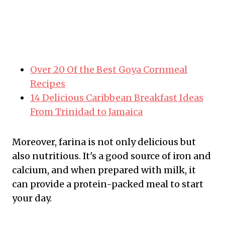
Over 20 Of the Best Goya Cornmeal
Recipes
14 Delicious Caribbean Breakfast Ideas
From Trinidad to Jamaica
Moreover, farina is not only delicious but
also nutritious. It's a good source of iron and
calcium, and when prepared with milk, it
can provide a protein-packed meal to start
your day.