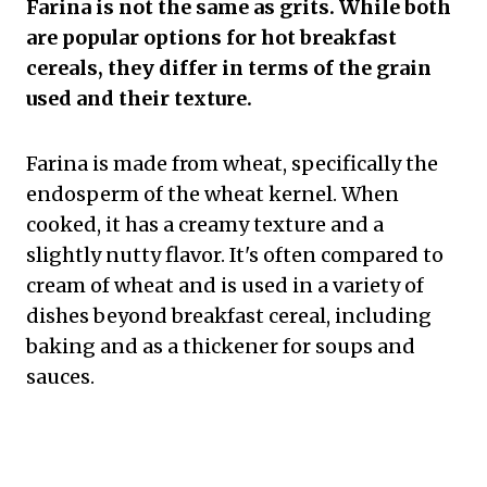
Farina is not the same as grits. While both
are popular options for hot breakfast
cereals, they differ in terms of the grain
used and their texture.
Farina is made from wheat, specifically the
endosperm of the wheat kernel. When
cooked, it has a creamy texture and a
slightly nutty flavor. It's often compared to
cream of wheat and is used in a variety of
dishes beyond breakfast cereal, including
baking and as a thickener for soups and
sauces.