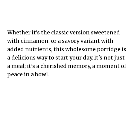
Whether it's the classic version sweetened
with cinnamon, or a savory variant with
added nutrients, this wholesome porridge is
a delicious way to start your day. It's not just
a meal; it's a cherished memory, a moment of
peace in a bowl.