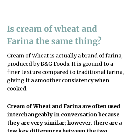
Is cream of wheat and
Farina the same thing?
Cream of Wheat is actually a brand of farina,
produced by B&G Foods. It is ground to a
finer texture compared to traditional farina,
giving it a smoother consistency when
cooked.
Cream of Wheat and Farina are often used
interchangeably in conversation because
they are very similar; however, there are a
few key differences between the two.