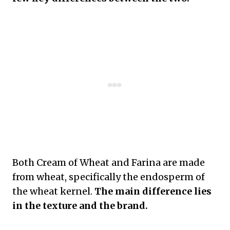
Both Cream of Wheat and Farina are made
from wheat, specifically the endosperm of
the wheat kernel.
The main difference lies
in the texture and the brand.