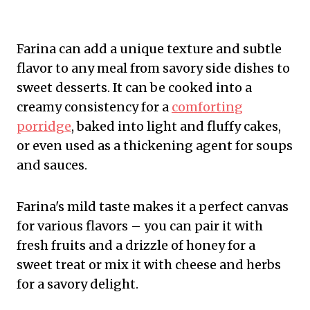
Farina can add a unique texture and subtle
flavor to any meal from savory side dishes to
sweet desserts. It can be cooked into a
creamy consistency for a
comforting
porridge
, baked into light and fluffy cakes,
or even used as a thickening agent for soups
and sauces.
Farina's mild taste makes it a perfect canvas
for various flavors – you can pair it with
fresh fruits and a drizzle of honey for a
sweet treat or mix it with cheese and herbs
for a savory delight.