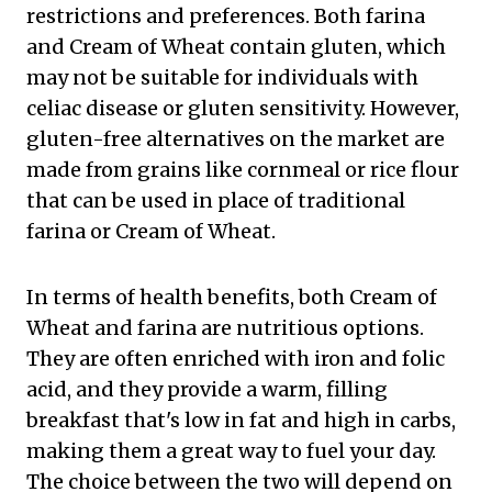
restrictions and preferences. Both farina
and Cream of Wheat contain gluten, which
may not be suitable for individuals with
celiac disease or gluten sensitivity. However,
gluten-free alternatives on the market are
made from grains like cornmeal or rice flour
that can be used in place of traditional
farina or Cream of Wheat.
In terms of health benefits, both Cream of
Wheat and farina are nutritious options.
They are often enriched with iron and folic
acid, and they provide a warm, filling
breakfast that's low in fat and high in carbs,
making them a great way to fuel your day.
The choice between the two will depend on