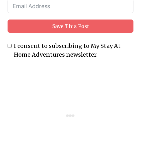
Save This Post
I consent to subscribing to My Stay At
Home Adventures newsletter.