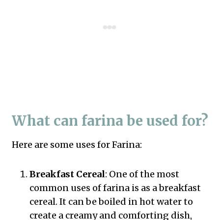
What can farina be used for?
Here are some uses for Farina:
Breakfast Cereal
: One of the most
common uses of farina is as a breakfast
cereal. It can be boiled in hot water to
create a creamy and comforting dish,