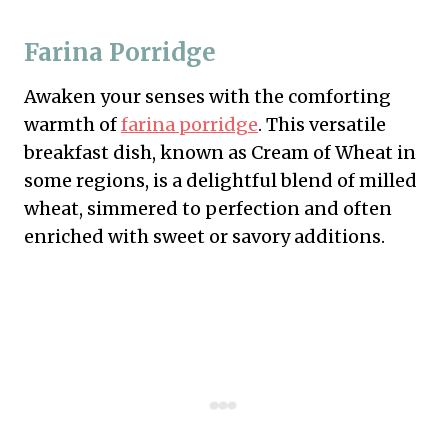
Farina Porridge
Awaken your senses with the comforting
warmth of
farina porridge
. This versatile
breakfast dish, known as Cream of Wheat in
some regions, is a delightful blend of milled
wheat, simmered to perfection and often
enriched with sweet or savory additions.