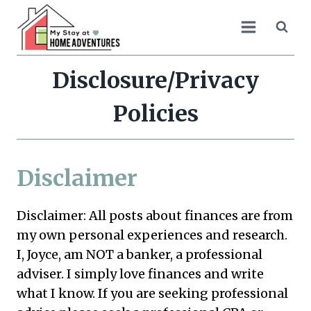
Skip
to
content
Disclosure/Privacy
Policies
Disclaimer
Disclaimer: All posts about finances are from
my own personal experiences and research.
I, Joyce, am NOT a banker, a professional
adviser. I simply love finances and write
what I know. If you are seeking professional