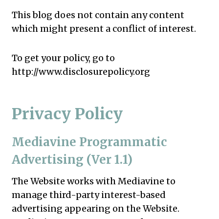
This blog does not contain any content
which might present a conflict of interest.
To get your policy, go to
http://www.disclosurepolicy.org
Privacy Policy
Mediavine Programmatic
Advertising (Ver 1.1)
The Website works with Mediavine to
manage third-party interest-based
advertising appearing on the Website.