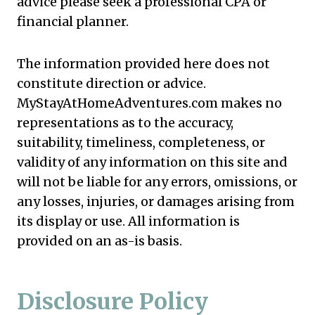
advice please seek a professional CPA or
financial planner.
The information provided here does not
constitute direction or advice.
MyStayAtHomeAdventures.com makes no
representations as to the accuracy,
suitability, timeliness, completeness, or
validity of any information on this site and
will not be liable for any errors, omissions, or
any losses, injuries, or damages arising from
its display or use. All information is
provided on an as-is basis.
Disclosure Policy