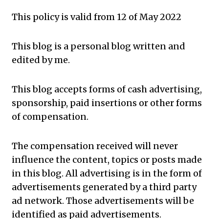
This policy is valid from 12 of May 2022
This blog is a personal blog written and
edited by me.
This blog accepts forms of cash advertising,
sponsorship, paid insertions or other forms
of compensation.
The compensation received will never
influence the content, topics or posts made
in this blog. All advertising is in
the form
of
advertisements generated by a third party
ad network. Those advertisements will be
identified as paid advertisements.