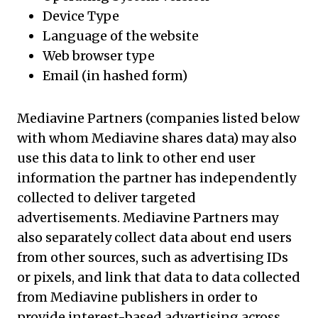
Device Type
Language of the website
Web browser type
Email (in hashed form)
Mediavine Partners (companies listed below
with whom Mediavine shares data) may also
use this data to link to other end user
information the partner has independently
collected to deliver targeted
advertisements. Mediavine Partners may
also separately collect data about end users
from other sources, such as advertising IDs
or pixels, and link that data to data collected
from Mediavine publishers in order to
provide interest-based advertising across