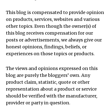
This blog is compensated to provide opinion
on products, services, websites and various
other topics. Even though the owner(s) of
this blog receives compensation for our
posts or advertisements, we always give our
honest opinions, findings, beliefs, or
experiences on those topics or products.
The views and opinions expressed on this
blog are purely the bloggers’ own. Any
product claim, statistic, quote or other
representation about a product or service
should be verified with the
manufacturer
,
provider or party in question.