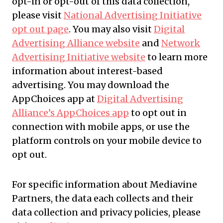
opt-in or opt-out of this data collection,
please visit
National Advertising Initiative
opt out page
. You may also visit
Digital
Advertising Alliance website
and
Network
Advertising Initiative website
to learn more
information about interest-based
advertising. You may download the
AppChoices app at
Digital Advertising
Alliance’s AppChoices app
to opt out in
connection with mobile apps, or use the
platform controls on your mobile device to
opt out.
For specific information about Mediavine
Partners, the data each collects and their
data collection and privacy policies, please