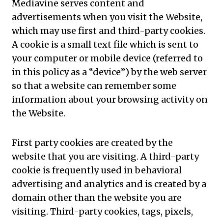
Mediavine serves content and
advertisements when you visit the Website,
which may use first and third-party cookies.
A cookie is a small text file which is sent to
your computer or mobile device (referred to
in this policy as a “device”) by the web server
so that a website can remember some
information about your browsing activity on
the Website.
First party cookies are created by the
website that you are visiting. A third-party
cookie is frequently used in behavioral
advertising and analytics and is created by a
domain other than the website you are
visiting. Third-party cookies, tags, pixels,