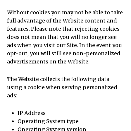
Without cookies you may not be able to take
full advantage of the Website content and
features. Please note that rejecting cookies
does not mean that you will no longer see
ads when you visit our Site. In the event you
opt-out, you will still see non-personalized
advertisements on the Website.
The Website collects the following data
using a cookie when serving personalized
ads:
IP Address
Operating System type
Operating System version