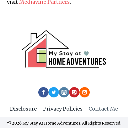
visit
Mediavine Partners
.
Disclosure
Privacy Policies
Contact Me
© 2026 My Stay At Home Adventures. All Rights Reserved.