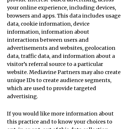
your online experience, including devices,
browsers and apps. This data includes usage
data, cookie information, device
information, information about
interactions between users and
advertisements and websites, geolocation
data, traffic data, and information about a
visitor’s referral source to a particular
website. Mediavine Partners may also create
unique IDs to create audience segments,
which are used to provide targeted
advertising.
If you would like more information about
this practice and to know your choices to