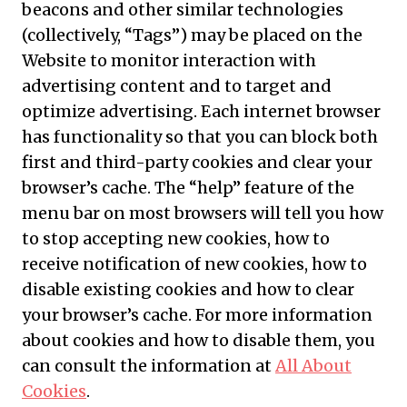
beacons and other similar technologies
(collectively, “Tags”) may be placed on the
Website to monitor interaction with
advertising content and to target and
optimize advertising. Each internet browser
has functionality so that you can block both
first and third-party cookies and clear your
browser’s cache. The “help” feature of the
menu bar on most browsers will tell you how
to stop accepting new cookies, how to
receive notification of new cookies, how to
disable existing cookies and how to clear
your browser’s cache. For more information
about cookies and how to disable them, you
can consult the information at
All About
Cookies
.