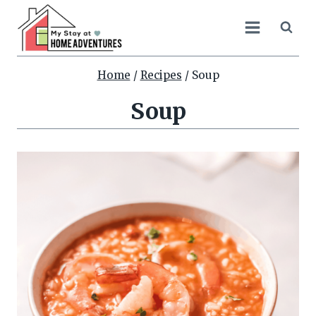
Skip
to
content
Home
/
Recipes
/
Soup
Soup