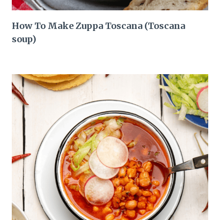
How To Make Zuppa Toscana (Toscana
soup)