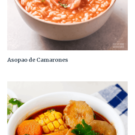
Asopao de Camarones