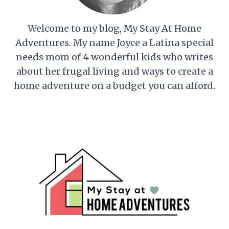
Welcome to my blog, My Stay At Home
Adventures. My name Joyce a Latina special
needs mom of 4 wonderful kids who writes
about her frugal living and ways to create a
home adventure on a budget you can afford.