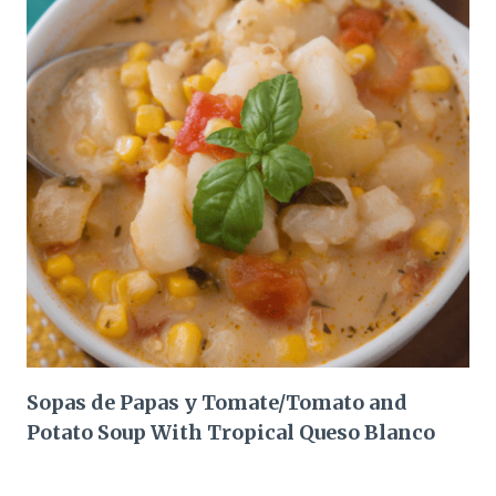
Sopas de Papas y Tomate/Tomato and
Potato Soup With Tropical Queso Blanco