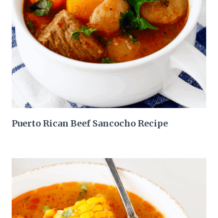
Puerto Rican Beef Sancocho Recipe