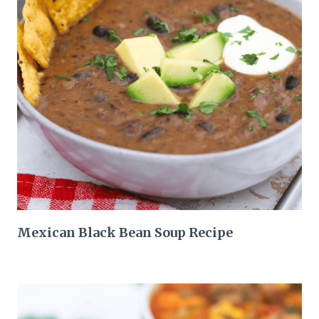
Mexican Black Bean Soup Recipe