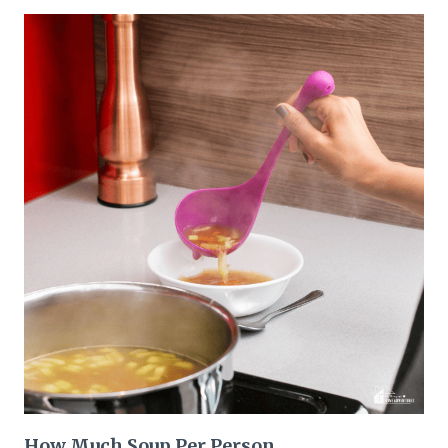
How Much Soup Per Person