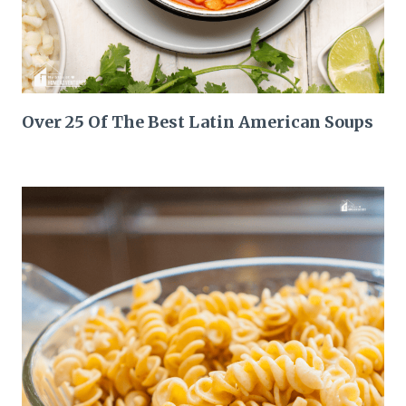
Over 25 Of The Best Latin American Soups