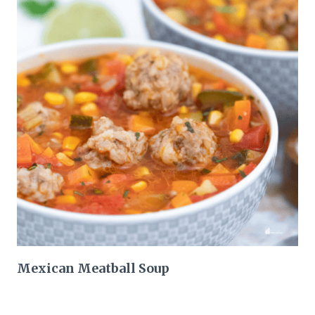
Mexican Meatball Soup