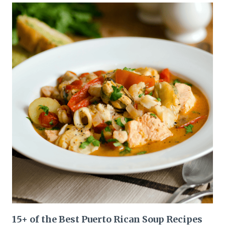
15+ of the Best Puerto Rican Soup Recipes