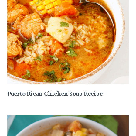
Puerto Rican Chicken Soup Recipe