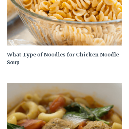
What Type of Noodles for Chicken Noodle
Soup