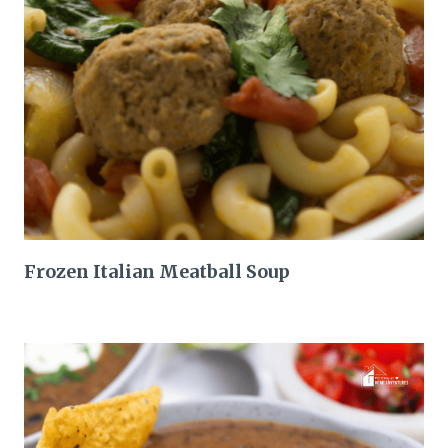
Frozen Italian Meatball Soup