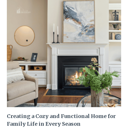
Creating a Cozy and Functional Home for
Family Life in Every Season