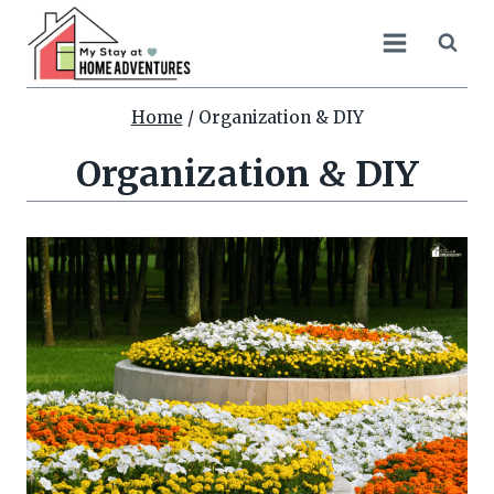
Skip
to
content
Home
/
Organization & DIY
Organization & DIY