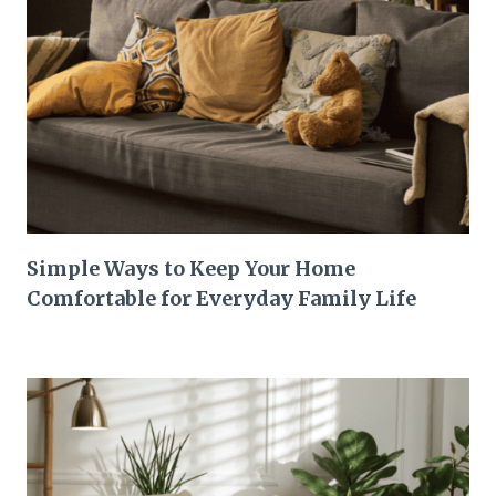
Simple Ways to Keep Your Home
Comfortable for Everyday Family Life