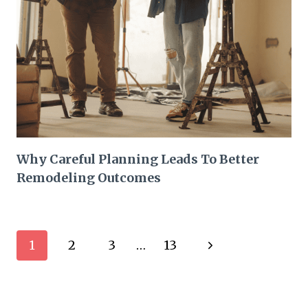
Why Careful Planning Leads To Better
Remodeling Outcomes
Page
Next
1
2
3
…
13
navigation
Page