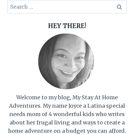
Search
for:
HEY THERE!
Welcome to my blog, My Stay At Home
Adventures. My name Joyce a Latina special
needs mom of 4 wonderful kids who writes
about her frugal living and ways to create a
home adventure on a budget you can afford.