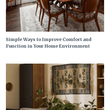
Simple Ways to Improve Comfort and
Function in Your Home Environment