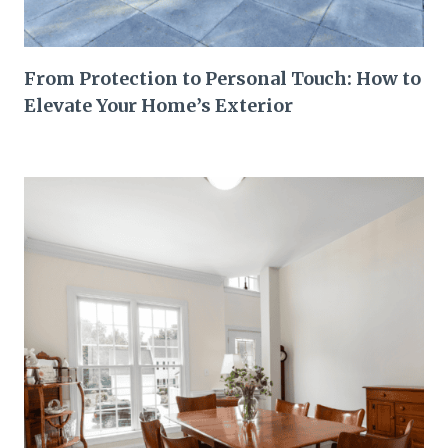
From Protection to Personal Touch: How to
Elevate Your Home’s Exterior