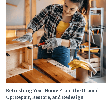
Refreshing Your Home From the Ground
Up: Repair, Restore, and Redesign