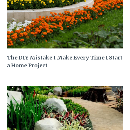
The DIY Mistake I Make Every Time I Start
a Home Project