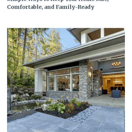
Comfortable, and Family-Ready