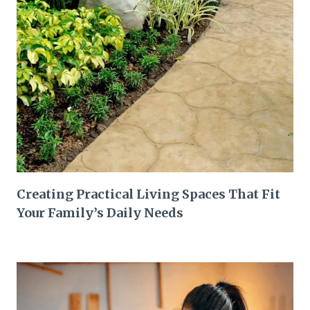
Creating Practical Living Spaces That Fit
Your Family’s Daily Needs