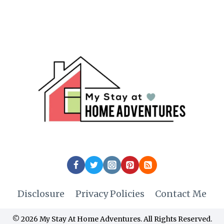
Disclosure
Privacy Policies
Contact Me
© 2026 My Stay At Home Adventures. All Rights Reserved.