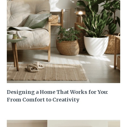
Designing a Home That Works for You:
From Comfort to Creativity