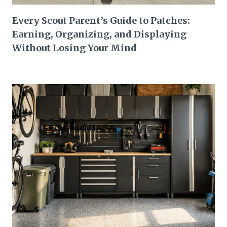
Every Scout Parent’s Guide to Patches:
Earning, Organizing, and Displaying
Without Losing Your Mind