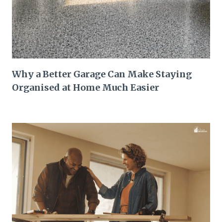
Why a Better Garage Can Make Staying
Organised at Home Much Easier