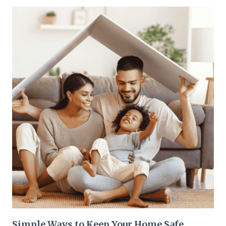
Simple Ways to Keep Your Home Safe,