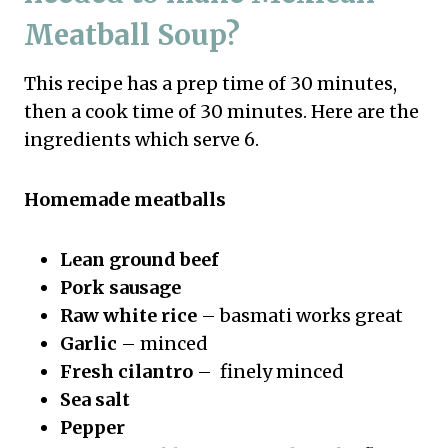
Meatball Soup?
This recipe has a prep time of 30 minutes,
then a cook time of 30 minutes. Here are the
ingredients which serve 6.
Homemade meatballs
Lean ground beef
Pork sausage
Raw white rice
– basmati works great
Garlic
– minced
Fresh cilantro
– finely minced
Sea salt
Pepper