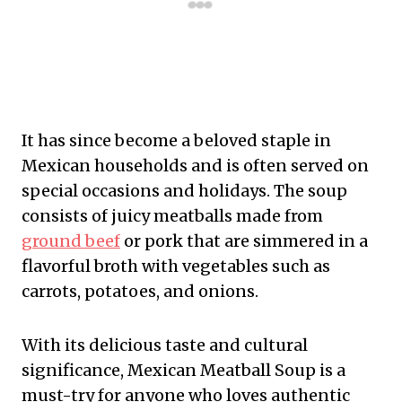
It has since become a beloved staple in
Mexican households and is often served on
special occasions and holidays. The soup
consists of juicy meatballs made from
ground beef
or pork that are simmered in a
flavorful broth with vegetables such as
carrots, potatoes, and onions.
With its delicious taste and cultural
significance, Mexican Meatball Soup is a
must-try for anyone who loves authentic