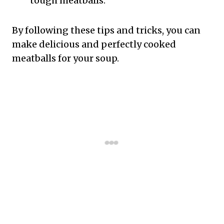
tough meatballs.
By following these tips and tricks, you can
make delicious and perfectly cooked
meatballs for your soup.