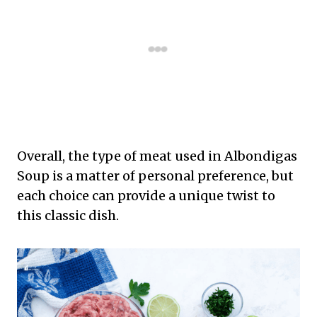
Overall, the type of meat used in Albondigas
Soup is a matter of personal preference, but
each choice can provide a unique twist to
this classic dish.