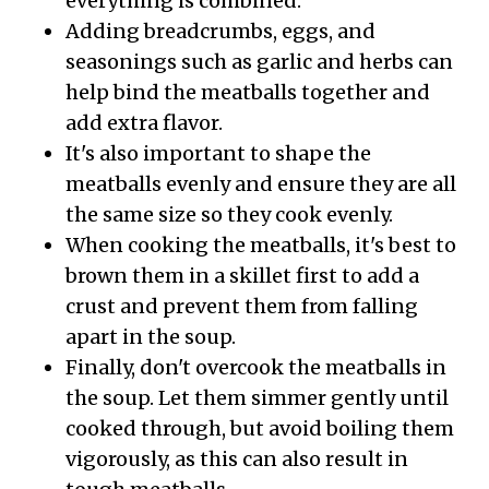
everything is combined.
Adding breadcrumbs, eggs, and
seasonings such as garlic and herbs can
help bind the meatballs together and
add extra flavor.
It's also important to shape the
meatballs evenly and ensure they are all
the same size so they cook evenly.
When cooking the meatballs, it's best to
brown them in a skillet first to add a
crust and prevent them from falling
apart in the soup.
Finally, don't overcook the meatballs in
the soup. Let them simmer gently until
cooked through, but avoid boiling them
vigorously, as this can also result in