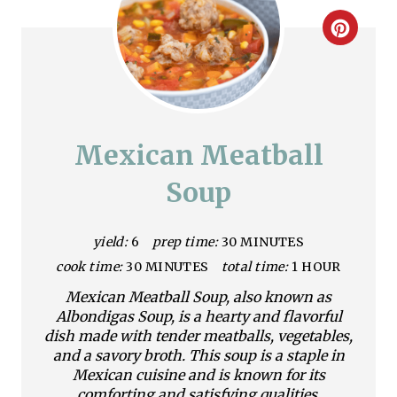
C
r
e
a
Mexican Meatball
t
Soup
e
yield:
6
prep time:
30 MINUTES
P
cook time:
30 MINUTES
total time:
1 HOUR
i
Mexican Meatball Soup, also known as
n
Albondigas Soup, is a hearty and flavorful
dish made with tender meatballs, vegetables,
t
and a savory broth. This soup is a staple in
Mexican cuisine and is known for its
e
comforting and satisfying qualities.