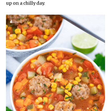
up on a chilly day.