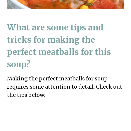
What are some tips and
tricks for making the
perfect meatballs for this
soup?
Making the perfect meatballs for soup
requires some attention to detail. Check out
the tips below: