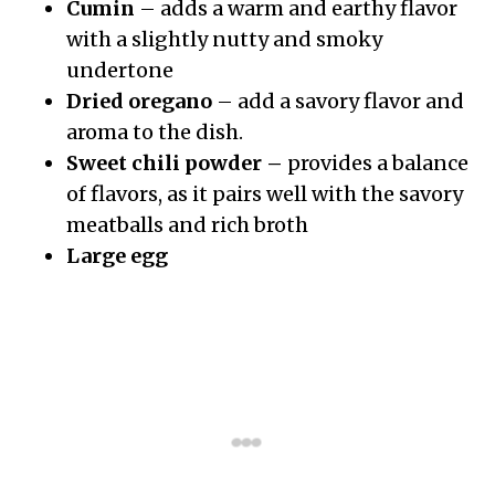
Cumin
– adds a warm and earthy flavor
with a slightly nutty and smoky
undertone
Dried oregano
– add a savory flavor and
aroma to the dish.
Sweet chili powder –
provides a balance
of flavors, as it pairs well with the savory
meatballs and rich broth
Large egg