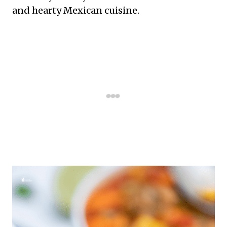
and hearty Mexican cuisine.