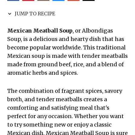
JUMP TO RECIPE
Mexican Meatball Soup
, or Albondigas
Soup, is a delicious and hearty dish that has
become popular worldwide. This traditional
Mexican soup is made with tender meatballs
made from ground beef, rice, and a blend of
aromatic herbs and spices.
The combination of fragrant spices, savory
broth, and tender meatballs creates a
comforting and satisfying meal that's
perfect for any occasion. Whether you want
to try something new or enjoy a classic
Mexican dish, Mexican Meatball Soup is sure