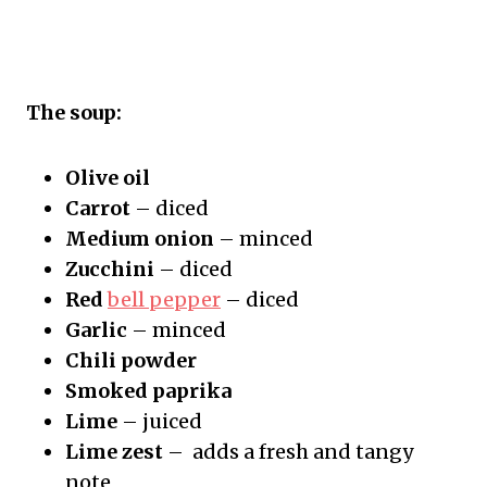
The soup:
Olive oil
Carrot
– diced
Medium onion
– minced
Zucchini
– diced
Red
bell pepper
– diced
Garlic
– minced
Chili powder
Smoked paprika
Lime
– juiced
Lime zest
– adds a fresh and tangy
note