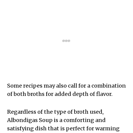
Some recipes may also call for a combination
of both broths for added depth of flavor.
Regardless of the type of broth used,
Albondigas Soup is a comforting and
satisfying dish that is perfect for warming