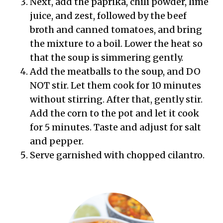
Next, add the paprika, chili powder, lime
juice, and zest, followed by the beef
broth and canned tomatoes, and bring
the mixture to a boil. Lower the heat so
that the soup is simmering gently.
Add the meatballs to the soup, and DO
NOT stir. Let them cook for 10 minutes
without stirring. After that, gently stir.
Add the corn to the pot and let it cook
for 5 minutes. Taste and adjust for salt
and pepper.
Serve garnished with chopped cilantro.