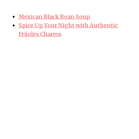
Mexican Black Bean Soup
Spice Up Your Night with Authentic
Frijoles Charros