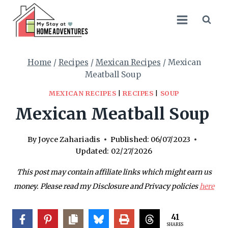
Skip
Skip
to
to
Recipe
content
Home
/
Recipes
/
Mexican Recipes
/
Mexican
Meatball Soup
MEXICAN RECIPES
|
RECIPES
|
SOUP
Mexican Meatball Soup
By
Joyce Zahariadis
Published:
06/07/2023
Updated:
02/27/2026
This post may contain affiliate links which might earn us
money. Please read my Disclosure and Privacy policies
here
41
SHARES