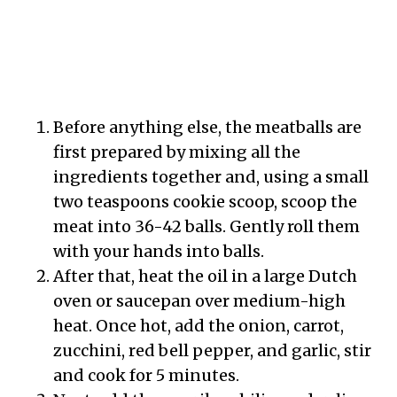
Before anything else, the meatballs are
first prepared by mixing all the
ingredients together and, using a small
two teaspoons cookie scoop, scoop the
meat into 36-42 balls. Gently roll them
with your hands into balls.
After that, heat the oil in a large Dutch
oven or saucepan over medium-high
heat. Once hot, add the onion, carrot,
zucchini, red bell pepper, and garlic, stir
and cook for 5 minutes.