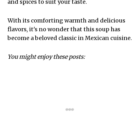
and spices to suit your taste.
With its comforting warmth and delicious
flavors, it's no wonder that this soup has
become a beloved classic in Mexican cuisine.
You might enjoy these posts: