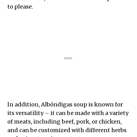
to please.
In addition, Albóndigas soup is known for
its versatility – it can be made with a variety
of meats, including beef, pork, or chicken,
and can be customized with different herbs