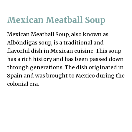
Mexican Meatball Soup
Mexican Meatball Soup, also known as
Albóndigas soup, is a traditional and
flavorful dish in Mexican cuisine. This soup
has a rich history and has been passed down
through generations. The dish originated in
Spain and was brought to Mexico during the
colonial era.