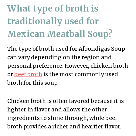
What type of broth is
traditionally used for
Mexican Meatball Soup?
The type of broth used for Albondigas Soup
can vary depending on the region and
personal preference. However, chicken broth
or
beef broth
is the most commonly used
broth for this soup.
Chicken broth is often favored because it is
lighter in flavor and allows the other
ingredients to shine through, while beef
broth provides a richer and heartier flavor.