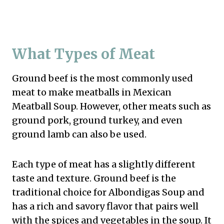
What Types of Meat
Ground beef is the most commonly used
meat to make meatballs in Mexican
Meatball Soup. However, other meats such as
ground pork, ground turkey, and even
ground lamb can also be used.
Each type of meat has a slightly different
taste and texture. Ground beef is the
traditional choice for Albondigas Soup and
has a rich and savory flavor that pairs well
with the spices and vegetables in the soup. It