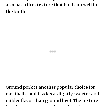
also has a firm texture that holds up well in
the broth.
Ground pork is another popular choice for
meatballs, and it adds a slightly sweeter and
milder flavor than ground beef. The texture