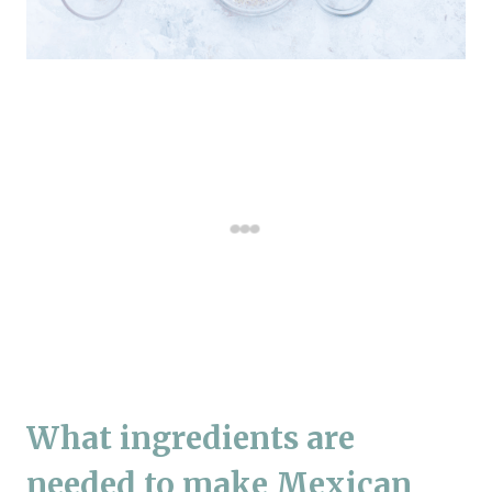
What ingredients are
needed to make Mexican