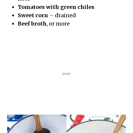
Tomatoes with green chiles
Sweet corn
– drained
Beef broth
, or more