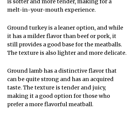
is softer and more tender, making for a
melt-in-your-mouth experience.
Ground turkey is a leaner option, and while
it has a milder flavor than beef or pork, it
still provides a good base for the meatballs.
The texture is also lighter and more delicate.
Ground lamb has a distinctive flavor that
can be quite strong and has an acquired
taste. The texture is tender and juicy,
making it a good option for those who
prefer a more flavorful meatball.