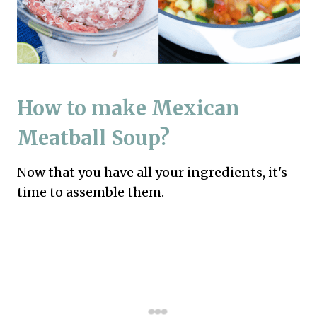
How to make Mexican
Meatball Soup?
Now that you have all your ingredients, it's
time to assemble them.