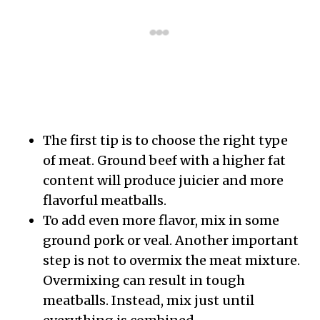
The first tip is to choose the right type
of meat. Ground beef with a higher fat
content will produce juicier and more
flavorful meatballs.
To add even more flavor, mix in some
ground pork or veal. Another important
step is not to overmix the meat mixture.
Overmixing can result in tough
meatballs. Instead, mix just until