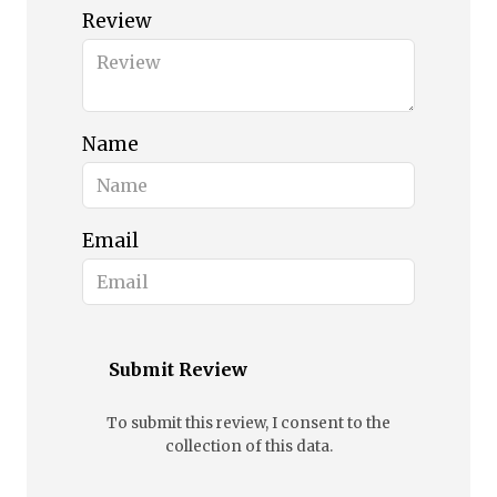
Review
Name
Email
Submit Review
To submit this review, I consent to the
collection of this data.