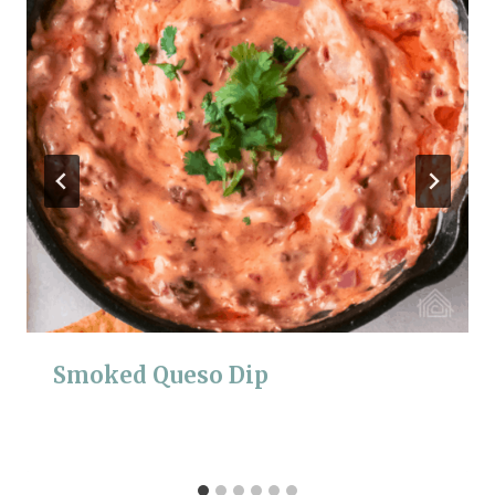
Smoked Queso Dip