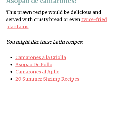
Asopao de camarones?
This prawn recipe would be delicious and
served with crusty bread or even
twice-fried
plantains
.
You might like these Latin recipes:
Camarones a la Criolla
Asopao De Pollo
Camarones al Ajillo
20 Summer Shrimp Recipes