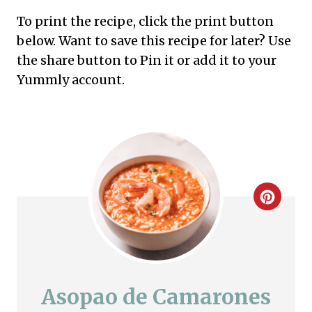
To print the recipe, click the print button
below. Want to save this recipe for later? Use
the share button to Pin it or add it to your
Yummly account.
C
r
e
a
Asopao de Camarones