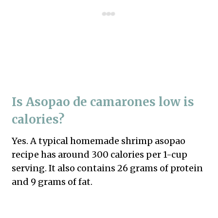
Is Asopao de camarones low is
calories?
Yes. A typical homemade shrimp asopao
recipe has around 300 calories per 1-cup
serving. It also contains 26 grams of protein
and 9 grams of fat.