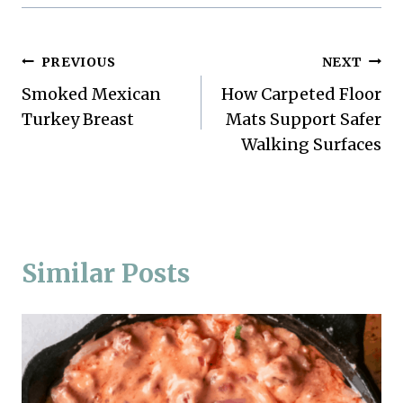
Post
PREVIOUS
NEXT
Smoked Mexican
How Carpeted Floor
navigation
Turkey Breast
Mats Support Safer
Walking Surfaces
Similar Posts