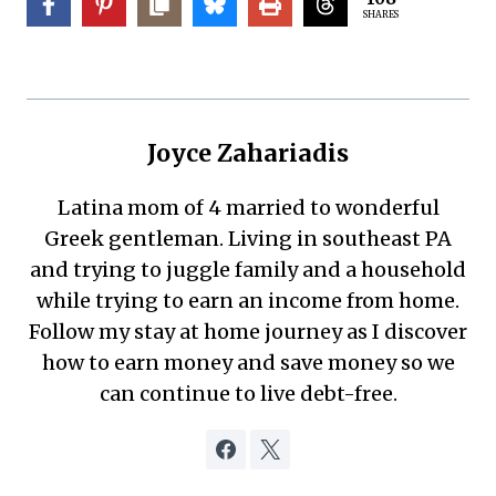
SHARES
Joyce Zahariadis
Latina mom of 4 married to wonderful
Greek gentleman. Living in southeast PA
and trying to juggle family and a household
while trying to earn an income from home.
Follow my stay at home journey as I discover
how to earn money and save money so we
can continue to live debt-free.