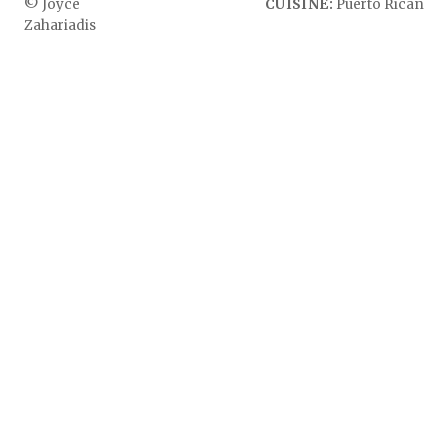
© Joyce
CUISINE:
Puerto Rican
Zahariadis