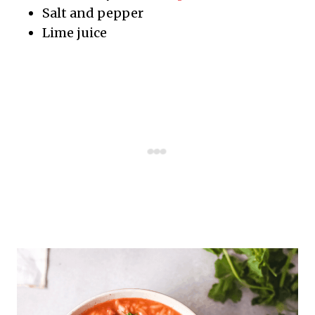
Salt and pepper
Lime juice