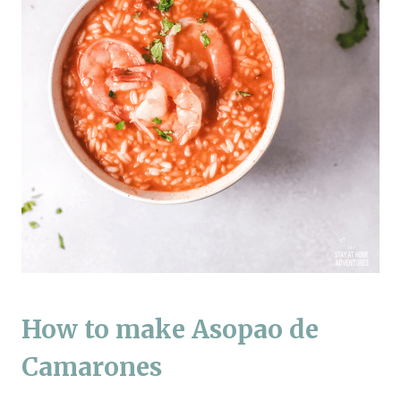
How to make Asopao de
Camarones