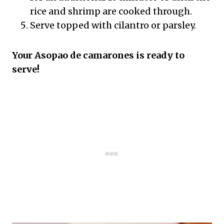
rice and shrimp are cooked through.
Serve topped with cilantro or parsley.
Your Asopao de camarones is ready to
serve!