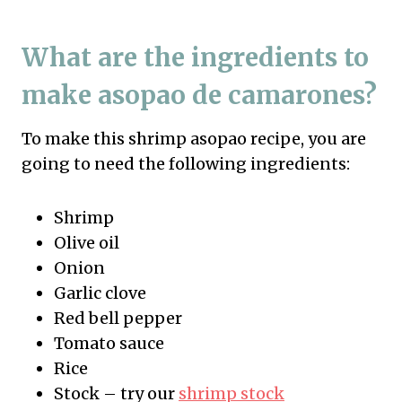
What are the ingredients to
make asopao de camarones?
To make this shrimp asopao recipe, you are
going to need the following ingredients:
Shrimp
Olive oil
Onion
Garlic clove
Red bell pepper
Tomato sauce
Rice
Stock – try our
shrimp stock