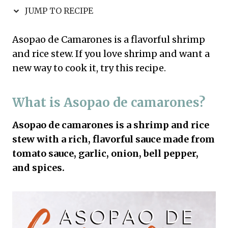
JUMP TO RECIPE
Asopao de Camarones is a flavorful shrimp
and rice stew. If you love shrimp and want a
new way to cook it, try this recipe.
What is Asopao de camarones?
Asopao de camarones is a shrimp and rice
stew with a rich, flavorful sauce made from
tomato sauce, garlic, onion, bell pepper,
and spices.