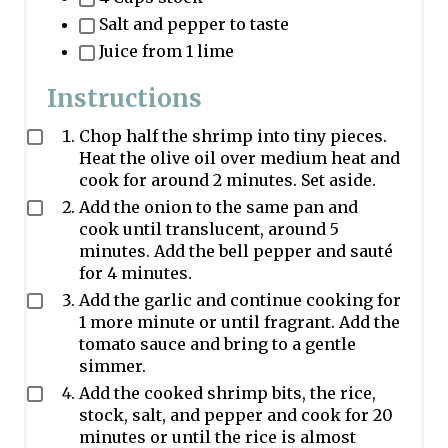
Salt and pepper to taste
Juice from 1 lime
Instructions
Chop half the shrimp into tiny pieces.
Heat the olive oil over medium heat and
cook for around 2 minutes. Set aside.
Add the onion to the same pan and
cook until translucent, around 5
minutes. Add the bell pepper and sauté
for 4 minutes.
Add the garlic and continue cooking for
1 more minute or until fragrant. Add the
tomato sauce and bring to a gentle
simmer.
Add the cooked shrimp bits, the rice,
stock, salt, and pepper and cook for 20
minutes or until the rice is almost