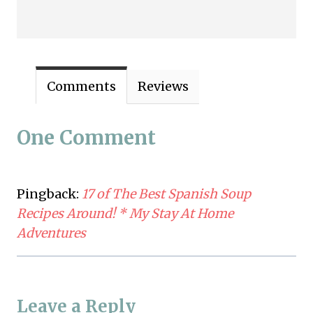
Comments
Reviews
One Comment
Pingback:
17 of The Best Spanish Soup
Recipes Around! * My Stay At Home
Adventures
Leave a Reply