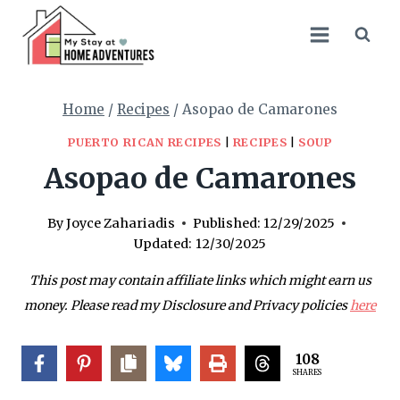
Skip
Skip
to
to
Recipe
content
Home
/
Recipes
/
Asopao de Camarones
PUERTO RICAN RECIPES
|
RECIPES
|
SOUP
Asopao de Camarones
By
Joyce Zahariadis
Published:
12/29/2025
Updated:
12/30/2025
This post may contain affiliate links which might earn us
money. Please read my Disclosure and Privacy policies
here
108
SHARES