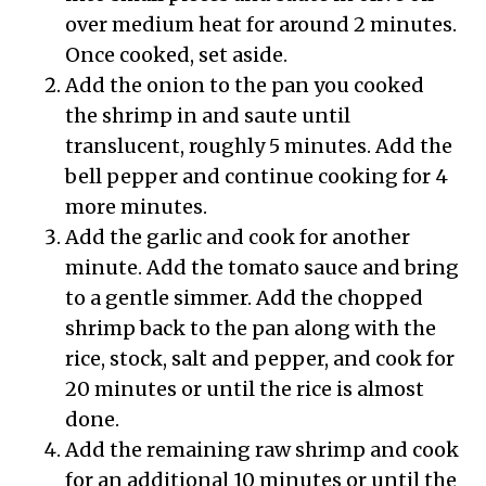
over medium heat for around 2 minutes.
Once cooked, set aside.
Add the onion to the pan you cooked
the shrimp in and saute until
translucent, roughly 5 minutes. Add the
bell pepper and continue cooking for 4
more minutes.
Add the garlic and cook for another
minute. Add the tomato sauce and bring
to a gentle simmer. Add the chopped
shrimp back to the pan along with the
rice, stock, salt and pepper, and cook for
20 minutes or until the rice is almost
done.
Add the remaining raw shrimp and cook
for an additional 10 minutes or until the