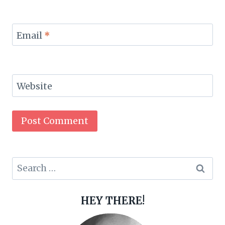
Email
*
Website
Search
for:
HEY THERE!