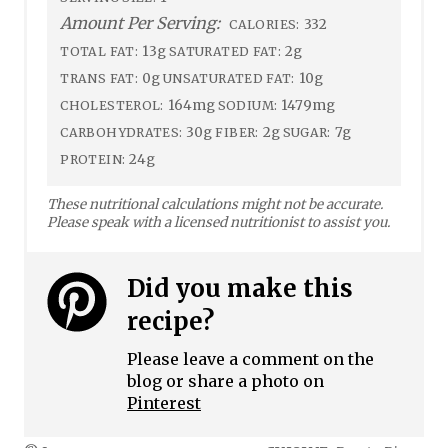
Amount Per Serving:
332
CALORIES:
13g
2g
TOTAL FAT:
SATURATED FAT:
0g
10g
TRANS FAT:
UNSATURATED FAT:
164mg
1479mg
CHOLESTEROL:
SODIUM:
30g
2g
7g
CARBOHYDRATES:
FIBER:
SUGAR:
24g
PROTEIN:
These nutritional calculations might not be accurate.
Please speak with a licensed nutritionist to assist you.
Did you make this
recipe?
Please leave a comment on the
blog or share a photo on
Pinterest