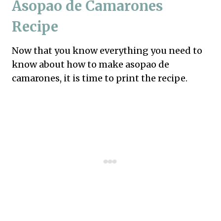
Asopao de Camarones
Recipe
Now that you know everything you need to
know about how to make asopao de
camarones, it is time to print the recipe.