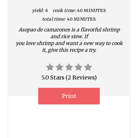
t
yield:
6
cook time:
40 MINUTES
e
total time:
40 MINUTES
P
Asopao de camarones is a flavorful shrimp
i
and rice stew. If
you love shrimp and want a new way to cook
n
it, give this recipe a try.
t
e
5.0 Stars
(
2 Reviews
)
r
Print
e
s
t
P