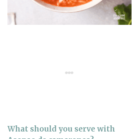
What should you serve with