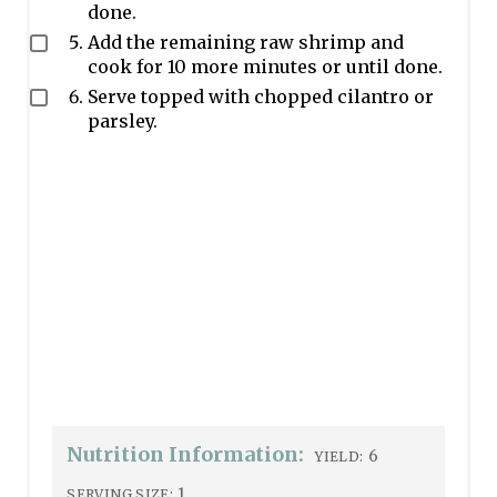
done.
Add the remaining raw shrimp and
cook for 10 more minutes or until done.
Serve topped with chopped cilantro or
parsley.
Nutrition Information:
6
YIELD:
1
SERVING SIZE: