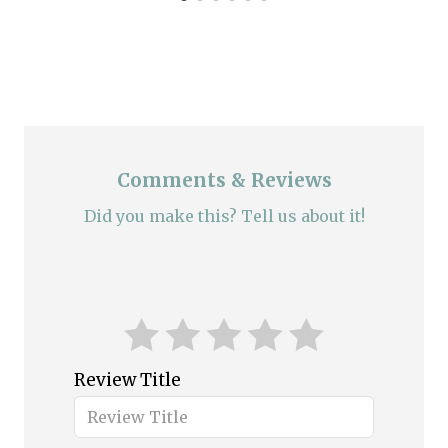
Comments & Reviews
Did you make this? Tell us about it!
Review Title