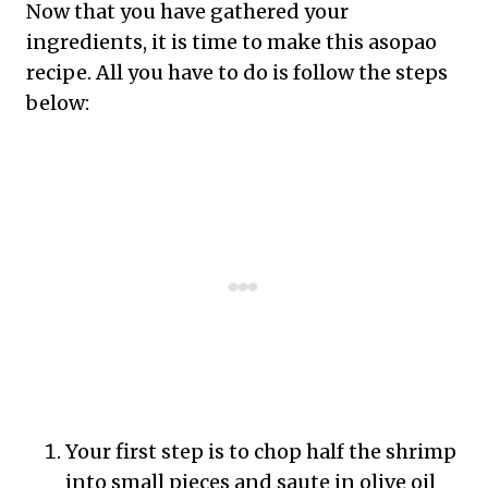
Now that you have gathered your
ingredients, it is time to make this asopao
recipe. All you have to do is follow the steps
below:
Your first step is to chop half the shrimp
into small pieces and saute in olive oil