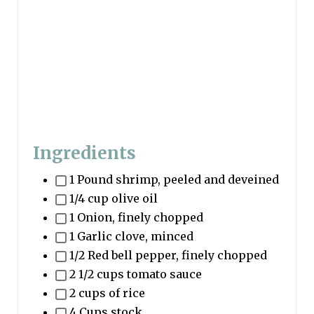
i
n
Ingredients
1 Pound shrimp, peeled and deveined
1/4 cup olive oil
1 Onion, finely chopped
1 Garlic clove, minced
1/2 Red bell pepper, finely chopped
2 1/2 cups tomato sauce
2 cups of rice
4 Cups stock