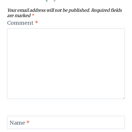
Your email address will not be published.
Required fields
are marked
*
Comment
*
Name
*