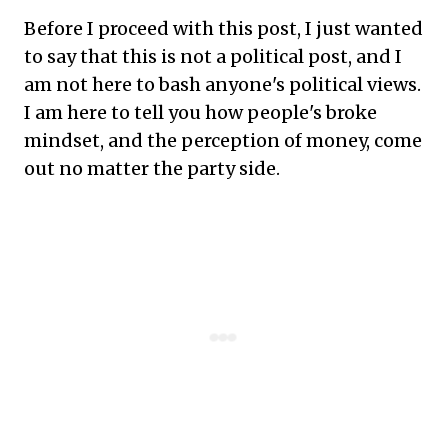
Before I proceed with this post, I just wanted
to say that this is not a political post, and I
am not here to bash anyone's political views.
I am here to tell you how people's broke
mindset, and the perception of money, come
out no matter the party side.