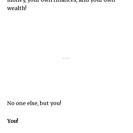
wealth!
No one else, but you!
You!