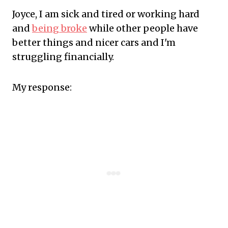
Joyce, I am sick and tired or working hard
and
being broke
while other people have
better things and nicer cars and I'm
struggling financially.
My response: