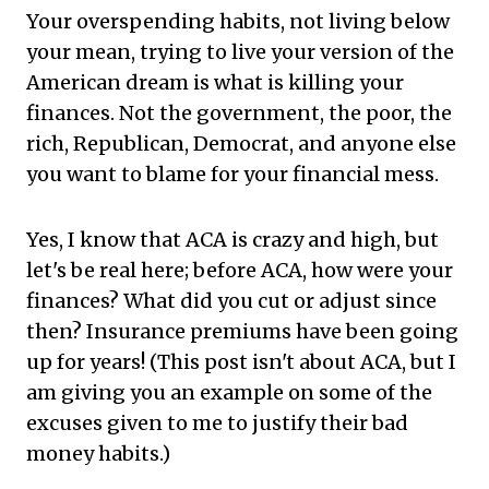
Your overspending habits, not living below
your mean, trying to live your version of the
American dream is what is killing your
finances. Not the government, the poor, the
rich, Republican, Democrat, and anyone else
you want to blame for your financial mess.
Yes, I know that ACA is crazy and high, but
let's be real here; before ACA, how were your
finances? What did you cut or adjust since
then? Insurance premiums have been going
up for years! (This post isn't about ACA, but I
am giving you an example on some of the
excuses given to me to justify their bad
money habits.)