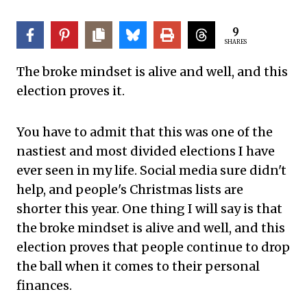
9
SHARES
The broke mindset is alive and well, and this
election proves it.
You have to admit that this was one of the
nastiest and most divided elections I have
ever seen in my life. Social media sure didn't
help, and people's Christmas lists are
shorter this year. One thing I will say is that
the broke mindset is alive and well, and this
election proves that people continue to drop
the ball when it comes to their personal
finances.