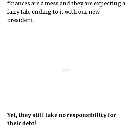
finances are a mess and they are expecting a
fairy tale ending to it with our new
president.
Yet, they still take no responsibility for
their debt!