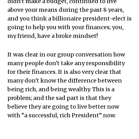
didn't make a budget, continued to live
above your means during the past 8 years,
and you think a billionaire president-elect is
going to help you with your finances; you,
my friend, have a broke mindset!
It was clear in our group conversation how
many people don't take any responsibility
for their finances. It is also very clear that
many don't know the difference between
being rich, and being wealthy. This is a
problem; and the sad part is that they
believe they are going to live better now
with “a successful, rich President” now.