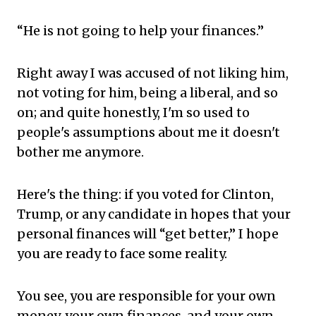
“He is not going to help your finances.”
Right away I was accused of not liking him,
not voting for him, being a liberal, and so
on; and quite honestly, I'm so used to
people's assumptions about me it doesn't
bother me anymore.
Here's the thing: if you voted for Clinton,
Trump, or any candidate in hopes that your
personal finances will “get better,” I hope
you are ready to face some reality.
You see, you are responsible for your own
money, your own finances, and your own