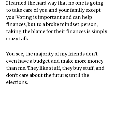
I learned the hard way that no one is going
to take care of you and your family except
you! Voting is important and can help
finances, but to a broke mindset person,
taking the blame for their finances is simply
crazy talk.
You see, the majority of my friends don't
even have a budget and make more money
than me. They like stuff, they buy stuff, and
don't care about the future; until the
elections.