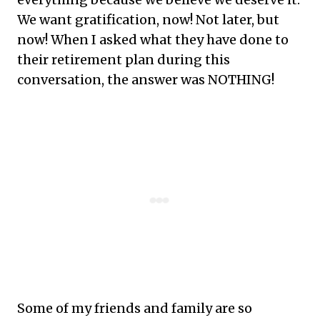
We want gratification, now! Not later, but
now! When I asked what they have done to
their retirement plan during this
conversation, the answer was NOTHING!
Some of my friends and family are so