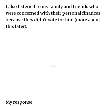
I also listened to my family and friends who
were concerned with their personal finances
because they didn't vote for him (more about
this later).
My response: