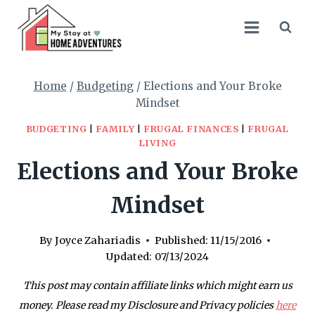
Skip
to
content
Home
/
Budgeting
/
Elections and Your Broke
Mindset
BUDGETING
|
FAMILY
|
FRUGAL FINANCES
|
FRUGAL
LIVING
Elections and Your Broke
Mindset
By
Joyce Zahariadis
Published:
11/15/2016
Updated:
07/13/2024
This post may contain affiliate links which might earn us
money. Please read my Disclosure and Privacy policies
here