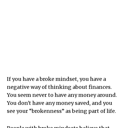
If you have a broke mindset, you have a
negative way of thinking about finances.
You seem never to have any money around.
You don't have any money saved, and you
see your “brokenness” as being part of life.