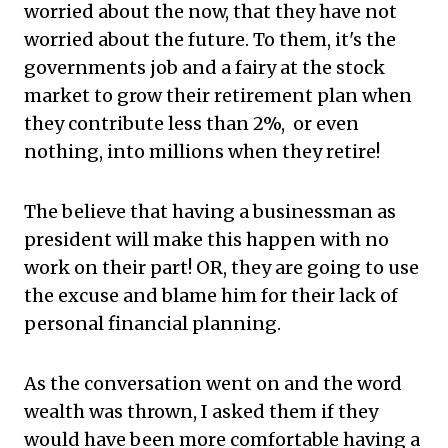
worried about the now, that they have not
worried about the future. To them, it's the
governments job and a fairy at the stock
market to grow their retirement plan when
they contribute less than 2%, or even
nothing, into millions when they retire!
The believe that having a businessman as
president will make this happen with no
work on their part! OR, they are going to use
the excuse and blame him for their lack of
personal financial planning.
As the conversation went on and the word
wealth was thrown, I asked them if they
would have been more comfortable having a