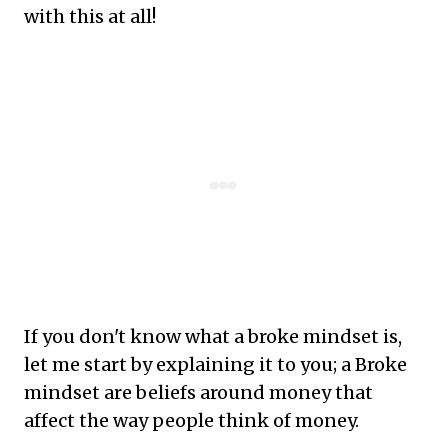
with this at all!
If you don't know what a broke mindset is,
let me start by explaining it to you; a Broke
mindset are beliefs around money that
affect the way people think of money.