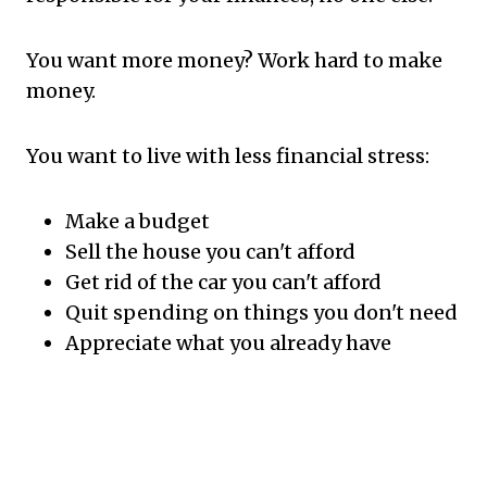
You want more money? Work hard to make
money.
You want to live with less financial stress:
Make a budget
Sell the house you can't afford
Get rid of the car you can't afford
Quit spending on things you don't need
Appreciate what you already have