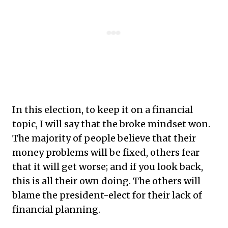
In this election, to keep it on a financial
topic, I will say that the broke mindset won.
The majority of people believe that their
money problems will be fixed, others fear
that it will get worse; and if you look back,
this is all their own doing. The others will
blame the president-elect for their lack of
financial planning.