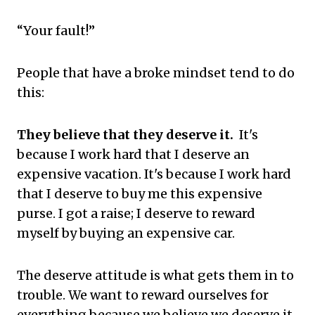
“Your fault!”
People that have a broke mindset tend to do
this:
They believe that they deserve it.
It's
because I work hard that I deserve an
expensive vacation. It's because I work hard
that I deserve to buy me this expensive
purse. I got a raise; I deserve to reward
myself by buying an expensive car.
The deserve attitude is what gets them in to
trouble. We want to reward ourselves for
everything because we believe we deserve it.