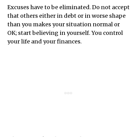
Excuses have to be eliminated. Do not accept
that others either in debt or in worse shape
than you makes your situation normal or
OK; start believing in yourself. You control
your life and your finances.