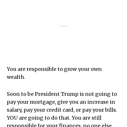
You are responsible to grow your own
wealth.
Soon to be President Trump is not going to
pay your mortgage, give you an increase in
salary, pay your credit card, or pay your bills.
YOU are going to do that. You are still
responsible for your finances, no one else.