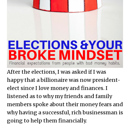
After the elections, I was asked if I was
happy that a billionaire was now president-
elect since I love money and finances. I
listened as to why my friends and family
members spoke about their money fears and
why having a successful, rich businessman is
going to help them financially.