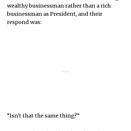
wealthy businessman rather than a rich
businessman as President, and their
respond was:
“Isn't that the same thing?”