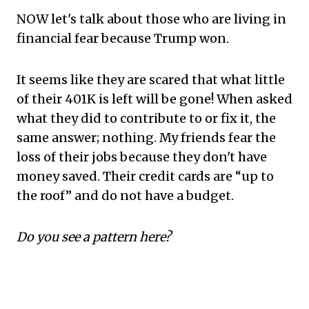
NOW let's talk about those who are living in
financial fear because Trump won.
It seems like they are scared that what little
of their 401K is left will be gone! When asked
what they did to contribute to or fix it, the
same answer; nothing. My friends fear the
loss of their jobs because they don't have
money saved. Their credit cards are “up to
the roof” and do not have a budget.
Do you see a pattern here?