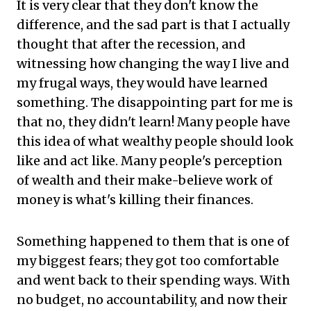
It is very clear that they don't know the
difference, and the sad part is that I actually
thought that after the recession, and
witnessing how changing the way I live and
my frugal ways, they would have learned
something. The disappointing part for me is
that no, they didn't learn! Many people have
this idea of what wealthy people should look
like and act like. Many people's perception
of wealth and their make-believe work of
money is what's killing their finances.
Something happened to them that is one of
my biggest fears; they got too comfortable
and went back to their spending ways. With
no budget, no accountability, and now their