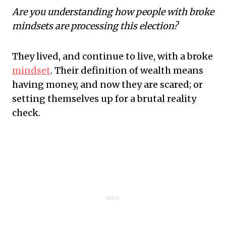
Are you understanding how people with broke
mindsets are processing this election?
They lived, and continue to live, with a broke
mindset
. Their definition of wealth means
having money, and now they are scared; or
setting themselves up for a brutal reality
check.