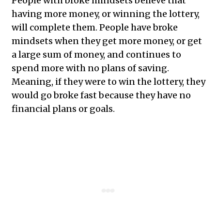
People with broke mindsets believe that
having more money, or winning the lottery,
will complete them. People have broke
mindsets when they get more money, or get
a large sum of money, and continues to
spend more with no plans of saving.
Meaning, if they were to win the lottery, they
would go broke fast because they have no
financial plans or goals.