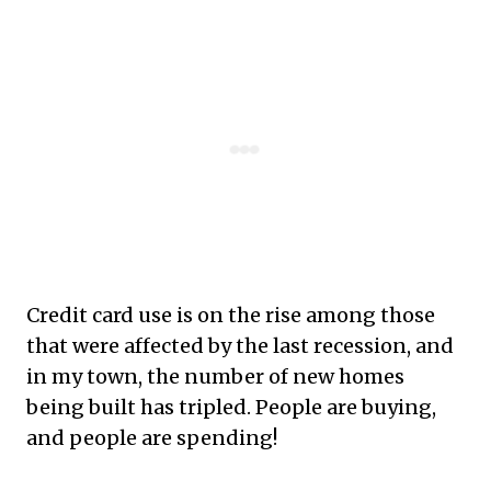
Credit card use is on the rise among those
that were affected by the last recession, and
in my town, the number of new homes
being built has tripled. People are buying,
and people are spending!