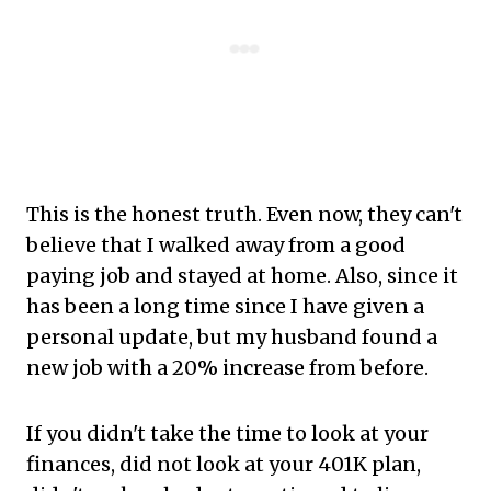
This is the honest truth. Even now, they can't
believe that I walked away from a good
paying job and stayed at home. Also, since it
has been a long time since I have given a
personal update, but my husband found a
new job with a 20% increase from before.
If you didn't take the time to look at your
finances, did not look at your 401K plan,