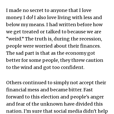
I made no secret to anyone that I love
money. I do! I also love living with less and
below my means. I had written before how
we get treated or talked to because we are
“weird.” The truth is, during the recession,
people were worried about their finances.
The sad part is that as the economy got
better for some people, they threw caution
to the wind and got too confident.
Others continued to simply not accept their
financial mess and became bitter. Fast
forward to this election and people's anger
and fear of the unknown have divided this
nation. I'm sure that social media didn't help