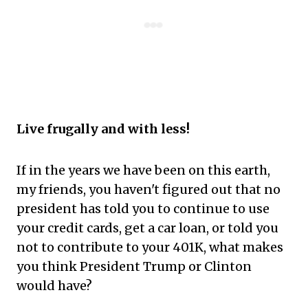
Live frugally and with less!
If in the years we have been on this earth,
my friends, you haven't figured out that no
president has told you to continue to use
your credit cards, get a car loan, or told you
not to contribute to your 401K, what makes
you think President Trump or Clinton
would have?