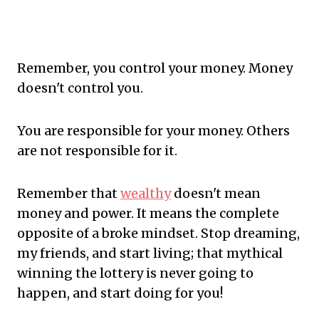
Remember, you control your money. Money
doesn't control you.
You are responsible for your money. Others
are not responsible for it.
Remember that
wealthy
doesn't mean
money and power. It means the complete
opposite of a broke mindset. Stop dreaming,
my friends, and start living; that mythical
winning the lottery is never going to
happen, and start doing for you!