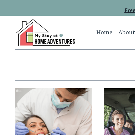
Skip
Free
to
content
Home
About