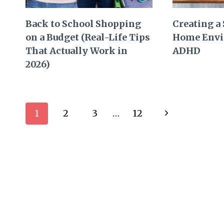
Back to School Shopping
Creating a
on a Budget (Real-Life Tips
Home Envi
That Actually Work in
ADHD
2026)
Page
Next
1
2
3
…
12
navigation
Page