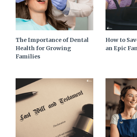
The Importance of Dental
How to Sav
Health for Growing
an Epic Fa
Families