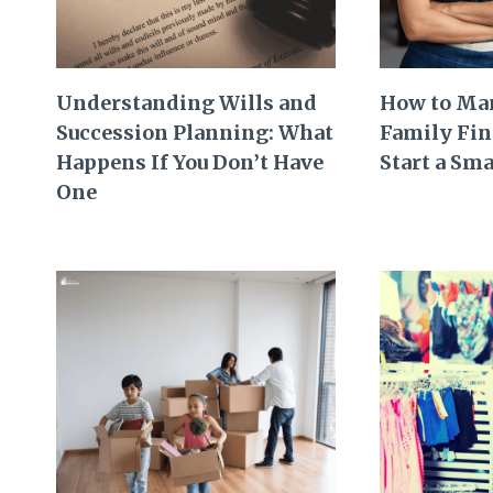
Understanding Wills and
How to Ma
Succession Planning: What
Family Fi
Happens If You Don’t Have
Start a Sma
One