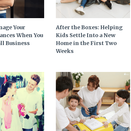
nage Your
After the Boxes: Helping
nances When You
Kids Settle Into a New
ll Business
Home in the First Two
Weeks