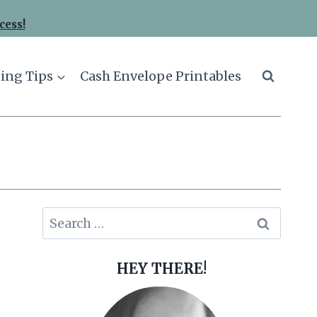
cess!
ing Tips
Cash Envelope Printables
Search
for:
HEY THERE!