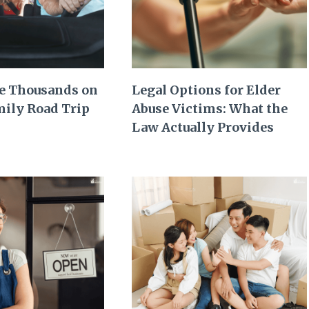
e Thousands on
Legal Options for Elder
mily Road Trip
Abuse Victims: What the
Law Actually Provides