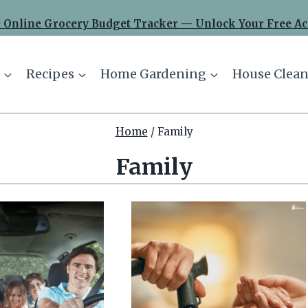
 Online Grocery Budget Tracker — Unlock Your Free Ac
Recipes
Home Gardening
House Clean
Home
/
Family
Family