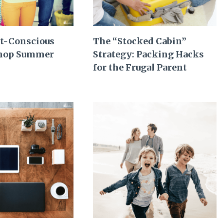
t-Conscious
The “Stocked Cabin”
Shop Summer
Strategy: Packing Hacks
for the Frugal Parent