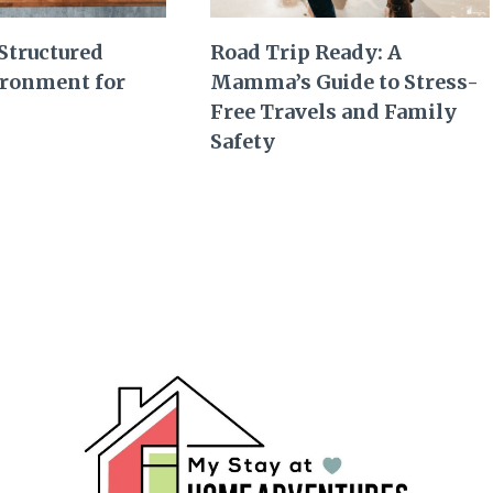
 Structured
Road Trip Ready: A
ronment for
Mamma’s Guide to Stress-
Free Travels and Family
Safety