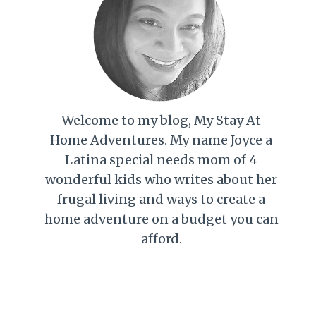
Welcome to my blog, My Stay At
Home Adventures. My name Joyce a
Latina special needs mom of 4
wonderful kids who writes about her
frugal living and ways to create a
home adventure on a budget you can
afford.