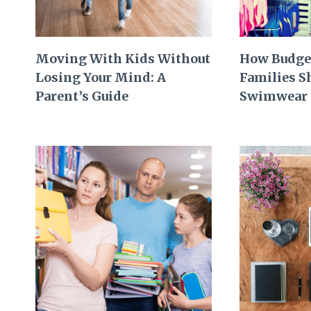
Moving With Kids Without
How Budge
Losing Your Mind: A
Families 
Parent’s Guide
Swimwear