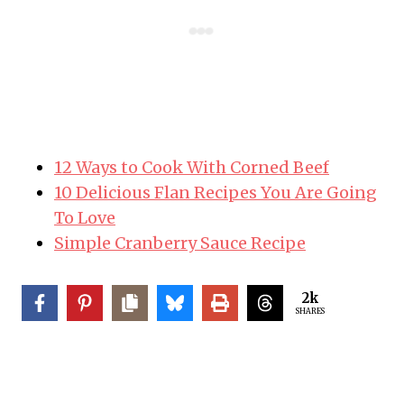
i
n
12 Ways to Cook With Corned Beef
10 Delicious Flan Recipes You Are Going
To Love
Simple Cranberry Sauce Recipe
2k
SHARES