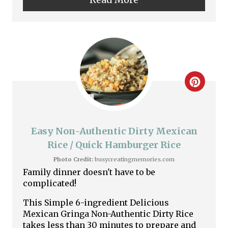
n
t
e
r
C
e
r
s
e
Easy Non-Authentic Dirty Mexican
t
a
Rice / Quick Hamburger Rice
P
Photo Credit:
busycreatingmemories.com
t
Family dinner doesn't have to be
i
complicated!
e
n
This Simple 6-ingredient Delicious
P
Mexican Gringa Non-Authentic Dirty Rice
takes less than 30 minutes to prepare and
i