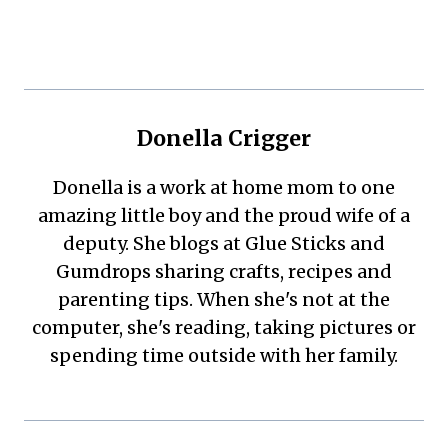
Donella Crigger
Donella is a work at home mom to one
amazing little boy and the proud wife of a
deputy. She blogs at Glue Sticks and
Gumdrops sharing crafts, recipes and
parenting tips. When she's not at the
computer, she's reading, taking pictures or
spending time outside with her family.