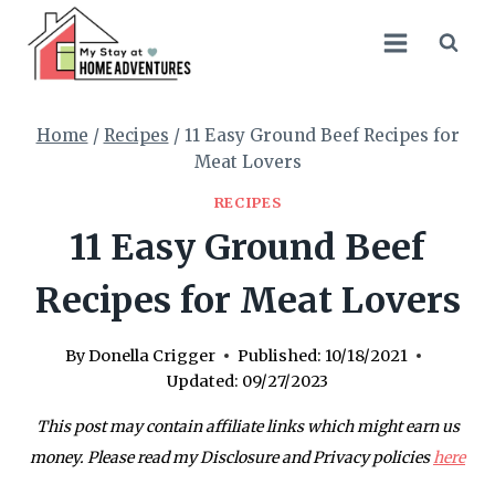
Skip
to
content
Home
/
Recipes
/
11 Easy Ground Beef Recipes for
Meat Lovers
RECIPES
11 Easy Ground Beef
Recipes for Meat Lovers
By
Donella Crigger
Published:
10/18/2021
Updated:
09/27/2023
This post may contain affiliate links which might earn us
money. Please read my Disclosure and Privacy policies
here