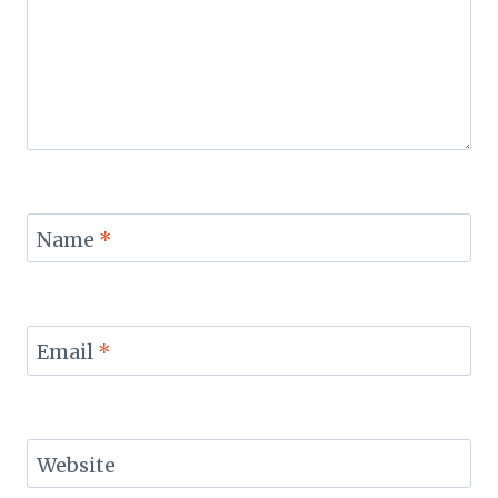
Name
*
Email
*
Website