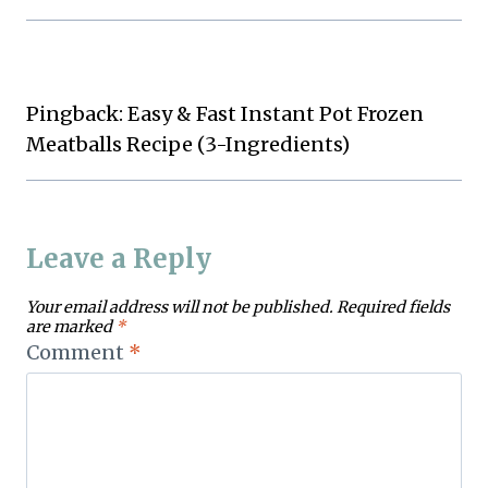
Pingback: Easy & Fast Instant Pot Frozen
Meatballs Recipe (3-Ingredients)
Leave a Reply
Your email address will not be published.
Required fields
are marked
*
Comment
*