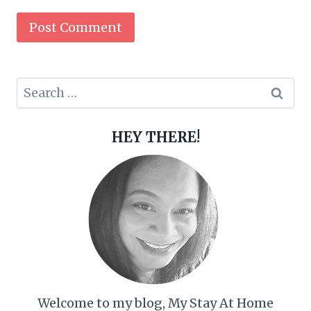
Search
for:
HEY THERE!
Welcome to my blog, My Stay At Home