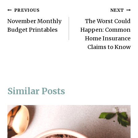
Post
PREVIOUS
NEXT
November Monthly
The Worst Could
navigation
Budget Printables
Happen: Common
Home Insurance
Claims to Know
Similar Posts