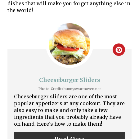
dishes that will make you forget anything else in
the world!
C
r
e
Cheeseburger Sliders
a
Photo Credit:
bunnyswarmoven.net
Cheeseburger sliders are one of the most
t
popular appetizers at any cookout. They are
also easy to make and only take a few
e
ingredients that you probably already have
on hand. Here's how to make them!
P
i
Read More