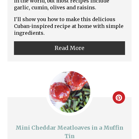
in the world, but most recipes include
garlic, cumin, olives and raisins.
e
I'll show you how to make this delicious
P
Cuban-inspired recipe at home with simple
ingredients.
i
n
Read More
t
e
r
e
C
s
r
t
e
Mini Cheddar Meatloaves in a Muffin
P
a
Tin