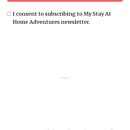
I consent to subscribing to My Stay At
Home Adventures newsletter.