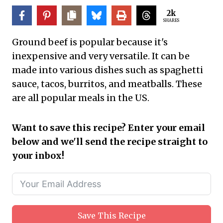
2k
SHARES
Ground beef is popular because it's
inexpensive and very versatile. It can be
made into various dishes such as spaghetti
sauce, tacos, burritos, and meatballs. These
are all popular meals in the US.
Want to save this recipe? Enter your email
below and we'll send the recipe straight to
your inbox!
Save This Recipe