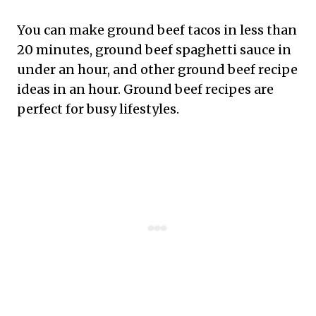
You can make ground beef tacos in less than
20 minutes, ground beef spaghetti sauce in
under an hour, and other ground beef recipe
ideas in an hour. Ground beef recipes are
perfect for busy lifestyles.