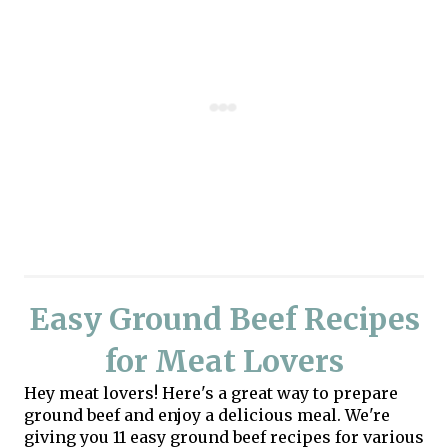
Easy Ground Beef Recipes
for Meat Lovers
Hey meat lovers! Here's a great way to prepare
ground beef and enjoy a delicious meal. We're
giving you 11 easy ground beef recipes for various