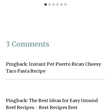
3 Comments
Pingback: Instant Pot Puerto Rican Cheesy
Taco Pasta Recipe
Pingback: The Best Ideas for Easy Ground
Beef Recipes - Best Recipes Ever