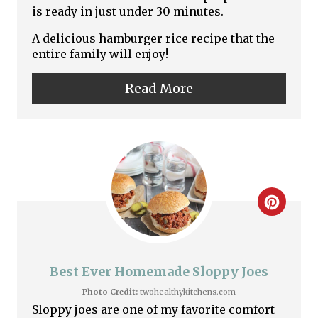
is ready in just under 30 minutes.
n
A delicious hamburger rice recipe that the
t
entire family will enjoy!
e
Read More
r
e
s
t
C
P
r
i
e
Best Ever Homemade Sloppy Joes
n
a
Photo Credit:
twohealthykitchens.com
Sloppy joes are one of my favorite comfort