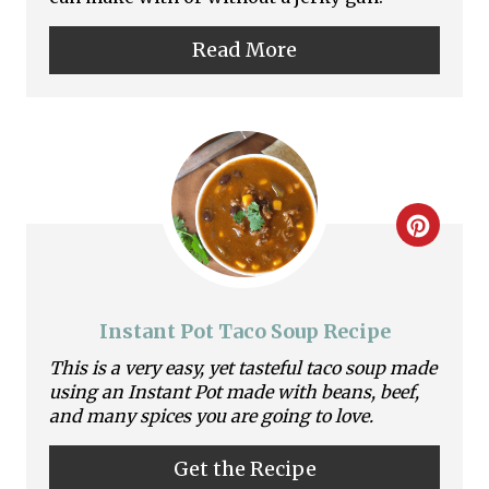
P
Read More
i
n
t
e
C
r
r
e
e
s
Instant Pot Taco Soup Recipe
a
This is a very easy, yet tasteful taco soup made
t
using an Instant Pot made with beans, beef,
t
P
and many spices you are going to love.
e
i
Get the Recipe