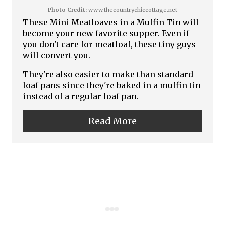
i
Photo Credit:
www.thecountrychiccottage.net
t
These Mini Meatloaves in a Muffin Tin will
n
become your new favorite supper. Even if
e
you don't care for meatloaf, these tiny guys
P
will convert you.
They're also easier to make than standard
i
loaf pans since they're baked in a muffin tin
n
instead of a regular loaf pan.
t
Read More
e
r
e
s
t