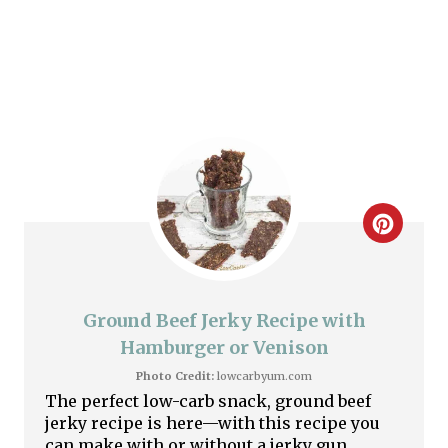
P
i
n
C
r
e
Ground Beef Jerky Recipe with
a
Hamburger or Venison
Photo Credit:
lowcarbyum.com
t
The perfect low-carb snack, ground beef
jerky recipe is here—with this recipe you
e
can make with or without a jerky gun.