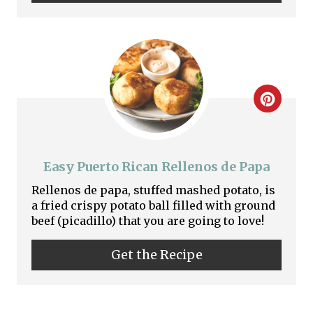
P
n
i
n
t
C
e
r
r
e
Easy Puerto Rican Rellenos de Papa
e
a
Rellenos de papa, stuffed mashed potato, is
s
a fried crispy potato ball filled with ground
t
beef (picadillo) that you are going to love!
t
e
P
Get the Recipe
P
i
i
n