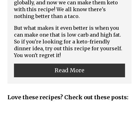
t
globally, and now we can make them keto
t
with this recipe! We all know there's
e
nothing better than a taco.
P
P
But what makes it even better is when you
i
can make one that is low carb and high fat.
i
So if you're looking for a keto-friendly
n
dinner idea, try out this recipe for yourself.
n
You won't regret it!
t
Read More
e
r
Love these recipes? Check out these posts:
e
s
t
P