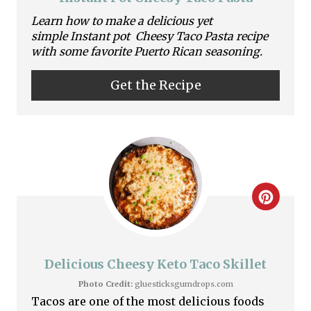
a
Learn how to make a delicious yet
simple Instant pot Cheesy Taco Pasta recipe
t
with some favorite Puerto Rican seasoning.
e
Get the Recipe
P
i
n
t
C
e
r
r
e
Delicious Cheesy Keto Taco Skillet
e
a
Photo Credit:
gluesticksgumdrops.com
s
Tacos are one of the most delicious foods