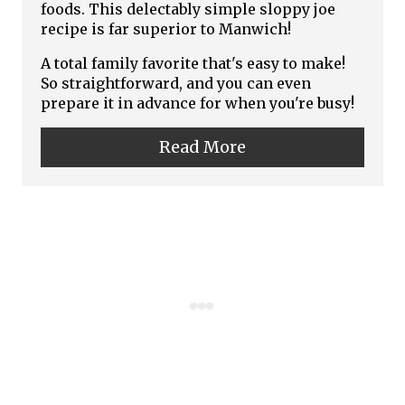
t
foods. This delectably simple sloppy joe
recipe is far superior to Manwich!
e
A total family favorite that's easy to make!
P
So straightforward, and you can even
prepare it in advance for when you're busy!
i
n
Read More
t
e
r
e
s
t
P