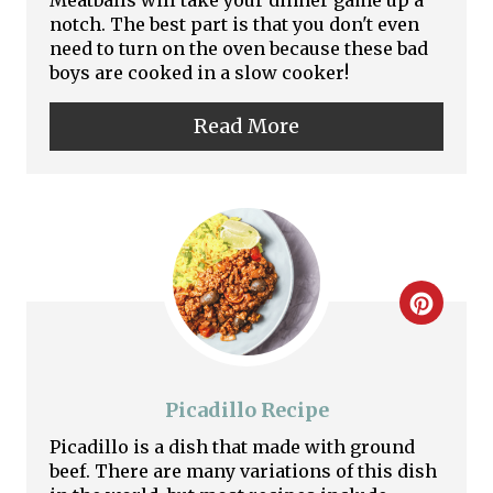
Meatballs will take your dinner game up a
n
notch. The best part is that you don't even
need to turn on the oven because these bad
t
boys are cooked in a slow cooker!
e
Read More
r
e
s
t
C
P
r
i
e
Picadillo Recipe
n
a
Picadillo is a dish that made with ground
beef. There are many variations of this dish
t