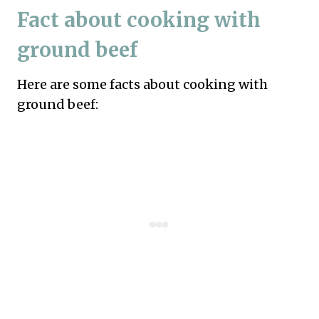
Fact about cooking with
ground beef
Here are some facts about cooking with
ground beef: