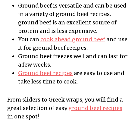
Ground beef is versatile and can be used
in a variety of ground beef recipes.
ground beef is an excellent source of
protein and is less expensive.
You can
cook ahead ground beef
and use
it for ground beef recipes.
Ground beef freezes well and can last for
a few weeks.
Ground beef recipes
are easy to use and
take less time to cook.
From sliders to Greek wraps, you will find a
great selection of easy
ground beef recipes
in one spot!