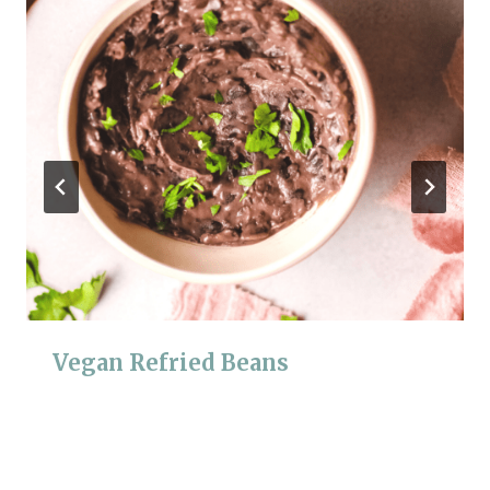
Vegan Refried Beans