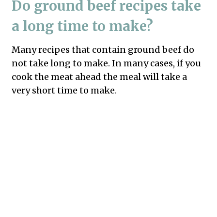
Do ground beef recipes take
a long time to make?
Many recipes that contain ground beef do
not take long to make. In many cases, if you
cook the meat ahead the meal will take a
very short time to make.