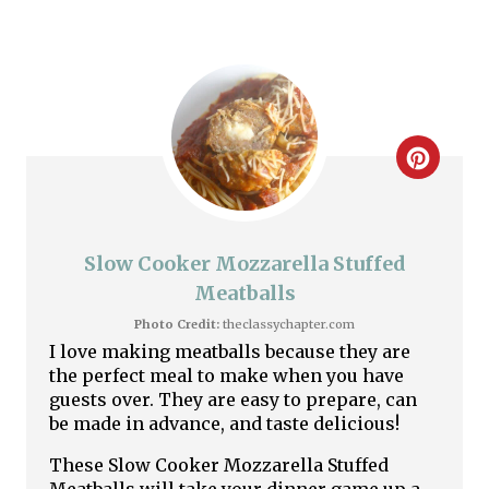
i
n
C
r
e
Slow Cooker Mozzarella Stuffed
a
Meatballs
Photo Credit:
theclassychapter.com
t
I love making meatballs because they are
the perfect meal to make when you have
e
guests over. They are easy to prepare, can
P
be made in advance, and taste delicious!
These Slow Cooker Mozzarella Stuffed
i