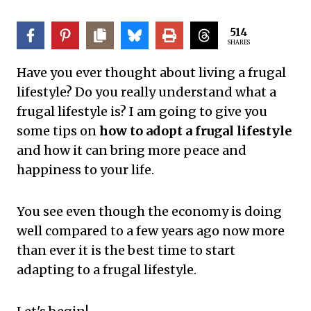
514
SHARES
Have you ever thought about living a frugal
lifestyle? Do you really understand what a
frugal lifestyle is? I am going to give you
some tips on
how to adopt a frugal lifestyle
and how it can bring more peace and
happiness to your life.
You see even though the economy is doing
well compared to a few years ago now more
than ever it is the best time to start
adapting to a frugal lifestyle.