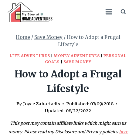
Skip
to
content
Home
/
Save Money
/
How to Adopt a Frugal
Lifestyle
LIFE ADVENTURES
|
MONEY ADVENTURES
|
PERSONAL
GOALS
|
SAVE MONEY
How to Adopt a Frugal
Lifestyle
By
Joyce Zahariadis
Published:
07/09/2018
Updated:
08/22/2022
This post may contain affiliate links which might earn us
money. Please read my Disclosure and Privacy policies
here