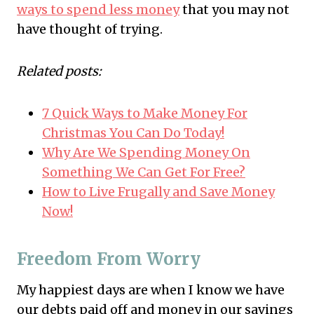
ways to spend less money
that you may not
have thought of trying.
Related posts:
7 Quick Ways to Make Money For
Christmas You Can Do Today!
Why Are We Spending Money On
Something We Can Get For Free?
How to Live Frugally and Save Money
Now!
Freedom From Worry
My happiest days are when I know we have
our debts paid off and money in our savings