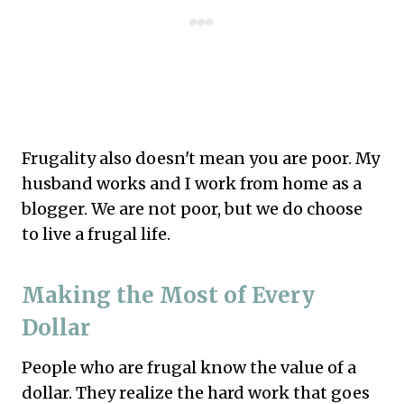
Frugality also doesn't mean you are poor. My
husband works and I work from home as a
blogger. We are not poor, but we do choose
to live a frugal life.
Making the Most of Every
Dollar
People who are frugal know the value of a
dollar. They realize the hard work that goes