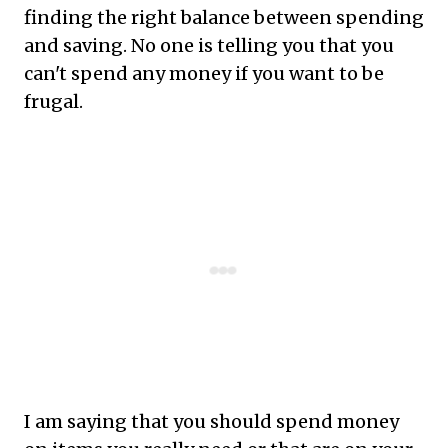
finding the right balance between spending
and saving. No one is telling you that you
can't spend any money if you want to be
frugal.
I am saying that you should spend money