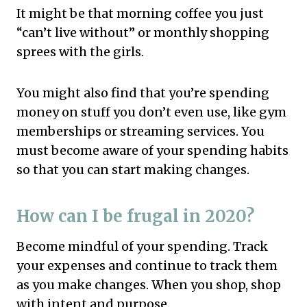
It might be that morning coffee you just
“can’t live without” or monthly shopping
sprees with the girls.
You might also find that you’re spending
money on stuff you don’t even use, like gym
memberships or streaming services. You
must become aware of your spending habits
so that you can start making changes.
How can I be frugal in 2020?
Become mindful of your spending. Track
your expenses and continue to track them
as you make changes. When you shop, shop
with intent and purpose.