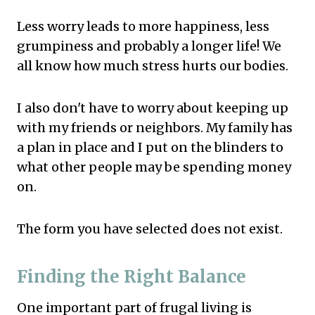
Less worry leads to more happiness, less
grumpiness and probably a longer life! We
all know how much stress hurts our bodies.
I also don't have to worry about keeping up
with my friends or neighbors. My family has
a plan in place and I put on the blinders to
what other people may be spending money
on.
The form you have selected does not exist.
Finding the Right Balance
One important part of frugal living is