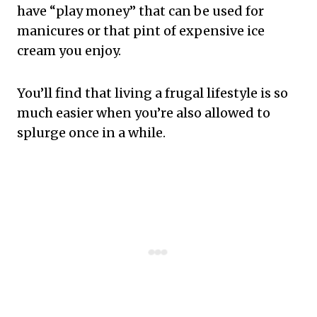
have “play money” that can be used for
manicures or that pint of expensive ice
cream you enjoy.
You’ll find that living a frugal lifestyle is so
much easier when you’re also allowed to
splurge once in a while.