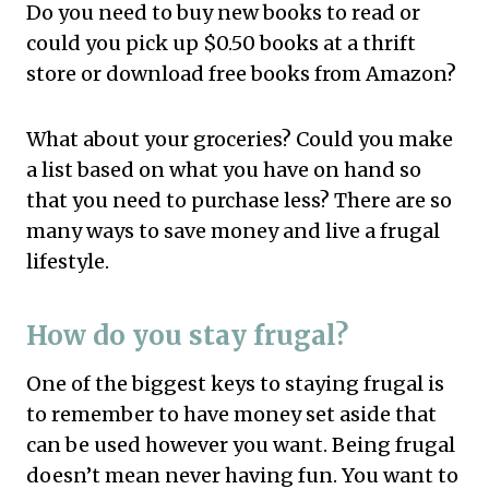
Do you need to buy new books to read or
could you pick up $0.50 books at a thrift
store or download free books from Amazon?
What about your groceries? Could you make
a list based on what you have on hand so
that you need to purchase less? There are so
many ways to save money and live a frugal
lifestyle.
How do you stay frugal?
One of the biggest keys to staying frugal is
to remember to have money set aside that
can be used however you want. Being frugal
doesn’t mean never having fun. You want to