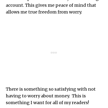
account. This gives me peace of mind that
allows me true freedom from worry.
There is something so satisfying with not
having to worry about money. This is
something I want for all of my readers!