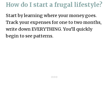
How do I start a frugal lifestyle?
Start by learning where your money goes.
Track your expenses for one to two months,
write down EVERYTHING. You’ll quickly
begin to see patterns.