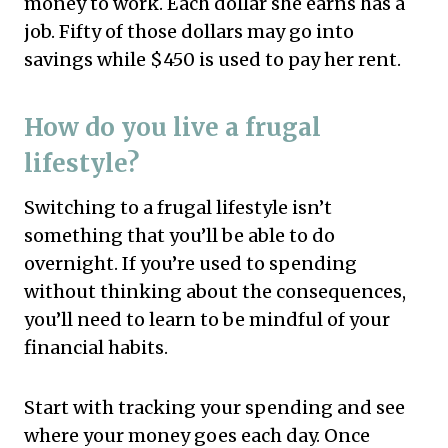
money to work. Each dollar she earns has a
job. Fifty of those dollars may go into
savings while $450 is used to pay her rent.
How do you live a frugal
lifestyle?
Switching to a frugal lifestyle isn’t
something that you’ll be able to do
overnight. If you’re used to spending
without thinking about the consequences,
you’ll need to learn to be mindful of your
financial habits.
Start with tracking your spending and see
where your money goes each day. Once