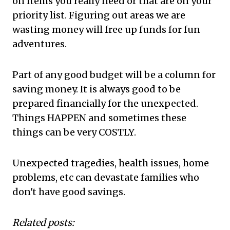
on items you really need or that are on your
priority list. Figuring out areas we are
wasting money will free up funds for fun
adventures.
Part of any good budget will be a column for
saving money. It is always good to be
prepared financially for the unexpected.
Things HAPPEN and sometimes these
things can be very COSTLY.
Unexpected tragedies, health issues, home
problems, etc can devastate families who
don't have good savings.
Related posts: