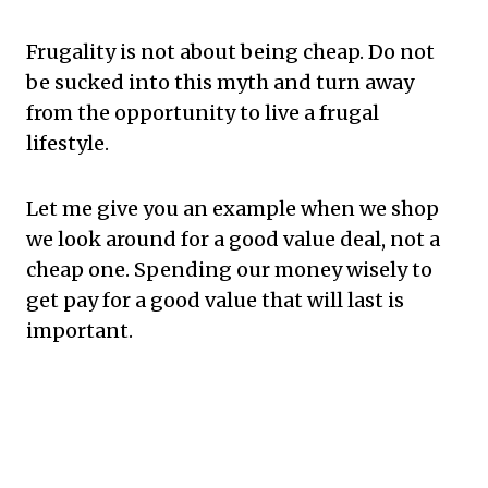
Frugality is not about being cheap. Do not
be sucked into this myth and turn away
from the opportunity to live a frugal
lifestyle.
Let me give you an example when we shop
we look around for a good value deal, not a
cheap one. Spending our money wisely to
get pay for a good value that will last is
important.