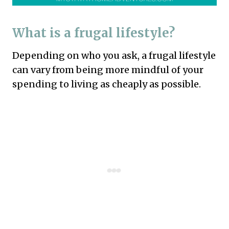
What is a frugal lifestyle?
Depending on who you ask, a frugal lifestyle
can vary from being more mindful of your
spending to living as cheaply as possible.