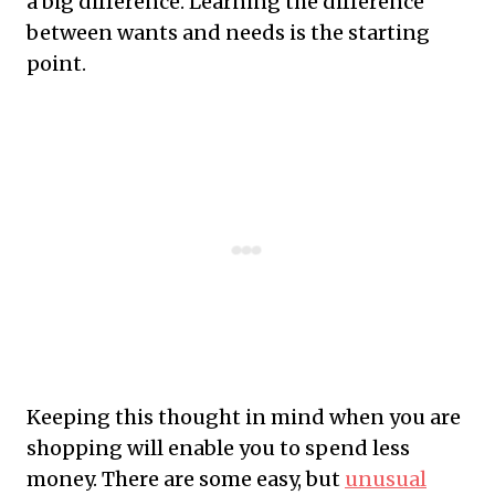
a big difference. Learning the difference
between wants and needs is the starting
point.
Keeping this thought in mind when you are
shopping will enable you to spend less
money. There are some easy, but
unusual