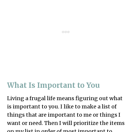
What Is Important to You
Living a frugal life means figuring out what
is important to you. I like to make a list of
things that are important to me or things I
want or need. Then I will prioritize the items
on my list in order of most important to