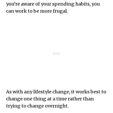
you’re aware of your spending habits, you
can work to be more frugal.
As with any lifestyle change, it works best to
change one thing at a time rather than
trying to change overnight.