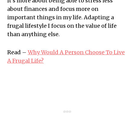
It's more about being able to stress less
about finances and focus more on
important things in my life. Adapting a
frugal lifestyle I focus on the value of life
than anything else.
Read –
Why Would A Person Choose To Live
A Frugal Life?