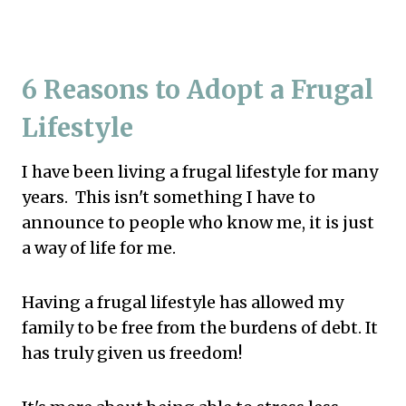
6 Reasons to Adopt a Frugal
Lifestyle
I have been living a frugal lifestyle for many
years. This isn't something I have to
announce to people who know me, it is just
a way of life for me.
Having a frugal lifestyle has allowed my
family to be free from the burdens of debt. It
has truly given us freedom!