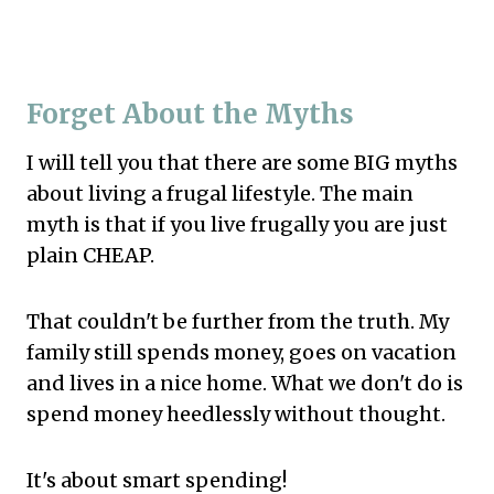
Forget About the Myths
I will tell you that there are some BIG myths
about living a frugal lifestyle. The main
myth is that if you live frugally you are just
plain CHEAP.
That couldn't be further from the truth. My
family still spends money, goes on vacation
and lives in a nice home. What we don't do is
spend money heedlessly without thought.
It's about smart spending!