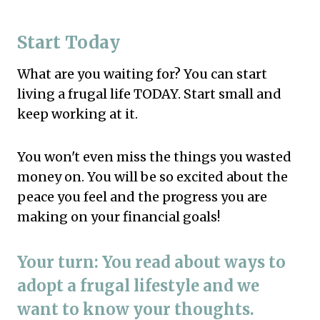
Start Today
What are you waiting for? You can start
living a frugal life TODAY. Start small and
keep working at it.
You won't even miss the things you wasted
money on. You will be so excited about the
peace you feel and the progress you are
making on your financial goals!
Your turn: You read about ways to
adopt a frugal lifestyle and we
want to know your thoughts.