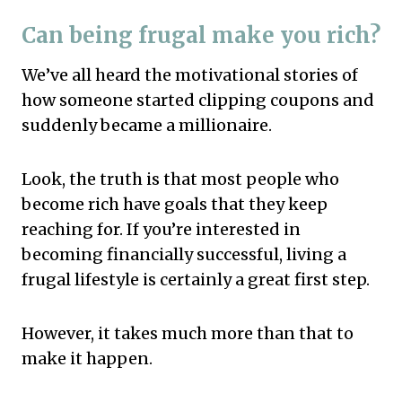
Can being frugal make you rich?
We’ve all heard the motivational stories of
how someone started clipping coupons and
suddenly became a millionaire.
Look, the truth is that most people who
become rich have goals that they keep
reaching for. If you’re interested in
becoming financially successful, living a
frugal lifestyle is certainly a great first step.
However, it takes much more than that to
make it happen.