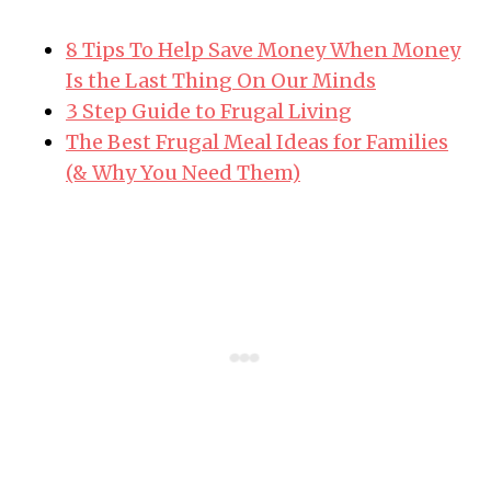
8 Tips To Help Save Money When Money
Is the Last Thing On Our Minds
3 Step Guide to Frugal Living
The Best Frugal Meal Ideas for Families
(& Why You Need Them)