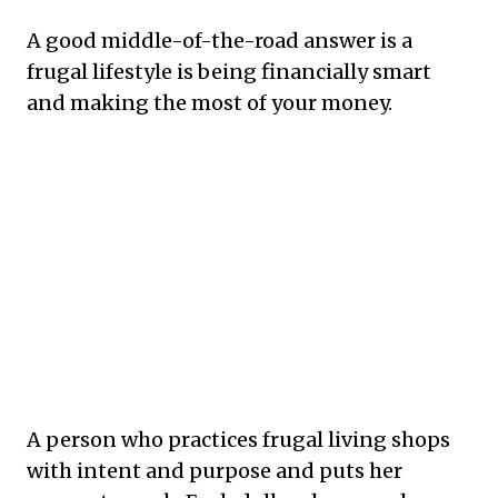
A good middle-of-the-road answer is a
frugal lifestyle is being financially smart
and making the most of your money.
A person who practices frugal living shops
with intent and purpose and puts her