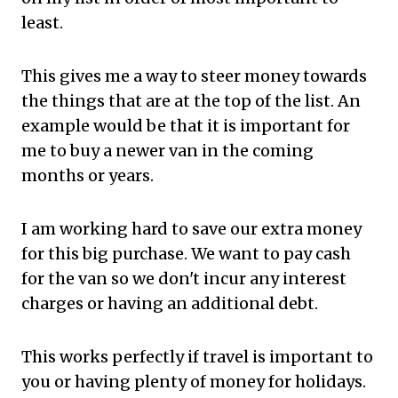
least.
This gives me a way to steer money towards
the things that are at the top of the list. An
example would be that it is important for
me to buy a newer van in the coming
months or years.
I am working hard to save our extra money
for this big purchase. We want to pay cash
for the van so we don't incur any interest
charges or having an additional debt.
This works perfectly if travel is important to
you or having plenty of money for holidays.