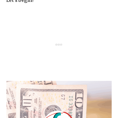
Let's begin!