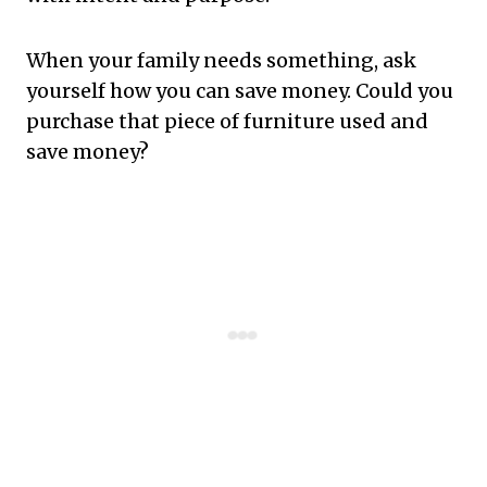
When your family needs something, ask
yourself how you can save money. Could you
purchase that piece of furniture used and
save money?