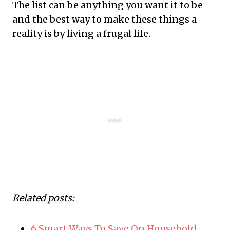
The list can be anything you want it to be
and the best way to make these things a
reality is by living a frugal life.
Related posts:
6 Smart Ways To Save On Household