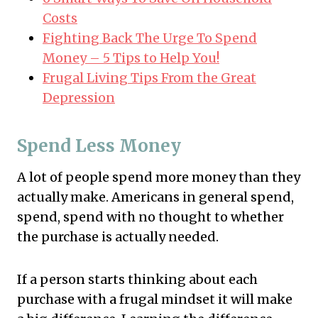
Costs
Fighting Back The Urge To Spend
Money – 5 Tips to Help You!
Frugal Living Tips From the Great
Depression
Spend Less Money
A lot of people spend more money than they
actually make. Americans in general spend,
spend, spend with no thought to whether
the purchase is actually needed.
If a person starts thinking about each
purchase with a frugal mindset it will make