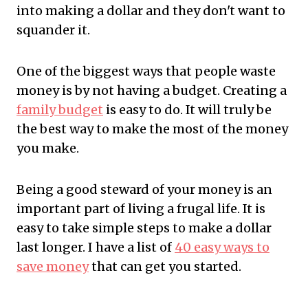
into making a dollar and they don't want to
squander it.
One of the biggest ways that people waste
money is by not having a budget. Creating a
family budget
is easy to do. It will truly be
the best way to make the most of the money
you make.
Being a good steward of your money is an
important part of living a frugal life. It is
easy to take simple steps to make a dollar
last longer. I have a list of
40 easy ways to
save money
that can get you started.