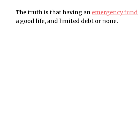
The truth is that having an
emergency fund
a good life, and limited debt or none.