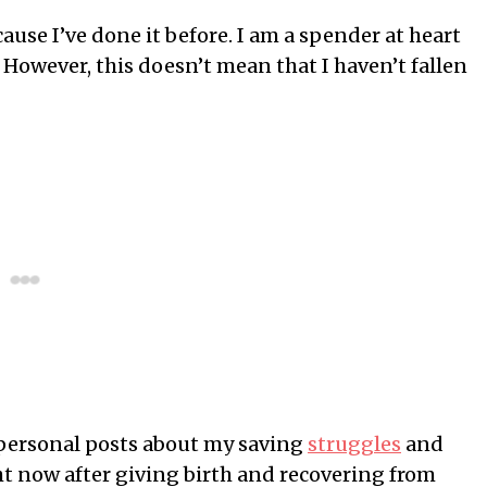
ause I’ve done it before. I am a spender at heart
However, this doesn’t mean that I haven’t fallen
y personal posts about my saving
struggles
and
ht now after giving birth and recovering from