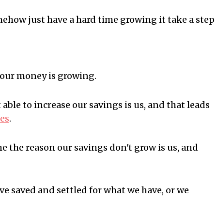
mehow just have a hard time growing it take a step
your money is growing.
able to increase our savings is us, and that leads
ces
.
ime the reason our savings don't grow is us, and
e saved and settled for what we have, or we