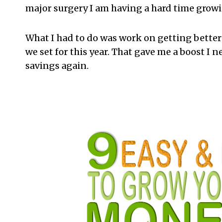
major surgery I am having a hard time grow
What I had to do was work on getting better f
we set for this year. That gave me a boost I 
savings again.