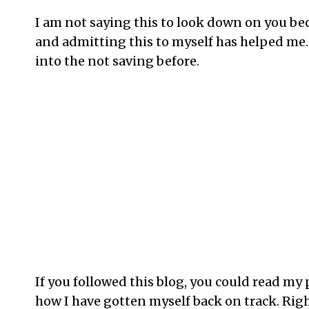
I am not saying this to look down on you bec
and admitting this to myself has helped me. 
into the not saving before.
If you followed this blog, you could read m
how I have gotten myself back on track. Rig