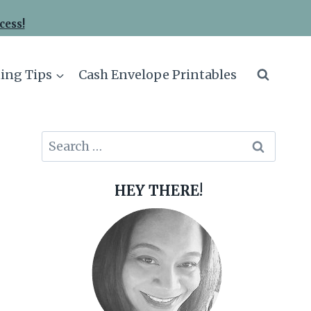
cess!
ing Tips
Cash Envelope Printables
Search
for:
HEY THERE!