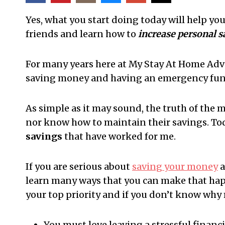
Yes, what you start doing today will help yo
friends and learn how to
increase personal 
For many years here at My Stay At Home Adv
saving money and having an emergency fun
As simple as it may sound, the truth of the
nor know how to maintain their savings. Tod
savings
that have worked for me.
If you are serious about
saving your money
a
learn many ways that you can make that h
your top priority and if you don’t know why 
You must love leaving a stressful financia