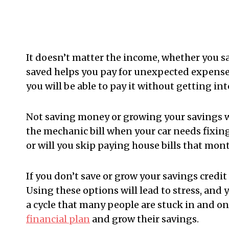
It doesn’t matter the income, whether you 
saved helps you pay for unexpected expense
you will be able to pay it without getting int
Not saving money or growing your savings wil
the mechanic bill when your car needs fixing?
or will you skip paying house bills that month
If you don’t save or grow your savings credit 
Using these options will lead to stress, and 
a cycle that many people are stuck in and one
financial plan
and grow their savings.