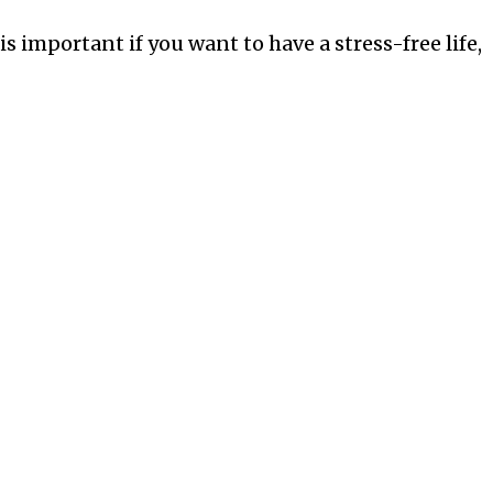
is important if you want to have a stress-free life,