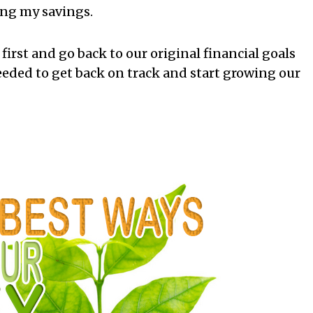
ing my savings.
irst and go back to our original financial goals
needed to get back on track and start growing our