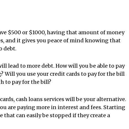
save $500 or $1000, having that amount of money
s, and it gives you peace of mind knowing that
o debt.
l lead to more debt. How will you be able to pay
 Will you use your credit cards to pay for the bill
 to pay for the bill?
cards, cash loans services will be your alternative.
you are paying more in interest and fees. Starting
 that can easily be stopped if they create a