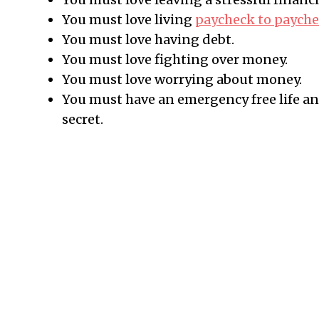
You must love living
paycheck to paych
You must love having debt.
You must love fighting over money.
You must love worrying about money.
You must have an emergency free life an
secret.