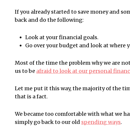
If you already started to save money and so
back and do the following:
Look at your financial goals.
Go over your budget and look at where 
Most of the time the problem why we are not 
us to be
afraid to look at our personal finan
Let me put it this way, the majority of the t
that is a fact.
We became too comfortable with what we hav
simply go back to our old
spending ways
.