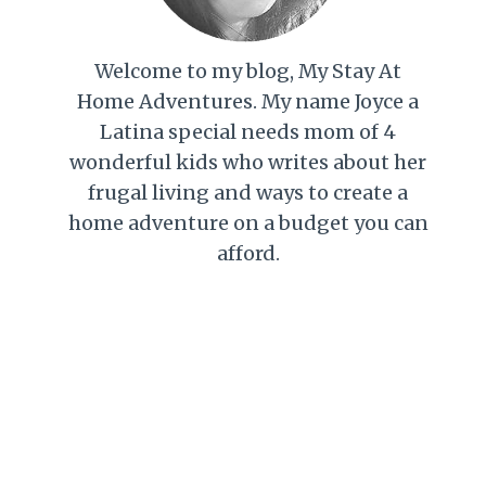
Welcome to my blog, My Stay At
Home Adventures. My name Joyce a
Latina special needs mom of 4
wonderful kids who writes about her
frugal living and ways to create a
home adventure on a budget you can
afford.