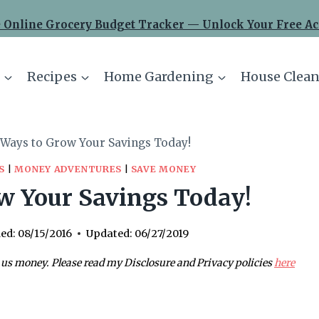
 Online Grocery Budget Tracker — Unlock Your Free Ac
Recipes
Home Gardening
House Clean
 Ways to Grow Your Savings Today!
S
|
MONEY ADVENTURES
|
SAVE MONEY
w Your Savings Today!
ed:
08/15/2016
Updated:
06/27/2019
 us money. Please read my Disclosure and Privacy policies
here