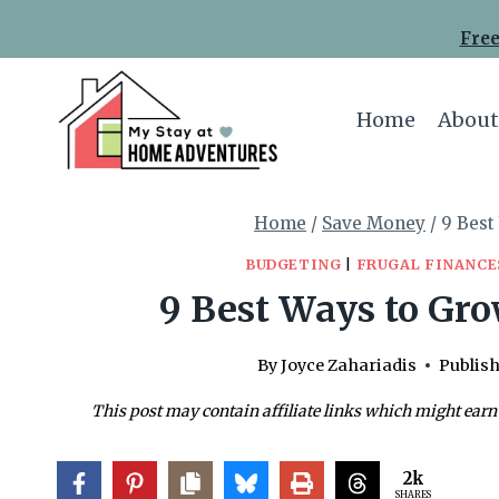
Skip
Free
to
content
Home
About
Home
/
Save Money
/
9 Best
BUDGETING
|
FRUGAL FINANCE
9 Best Ways to Gro
By
Joyce Zahariadis
Publish
This post may contain affiliate links which might earn
2k
SHARES