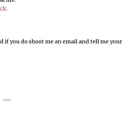
eck
.
d if you do shoot me an email and tell me your