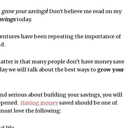
u
grow your savings
! Don't believe me read on my
savings
today.
entures have been repeating the importance of
d.
 matter is that many people don’t have money save
ay we will talk about the best ways to
grow your
nd serious about building your savings, you will
appened.
Having money
saved should be one of
must love the following:
l life.