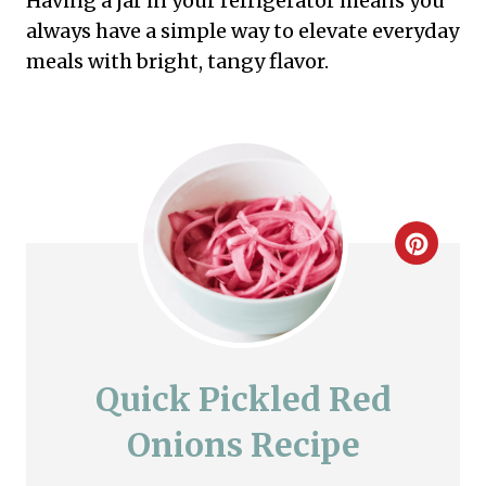
Having a jar in your refrigerator means you
always have a simple way to elevate everyday
meals with bright, tangy flavor.
C
r
e
a
Quick Pickled Red
t
Onions Recipe
e