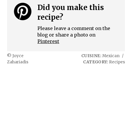
Did you make this
recipe?
Please leave a comment on the
blog or share a photo on
Pinterest
© Joyce
CUISINE:
Mexican
/
Zahariadis
CATEGORY:
Recipes