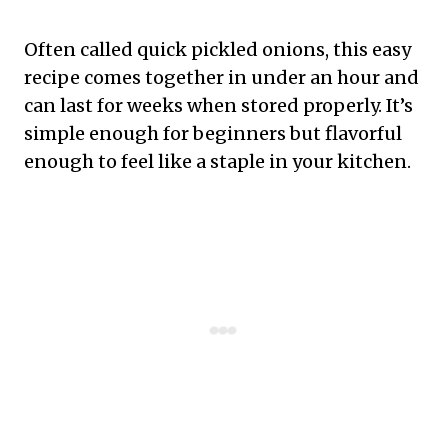
Often called quick pickled onions, this easy
recipe comes together in under an hour and
can last for weeks when stored properly. It’s
simple enough for beginners but flavorful
enough to feel like a staple in your kitchen.