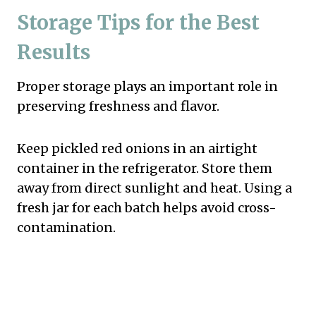
Storage Tips for the Best
Results
Proper storage plays an important role in
preserving freshness and flavor.
Keep pickled red onions in an airtight
container in the refrigerator. Store them
away from direct sunlight and heat. Using a
fresh jar for each batch helps avoid cross-
contamination.