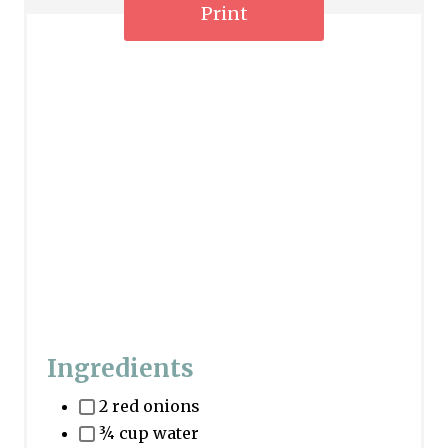
n
Print
Ingredients
2 red onions
¾ cup water