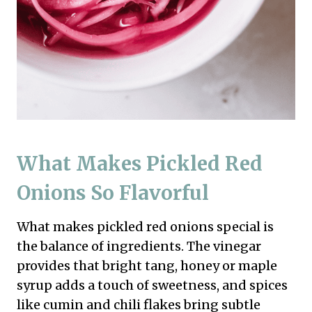
What Makes Pickled Red
Onions So Flavorful
What makes pickled red onions special is
the balance of ingredients. The vinegar
provides that bright tang, honey or maple
syrup adds a touch of sweetness, and spices
like cumin and chili flakes bring subtle