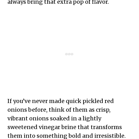
always bring that extra pop of flavor.
If you’ve never made quick pickled red
onions before, think of them as crisp,
vibrant onions soaked in a lightly
sweetened vinegar brine that transforms
them into something bold and irresistible.