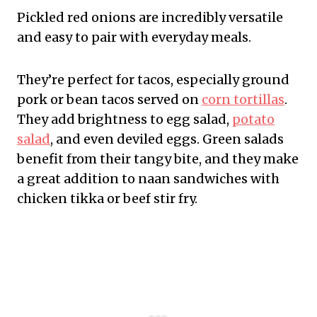
Pickled red onions are incredibly versatile
and easy to pair with everyday meals.
They’re perfect for tacos, especially ground
pork or bean tacos served on
corn tortillas
.
They add brightness to egg salad,
potato
salad
, and even deviled eggs. Green salads
benefit from their tangy bite, and they make
a great addition to naan sandwiches with
chicken tikka or beef stir fry.