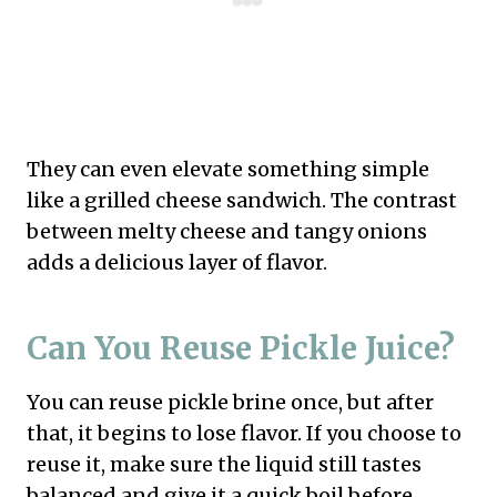
They can even elevate something simple
like a grilled cheese sandwich. The contrast
between melty cheese and tangy onions
adds a delicious layer of flavor.
Can You Reuse Pickle Juice?
You can reuse pickle brine once, but after
that, it begins to lose flavor. If you choose to
reuse it, make sure the liquid still tastes
balanced and give it a quick boil before