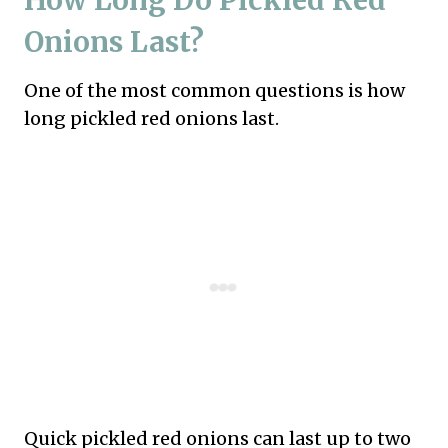
How Long Do Pickled Red
Onions Last?
One of the most common questions is how
long pickled red onions last.
Quick pickled red onions can last up to two