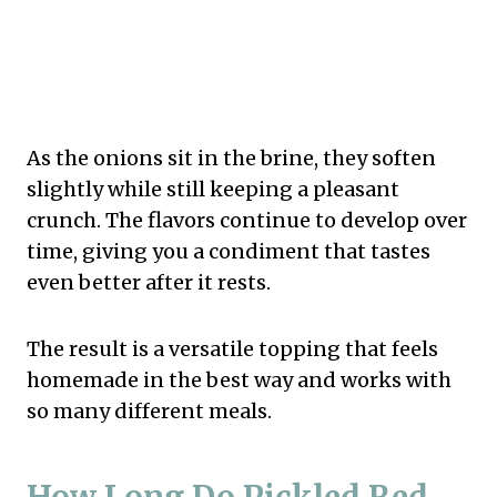
As the onions sit in the brine, they soften
slightly while still keeping a pleasant
crunch. The flavors continue to develop over
time, giving you a condiment that tastes
even better after it rests.
The result is a versatile topping that feels
homemade in the best way and works with
so many different meals.