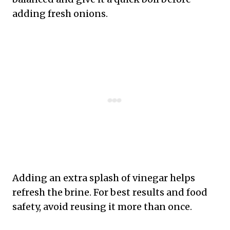
adding fresh onions.
Adding an extra splash of vinegar helps
refresh the brine. For best results and food
safety, avoid reusing it more than once.