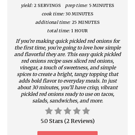
yield:
2 SERVINGS
prep time:
5 MINUTES
P
cook time:
30 MINUTES
i
additional time:
25 MINUTES
n
total time:
1 HOUR
If you're making quick pickled red onions for
t
the first time, you're going to love how simple
e
and flavorful they are. This easy quick pickled
red onions recipe uses sliced red onions,
r
vinegar, a touch of sweetness, and simple
spices to create a bright, tangy topping that
e
adds bold flavor to everyday meals. In just
about 30 minutes, you’ll have crisp, vibrant
s
pickled red onions ready to use on tacos,
salads, sandwiches, and more.
t
P
5.0 Stars
(
2 Reviews
)
i