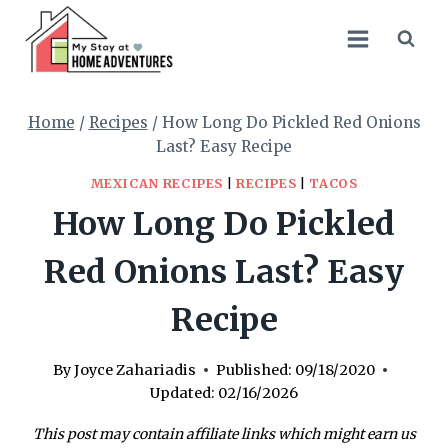
Skip
Skip
to
to
Recipe
content
Home
/
Recipes
/
How Long Do Pickled Red Onions
Last? Easy Recipe
MEXICAN RECIPES
|
RECIPES
|
TACOS
How Long Do Pickled
Red Onions Last? Easy
Recipe
By
Joyce Zahariadis
Published:
09/18/2020
Updated:
02/16/2026
This post may contain affiliate links which might earn us