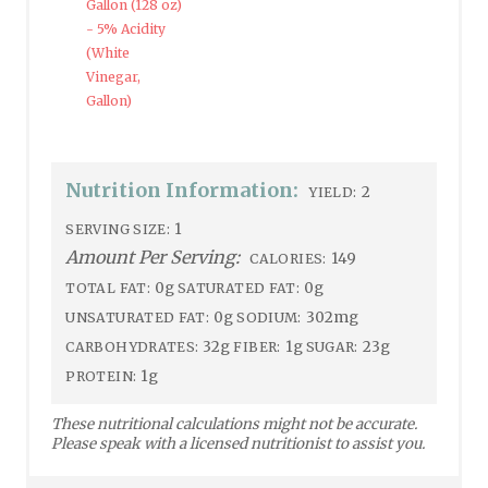
Gallon (128 oz)
- 5% Acidity
(White
Vinegar,
Gallon)
Nutrition Information:
2
YIELD:
1
SERVING SIZE:
Amount Per Serving:
149
CALORIES:
0g
0g
TOTAL FAT:
SATURATED FAT:
0g
302mg
UNSATURATED FAT:
SODIUM:
32g
1g
23g
CARBOHYDRATES:
FIBER:
SUGAR:
1g
PROTEIN:
These nutritional calculations might not be accurate.
Please speak with a licensed nutritionist to assist you.