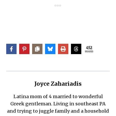
452
SHARES
Joyce Zahariadis
Latina mom of 4 married to wonderful
Greek gentleman. Living in southeast PA
and trying to juggle family and a household