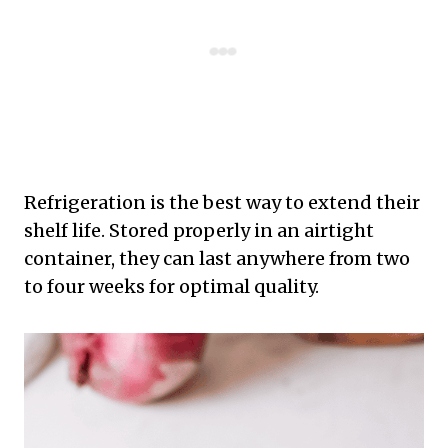
Refrigeration is the best way to extend their
shelf life. Stored properly in an airtight
container, they can last anywhere from two
to four weeks for optimal quality.