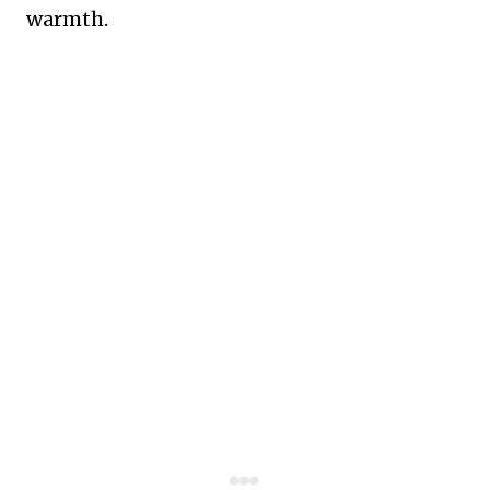
warmth.