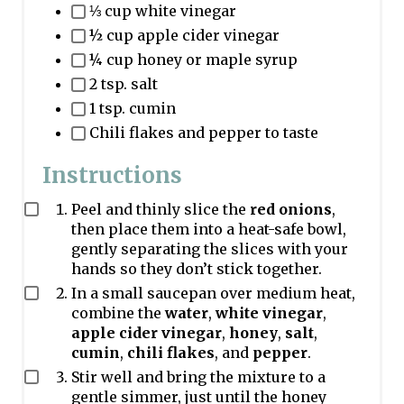
⅓ cup white vinegar
½ cup apple cider vinegar
¼ cup honey or maple syrup
2 tsp. salt
1 tsp. cumin
Chili flakes and pepper to taste
Instructions
Peel and thinly slice the
red onions
,
then place them into a heat-safe bowl,
gently separating the slices with your
hands so they don’t stick together.
In a small saucepan over medium heat,
combine the
water
,
white vinegar
,
apple cider vinegar
,
honey
,
salt
,
cumin
,
chili flakes
, and
pepper
.
Stir well and bring the mixture to a
gentle simmer, just until the honey