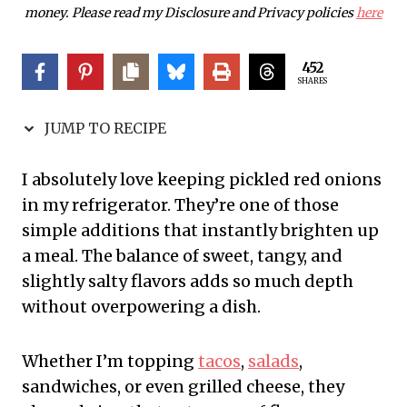
money. Please read my Disclosure and Privacy policies
here
452
SHARES
JUMP TO RECIPE
I absolutely love keeping pickled red onions
in my refrigerator. They’re one of those
simple additions that instantly brighten up
a meal. The balance of sweet, tangy, and
slightly salty flavors adds so much depth
without overpowering a dish.
Whether I’m topping
tacos
,
salads
,
sandwiches, or even grilled cheese, they