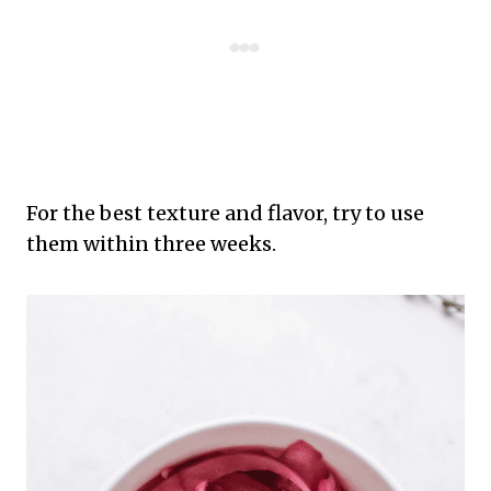
For the best texture and flavor, try to use
them within three weeks.