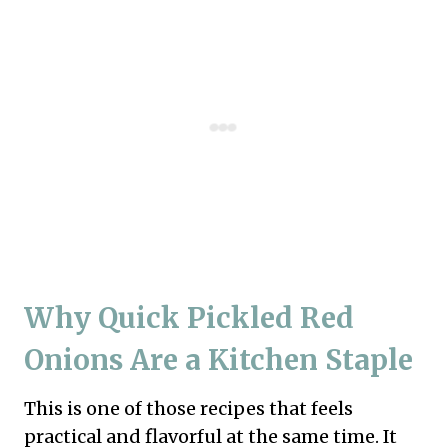
Why Quick Pickled Red
Onions Are a Kitchen Staple
This is one of those recipes that feels
practical and flavorful at the same time. It