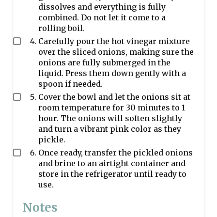
dissolves and everything is fully
combined. Do not let it come to a
rolling boil.
Carefully pour the hot vinegar mixture
over the sliced onions, making sure the
onions are fully submerged in the
liquid. Press them down gently with a
spoon if needed.
Cover the bowl and let the onions sit at
room temperature for 30 minutes to 1
hour. The onions will soften slightly
and turn a vibrant pink color as they
pickle.
Once ready, transfer the pickled onions
and brine to an airtight container and
store in the refrigerator until ready to
use.
Notes