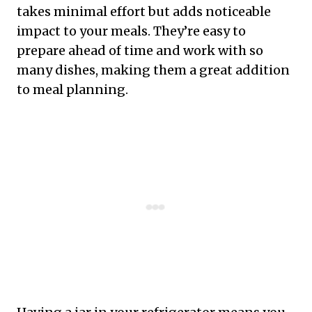
takes minimal effort but adds noticeable
impact to your meals. They’re easy to
prepare ahead of time and work with so
many dishes, making them a great addition
to meal planning.