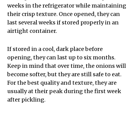
weeks in the refrigerator while maintaining
their crisp texture. Once opened, they can
last several weeks if stored properly in an
airtight container.
If stored in a cool, dark place before
opening, they can last up to six months.
Keep in mind that over time, the onions will
become softer, but they are still safe to eat.
For the best quality and texture, they are
usually at their peak during the first week
after pickling.