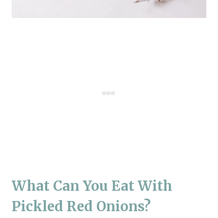
What Can You Eat With
Pickled Red Onions?