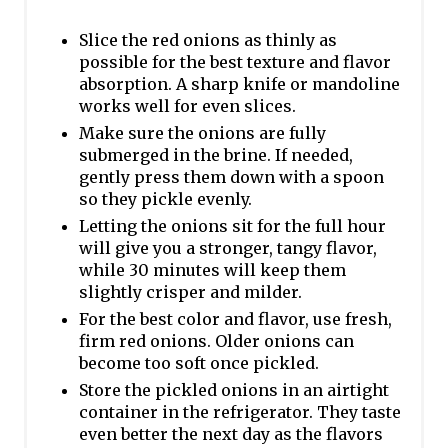
Slice the red onions as thinly as
possible for the best texture and flavor
absorption. A sharp knife or mandoline
works well for even slices.
Make sure the onions are fully
submerged in the brine. If needed,
gently press them down with a spoon
so they pickle evenly.
Letting the onions sit for the full hour
will give you a stronger, tangy flavor,
while 30 minutes will keep them
slightly crisper and milder.
For the best color and flavor, use fresh,
firm red onions. Older onions can
become too soft once pickled.
Store the pickled onions in an airtight
container in the refrigerator. They taste
even better the next day as the flavors