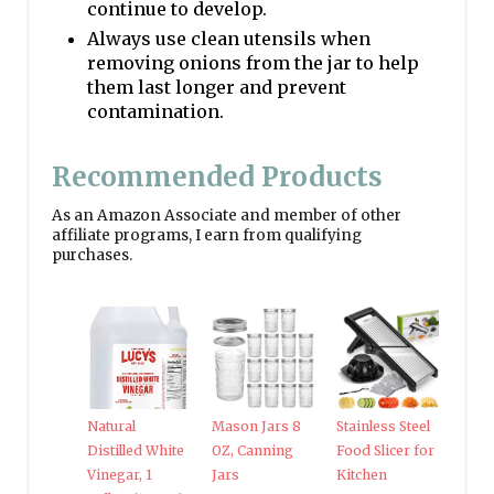
continue to develop.
Always use clean utensils when
removing onions from the jar to help
them last longer and prevent
contamination.
Recommended Products
As an Amazon Associate and member of other
affiliate programs, I earn from qualifying
purchases.
Natural
Mason Jars 8
Stainless Steel
Distilled White
OZ, Canning
Food Slicer for
Vinegar, 1
Jars
Kitchen