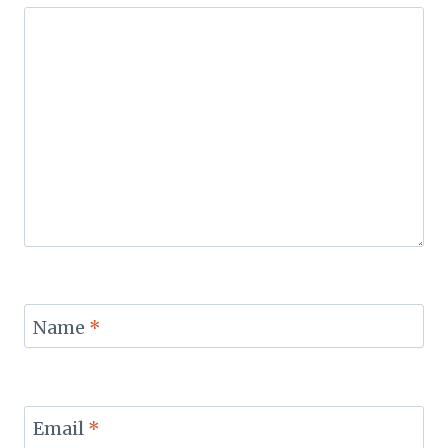
Name
*
Email
*