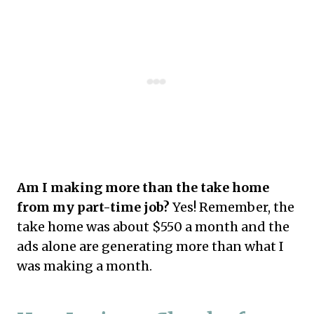
Am I making more than the take home
from my part-time job?
Yes! Remember, the
take home was about $550 a month and the
ads alone are generating more than what I
was making a month.