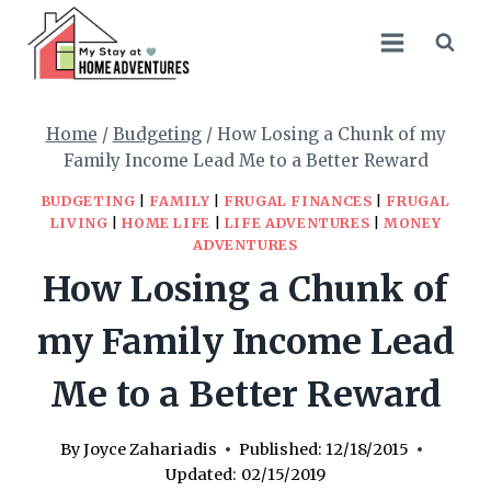
Skip
to
content
Home
/
Budgeting
/
How Losing a Chunk of my
Family Income Lead Me to a Better Reward
BUDGETING
|
FAMILY
|
FRUGAL FINANCES
|
FRUGAL
LIVING
|
HOME LIFE
|
LIFE ADVENTURES
|
MONEY
ADVENTURES
How Losing a Chunk of
my Family Income Lead
Me to a Better Reward
By
Joyce Zahariadis
Published:
12/18/2015
Updated:
02/15/2019