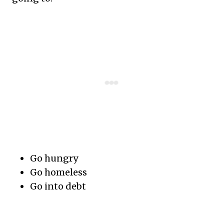
Go hungry
Go homeless
Go into debt