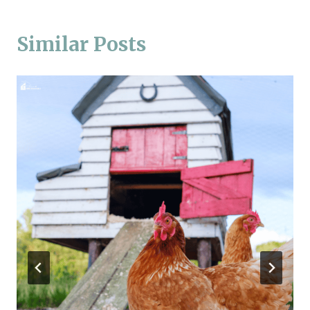
Similar Posts