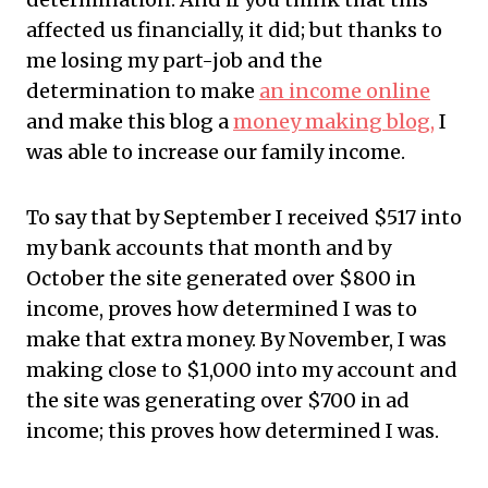
affected us financially, it did; but thanks to
me losing my part-job and the
determination to make
an income online
and make this blog a
money making blog,
I
was able to increase our family income.
To say that by September I received $517 into
my bank accounts that month and by
October the site generated over $800 in
income, proves how determined I was to
make that extra money. By November, I was
making close to $1,000 into my account and
the site was generating over $700 in ad
income; this proves how determined I was.