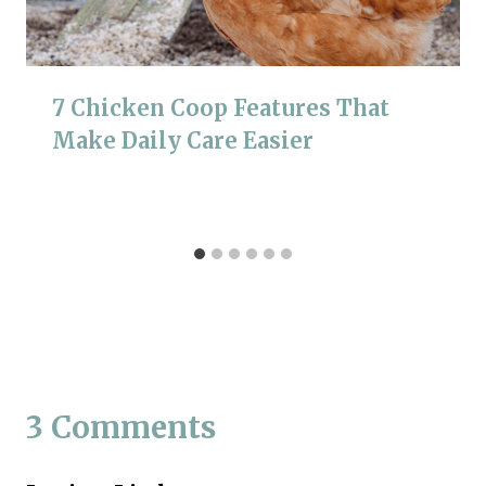
7 Chicken Coop Features That
Make Daily Care Easier
3 Comments