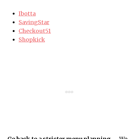
Ibotta
SavingStar
Checkout51
Shopkick
Go back to a stricter menu planning.
– We