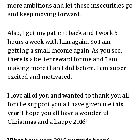
more ambitious and let those insecurities go
and keep moving forward.
Also, I got my patient back and I work 5
hours a week with him again. So I am
getting a small income again. As you see,
there is a better reward for me and I am
making more than I did before. I am super
excited and motivated.
I love all of you and wanted to thank you all
for the support you all have given me this
year! I hope you all have a wonderful
Christmas and a happy 2016!