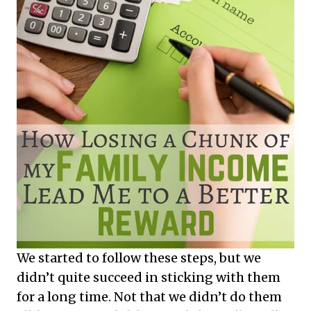
We started to follow these steps, but we
didn’t quite succeed in sticking with them
for a long time. Not that we didn’t do them