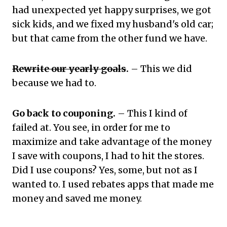
had unexpected yet happy surprises, we got
sick kids, and we fixed my husband's old car;
but that came from the other fund we have.
Rewrite our yearly goals
.
– This we did
because we had to.
Go back to couponing.
– This I kind of
failed at. You see, in order for me to
maximize and take advantage of the money
I save with coupons, I had to hit the stores.
Did I use coupons? Yes, some, but not as I
wanted to. I used rebates apps that made me
money and saved me money.