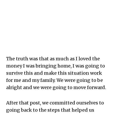
The truth was that as much as I loved the
money I was bringing home, I was going to
survive this and make this situation work
for me and my family. We were going to be
alright and we were going to move forward.
After that post, we committed ourselves to
going back to the steps that helped us