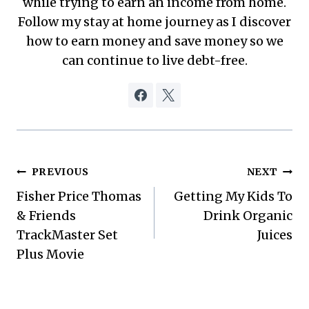
while trying to earn an income from home.
Follow my stay at home journey as I discover
how to earn money and save money so we
can continue to live debt-free.
Post
PREVIOUS
NEXT
Fisher Price Thomas
Getting My Kids To
navigation
& Friends
Drink Organic
TrackMaster Set
Juices
Plus Movie