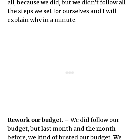
all, because we did, but we didn’t follow all
the steps we set for ourselves and I will
explain why in a minute.
Rework our budget
. –
We did follow our
budget, but last month and the month
before, we kind of busted our budget. We