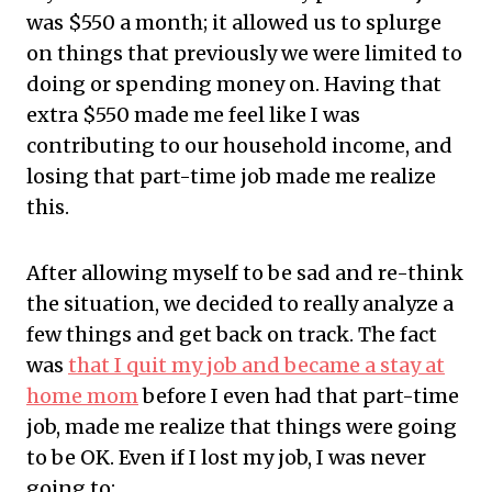
was $550 a month; it allowed us to splurge
on things that previously we were limited to
doing or spending money on. Having that
extra $550 made me feel like I was
contributing to our household income, and
losing that part-time job made me realize
this.
After allowing myself to be sad and re-think
the situation, we decided to really analyze a
few things and get back on track. The fact
was
that I quit my job and became a stay at
home mom
before I even had that part-time
job, made me realize that things were going
to be OK. Even if I lost my job, I was never
going to: