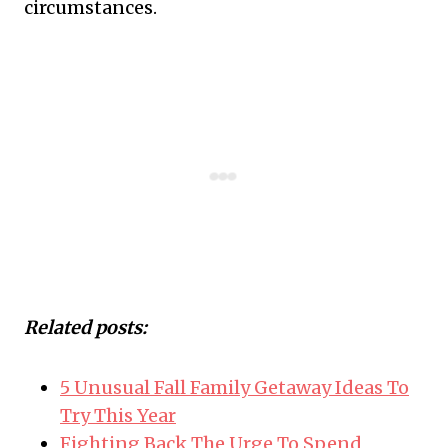
circumstances.
Related posts:
5 Unusual Fall Family Getaway Ideas To
Try This Year
Fighting Back The Urge To Spend