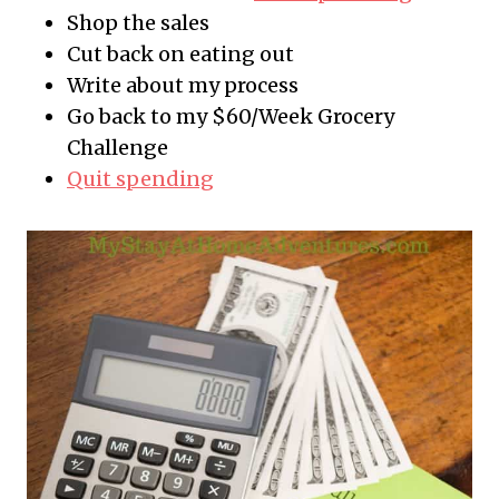
Shop the sales
Cut back on eating out
Write about my process
Go back to my $60/Week Grocery
Challenge
Quit spending