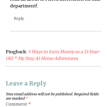
department!.
Reply
Pingback:
5 Ways to Earn Money as a 13-Year-
Old * My Stay At Home Adventures
Leave a Reply
Your email address will not be published.
Required fields
are marked
*
Comment
*