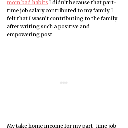
mom bad habits
I didn’t because that part-
time job salary contributed to my family. I
felt that I wasn’t contributing to the family
after writing such a positive and
empowering post.
My take home income for my part-time job