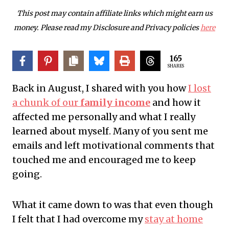
This post may contain affiliate links which might earn us
money. Please read my Disclosure and Privacy policies
here
165
SHARES
Back in August, I shared with you how
I lost
a chunk of our
family income
and how it
affected me personally and what I really
learned about myself. Many of you sent me
emails and left motivational comments that
touched me and encouraged me to keep
going.
What it came down to was that even though
I felt that I had overcome my
stay at home