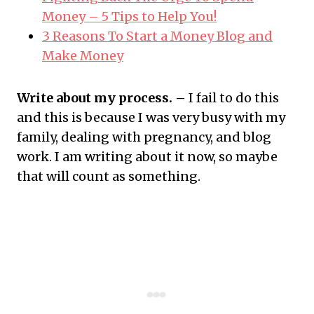
Money – 5 Tips to Help You!
3 Reasons To Start a Money Blog and
Make Money
Write about my process. –
I fail to do this
and this is because I was very busy with my
family, dealing with pregnancy, and blog
work. I am writing about it now, so maybe
that will count as something.