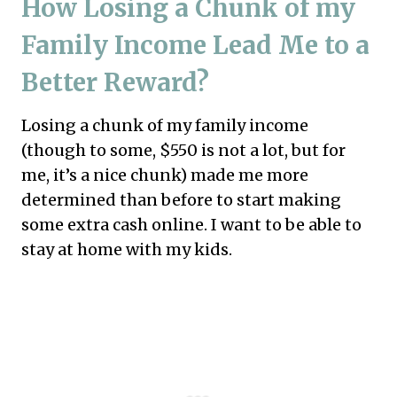
How Losing a Chunk of my
Family Income Lead Me to a
Better Reward?
Losing a chunk of my family income
(though to some, $550 is not a lot, but for
me, it’s a nice chunk) made me more
determined than before to start making
some extra cash online. I want to be able to
stay at home with my kids.