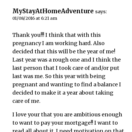
MyStayAtHomeAdventure
says:
01/08/2016 at 6:21 am
Thank you!!! I think that with this
pregnancy I am working hard. Also
decided that this will be the year of me!
Last year was a rough one and I think the
last person that I took care of and/or put
last was me. So this year with being
pregnant and wanting to find a balance I
decided to make it a year about taking
care of me.
I love your that you are ambitious enough
to want to pay your mortgage!! I want to
read all about it. I need motivation on that