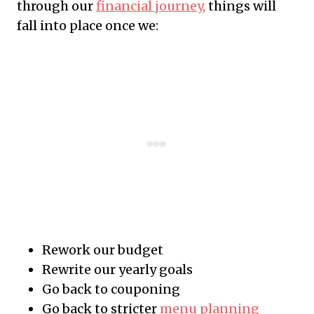
through our
financial journey,
things will
fall into place once we:
Rework our budget
Rewrite our yearly goals
Go back to couponing
Go back to stricter
menu planning