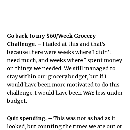
Go back to my $60/Week Grocery
Challenge. –
I failed at this and that’s
because there were weeks where I didn’t
need much, and weeks where I spent money
on things we needed. We still managed to
stay within our grocery budget, but if I
would have been more motivated to do this
challenge, I would have been WAY less under
budget.
Quit spending. –
This was not as bad as it
looked, but counting the times we ate out or