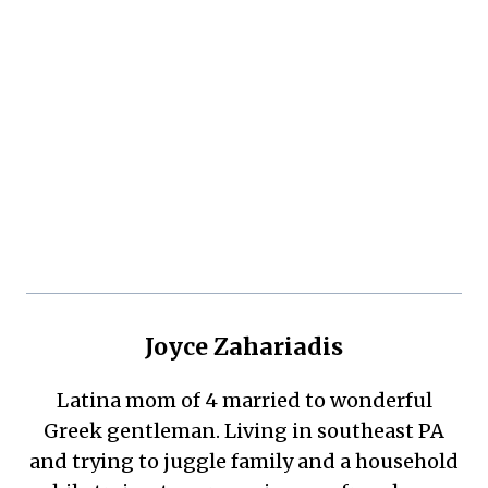
Joyce Zahariadis
Latina mom of 4 married to wonderful
Greek gentleman. Living in southeast PA
and trying to juggle family and a household