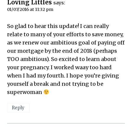
Loving Littles
says:
01/07/2016 at 11:32 pm
So glad to hear this update! I can really
relate to many of your efforts to save money,
as we renew our ambitious goal of paying off
our mortgage by the end of 2018 (perhaps
TOO ambitious). So excited to learn about
your pregnancy. I worked waay too hard
when I had my fourth. I hope you’re giving
yourself a break and not trying to be
superwoman
Reply