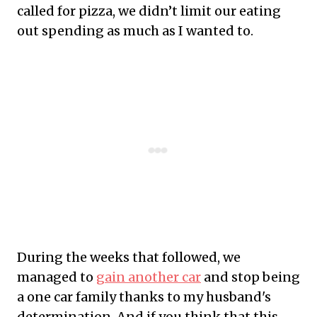
called for pizza, we didn’t limit our eating
out spending as much as I wanted to.
During the weeks that followed, we
managed to
gain another car
and stop being
a one car family thanks to my husband's
determination. And if you think that this