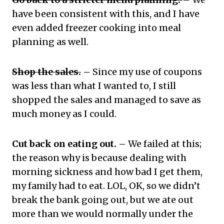
have been consistent with this, and I have
even added freezer cooking into meal
planning as well.
Shop the sales.
–
Since my use of coupons
was less than what I wanted to, I still
shopped the sales and managed to save as
much money as I could.
Cut back on eating out. –
We failed at this;
the reason why is because dealing with
morning sickness and how bad I get them,
my family had to eat. LOL, OK, so we didn’t
break the bank going out, but we ate out
more than we would normally under the