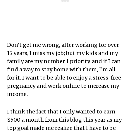
Don’t get me wrong, after working for over
15 years, I miss my job; but my kids and my
family are my number 1 priority, and if I can
find a way to stay home with them, I’m all
for it. I want to be able to enjoy a stress-free
pregnancy and work online to increase my
income.
I think the fact that I only wanted to earn
$500 a month from this blog this year as my
top goal made me realize that I have to be