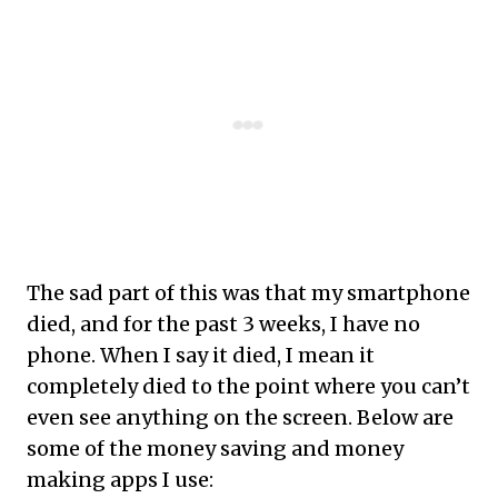
The sad part of this was that my smartphone
died, and for the past 3 weeks, I have no
phone. When I say it died, I mean it
completely died to the point where you can’t
even see anything on the screen. Below are
some of the money saving and money
making apps I use: