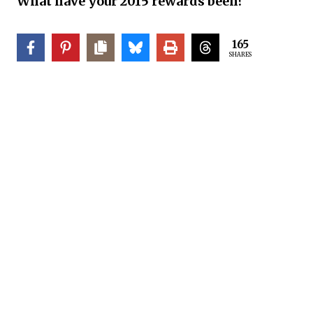
What have your 2015 rewards been?
165
SHARES