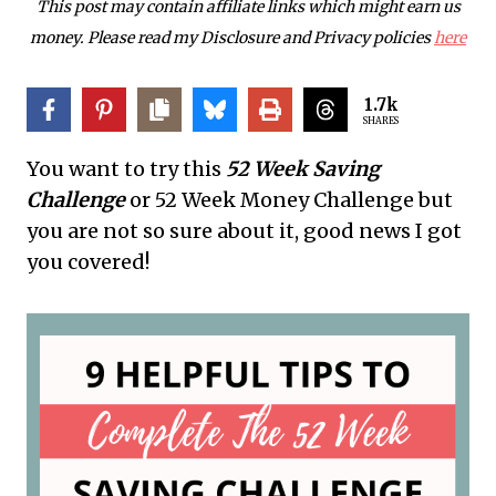
This post may contain affiliate links which might earn us
money. Please read my Disclosure and Privacy policies
here
1.7k
SHARES
You want to try this
52 Week Saving
Challenge
or 52 Week Money Challenge but
you are not so sure about it, good news I got
you covered!