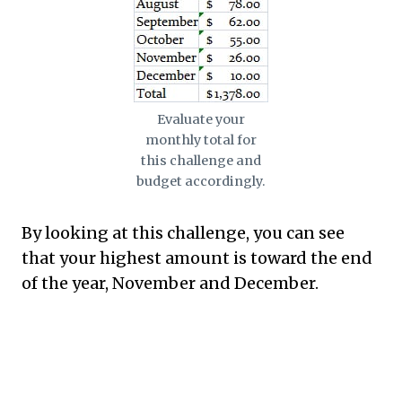
Evaluate your
monthly total for
this challenge and
budget accordingly.
By looking at this challenge, you can see
that your highest amount is toward the end
of the year, November and December.