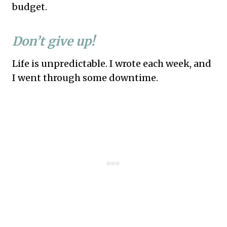
budget.
Don’t give up!
Life is unpredictable. I wrote each week, and
I went through some downtime.