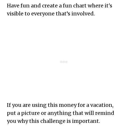
Have fun and create a fun chart where it's
visible to everyone that’s involved.
If you are using this money for a vacation,
put a picture or anything that will remind
you why this challenge is important.