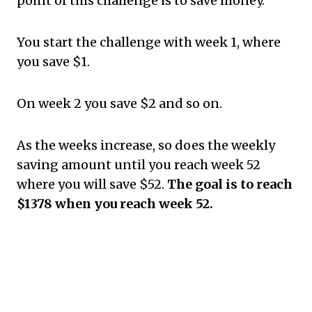
point of this challenge is to save money.
You start the challenge with week 1, where
you save $1.
On week 2 you save $2 and so on.
As the weeks increase, so does the weekly
saving amount until you reach week 52
where you will save $52.
The goal is to reach
$1378 when you reach week 52.