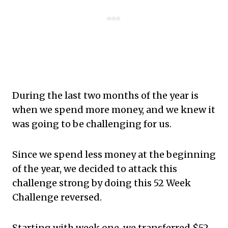
During the last two months of the year is
when we spend more money, and we knew it
was going to be challenging for us.
Since we spend less money at the beginning
of the year, we decided to attack this
challenge strong by doing this 52 Week
Challenge reversed.
Starting with week one, we transferred $52