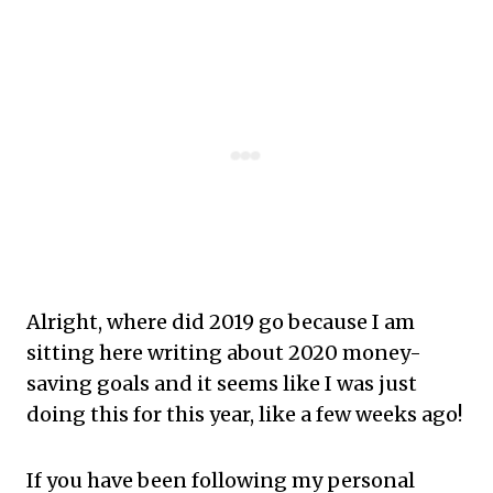
Alright, where did 2019 go because I am
sitting here writing about 2020 money-
saving goals and it seems like I was just
doing this for this year, like a few weeks ago!
If you have been following my personal