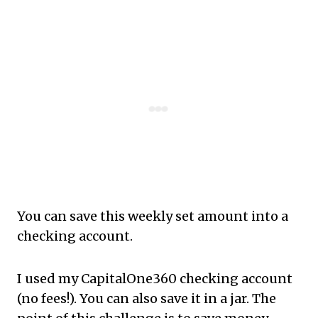
You can save this weekly set amount into a
checking account.
I used my CapitalOne360 checking account
(no fees!). You can also save it in a jar. The