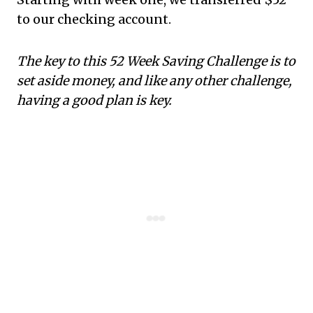
to our checking account.
The key to this 52 Week Saving Challenge is to
set aside money, and like any other challenge,
having a good plan is key.