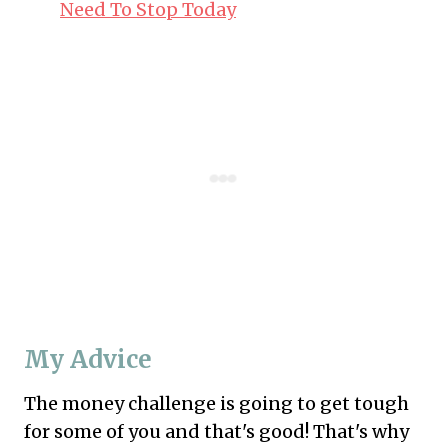
Need To Stop Today
My Advice
The money challenge is going to get tough
for some of you and that's good! That's why