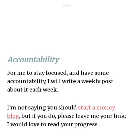
Accountability
For me to stay focused, and have some
accountability, I will write a weekly post
about it each week.
I’m not saying you should
start a money
blog
, but if you do, please leave me your link;
I would love to read your progress.