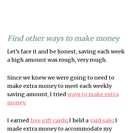
Find other ways to make money
Let’s face it and be honest, saving each week
a high amount was rough, very rough.
Since we knew we were going to need to
make extra money to meet each weekly
saving amount, I tried
ways to make extra
money.
I earned
free gift cards
; I held a
yard sale
; I
made extra money to accommodate my