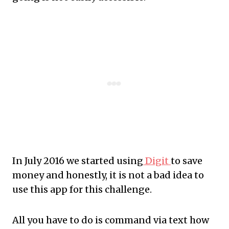
In July 2016 we started using
Digit
to save
money and honestly, it is not a bad idea to
use this app for this challenge.
All you have to do is command via text how