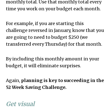
monthly total. Use that monthly total every
time you work on your budget each month.
For example, if you are starting this
challenge reversed in January, know that you
are going to need to budget $250 (we
transferred every Thursday) for that month.
By including this monthly amount in your
budget, it will eliminate surprises.
Again,
planning is key to succeeding in the
52 Week Saving Challenge.
Get visual