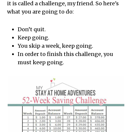
it is called a challenge, my friend. So here's
what you are going to do:
Don’t quit.
Keep going.
You skip a week, keep going.
In order to finish this challenge, you
must keep going.