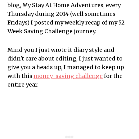
blog, My Stay At Home Adventures, every
Thursday during 2014 (well sometimes
Fridays) I posted my weekly recap of my 52
Week Saving Challenge journey.
Mind you I just wrote it diary style and
didn't care about editing, I just wanted to
give you a heads up, I managed to keep up
with this
money-saving challenge
for the
entire year.