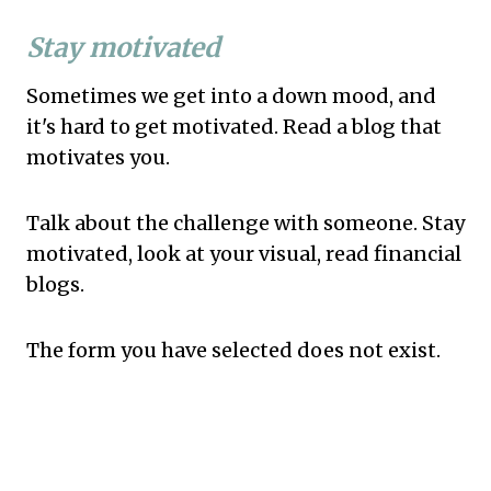
Stay motivated
Sometimes we get into a down mood, and
it's hard to get motivated. Read a blog that
motivates you.
Talk about the challenge with someone. Stay
motivated, look at your visual, read financial
blogs.
The form you have selected does not exist.