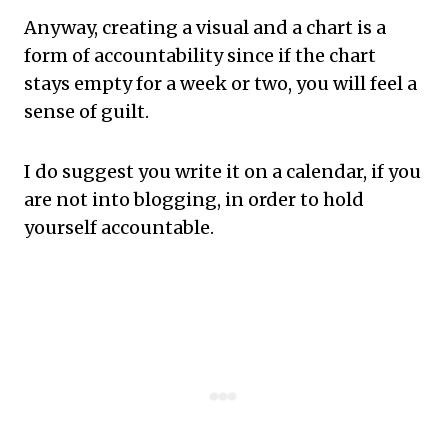
Anyway, creating a visual and a chart is a
form of accountability since if the chart
stays empty for a week or two, you will feel a
sense of guilt.
I do suggest you write it on a calendar, if you
are not into blogging, in order to hold
yourself accountable.