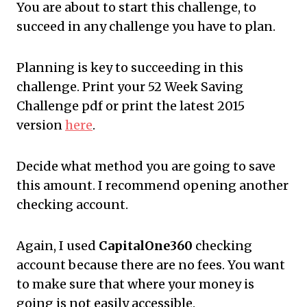
You are about to start this challenge, to
succeed in any challenge you have to plan.
Planning is key to succeeding in this
challenge. Print your 52 Week Saving
Challenge pdf or print the latest 2015
version
here
.
Decide what method you are going to save
this amount. I recommend opening another
checking account.
Again, I used
CapitalOne360
checking
account because there are no fees. You want
to make sure that where your money is
going is not easily accessible.