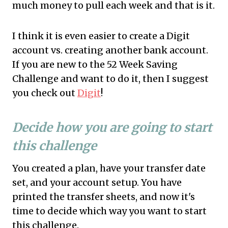
much money to pull each week and that is it.
I think it is even easier to create a Digit
account vs. creating another bank account.
If you are new to the 52 Week Saving
Challenge and want to do it, then I suggest
you check out
Digit
!
Decide how you are going to start
this challenge
You created a plan, have your transfer date
set, and your account setup. You have
printed the transfer sheets, and now it's
time to decide which way you want to start
this challenge.