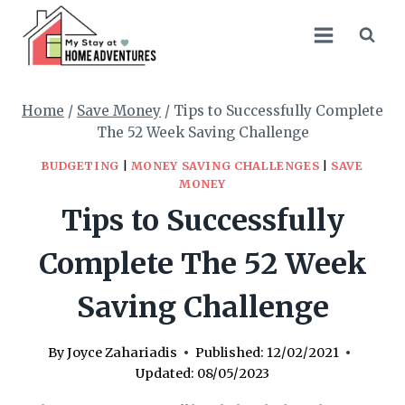
Skip
to
content
Home
/
Save Money
/
Tips to Successfully Complete
The 52 Week Saving Challenge
BUDGETING
|
MONEY SAVING CHALLENGES
|
SAVE
MONEY
Tips to Successfully
Complete The 52 Week
Saving Challenge
By
Joyce Zahariadis
Published:
12/02/2021
Updated:
08/05/2023