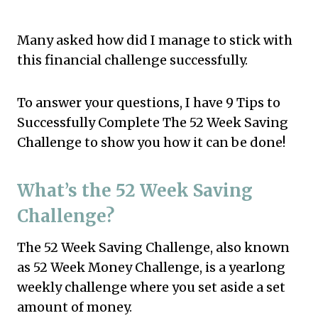
Many asked how did I manage to stick with
this financial challenge successfully.
To answer your questions, I have 9 Tips to
Successfully Complete The 52 Week Saving
Challenge to show you how it can be done!
What’s the 52 Week Saving
Challenge?
The 52 Week Saving Challenge, also known
as 52 Week Money Challenge, is a yearlong
weekly challenge where you set aside a set
amount of money.