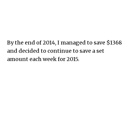
By the end of 2014, I managed to save $1368
and decided to continue to save a set
amount each week for 2015.