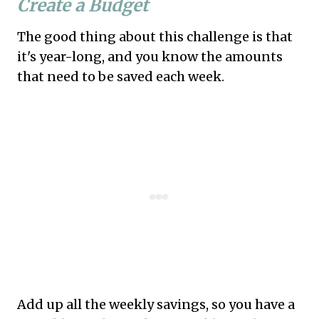
Create a Budget
The good thing about this challenge is that
it's year-long, and you know the amounts
that need to be saved each week.
Add up all the weekly savings, so you have a