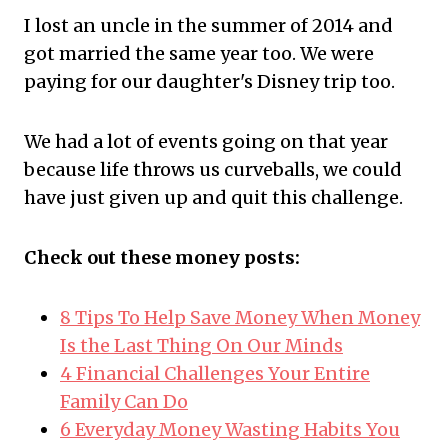
I lost an uncle in the summer of 2014 and
got married the same year too. We were
paying for our daughter's Disney trip too.
We had a lot of events going on that year
because life throws us curveballs, we could
have just given up and quit this challenge.
Check out these money posts:
8 Tips To Help Save Money When Money
Is the Last Thing On Our Minds
4 Financial Challenges Your Entire
Family Can Do
6 Everyday Money Wasting Habits You