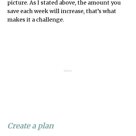
picture. As I stated above, the amount you
save each week will increase, that’s what
makes it a challenge.
Create a plan