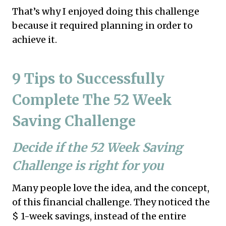
That’s why I enjoyed doing this challenge
because it required planning in order to
achieve it.
9 Tips to
Successfully
Complete The 52 Week
Saving Challenge
Decide if the 52 Week Saving
Challenge is right for you
Many people love the idea, and the concept,
of this financial challenge. They noticed the
$ 1-week savings, instead of the entire