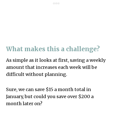
What makes this a challenge?
As simple as it looks at first, saving a weekly
amount that increases each week will be
difficult without planning.
Sure, we can save $15 a month total in
January, but could you save over $200 a
month later on?