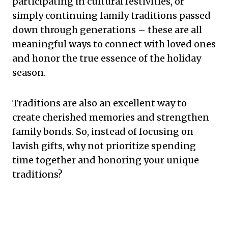
participating in cultural festivities, or
simply continuing family traditions passed
down through generations – these are all
meaningful ways to connect with loved ones
and honor the true essence of the holiday
season.
Traditions are also an excellent way to
create cherished memories and strengthen
family bonds. So, instead of focusing on
lavish gifts, why not prioritize spending
time together and honoring your unique
traditions?