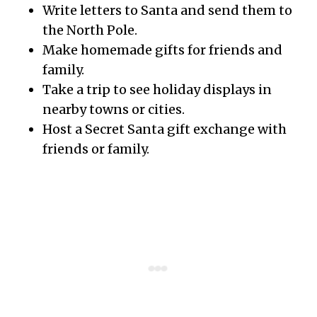
Write letters to Santa and send them to
the North Pole.
Make homemade gifts for friends and
family.
Take a trip to see holiday displays in
nearby towns or cities.
Host a Secret Santa gift exchange with
friends or family.