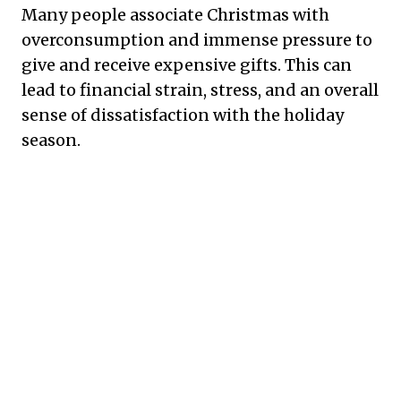
Many people associate Christmas with
overconsumption and immense pressure to
give and receive expensive gifts. This can
lead to financial strain, stress, and an overall
sense of dissatisfaction with the holiday
season.