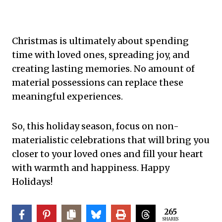
Christmas is ultimately about spending
time with loved ones, spreading joy, and
creating lasting memories. No amount of
material possessions can replace these
meaningful experiences.
So, this holiday season, focus on non-
materialistic celebrations that will bring you
closer to your loved ones and fill your heart
with warmth and happiness. Happy
Holidays!
265
SHARES