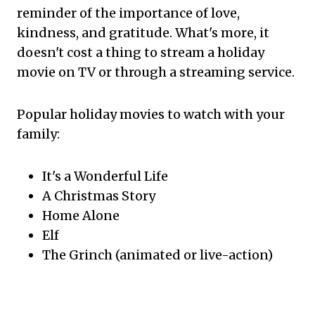
reminder of the importance of love,
kindness, and gratitude. What's more, it
doesn't cost a thing to stream a holiday
movie on TV or through a streaming service.
Popular holiday movies to watch with your
family:
It's a Wonderful Life
A Christmas Story
Home Alone
Elf
The Grinch (animated or live-action)