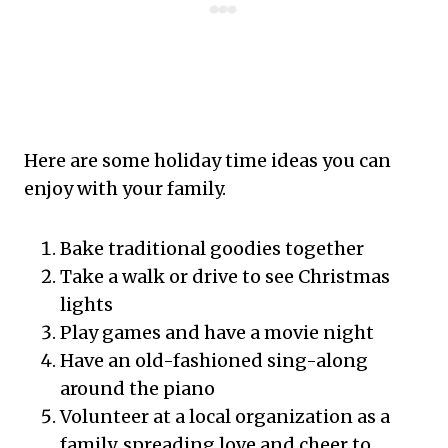
Here are some holiday time ideas you can
enjoy with your family.
Bake traditional goodies together
Take a walk or drive to see Christmas
lights
Play games and have a movie night
Have an old-fashioned sing-along
around the piano
Volunteer at a local organization as a
family, spreading love and cheer to