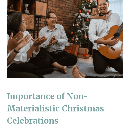
Importance of Non-
Materialistic Christmas
Celebrations