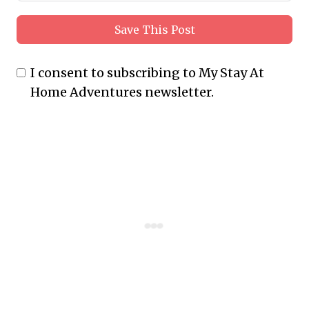
Save This Post
I consent to subscribing to My Stay At
Home Adventures newsletter.