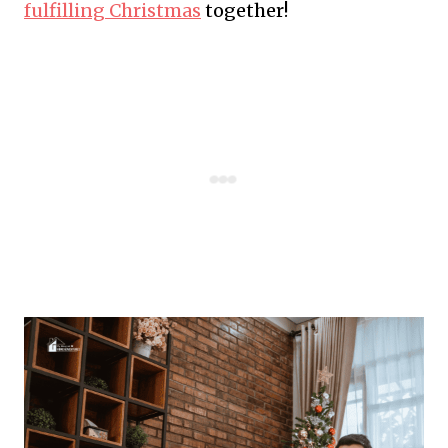
fulfilling Christmas
together!