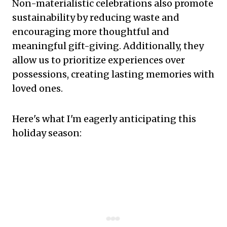
Non-materialistic celebrations also promote
sustainability by reducing waste and
encouraging more thoughtful and
meaningful gift-giving. Additionally, they
allow us to prioritize experiences over
possessions, creating lasting memories with
loved ones.
Here's what I'm eagerly anticipating this
holiday season: