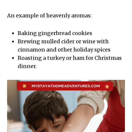
An example of heavenly aromas:
Baking gingerbread cookies
Brewing mulled cider or wine with
cinnamon and other holiday spices
Roasting a turkey or ham for Christmas
dinner.