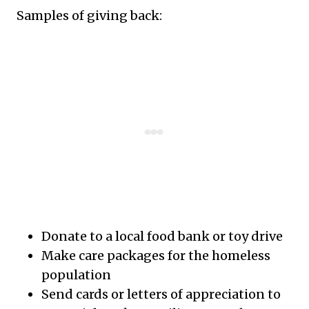
Samples of giving back:
Donate to a local food bank or toy drive
Make care packages for the homeless
population
Send cards or letters of appreciation to