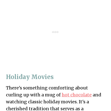
Holiday Movies
There's something comforting about
curling up with a mug of
hot chocolate
and
watching classic holiday movies. It's a
cherished tradition that serves as a