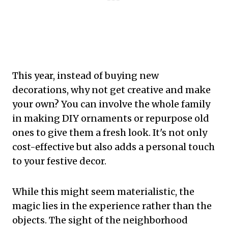
This year, instead of buying new
decorations, why not get creative and make
your own? You can involve the whole family
in making DIY ornaments or repurpose old
ones to give them a fresh look. It's not only
cost-effective but also adds a personal touch
to your festive decor.
While this might seem materialistic, the
magic lies in the experience rather than the
objects. The sight of the neighborhood