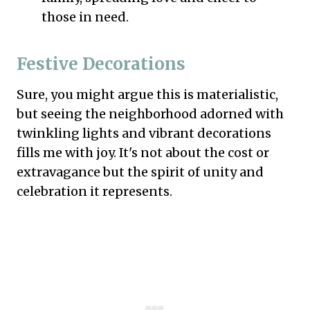
those in need.
Festive Decorations
Sure, you might argue this is materialistic,
but seeing the neighborhood adorned with
twinkling lights and vibrant decorations
fills me with joy. It's not about the cost or
extravagance but the spirit of unity and
celebration it represents.