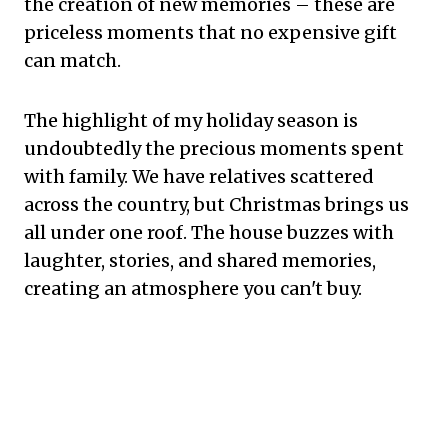
the creation of new memories – these are
priceless moments that no expensive gift
can match.
The highlight of my holiday season is
undoubtedly the precious moments spent
with family. We have relatives scattered
across the country, but Christmas brings us
all under one roof. The house buzzes with
laughter, stories, and shared memories,
creating an atmosphere you can't buy.