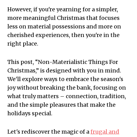
However, if you're yearning for a simpler,
more meaningful Christmas that focuses
less on material possessions and more on
cherished experiences, then you're in the
right place.
This post, “Non-Materialistic Things For
Christmas,” is designed with you in mind.
We'll explore ways to embrace the season's
joy without breaking the bank, focusing on
what truly matters – connection, tradition,
and the simple pleasures that make the
holidays special.
Let's rediscover the magic of a
frugal and