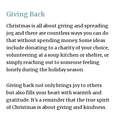
Giving Back
Christmas is all about giving and spreading
joy, and there are countless ways you can do
that without spending money. Some ideas
include donating to a charity of your choice,
volunteering at a soup kitchen or shelter, or
simply reaching out to someone feeling
lonely during the holiday season.
Giving back not only brings joy to others
but also fills your heart with warmth and
gratitude. It's a reminder that the true spirit
of Christmas is about giving and kindness.