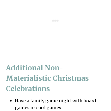
Additional Non-
Materialistic Christmas
Celebrations
Have a family game night with board
games or card games.