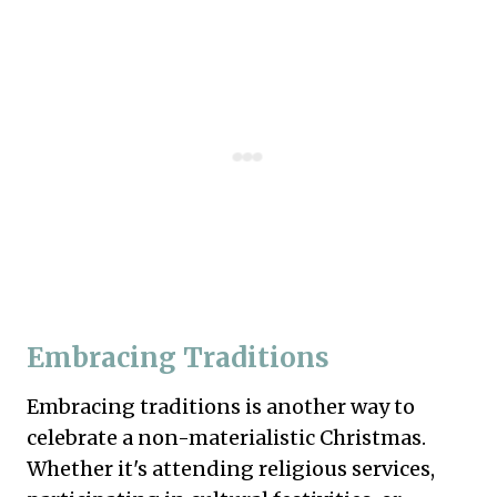
Embracing Traditions
Embracing traditions is another way to
celebrate a non-materialistic Christmas.
Whether it's attending religious services,