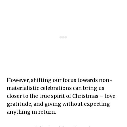
However, shifting our focus towards non-
materialistic celebrations can bring us
closer to the true spirit of Christmas – love,
gratitude, and giving without expecting
anything in return.