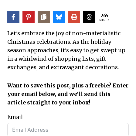
265
SHARES
Let's embrace the joy of non-materialistic
Christmas celebrations. As the holiday
season approaches, it's easy to get swept up
in a whirlwind of shopping lists, gift
exchanges, and extravagant decorations.
Want to save this post, plus a freebie? Enter
your email below, and we'll send this
article straight to your inbox!
Email