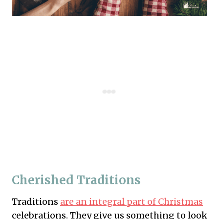
Cherished Traditions
Traditions
are an integral part of Christmas
celebrations. They give us something to look