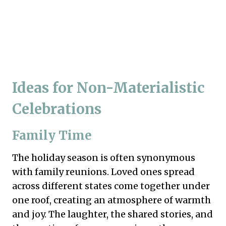
Ideas for Non-Materialistic
Celebrations
Family Time
The holiday season is often synonymous
with family reunions. Loved ones spread
across different states come together under
one roof, creating an atmosphere of warmth
and joy. The laughter, the shared stories, and