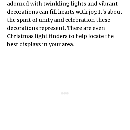
adorned with twinkling lights and vibrant
decorations can fill hearts with joy. It's about
the spirit of unity and celebration these
decorations represent. There are even
Christmas light finders to help locate the
best displays in your area.