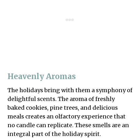
Heavenly Aromas
The holidays bring with them a symphony of
delightful scents. The aroma of freshly
baked cookies, pine trees, and delicious
meals creates an olfactory experience that
no candle can replicate. These smells are an
integral part of the holiday spirit.