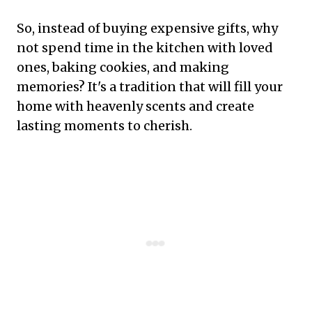
So, instead of buying expensive gifts, why
not spend time in the kitchen with loved
ones, baking cookies, and making
memories? It's a tradition that will fill your
home with heavenly scents and create
lasting moments to cherish.