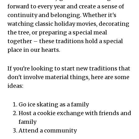
forward to every year and create a sense of
continuity and belonging. Whether it's
watching classic holiday movies, decorating
the tree, or preparing a special meal
together – these traditions hold a special
place in our hearts.
If you're looking to start new traditions that
don't involve material things, here are some
ideas:
Go ice skating as a family
Host a cookie exchange with friends and
family
Attend a community