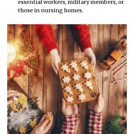
essential workers, military members, or
those in nursing homes.