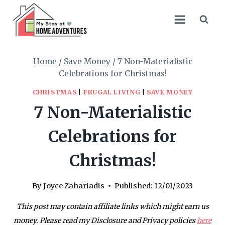
Skip
to
content
Home
/
Save Money
/
7 Non-Materialistic
Celebrations for Christmas!
CHRISTMAS
|
FRUGAL LIVING
|
SAVE MONEY
7 Non-Materialistic
Celebrations for
Christmas!
By
Joyce Zahariadis
Published:
12/01/2023
This post may contain affiliate links which might earn us
money. Please read my Disclosure and Privacy policies
here