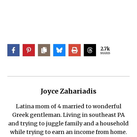
2.7k
SHARES
Joyce Zahariadis
Latina mom of 4 married to wonderful
Greek gentleman. Living in southeast PA
and trying to juggle family and a household
while trying to earn an income from home.