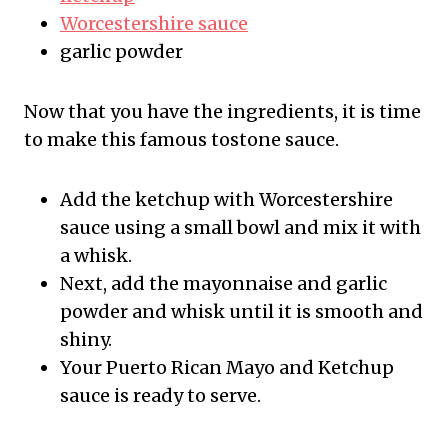
Worcestershire sauce
garlic powder
Now that you have the ingredients, it is time
to make this famous tostone sauce.
Add the ketchup with Worcestershire
sauce using a small bowl and mix it with
a whisk.
Next, add the mayonnaise and garlic
powder and whisk until it is smooth and
shiny.
Your Puerto Rican Mayo and Ketchup
sauce is ready to serve.