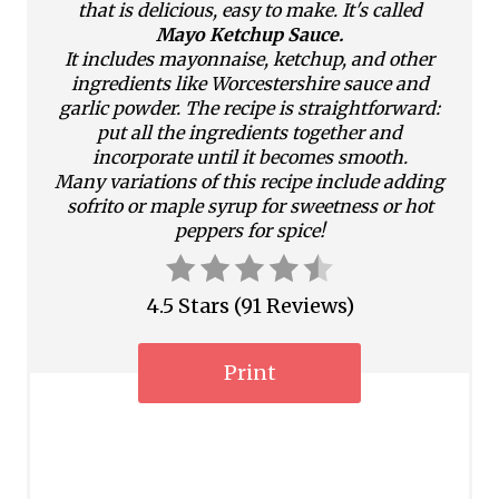
n
that is delicious, easy to make. It's called
Mayo Ketchup Sauce.
t
It includes mayonnaise, ketchup, and other
ingredients like Worcestershire sauce and
e
garlic powder. The recipe is straightforward:
put all the ingredients together and
r
incorporate until it becomes smooth.
Many variations of this recipe include adding
e
sofrito or maple syrup for sweetness or hot
s
peppers for spice!
t
4.5 Stars
(
91 Reviews
)
P
i
Print
n