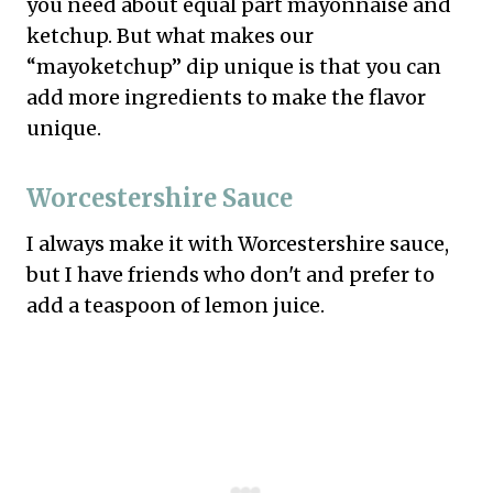
you need about equal part mayonnaise and
ketchup. But what makes our
“mayoketchup” dip unique is that you can
add more ingredients to make the flavor
unique.
Worcestershire Sauce
I always make it with Worcestershire sauce,
but I have friends who don't and prefer to
add a teaspoon of lemon juice.