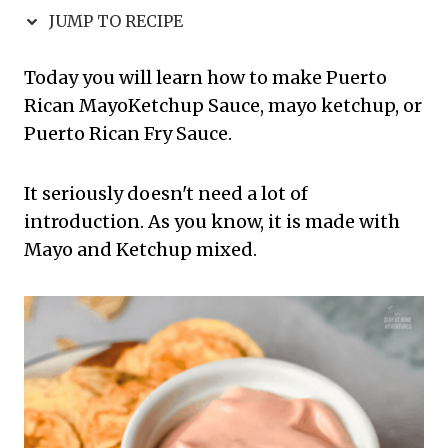
JUMP TO RECIPE
Today you will learn how to make Puerto
Rican MayoKetchup Sauce, mayo ketchup, or
Puerto Rican Fry Sauce.
It seriously doesn't need a lot of
introduction. As you know, it is made with
Mayo and Ketchup mixed.