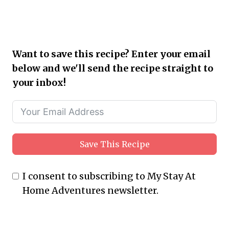
Want to save this recipe? Enter your email
below and we'll send the recipe straight to
your inbox!
Save This Recipe
I consent to subscribing to My Stay At
Home Adventures newsletter.