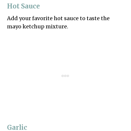
Hot Sauce
Add your favorite hot sauce to taste the
mayo ketchup mixture.
Garlic