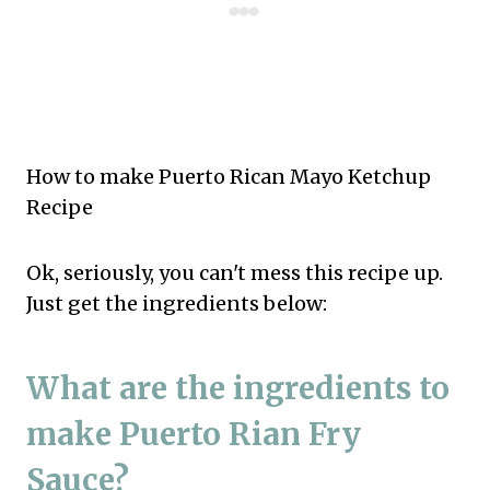
How to make Puerto Rican Mayo Ketchup
Recipe
Ok, seriously, you can't mess this recipe up.
Just get the ingredients below:
What are the ingredients to
make Puerto Rian Fry
Sauce?