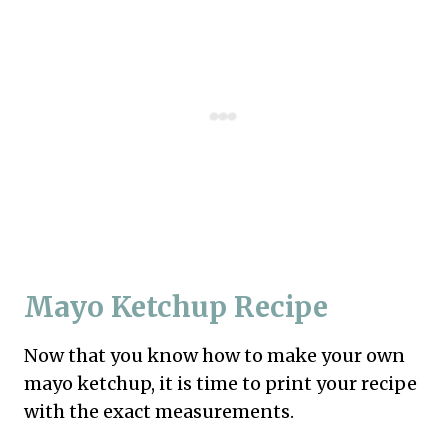
Mayo Ketchup Recipe
Now that you know how to make your own
mayo ketchup, it is time to print your recipe
with the exact measurements.