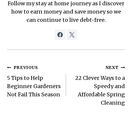
Follow my stay at home journey as I discover
how to earn money and save money so we
can continue to live debt-free.
Post
PREVIOUS
NEXT
5 Tips to Help
22 Clever Ways to a
navigation
Beginner Gardeners
Speedy and
Not Fail This Season
Affordable Spring
Cleaning