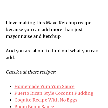
I love making this Mayo Ketchup recipe
because you can add more than just
mayonnaise and ketchup.
And you are about to find out what you can
add.
Check out these recipes:
Homemade Yum Yum Sauce
Puerto Rican Style Coconut Pudding
Coquito Recipe With No Eggs
Boom Boom Sauce