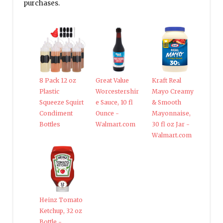
purchases.
8 Pack 12 oz
Great Value
Kraft Real
Plastic
Worcestershir
Mayo Creamy
Squeeze Squirt
e Sauce, 10 fl
& Smooth
Condiment
Ounce -
Mayonnaise,
Bottles
Walmart.com
30 fl oz Jar -
Walmart.com
Heinz Tomato
Ketchup, 32 oz
Bottle -