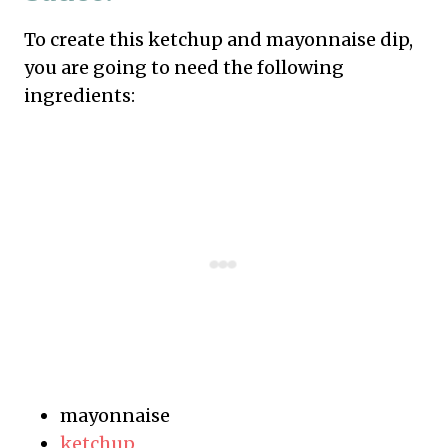
To create this ketchup and mayonnaise dip,
you are going to need the following
ingredients:
mayonnaise
ketchup