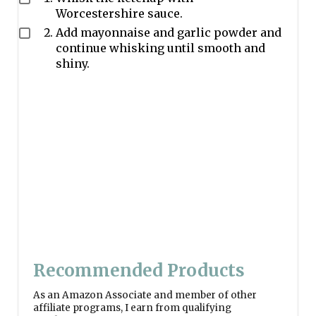
Worcestershire sauce.
Add mayonnaise and garlic powder and
continue whisking until smooth and
shiny.
Recommended Products
As an Amazon Associate and member of other
affiliate programs, I earn from qualifying