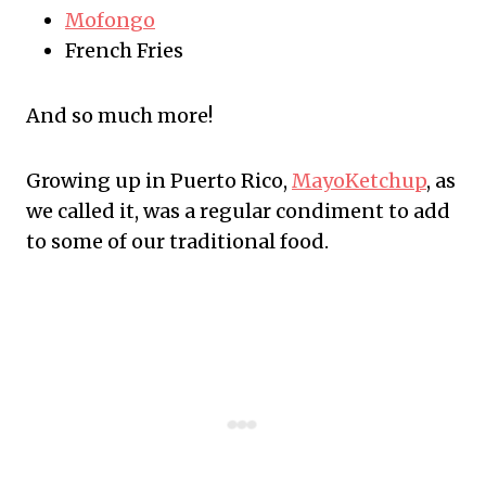
Mofongo
French Fries
And so much more!
Growing up in Puerto Rico,
MayoKetchup
, as
we called it, was a regular condiment to add
to some of our traditional food.