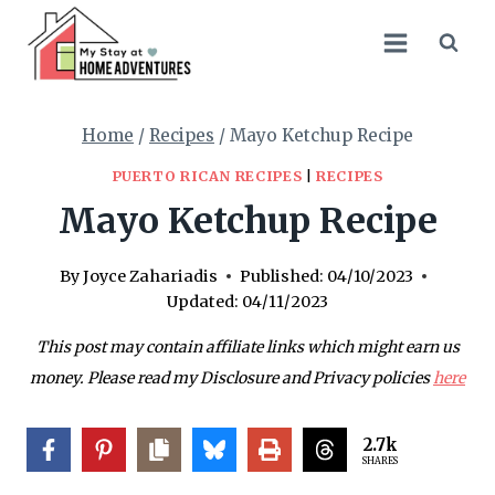
Skip
Skip
to
to
Recipe
content
Home
/
Recipes
/
Mayo Ketchup Recipe
PUERTO RICAN RECIPES
|
RECIPES
Mayo Ketchup Recipe
By
Joyce Zahariadis
Published:
04/10/2023
Updated:
04/11/2023
This post may contain affiliate links which might earn us
money. Please read my Disclosure and Privacy policies
here
2.7k
SHARES