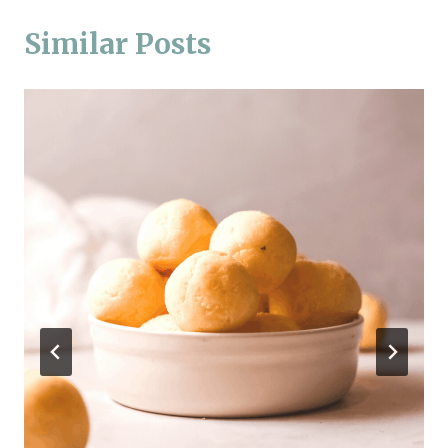
Similar Posts