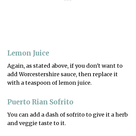
Lemon Juice
Again, as stated above, if you don't want to
add Worcestershire sauce, then replace it
with a teaspoon of lemon juice.
Puerto Rian Sofrito
You can add a dash of sofrito to give it a herb
and veggie taste to it.