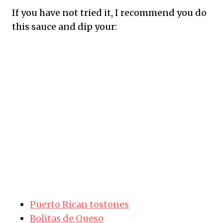
If you have not tried it, I recommend you do
this sauce and dip your:
Puerto Rican tostones
Bolitas de Queso