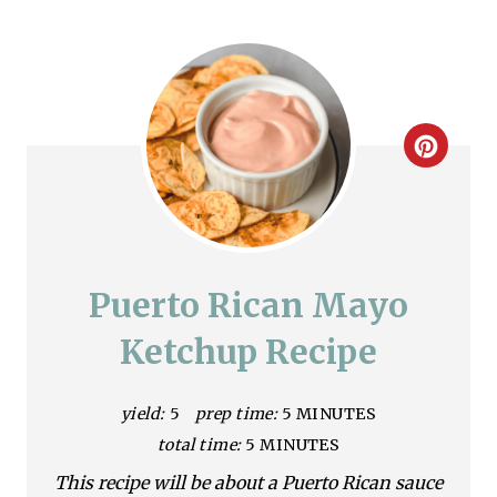
C
r
e
a
Puerto Rican Mayo
t
Ketchup Recipe
e
yield:
5
prep time:
5 MINUTES
P
total time:
5 MINUTES
i
This recipe will be about a Puerto Rican sauce