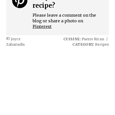
recipe?
Please leave a comment on the
blog or share a photo on
Pinterest
© Joyce
CUISINE:
Puerto Rican
/
Zahariadis
CATEGORY:
Recipes