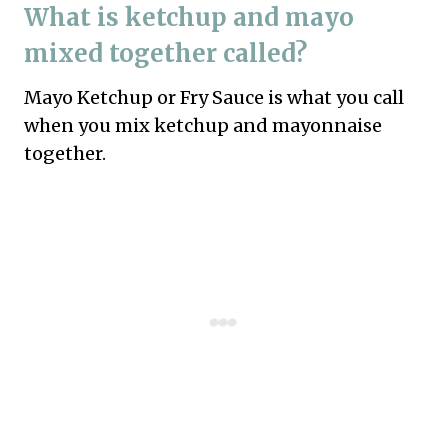
What is ketchup and mayo
mixed together called?
Mayo Ketchup or Fry Sauce is what you call
when you mix ketchup and mayonnaise
together.