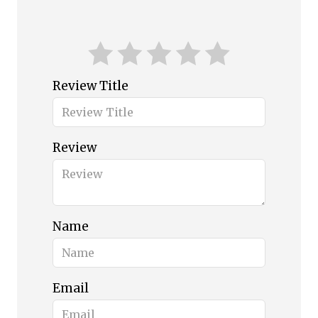
Review Title
Review
Name
Email