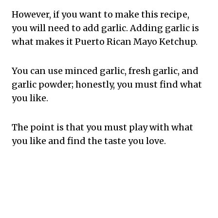
However, if you want to make this recipe,
you will need to add garlic. Adding garlic is
what makes it Puerto Rican Mayo Ketchup.
You can use minced garlic, fresh garlic, and
garlic powder; honestly, you must find what
you like.
The point is that you must play with what
you like and find the taste you love.