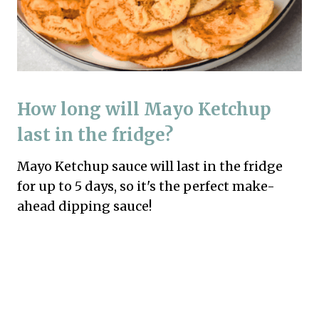
How long will Mayo Ketchup
last in the fridge?
Mayo Ketchup sauce will last in the fridge
for up to 5 days, so it's the perfect make-
ahead dipping sauce!