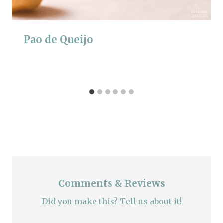
Pao de Queijo
Comments & Reviews
Did you make this? Tell us about it!