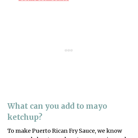
What can you add to mayo
ketchup?
To make Puerto Rican Fry Sauce, we know