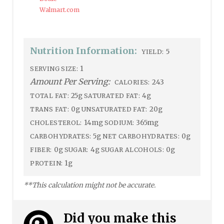
Walmart.com
Nutrition Information:
5
YIELD:
1
SERVING SIZE:
Amount Per Serving:
243
CALORIES:
25g
4g
TOTAL FAT:
SATURATED FAT:
0g
20g
TRANS FAT:
UNSATURATED FAT:
14mg
365mg
CHOLESTEROL:
SODIUM:
5g
0g
CARBOHYDRATES:
NET CARBOHYDRATES:
0g
4g
0g
FIBER:
SUGAR:
SUGAR ALCOHOLS:
1g
PROTEIN:
**This calculation might not be accurate.
Did you make this