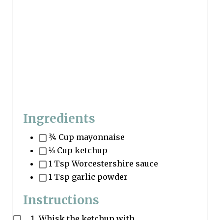
Ingredients
¾ Cup mayonnaise
⅓ Cup ketchup
1 Tsp Worcestershire sauce
1 Tsp garlic powder
Instructions
Whisk the ketchup with