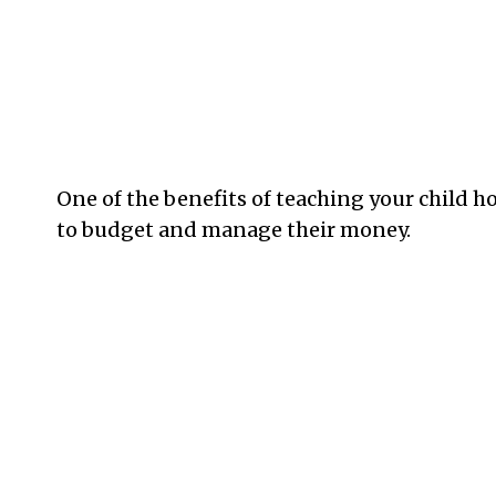
One of the benefits of teaching your child ho
to budget and manage their money.