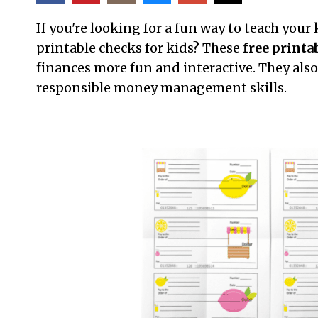
If you're looking for a fun way to teach your
printable checks for kids? These
free printa
finances more fun and interactive. They also 
responsible money management skills.