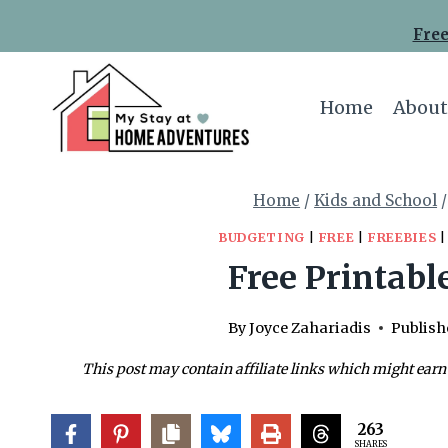
Skip
Free
to
content
Home
About
Home
/
Kids and School
/
BUDGETING
|
FREE
|
FREEBIES
Free Printabl
By
Joyce Zahariadis
Publish
This post may contain affiliate links which might earn
263
SHARES