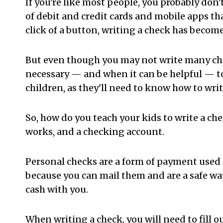
If you're like most people, you probably don
of debit and credit cards and mobile apps th
click of a button, writing a check has become
But even though you may not write many check
necessary — and when it can be helpful — to 
children, as they'll need to know how to writ
So, how do you teach your kids to write a ch
works, and a checking account.
Personal checks are a form of payment used 
because you can mail them and are a safe way
cash with you.
When writing a check, you will need to fill 