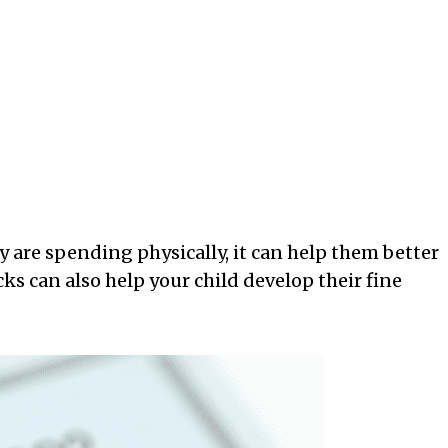
 are spending physically, it can help them better
s can also help your child develop their fine