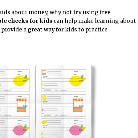
 kids about money, why not try using free
ble checks for kids
can help make learning about
provide a great way for kids to practice