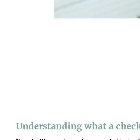
Understanding what a check