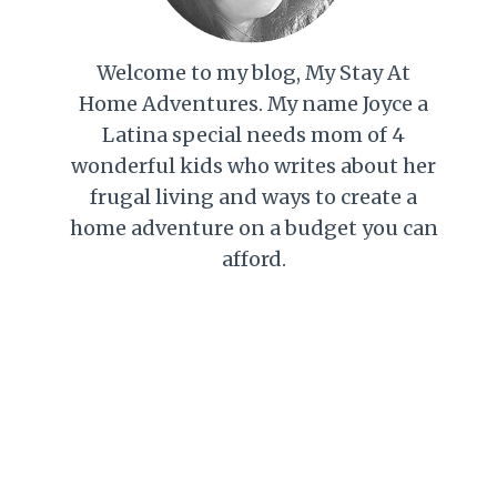
Welcome to my blog, My Stay At
Home Adventures. My name Joyce a
Latina special needs mom of 4
wonderful kids who writes about her
frugal living and ways to create a
home adventure on a budget you can
afford.