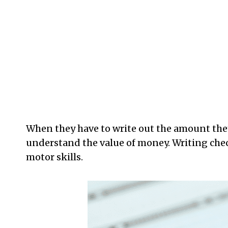
When they have to write out the amount they
understand the value of money. Writing check
motor skills.