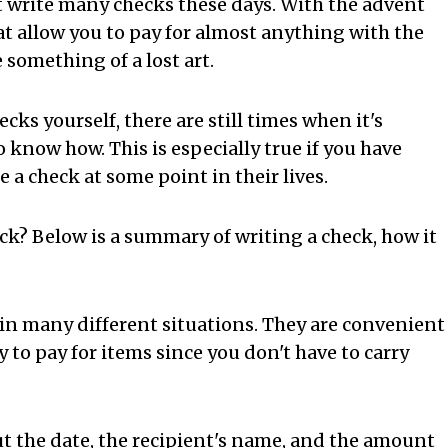
't write many checks these days. With the advent
at allow you to pay for almost anything with the
 something of a lost art.
s yourself, there are still times when it's
know how. This is especially true if you have
e a check at some point in their lives.
eck? Below is a summary of writing a check, how it
in many different situations. They are convenient
 to pay for items since you don't have to carry
out the date, the recipient's name, and the amount