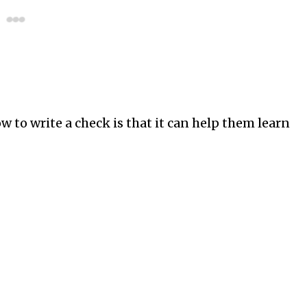
w to write a check is that it can help them learn