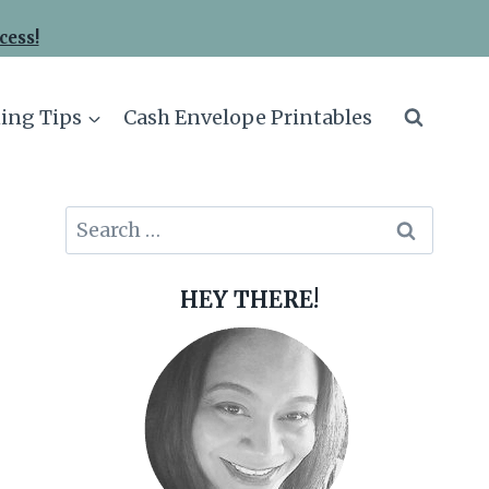
cess!
ing Tips
Cash Envelope Printables
Search
for:
HEY THERE!