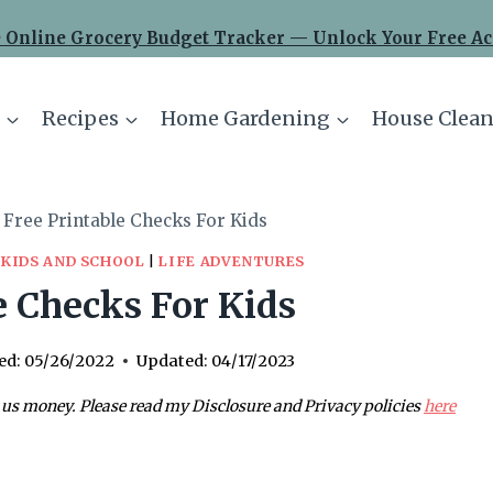
 Online Grocery Budget Tracker — Unlock Your Free Ac
Recipes
Home Gardening
House Clean
Free Printable Checks For Kids
|
KIDS AND SCHOOL
|
LIFE ADVENTURES
e Checks For Kids
ed:
05/26/2022
Updated:
04/17/2023
 us money. Please read my Disclosure and Privacy policies
here