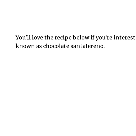
You'll love the recipe below if you’re inter
known as chocolate santafereno.