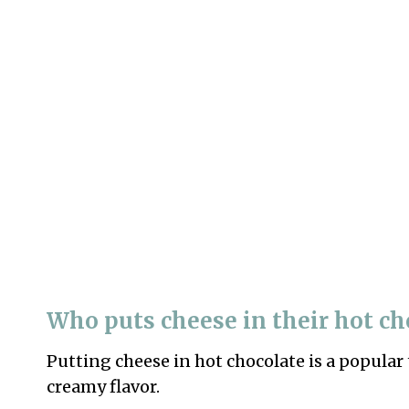
Who puts cheese in their hot ch
Putting cheese in hot chocolate is a popular 
creamy flavor.