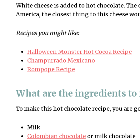
White cheese is added to hot chocolate. The 
America, the closest thing to this cheese wo
Recipes you might like:
Halloween Monster Hot Cocoa Recipe
Champurrado Mexicano
Rompope Recipe
What are the ingredients to
To make this hot chocolate recipe, you are g
Milk
Colombian chocolate
or milk chocolate