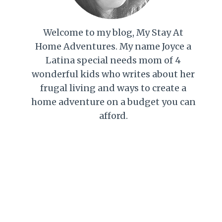
Welcome to my blog, My Stay At
Home Adventures. My name Joyce a
Latina special needs mom of 4
wonderful kids who writes about her
frugal living and ways to create a
home adventure on a budget you can
afford.