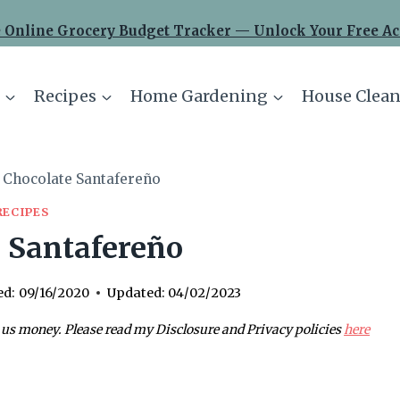
 Online Grocery Budget Tracker — Unlock Your Free Ac
Recipes
Home Gardening
House Clean
Chocolate Santafereño
RECIPES
 Santafereño
ed:
09/16/2020
Updated:
04/02/2023
 us money. Please read my Disclosure and Privacy policies
here