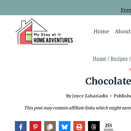
Skip
Skip
Free
to
to
Recipe
content
Home
About
Home
/
Recipes
/
Chocolate
By
Joyce Zahariadis
Publish
This post may contain affiliate links which might earn
253
SHARES