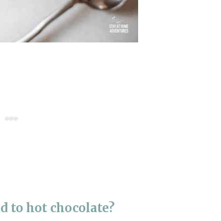
d to hot chocolate?