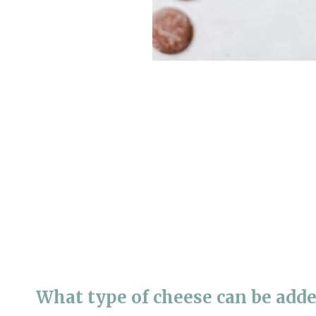
What type of cheese can be adde