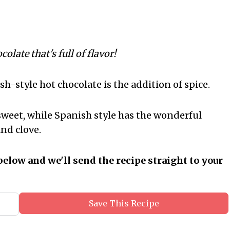
late that's full of flavor!
h-style hot chocolate is the addition of spice.
sweet, while Spanish style has the wonderful
nd clove.
below and we'll send the recipe straight to your
Save This Recipe