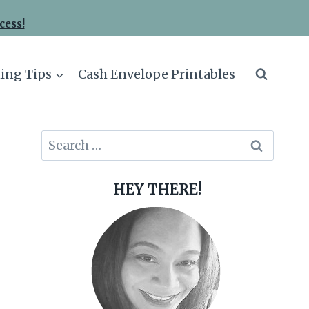
cess!
ing Tips
Cash Envelope Printables
Search
for:
HEY THERE!