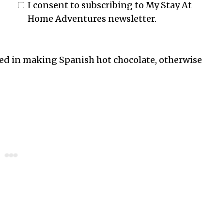
I consent to subscribing to My Stay At
Home Adventures newsletter.
ested in making Spanish hot chocolate, otherwise