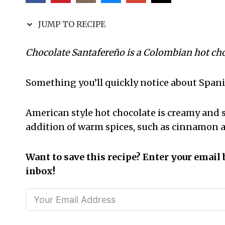
JUMP TO RECIPE
Chocolate Santafereño is a Colombian hot choco
Something you’ll quickly notice about Spanis
American style hot chocolate is creamy and 
addition of warm spices, such as cinnamon a
Want to save this recipe? Enter your email 
inbox!