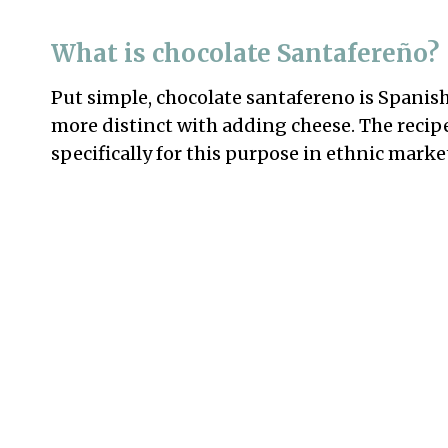
What is chocolate Santafereño?
Put simple, chocolate santafereno is Spanish-
more distinct with adding cheese. The recip
specifically for this purpose in ethnic marke