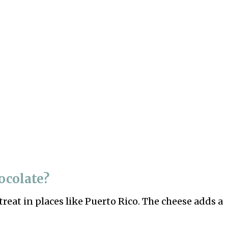
ocolate?
treat in places like Puerto Rico. The cheese adds a