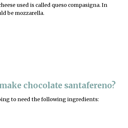
cheese used is called queso compasigna. In
uld be mozzarella.
 make chocolate santafereno?
oing to need the following ingredients: