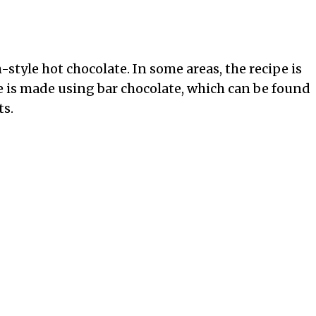
style hot chocolate. In some areas, the recipe is
e is made using bar chocolate, which can be found
ts.