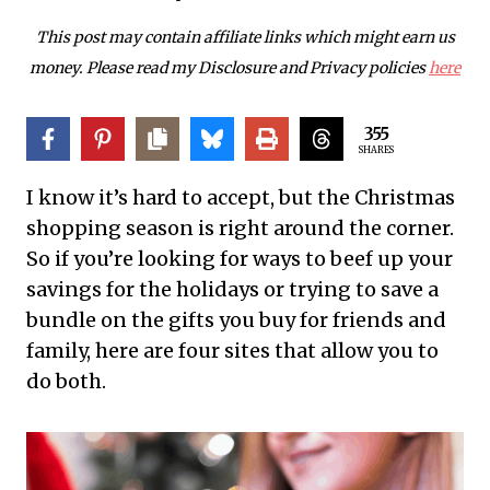
This post may contain affiliate links which might earn us
money. Please read my Disclosure and Privacy policies
here
355
SHARES
I know it’s hard to accept, but the Christmas
shopping season is right around the corner.
So if you’re looking for ways to beef up your
savings for the holidays or trying to save a
bundle on the gifts you buy for friends and
family, here are four sites that allow you to
do both.