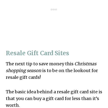
Resale Gift Card Sites
The next tip to save money this
Christmas
shopping season
is to be on the lookout for
resale gift cards!
The basic idea behind a resale gift card site is
that you can buy a gift card for less than it’s
worth.