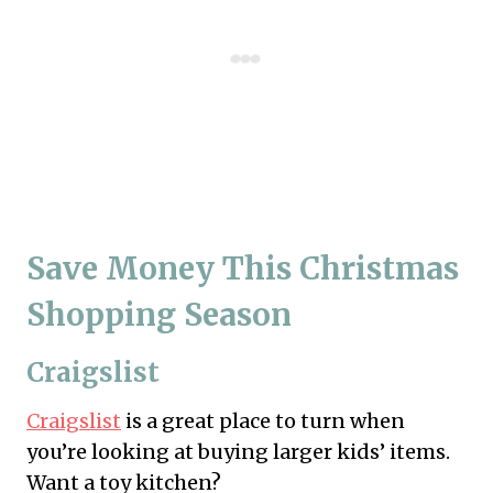
Save Money This Christmas
Shopping Season
Craigslist
Craigslist
is a great place to turn when
you’re looking at buying larger kids’ items.
Want a toy kitchen?