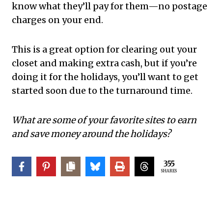
know what they’ll pay for them—no postage
charges on your end.
This is a great option for clearing out your
closet and making extra cash, but if you’re
doing it for the holidays, you’ll want to get
started soon due to the turnaround time.
What are some of your favorite sites to earn
and save money around the holidays?
355
SHARES