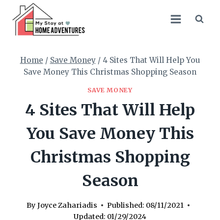
Skip
to
content
Home
/
Save Money
/
4 Sites That Will Help You
Save Money This Christmas Shopping Season
SAVE MONEY
4 Sites That Will Help
You Save Money This
Christmas Shopping
Season
By
Joyce Zahariadis
Published:
08/11/2021
Updated:
01/29/2024