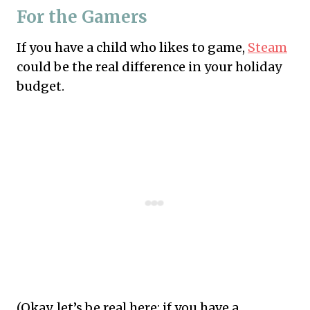
For the Gamers
If you have a child who likes to game,
Steam
could be the real difference in your holiday
budget.
(Okay, let’s be real here: if you have a