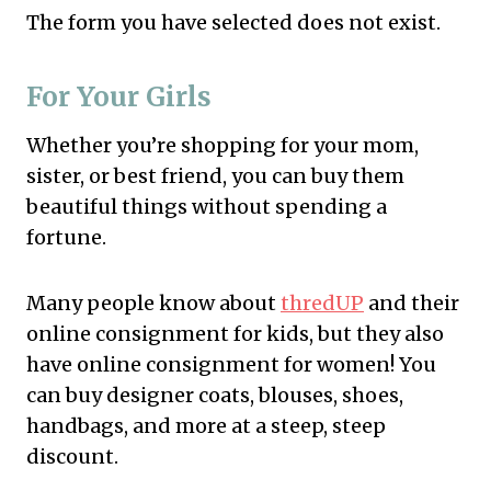
The form you have selected does not exist.
For Your Girls
Whether you’re shopping for your mom,
sister, or best friend, you can buy them
beautiful things without spending a
fortune.
Many people know about
thredUP
and their
online consignment for kids, but they also
have online consignment for women! You
can buy designer coats, blouses, shoes,
handbags, and more at a steep, steep
discount.