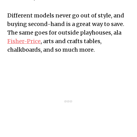
Different models never go out of style, and
buying second-hand is a great way to save.
The same goes for outside playhouses, ala
Fisher-Price
, arts and crafts tables,
chalkboards, and so much more.