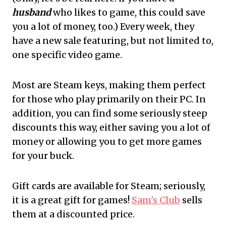
husband
who likes to game, this could save
you a lot of money, too.) Every week, they
have a new sale featuring, but not limited to,
one specific video game.
Most are Steam keys, making them perfect
for those who play primarily on their PC. In
addition, you can find some seriously steep
discounts this way, either saving you a lot of
money or allowing you to get more games
for your buck.
Gift cards are available for Steam; seriously,
it is a great gift for games!
Sam's Club
sells
them at a discounted price.