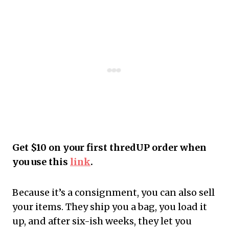
Get $10 on your first thredUP order when
you use this
link
.
Because it’s a consignment, you can also sell
your items. They ship you a bag, you load it
up, and after six-ish weeks, they let you