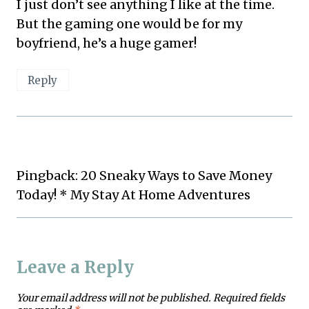
I just don’t see anything I like at the time.
But the gaming one would be for my
boyfriend, he’s a huge gamer!
Reply
Pingback: 20 Sneaky Ways to Save Money
Today! * My Stay At Home Adventures
Leave a Reply
Your email address will not be published.
Required fields