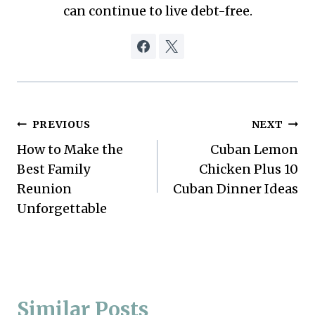
can continue to live debt-free.
Post
PREVIOUS
NEXT
How to Make the
Cuban Lemon
navigation
Best Family
Chicken Plus 10
Reunion
Cuban Dinner Ideas
Unforgettable
Similar Posts