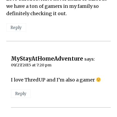
we have a ton of gamers in my family so
definitely checking it out.
Reply
MyStayAtHomeAdventure
says:
09/27/2015 at 7:20 pm
I love ThredUP and I’m also a gamer
Reply