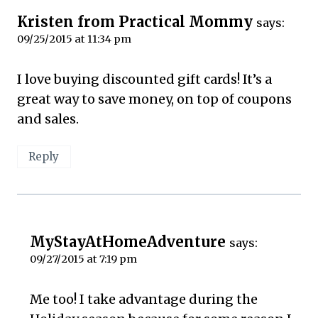
Kristen from Practical Mommy
says:
09/25/2015 at 11:34 pm
I love buying discounted gift cards! It’s a
great way to save money, on top of coupons
and sales.
Reply
MyStayAtHomeAdventure
says:
09/27/2015 at 7:19 pm
Me too! I take advantage during the