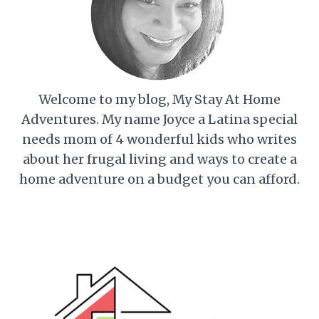
Welcome to my blog, My Stay At Home
Adventures. My name Joyce a Latina special
needs mom of 4 wonderful kids who writes
about her frugal living and ways to create a
home adventure on a budget you can afford.