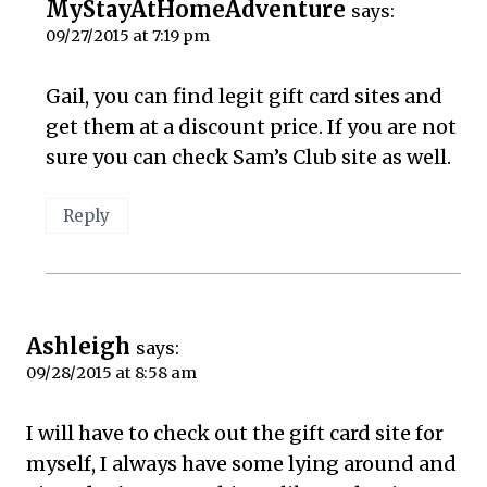
MyStayAtHomeAdventure
says:
09/27/2015 at 7:19 pm
Gail, you can find legit gift card sites and
get them at a discount price. If you are not
sure you can check Sam’s Club site as well.
Reply
Ashleigh
says:
09/28/2015 at 8:58 am
I will have to check out the gift card site for
myself, I always have some lying around and