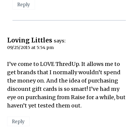
Reply
Loving Littles
says:
09/25/2015 at 5:54 pm
I’ve come to LOVE ThredUp. It allows me to
get brands that I normally wouldn’t spend
the money on. And the idea of purchasing
discount gift cards is so smart! I’ve had my
eye on purchasing from Raise for a while, but
haven’t yet tested them out.
Reply