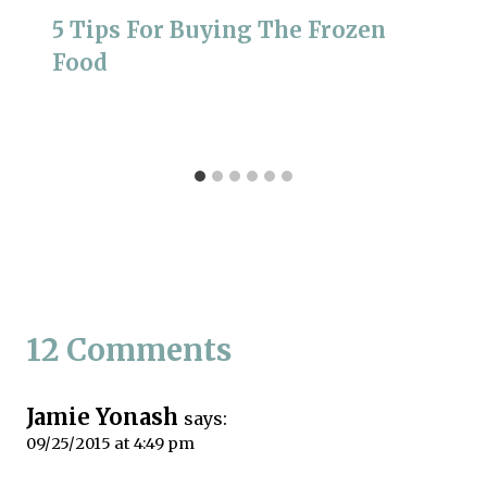
5 Tips For Buying The Frozen
Food
12 Comments
Jamie Yonash
says:
09/25/2015 at 4:49 pm