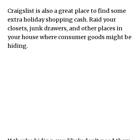
Craigslist is also a great place to find some
extra holiday shopping cash. Raid your
closets, junk drawers, and other places in
your house where consumer goods might be
hiding.