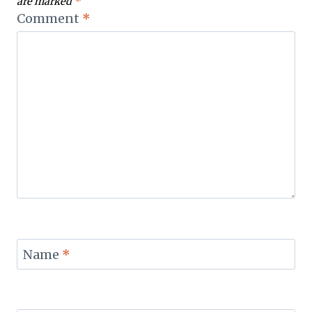
are marked
*
Comment
*
Name
*