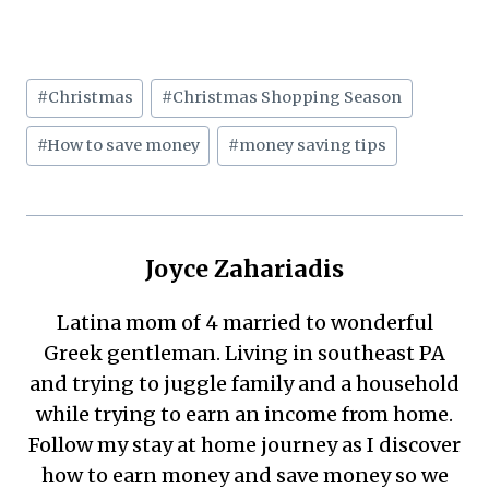
Post
#
Christmas
#
Christmas Shopping Season
Tags:
#
How to save money
#
money saving tips
Joyce Zahariadis
Latina mom of 4 married to wonderful
Greek gentleman. Living in southeast PA
and trying to juggle family and a household
while trying to earn an income from home.
Follow my stay at home journey as I discover
how to earn money and save money so we