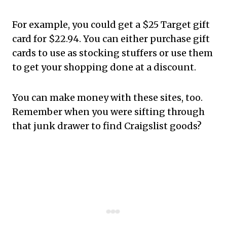
For example, you could get a $25 Target gift
card for $22.94. You can either purchase gift
cards to use as stocking stuffers or use them
to get your shopping done at a discount.
You can make money with these sites, too.
Remember when you were sifting through
that junk drawer to find Craigslist goods?