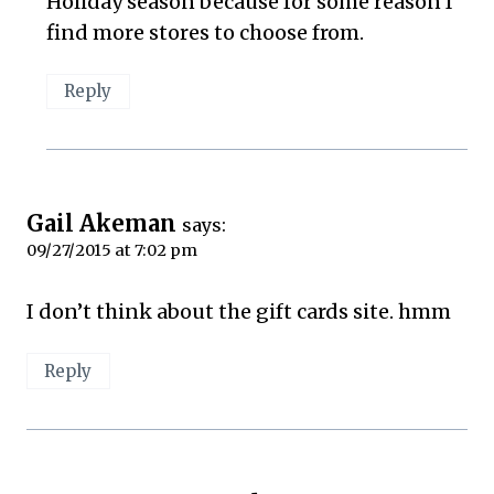
Holiday season because for some reason I
find more stores to choose from.
Reply
Gail Akeman
says:
09/27/2015 at 7:02 pm
I don’t think about the gift cards site. hmm
Reply