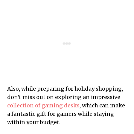
Also, while preparing for holiday shopping,
don't miss out on exploring an impressive
collection of gaming desks
, which can make
a fantastic gift for gamers while staying
within your budget.