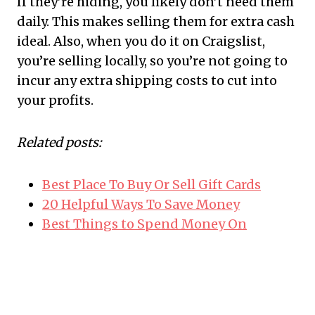
If they’re hiding, you likely don’t need them
daily. This makes selling them for extra cash
ideal. Also, when you do it on Craigslist,
you’re selling locally, so you’re not going to
incur any extra shipping costs to cut into
your profits.
Related posts:
Best Place To Buy Or Sell Gift Cards
20 Helpful Ways To Save Money
Best Things to Spend Money On