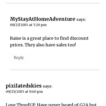
MyStayAtHomeAdventure
says:
09/27/2015 at 7:20 pm
Raise is a great place to find discount
prices. They also have sales too!
Reply
pixilatedskies
says:
09/25/2015 at 9:40 pm
Love ThredUP. Have never heard of G2A but