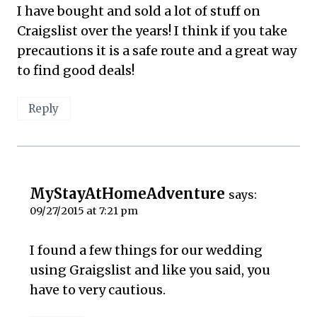
I have bought and sold a lot of stuff on
Craigslist over the years! I think if you take
precautions it is a safe route and a great way
to find good deals!
Reply
MyStayAtHomeAdventure
says:
09/27/2015 at 7:21 pm
I found a few things for our wedding
using Graigslist and like you said, you
have to very cautious.