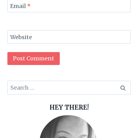
Email
*
Website
Search
for:
HEY THERE!