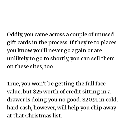
Oddly, you came across a couple of unused
gift cards in the process. If they’re to places
you know you’ll never go again or are
unlikely to go to shortly, you can sell them
on these sites, too.
True, you won’t be getting the full face
value, but $25 worth of credit sitting in a
drawer is doing you no good. $20.91 in cold,
hard cash, however, will help you chip away
at that Christmas list.