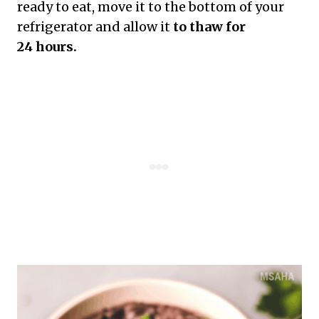
ready to eat, move it to the bottom of your
refrigerator and allow it
to thaw for
24 hours.