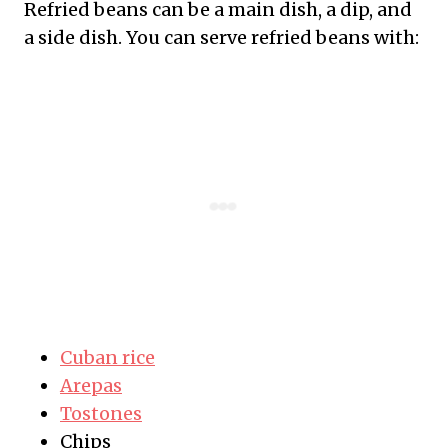
Refried beans can be a main dish, a dip, and
a side dish. You can serve refried beans with:
Cuban rice
Arepas
Tostones
Chips