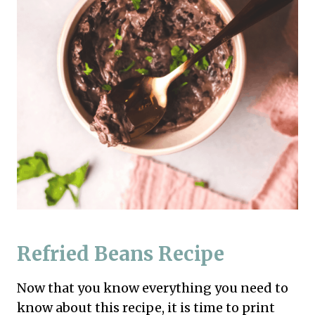
Refried Beans Recipe
Now that you know everything you need to
know about this recipe, it is time to print