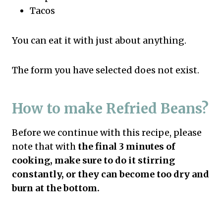
Tacos
You can eat it with just about anything.
The form you have selected does not exist.
How to make Refried Beans?
Before we continue with this recipe, please
note that with
the final 3 minutes of
cooking, make sure to do it stirring
constantly, or they can become too dry and
burn at the bottom.