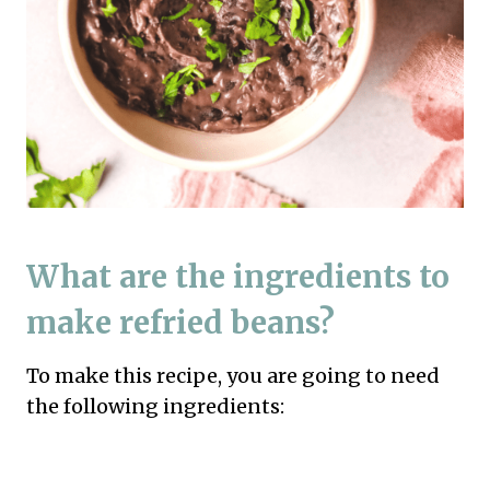
What are the ingredients to
make refried beans?
To make this recipe, you are going to need
the following ingredients: