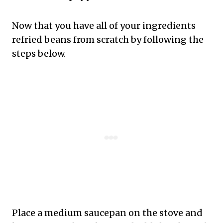
Now that you have all of your ingredients
refried beans from scratch by following the
steps below.
Place a medium saucepan on the stove and