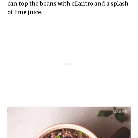
can top the beans with cilantro and a splash
of lime juice.