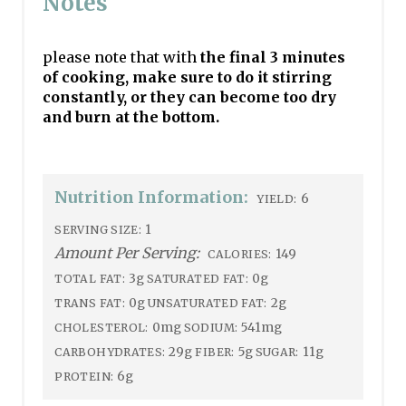
Notes
please note that with
the final 3 minutes
of cooking, make sure to do it stirring
constantly, or they can become too dry
and burn at the bottom.
Nutrition Information:
6
YIELD:
1
SERVING SIZE:
Amount Per Serving:
149
CALORIES:
3g
0g
TOTAL FAT:
SATURATED FAT:
0g
2g
TRANS FAT:
UNSATURATED FAT:
0mg
541mg
CHOLESTEROL:
SODIUM:
29g
5g
11g
CARBOHYDRATES:
FIBER:
SUGAR:
6g
PROTEIN: