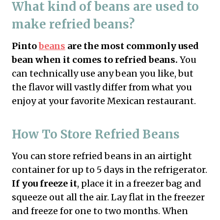
What kind of beans are used to
make refried beans?
Pinto
beans
are the most commonly used
bean when it comes to refried beans.
You
can technically use any bean you like, but
the flavor will vastly differ from what you
enjoy at your favorite Mexican restaurant.
How To Store Refried Beans
You can store refried beans in an airtight
container for up to 5 days in the refrigerator.
If you freeze it
, place it in a freezer bag and
squeeze out all the air. Lay flat in the freezer
and freeze for one to two months. When