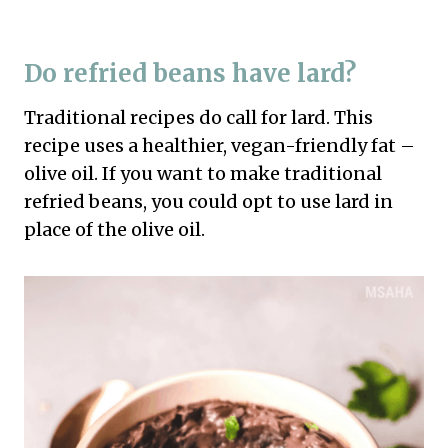
Do refried beans have lard?
Traditional recipes do call for lard. This
recipe uses a healthier, vegan-friendly fat –
olive oil. If you want to make traditional
refried beans, you could opt to use lard in
place of the olive oil.