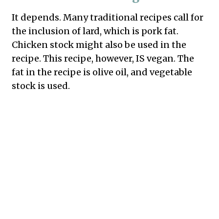
It depends. Many traditional recipes call for
the inclusion of lard, which is pork fat.
Chicken stock might also be used in the
recipe. This recipe, however, IS vegan. The
fat in the recipe is olive oil, and vegetable
stock is used.