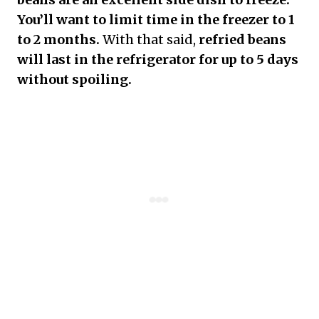
You’ll want to limit time in the freezer to 1
to 2 months.
With that said,
refried beans
will last in the refrigerator for up to 5 days
without spoiling.