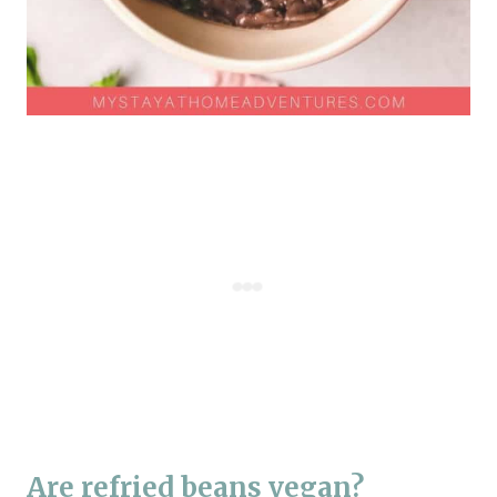
Are refried beans vegan?