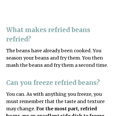
What makes refried beans
refried?
The beans have already been cooked. You
season your beans and fry them. You then
mash the beans and fry them a second time.
Can you freeze refried beans?
You can. As with anything you freeze, you
must remember that the taste and texture
may change.
For the most part, refried
beans are an excellent side dish to freeze.