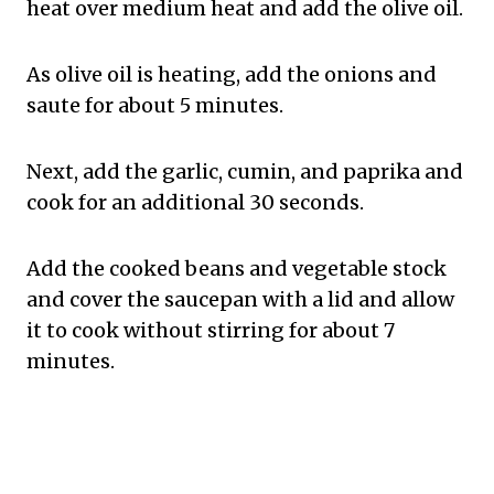
heat over medium heat and add the olive oil.
As olive oil is heating, add the onions and
saute for about 5 minutes.
Next, add the garlic, cumin, and paprika and
cook for an additional 30 seconds.
Add the cooked beans and vegetable stock
and cover the saucepan with a lid and allow
it to cook without stirring for about 7
minutes.