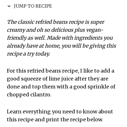
JUMP TO RECIPE
The classic refried beans recipe is super
creamy and oh so delicious plus vegan-
friendly as well. Made with ingredients you
already have at home, you will be giving this
recipe a try today.
For this refried beans recipe, I like to add a
good squeeze of lime juice after they are
done and top them with a good sprinkle of
chopped cilantro.
Learn everything you need to know about
this recipe and print the recipe below.