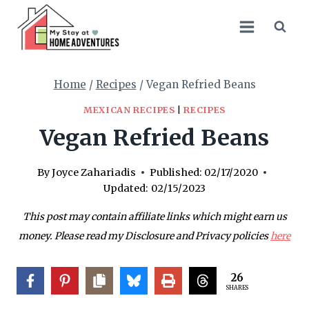
Skip
Skip
to
to
Recipe
content
Home
/
Recipes
/
Vegan Refried Beans
MEXICAN RECIPES
|
RECIPES
Vegan Refried Beans
By
Joyce Zahariadis
Published:
02/17/2020
Updated:
02/15/2023
This post may contain affiliate links which might earn us
money. Please read my Disclosure and Privacy policies
here
26
SHARES