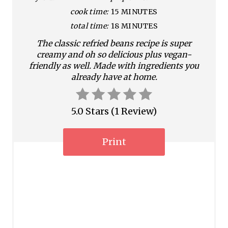
P
cook time:
15 MINUTES
i
total time:
18 MINUTES
n
The classic refried beans recipe is super
creamy and oh so delicious plus vegan-
t
friendly as well. Made with ingredients you
already have at home.
e
r
5.0 Stars
(
1 Review
)
e
s
Print
t
P
i
n