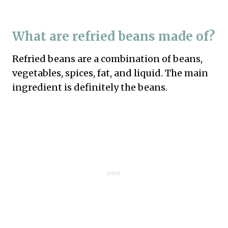
What are refried beans made of?
Refried beans are a combination of beans,
vegetables, spices, fat, and liquid. The main
ingredient is definitely the beans.