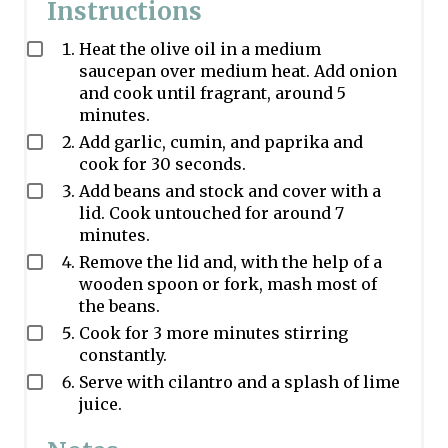
Instructions
Heat the olive oil in a medium
saucepan over medium heat. Add onion
and cook until fragrant, around 5
minutes.
Add garlic, cumin, and paprika and
cook for 30 seconds.
Add beans and stock and cover with a
lid. Cook untouched for around 7
minutes.
Remove the lid and, with the help of a
wooden spoon or fork, mash most of
the beans.
Cook for 3 more minutes stirring
constantly.
Serve with cilantro and a splash of lime
juice.