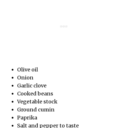
Olive oil
Onion
Garlic clove
Cooked beans
Vegetable stock
Ground cumin
Paprika
Salt and pepper to taste