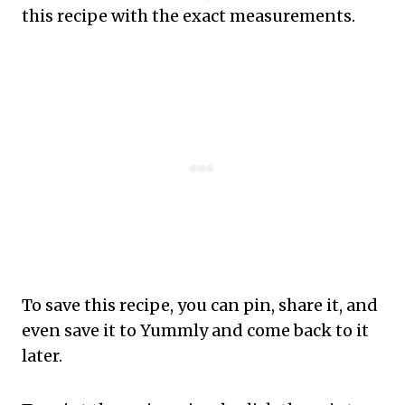
this recipe with the exact measurements.
To save this recipe, you can pin, share it, and
even save it to Yummly and come back to it
later.