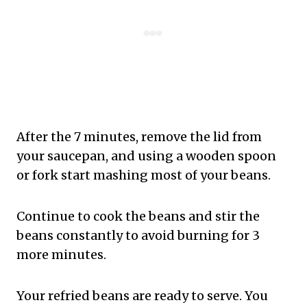
After the 7 minutes, remove the lid from
your saucepan, and using a wooden spoon
or fork start mashing most of your beans.
Continue to cook the beans and stir the
beans constantly to avoid burning for 3
more minutes.
Your refried beans are ready to serve. You