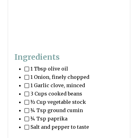
Ingredients
1 Tbsp olive oil
1 Onion, finely chopped
1 Garlic clove, minced
3 Cups cooked beans
½ Cup vegetable stock
¼ Tsp ground cumin
¼ Tsp paprika
Salt and pepper to taste