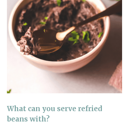
What can you serve refried
beans with?