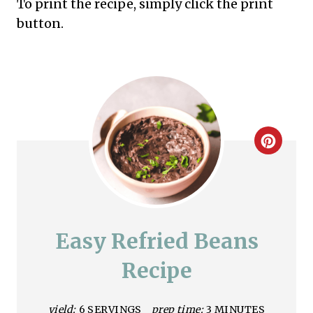
To print the recipe, simply click the print
button.
C
r
e
a
Easy Refried Beans
t
Recipe
e
yield:
6 SERVINGS
prep time:
3 MINUTES