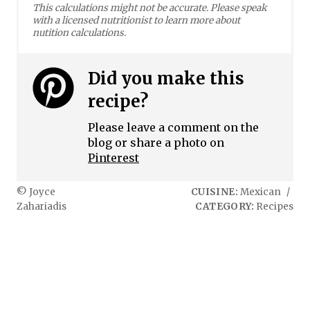
This calculations might not be accurate. Please speak
with a licensed nutritionist to learn more about
nutition calculations.
Did you make this
recipe?
Please leave a comment on the
blog or share a photo on
Pinterest
© Joyce
CUISINE:
Mexican
/
Zahariadis
CATEGORY:
Recipes