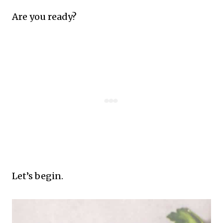
Are you ready?
Let’s begin.