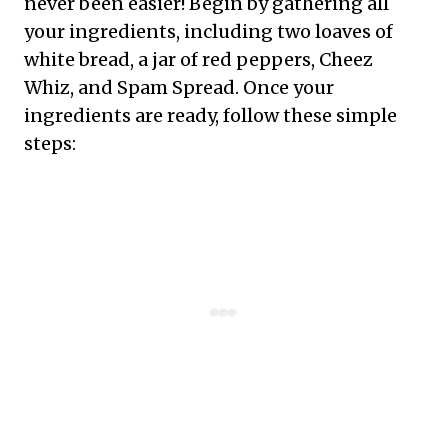
never been easier! Begin by gathering all
your ingredients, including two loaves of
white bread, a jar of red peppers, Cheez
Whiz, and Spam Spread. Once your
ingredients are ready, follow these simple
steps: