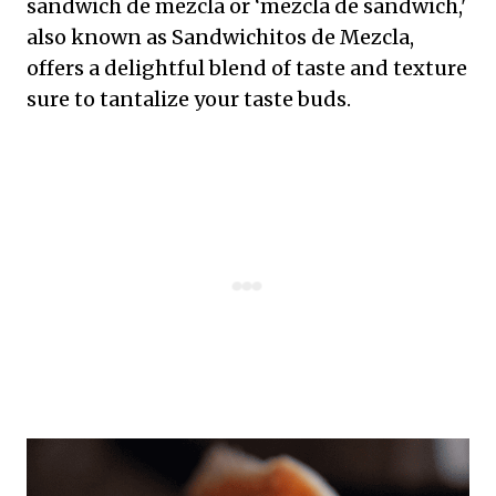
sandwich de mezcla or ‘mezcla de sandwich,'
also known as Sandwichitos de Mezcla,
offers a delightful blend of taste and texture
sure to tantalize your taste buds.