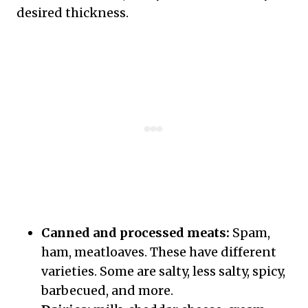
desired thickness.
Canned and processed meats:
Spam,
ham, meatloaves. These have different
varieties. Some are salty, less salty, spicy,
barbecued, and more.