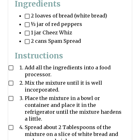
Ingredients
2 loaves of bread (white bread)
½ jar of red peppers
1 jar Cheez Whiz
2 cans Spam Spread
Instructions
Add all the ingredients into a food
processor.
Mix the mixture until it is well
incorporated.
Place the mixture in a bowl or
container and place it in the
refrigerator until the mixture hardens
a little.
Spread about 2 Tablespoons of the
mixture on a slice of white bread and