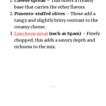
Cheese spread
– This offers a creamy
base that carries the other flavors.
Pimento-stuffed olives
– These add a
tangy and slightly briny contrast to the
creamy cheese.
Luncheon meat
(such as Spam)
– Finely
chopped, this adds a savory depth and
richness to the mix.