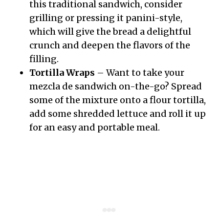
this traditional sandwich, consider
grilling or pressing it panini-style,
which will give the bread a delightful
crunch and deepen the flavors of the
filling.
Tortilla Wraps
– Want to take your
mezcla de sandwich on-the-go? Spread
some of the mixture onto a flour tortilla,
add some shredded lettuce and roll it up
for an easy and portable meal.