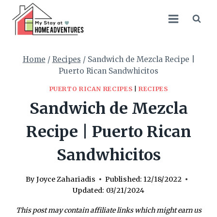
Skip
Skip
to
to
Recipe
content
Home
/
Recipes
/
Sandwich de Mezcla Recipe |
Puerto Rican Sandwhicitos
PUERTO RICAN RECIPES
|
RECIPES
Sandwich de Mezcla
Recipe | Puerto Rican
Sandwhicitos
By
Joyce Zahariadis
Published:
12/18/2022
Updated:
03/21/2024
This post may contain affiliate links which might earn us