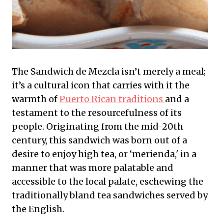
The Sandwich de Mezcla isn’t merely a meal;
it’s a cultural icon that carries with it the
warmth of
Puerto Rican traditions
and a
testament to the resourcefulness of its
people. Originating from the mid-20th
century, this sandwich was born out of a
desire to enjoy high tea, or ‘merienda,' in a
manner that was more palatable and
accessible to the local palate, eschewing the
traditionally bland tea sandwiches served by
the English.