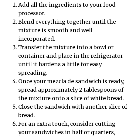
Add all the ingredients to your food
processor.
Blend everything together until the
mixture is smooth and well
incorporated.
Transfer the mixture into a bowl or
container and place in the refrigerator
until it hardens a little for easy
spreading.
Once your mezcla de sandwich is ready,
spread approximately 2 tablespoons of
the mixture onto a slice of white bread.
Close the sandwich with another slice of
bread.
For an extra touch, consider cutting
your sandwiches in half or quarters,