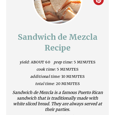
C
r
e
a
Sandwich de Mezcla
t
Recipe
e
yield:
ABOUT 60
prep time:
5 MINUTES
P
cook time:
5 MINUTES
i
additional time:
10 MINUTES
n
total time:
20 MINUTES
Sandwich de Mezcla is a famous Puerto Rican
t
sandwich that is traditionally made with
e
white sliced bread. They are always served at
their parties.
r