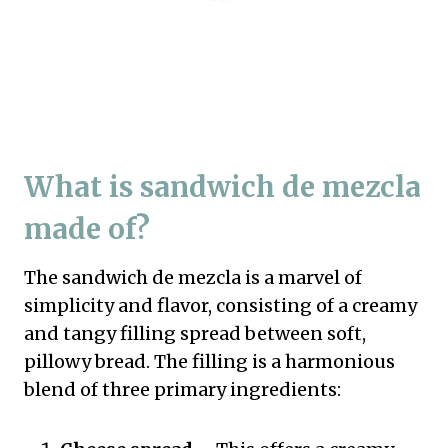
What is sandwich de mezcla
made of?
The sandwich de mezcla is a marvel of
simplicity and flavor, consisting of a creamy
and tangy filling spread between soft,
pillowy bread. The filling is a harmonious
blend of three primary ingredients: