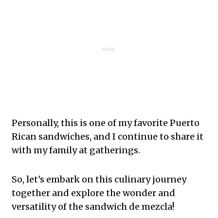
Personally, this is one of my favorite Puerto
Rican sandwiches, and I continue to share it
with my family at gatherings.
So, let's embark on this culinary journey
together and explore the wonder and
versatility of the sandwich de mezcla!