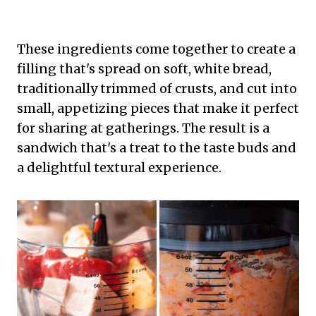
These ingredients come together to create a
filling that's spread on soft, white bread,
traditionally trimmed of crusts, and cut into
small, appetizing pieces that make it perfect
for sharing at gatherings. The result is a
sandwich that's a treat to the taste buds and
a delightful textural experience.