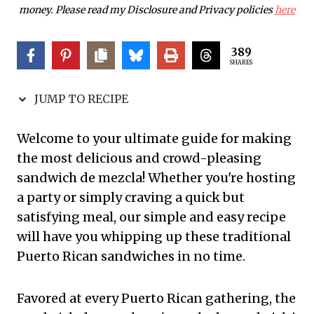
money. Please read my Disclosure and Privacy policies
here
389
SHARES
JUMP TO RECIPE
Welcome to your ultimate guide for making
the most delicious and crowd-pleasing
sandwich de mezcla! Whether you're hosting
a party or simply craving a quick but
satisfying meal, our simple and easy recipe
will have you whipping up these traditional
Puerto Rican sandwiches in no time.
Favored at every Puerto Rican gathering, the