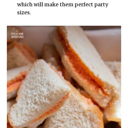
which will make them perfect party
sizes.