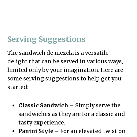
Serving Suggestions
The sandwich de mezcla is a versatile
delight that can be served in various ways,
limited only by your imagination. Here are
some serving suggestions to help get you
started:
Classic Sandwich
– Simply serve the
sandwiches as they are for a classic and
tasty experience.
Panini Style
– For an elevated twist on