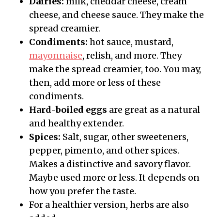
Dairies:
milk, cheddar cheese, cream
cheese, and cheese sauce. They make the
spread creamier.
Condiments:
hot sauce, mustard,
mayonnaise
, relish, and more. They
make the spread creamier, too. You may,
then, add more or less of these
condiments.
Hard-boiled eggs
are great as a natural
and healthy extender.
Spices:
Salt, sugar, other sweeteners,
pepper, pimento, and other spices.
Makes a distinctive and savory flavor.
Maybe used more or less. It depends on
how you prefer the taste.
For a healthier version, herbs are also