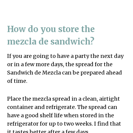
How do you store the
mezcla de sandwich?
If you are going to have a party the next day
or in a few more days, the spread for the
Sandwich de Mezcla can be prepared ahead
of time.
Place the mezcla spread in a clean, airtight
container and refrigerate. The spread can
have a good shelf life when stored in the
refrigerator for up to two weeks. I find that
it tastes better after a few days.