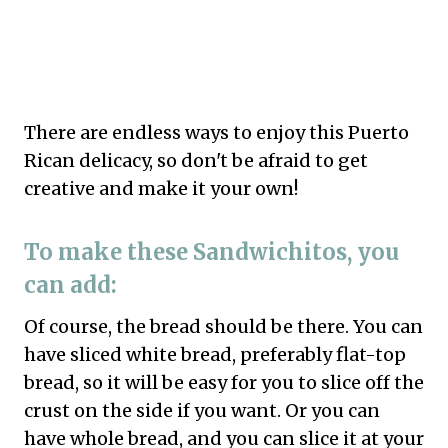
There are endless ways to enjoy this Puerto
Rican delicacy, so don't be afraid to get
creative and make it your own!
To make these Sandwichitos, you
can add:
Of course, the bread should be there. You can
have sliced white bread, preferably flat-top
bread, so it will be easy for you to slice off the
crust on the side if you want. Or you can
have whole bread, and you can slice it at your