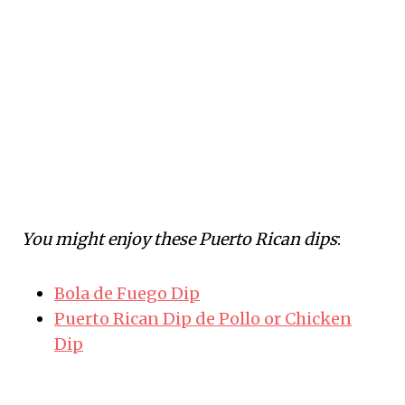
You might enjoy these Puerto Rican dips
:
Bola de Fuego Dip
Puerto Rican Dip de Pollo or Chicken
Dip