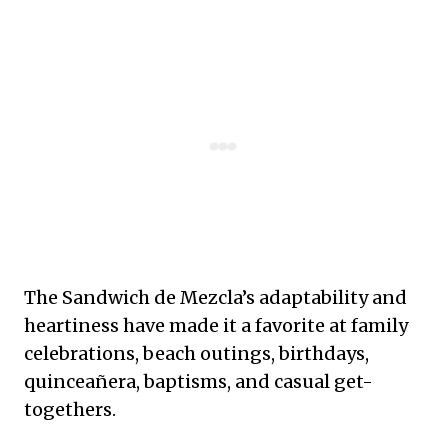
The Sandwich de Mezcla’s adaptability and
heartiness have made it a favorite at family
celebrations, beach outings, birthdays,
quinceañera, baptisms, and casual get-
togethers.