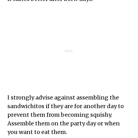
I strongly advise against assembling the
sandwichitos if they are for another day to
prevent them from becoming squishy.
Assemble them on the party day or when
you want to eat them.