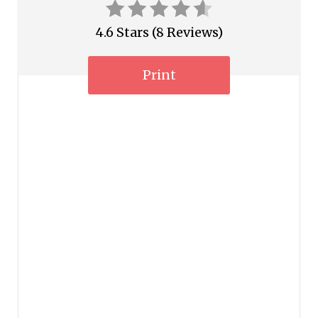
e
4.6 Stars
(
8 Reviews
)
s
Print
t
P
i
n