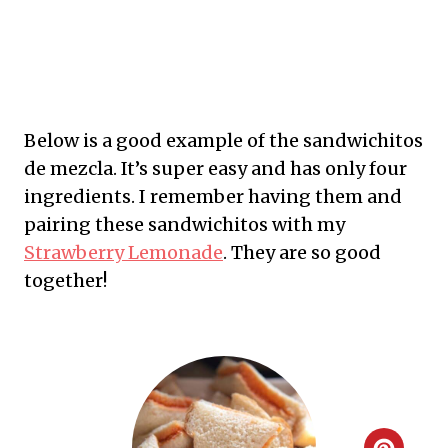
Below is a good example of the sandwichitos
de mezcla. It’s super easy and has only four
ingredients. I remember having them and
pairing these sandwichitos with my
Strawberry Lemonade
. They are so good
together!