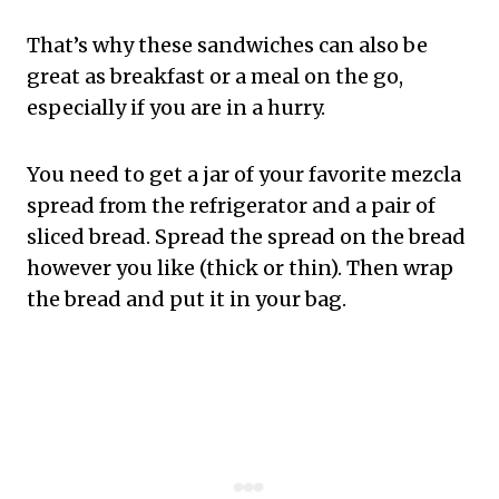
That’s why these sandwiches can also be
great as breakfast or a meal on the go,
especially if you are in a hurry.
You need to get a jar of your favorite mezcla
spread from the refrigerator and a pair of
sliced bread. Spread the spread on the bread
however you like (thick or thin). Then wrap
the bread and put it in your bag.