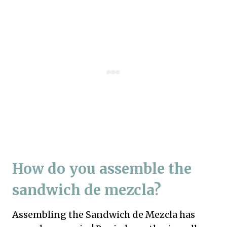
How do you assemble the
sandwich de mezcla?
Assembling the Sandwich de Mezcla has