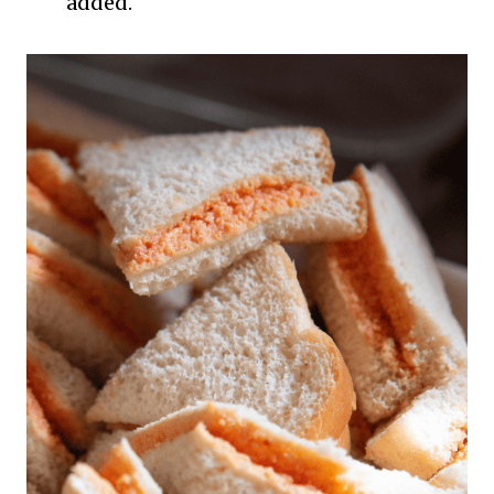
added.