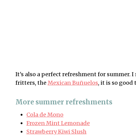
It's also a perfect refreshment for summer.
fritters, the
Mexican Buñuelos
, it is so goo
More summer refreshments
Cola de Mono
Frozen Mint Lemonade
Strawberry Kiwi Slush