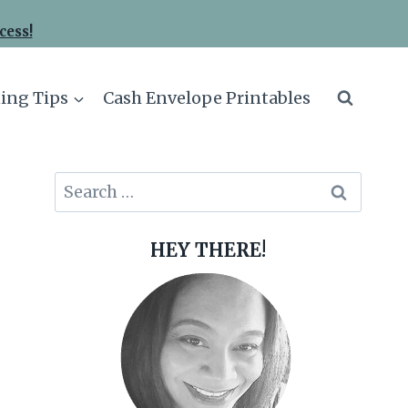
cess!
ing Tips
Cash Envelope Printables
Search
for:
HEY THERE!