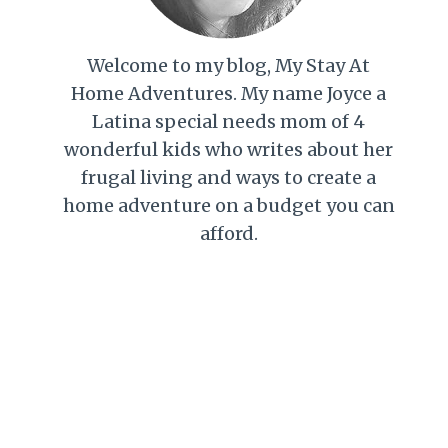
Welcome to my blog, My Stay At
Home Adventures. My name Joyce a
Latina special needs mom of 4
wonderful kids who writes about her
frugal living and ways to create a
home adventure on a budget you can
afford.