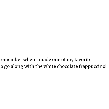
 I remember when I made one of my favorite
d to go along with the white chocolate frappuccino!