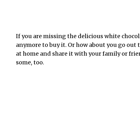
If you are missing the delicious white choco
anymore to buy it. Or how about you go out 
at home and share it with your family or frie
some, too.