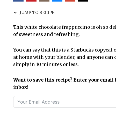
JUMP TO RECIPE
This white chocolate frappuccino is oh so del
of sweetness and refreshing.
You can say that this is a Starbucks copycat of
at home with your blender, and anyone can d
simply in 10 minutes or less.
Want to save this recipe? Enter your email 
inbox!