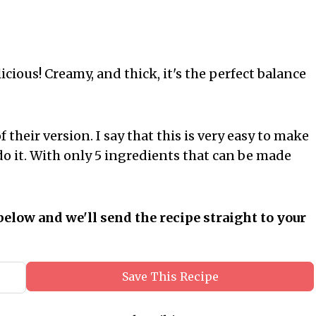
icious! Creamy, and thick, it's the perfect balance
 their version. I say that this is very easy to make
o it. With only 5 ingredients that can be made
below and we'll send the recipe straight to your
Save This Recipe