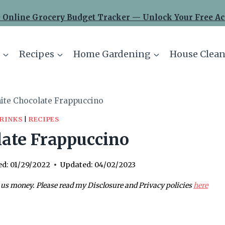
 Online Grocery Budget Tracker — Unlock Your Free Ac
Recipes
Home Gardening
House Clean
ite Chocolate Frappuccino
RINKS
|
RECIPES
ate Frappuccino
ed:
01/29/2022
Updated:
04/02/2023
 us money. Please read my Disclosure and Privacy policies
here