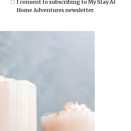
I consent to subscribing to My Stay At
Home Adventures newsletter.