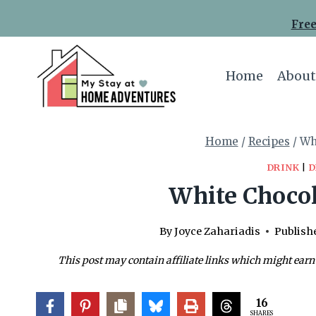
Skip
Skip
Free
to
to
Recipe
content
Home
About
Home
/
Recipes
/
Wh
DRINK
|
D
White Chocol
By
Joyce Zahariadis
Publish
This post may contain affiliate links which might earn
16
SHARES