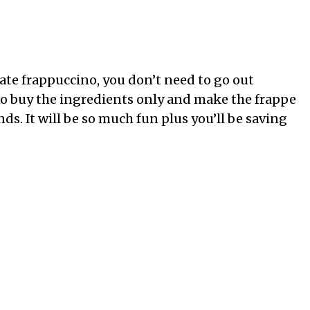
late frappuccino, you don’t need to go out
to buy the ingredients only and make the frappe
nds. It will be so much fun plus you’ll be saving