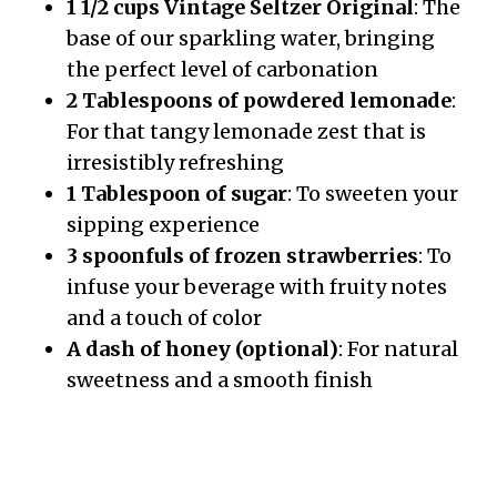
1 1/2 cups Vintage Seltzer Original
: The
base of our sparkling water, bringing
the perfect level of carbonation
2 Tablespoons of powdered lemonade
:
For that tangy lemonade zest that is
irresistibly refreshing
1 Tablespoon of sugar
: To sweeten your
sipping experience
3 spoonfuls of frozen strawberries
: To
infuse your beverage with fruity notes
and a touch of color
A dash of honey (optional)
: For natural
sweetness and a smooth finish