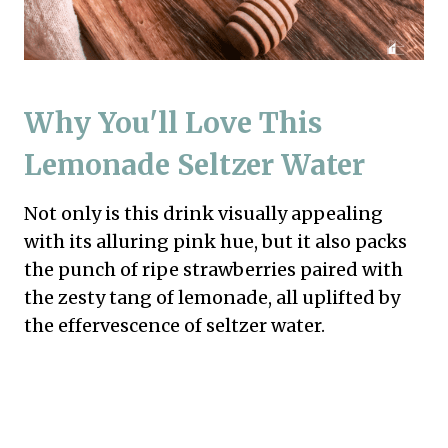
Why You'll Love This
Lemonade Seltzer Water
Not only is this drink visually appealing
with its alluring pink hue, but it also packs
the punch of ripe strawberries paired with
the zesty tang of lemonade, all uplifted by
the effervescence of seltzer water.