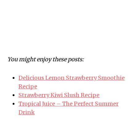
You might enjoy these posts:
Delicious Lemon Strawberry Smoothie
Recipe
Strawberry Kiwi Slush Recipe
Tropical Juice – The Perfect Summer
Drink