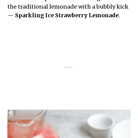
the traditional lemonade with a bubbly kick
—
Sparkling Ice Strawberry Lemonade
.