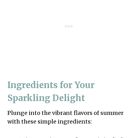
Ingredients for Your
Sparkling Delight
Plunge into the vibrant flavors of summer
with these simple ingredients: