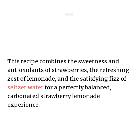
This recipe combines the sweetness and
antioxidants of strawberries, the refreshing
zest of lemonade, and the satisfying fizz of
seltzer water
for a perfectly balanced,
carbonated strawberry lemonade
experience.