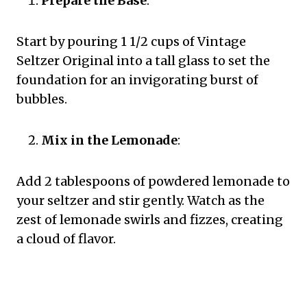
Prepare the Base
:
Start by pouring 1 1/2 cups of Vintage
Seltzer Original into a tall glass to set the
foundation for an invigorating burst of
bubbles.
Mix in the Lemonade
:
Add 2 tablespoons of powdered lemonade to
your seltzer and stir gently. Watch as the
zest of lemonade swirls and fizzes, creating
a cloud of flavor.