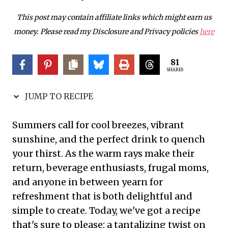
This post may contain affiliate links which might earn us
money. Please read my Disclosure and Privacy policies
here
81
SHARES
JUMP TO RECIPE
Summers call for cool breezes, vibrant
sunshine, and the perfect drink to quench
your thirst. As the warm rays make their
return, beverage enthusiasts, frugal moms,
and anyone in between yearn for
refreshment that is both delightful and
simple to create. Today, we've got a recipe
that's sure to please: a tantalizing twist on