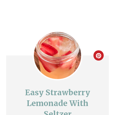
C
r
e
a
Easy Strawberry
t
Lemonade With
e
Seltzer