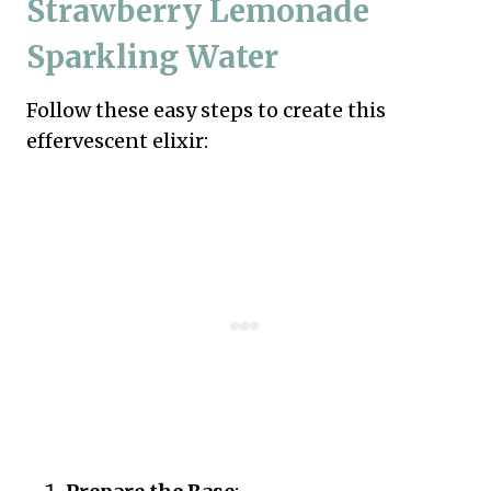
Strawberry Lemonade
Sparkling Water
Follow these easy steps to create this
effervescent elixir: