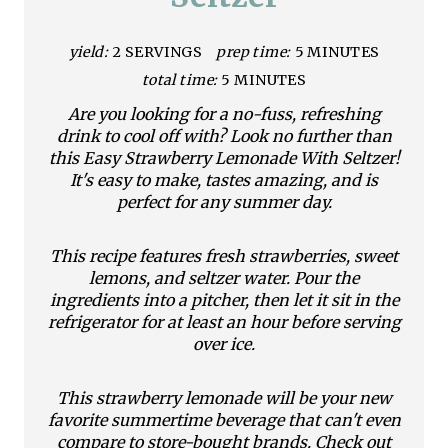
P
i
yield:
2 SERVINGS
prep time:
5 MINUTES
total time:
5 MINUTES
n
Are you looking for a no-fuss, refreshing
t
drink to cool off with? Look no further than
this Easy Strawberry Lemonade With Seltzer!
e
It's easy to make, tastes amazing, and is
perfect for any summer day.
r
e
This recipe features fresh strawberries, sweet
lemons, and seltzer water. Pour the
s
ingredients into a pitcher, then let it sit in the
refrigerator for at least an hour before serving
t
over ice.
P
This strawberry lemonade will be your new
i
favorite summertime beverage that can't even
compare to store-bought brands. Check out