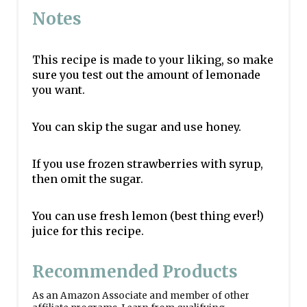
Notes
This recipe is made to your liking, so make
sure you test out the amount of lemonade
you want.
You can skip the sugar and use honey.
If you use frozen strawberries with syrup,
then omit the sugar.
You can use fresh lemon (best thing ever!)
juice for this recipe.
Recommended Products
As an Amazon Associate and member of other