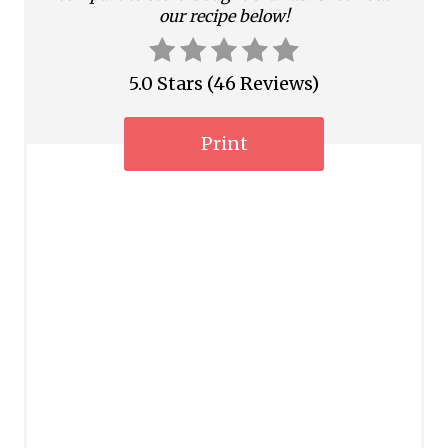
n
our recipe below!
5.0 Stars
(
46 Reviews
)
Print