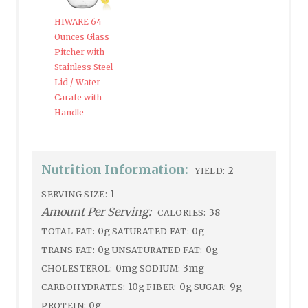
HIWARE 64
Ounces Glass
Pitcher with
Stainless Steel
Lid / Water
Carafe with
Handle
Nutrition Information:
2
YIELD:
1
SERVING SIZE:
Amount Per Serving:
38
CALORIES:
0g
0g
TOTAL FAT:
SATURATED FAT:
0g
0g
TRANS FAT:
UNSATURATED FAT:
0mg
3mg
CHOLESTEROL:
SODIUM:
10g
0g
9g
CARBOHYDRATES:
FIBER:
SUGAR:
0g
PROTEIN: