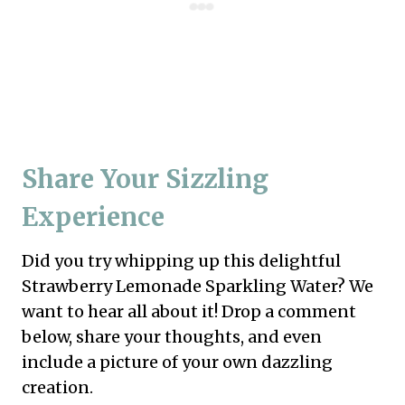
Share Your Sizzling
Experience
Did you try whipping up this delightful
Strawberry Lemonade Sparkling Water? We
want to hear all about it! Drop a comment
below, share your thoughts, and even
include a picture of your own dazzling
creation.