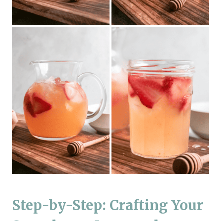
Step-by-Step: Crafting Your