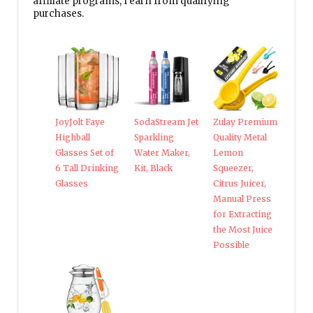
affiliate programs, I earn from qualifying
purchases.
JoyJolt Faye
SodaStream Jet
Zulay Premium
Highball
Sparkling
Quality Metal
Glasses Set of
Water Maker,
Lemon
6 Tall Drinking
Kit, Black
Squeezer,
Glasses
Citrus Juicer,
Manual Press
for Extracting
the Most Juice
Possible