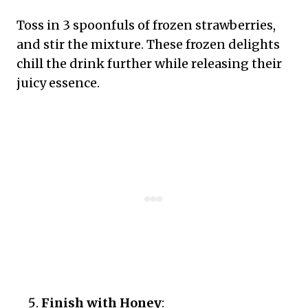
Toss in 3 spoonfuls of frozen strawberries,
and stir the mixture. These frozen delights
chill the drink further while releasing their
juicy essence.
Finish with Honey
: