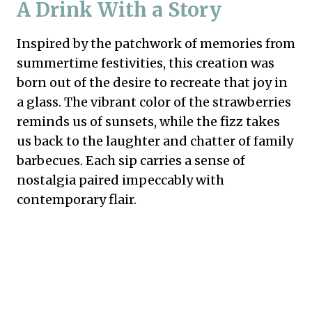
A Drink With a Story
Inspired by the patchwork of memories from
summertime festivities, this creation was
born out of the desire to recreate that joy in
a glass. The vibrant color of the strawberries
reminds us of sunsets, while the fizz takes
us back to the laughter and chatter of family
barbecues. Each sip carries a sense of
nostalgia paired impeccably with
contemporary flair.