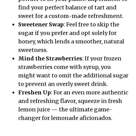
find your perfect balance of tart and
sweet for a custom-made refreshment.
Sweetener Swap
: Feel free to skip the
sugar if you prefer and opt solely for
honey, which lends a smoother, natural
sweetness.
Mind the Strawberries
: If your frozen
strawberries come with syrup, you
might want to omit the additional sugar
to prevent an overly sweet drink.
Freshen Up
: For an even more authentic
and refreshing flavor, squeeze in fresh
lemon juice — the ultimate game-
changer for lemonade aficionados.