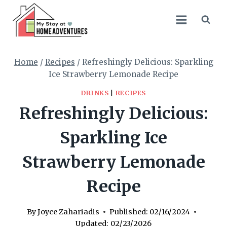
Skip
Skip
to
to
Recipe
content
Home
/
Recipes
/
Refreshingly Delicious: Sparkling
Ice Strawberry Lemonade Recipe
DRINKS
|
RECIPES
Refreshingly Delicious:
Sparkling Ice
Strawberry Lemonade
Recipe
By
Joyce Zahariadis
Published:
02/16/2024
Updated:
02/23/2026