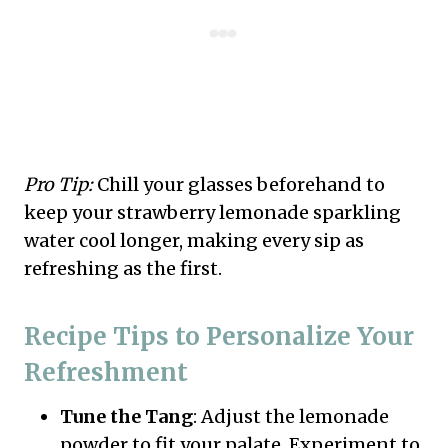
Pro Tip:
Chill your glasses beforehand to
keep your strawberry lemonade sparkling
water cool longer, making every sip as
refreshing as the first.
Recipe Tips to Personalize Your
Refreshment
Tune the Tang
: Adjust the lemonade
powder to fit your palate. Experiment to