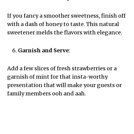
If you fancy a smoother sweetness, finish off
with a dash of honey to taste. This natural
sweetener melds the flavors with elegance.
Garnish and Serve
:
Add a few slices of fresh strawberries or a
garnish of mint for that insta-worthy
presentation that will make your guests or
family members ooh and aah.