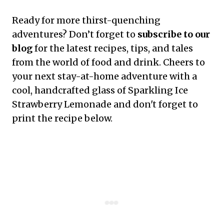
Ready for more thirst-quenching
adventures? Don’t forget to
subscribe to our
blog
for the latest recipes, tips, and tales
from the world of food and drink. Cheers to
your next stay-at-home adventure with a
cool, handcrafted glass of Sparkling Ice
Strawberry Lemonade and don't forget to
print the recipe below.