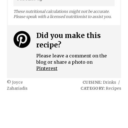
These nutritional calculations might not be accurate.
Please speak with a licensed nutritionist to assist you.
Did you make this
recipe?
Please leave a comment on the
blog or share a photo on
Pinterest
© Joyce
CUISINE:
Drinks
/
Zahariadis
CATEGORY:
Recipes