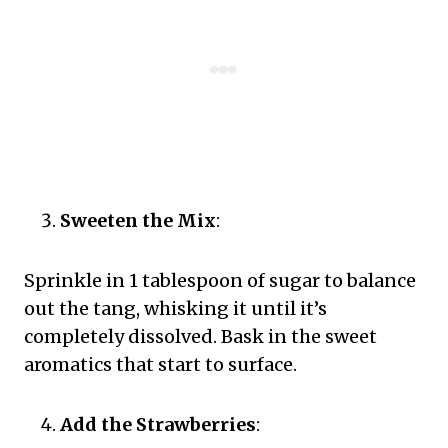
Sweeten the Mix
:
Sprinkle in 1 tablespoon of sugar to balance
out the tang, whisking it until it’s
completely dissolved. Bask in the sweet
aromatics that start to surface.
Add the Strawberries
: