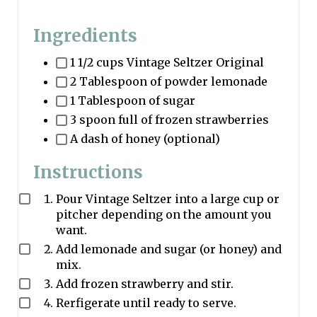
Ingredients
1 1/2 cups Vintage Seltzer Original
2 Tablespoon of powder lemonade
1 Tablespoon of sugar
3 spoon full of frozen strawberries
A dash of honey (optional)
Instructions
Pour Vintage Seltzer into a large cup or
pitcher depending on the amount you
want.
Add lemonade and sugar (or honey) and
mix.
Add frozen strawberry and stir.
Rerfigerate until ready to serve.