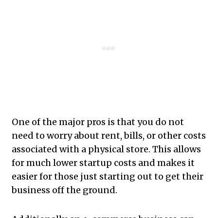
One of the major pros is that you do not
need to worry about rent, bills, or other costs
associated with a physical store. This allows
for much lower startup costs and makes it
easier for those just starting out to get their
business off the ground.