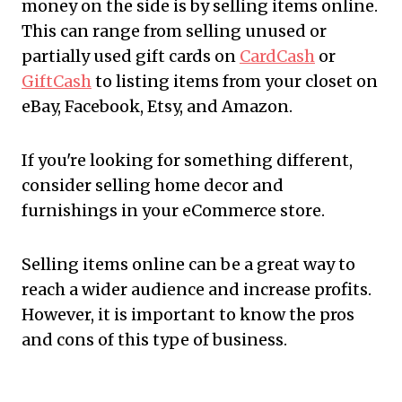
money on the side is by selling items online.
This can range from selling unused or
partially used gift cards on
CardCash
or
GiftCash
to listing items from your closet on
eBay, Facebook, Etsy, and Amazon.
If you're looking for something different,
consider selling home decor and
furnishings in your eCommerce store.
Selling items online can be a great way to
reach a wider audience and increase profits.
However, it is important to know the pros
and cons of this type of business.