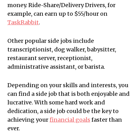
money. Ride-Share/Delivery Drivers, for
example, can earn up to $55/hour on
TaskRabbit
.
Other popular side jobs include
transcriptionist, dog walker, babysitter,
restaurant server, receptionist,
administrative assistant, or barista.
Depending on your skills and interests, you
can find a side job that is both enjoyable and
lucrative. With some hard work and
dedication, a side job could be the key to
achieving your
financial goals
faster than
ever.