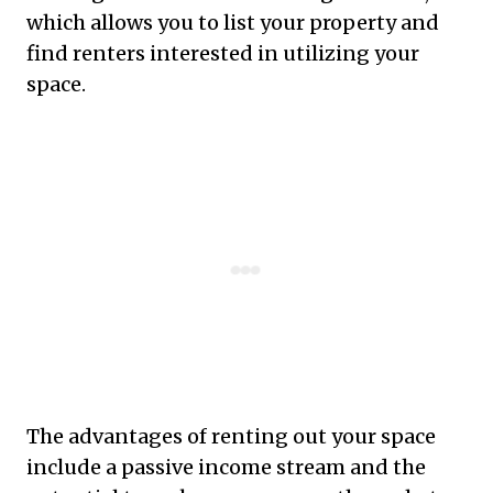
which allows you to list your property and
find renters interested in utilizing your
space.
The advantages of renting out your space
include a passive income stream and the