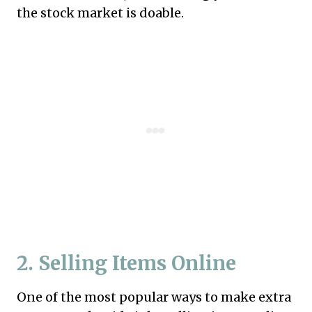
the stock market is doable.
2. Selling Items Online
One of the most popular ways to make extra