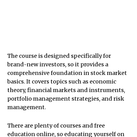
The course is designed specifically for
brand-new investors, so it provides a
comprehensive foundation in stock market
basics. It covers topics such as economic
theory, financial markets and instruments,
portfolio management strategies, and risk
management.
There are plenty of courses and free
education online, so educating yourself on