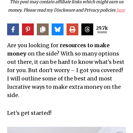
This post may contain affiliate links which might earn us
money. Please read my Disclosure and Privacy policies
here
29.7k
SHARES
Are you looking for
resources to make
money
on the side? With so many options
out there, it can be hard to know what's best
for you. But don't worry – I got you covered!
I will outline some of the best and most
lucrative ways to make extra money on the
side.
Let's get started!