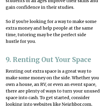
students of all ages improve their skills and
gain confidence in their studies.
So if you're looking for a way to make some
extra money and help people at the same
time, tutoring may be the perfect side
hustle for you.
9. Renting Out Your Space
Renting out extra space is a great way to
make some money on the side. Whether you
own a house, an RV, or even an event space,
there are plenty of ways to turn your unused
space into cash. To get started, consider
looking into websites like Neighbor.com,