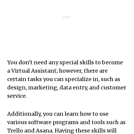
You don't need any special skills to become
a Virtual Assistant; however, there are
certain tasks you can specialize in, such as
design, marketing, data entry, and customer
service.
Additionally, you can learn how to use
various software programs and tools such as
Trello and Asana. Having these skills will