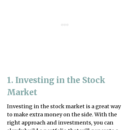
1. Investing in the Stock
Market
Investing in the stock market is a great way
to make extra money on the side. With the
right approach and investments, you can