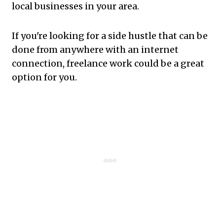
local businesses in your area.
If you're looking for a side hustle that can be
done from anywhere with an internet
connection, freelance work could be a great
option for you.