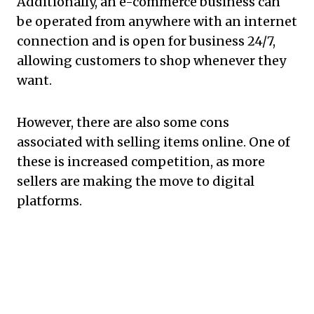
Additionally, an e-commerce business can
be operated from anywhere with an internet
connection and is open for business 24/7,
allowing customers to shop whenever they
want.
However, there are also some cons
associated with selling items online. One of
these is increased competition, as more
sellers are making the move to digital
platforms.