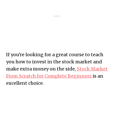
If you're looking for a great course to teach
you how to invest in the stock market and
make extra money on the side,
Stock Market
From Scratch for Complete Beginners
is an
excellent choice.