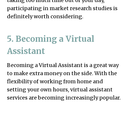
taking too much time out of your day,
participating in market research studies is
definitely worth considering.
5. Becoming a Virtual
Assistant
Becoming a Virtual Assistant is a great way
to make extra money on the side. With the
flexibility of working from home and
setting your own hours, virtual assistant
services are becoming increasingly popular.