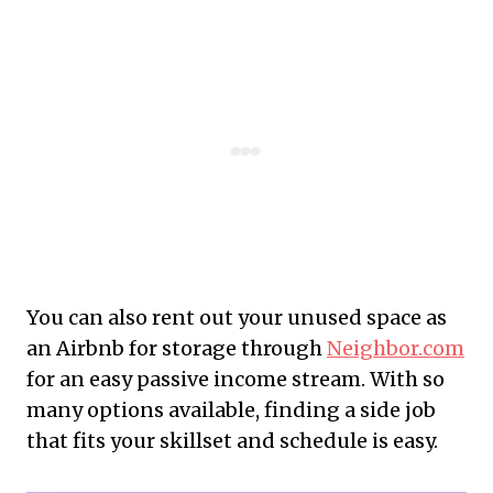
You can also rent out your unused space as
an Airbnb for storage through
Neighbor.com
for an easy passive income stream. With so
many options available, finding a side job
that fits your skillset and schedule is easy.