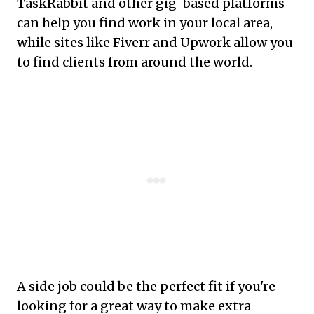
TaskRabbit and other gig-based platforms
can help you find work in your local area,
while sites like Fiverr and Upwork allow you
to find clients from around the world.
A side job could be the perfect fit if you're
looking for a great way to make extra