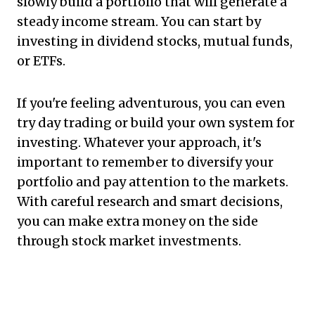
slowly build a portfolio that will generate a
steady income stream. You can start by
investing in dividend stocks, mutual funds,
or ETFs.
If you're feeling adventurous, you can even
try day trading or build your own system for
investing. Whatever your approach, it's
important to remember to diversify your
portfolio and pay attention to the markets.
With careful research and smart decisions,
you can make extra money on the side
through stock market investments.