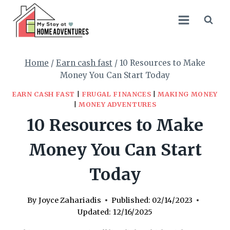
Skip
to
content
Home
/
Earn cash fast
/
10 Resources to Make
Money You Can Start Today
EARN CASH FAST
|
FRUGAL FINANCES
|
MAKING MONEY
|
MONEY ADVENTURES
10 Resources to Make
Money You Can Start
Today
By
Joyce Zahariadis
Published:
02/14/2023
Updated:
12/16/2025