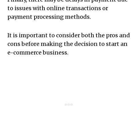
to issues with online transactions or
payment processing methods.
It is important to consider both the pros and
cons before making the decision to start an
e-commerce business.