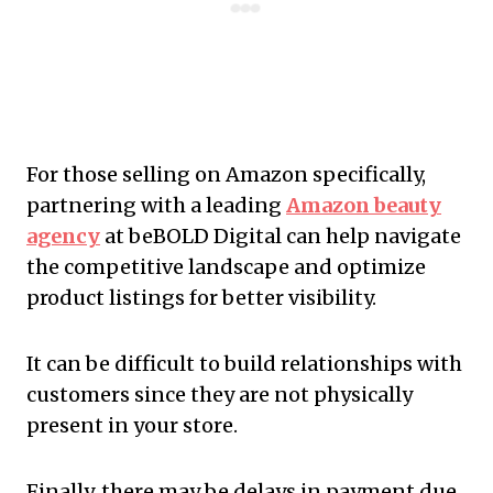
For those selling on Amazon specifically,
partnering with a leading
Amazon beauty
agency
at beBOLD Digital can help navigate
the competitive landscape and optimize
product listings for better visibility.
It can be difficult to build relationships with
customers since they are not physically
present in your store.
Finally, there may be delays in payment due