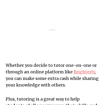
Whether you decide to tutor one-on-one or
through an online platform like
Brighterly
,
you can make some extra cash while sharing
your knowledge with others.
Plus, tutoring is a great way to help