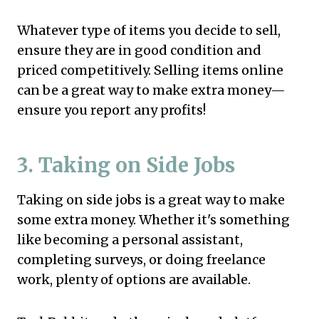
Whatever type of items you decide to sell,
ensure they are in good condition and
priced competitively. Selling items online
can be a great way to make extra money—
ensure you report any profits!
3. Taking on Side Jobs
Taking on side jobs is a great way to make
some extra money. Whether it's something
like becoming a personal assistant,
completing surveys, or doing freelance
work, plenty of options are available.