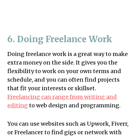
6. Doing Freelance Work
Doing freelance work is a great way to make
extra money on the side. It gives you the
flexibility to work on your own terms and
schedule, and you can often find projects
that fit your interests or skillset.
Freelancing can range from writing and
editing
to web design and programming.
You can use websites such as Upwork, Fiverr,
or Freelancer to find gigs or network with