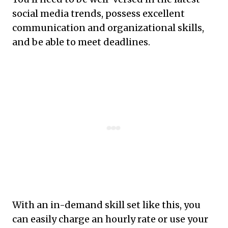
social media trends, possess excellent
communication and organizational skills,
and be able to meet deadlines.
With an in-demand skill set like this, you
can easily charge an hourly rate or use your