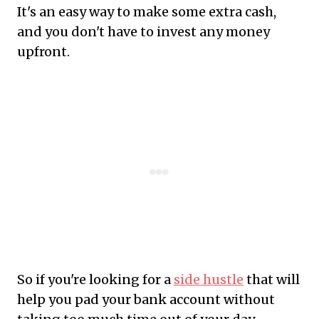
It's an easy way to make some extra cash,
and you don't have to invest any money
upfront.
So if you're looking for a
side hustle
that will
help you pad your bank account without