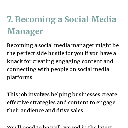
7. Becoming a Social Media
Manager
Becoming a social media manager might be
the perfect side hustle for you if you have a
knack for creating engaging content and
connecting with people on social media
platforms.
This job involves helping businesses create
effective strategies and content to engage
their audience and drive sales.
You'll need to be well-versed in the latest