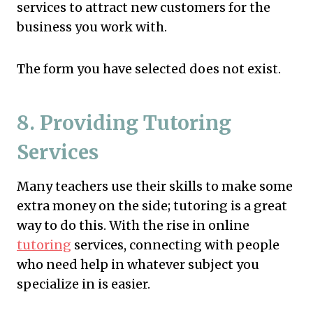
services to attract new customers for the
business you work with.
The form you have selected does not exist.
8. Providing Tutoring
Services
Many teachers use their skills to make some
extra money on the side; tutoring is a great
way to do this. With the rise in online
tutoring
services, connecting with people
who need help in whatever subject you
specialize in is easier.