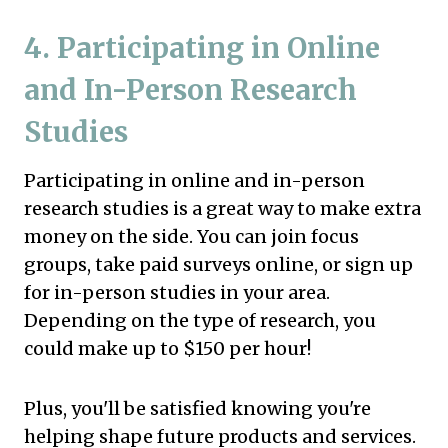
4. Participating in Online
and In-Person Research
Studies
Participating in online and in-person
research studies is a great way to make extra
money on the side. You can join focus
groups, take paid surveys online, or sign up
for in-person studies in your area.
Depending on the type of research, you
could make up to $150 per hour!
Plus, you'll be satisfied knowing you're
helping shape future products and services.