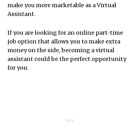
make you more marketable as a Virtual
Assistant.
If you are looking for an online part-time
job option that allows you to make extra
money on the side, becoming a virtual
assistant could be the perfect opportunity
for you.