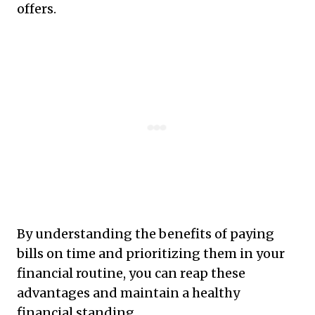
offers.
By understanding the benefits of paying
bills on time and prioritizing them in your
financial routine, you can reap these
advantages and maintain a healthy
financial standing.