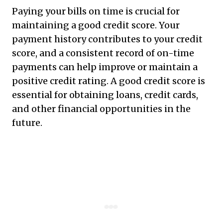
Paying your bills on time is crucial for
maintaining a good credit score. Your
payment history contributes to your credit
score, and a consistent record of on-time
payments can help improve or maintain a
positive credit rating. A good credit score is
essential for obtaining loans, credit cards,
and other financial opportunities in the
future.