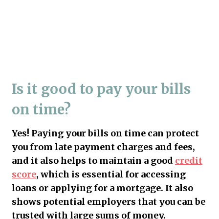
Is it good to pay your bills
on time?
Yes! Paying your bills on time can protect
you from late payment charges and fees,
and it also helps to maintain a good
credit
score
, which is essential for accessing
loans or applying for a mortgage. It also
shows potential employers that you can be
trusted with large sums of money.