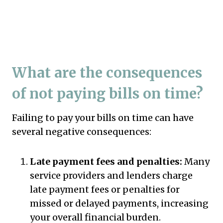
What are the consequences
of not paying bills on time?
Failing to pay your bills on time can have
several negative consequences:
Late payment fees and penalties:
Many
service providers and lenders charge
late payment fees or penalties for
missed or delayed payments, increasing
your overall financial burden.