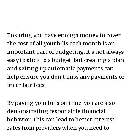
Ensuring you have enough money to cover
the cost of all your bills each month is an
important part of budgeting. It’s not always
easy to stick to a budget, but creating a plan
and setting up automatic payments can
help ensure you don’t miss any payments or
incur late fees.
By paying your bills on time, you are also
demonstrating responsible financial
behavior. This can lead to better interest
rates from providers when you need to