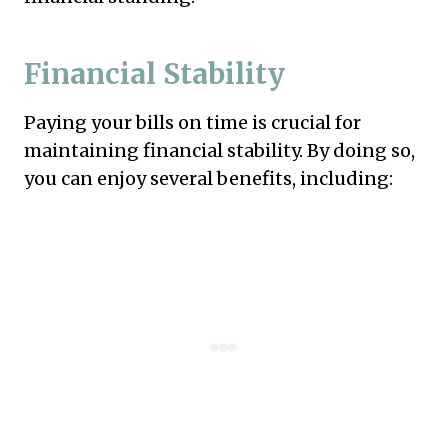
Financial Stability
Paying your bills on time is crucial for
maintaining financial stability. By doing so,
you can enjoy several benefits, including: