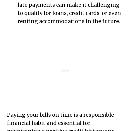
late payments can make it challenging
to qualify for loans, credit cards, or even
renting accommodations in the future.
Paying your bills on time is a responsible
financial habit and essential for