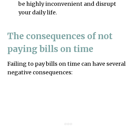
be highly inconvenient and disrupt
your daily life.
The consequences of not
paying bills on time
Failing to pay bills on time can have several
negative consequences: