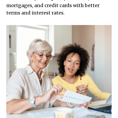
mortgages, and credit cards with better
terms and interest rates.