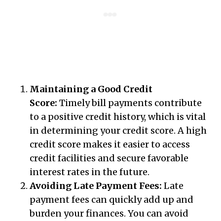
Maintaining a Good Credit
Score:
Timely bill payments contribute
to a positive credit history, which is vital
in determining your credit score. A high
credit score makes it easier to access
credit facilities and secure favorable
interest rates in the future.
Avoiding Late Payment Fees:
Late
payment fees can quickly add up and
burden your finances. You can avoid