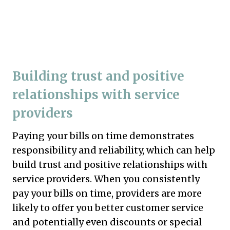
Building trust and positive
relationships with service
providers
Paying your bills on time demonstrates
responsibility and reliability, which can help
build trust and positive relationships with
service providers. When you consistently
pay your bills on time, providers are more
likely to offer you better customer service
and potentially even discounts or special