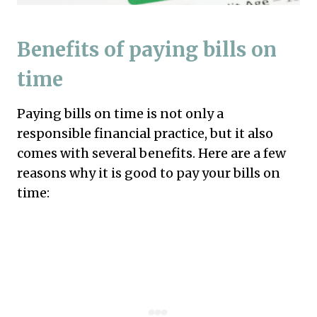
Benefits of paying bills on
time
Paying bills on time is not only a
responsible financial practice, but it also
comes with several benefits. Here are a few
reasons why it is good to pay your bills on
time: