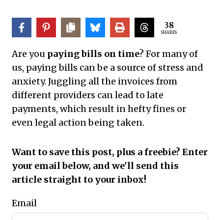
38
SHARES
Are you
paying bills on time
? For many of
us, paying bills can be a source of stress and
anxiety. Juggling all the invoices from
different providers can lead to late
payments, which result in hefty fines or
even legal action being taken.
Want to save this post, plus a freebie? Enter
your email below, and we'll send this
article straight to your inbox!
Email