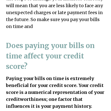
will mean that you are less likely to face any
unexpected charges or late payment fees in
the future. So make sure you pay your bills
on time and
Does paying your bills on
time affect your credit
score?
Paying your bills on time is extremely
beneficial for your credit score. Your credit
score is a numerical representation of your
creditworthiness; one factor that
influences it is your payment history.