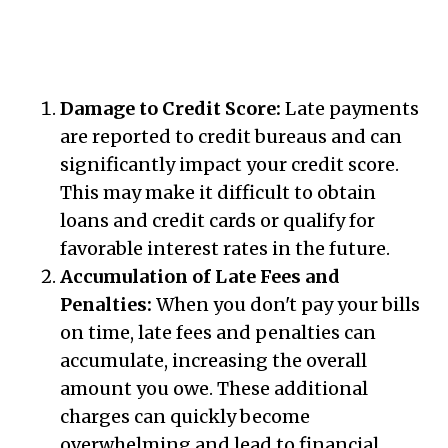
Damage to Credit Score:
Late payments
are reported to credit bureaus and can
significantly impact your credit score.
This may make it difficult to obtain
loans and credit cards or qualify for
favorable interest rates in the future.
Accumulation of Late Fees and
Penalties:
When you don't pay your bills
on time, late fees and penalties can
accumulate, increasing the overall
amount you owe. These additional
charges can quickly become
overwhelming and lead to financial