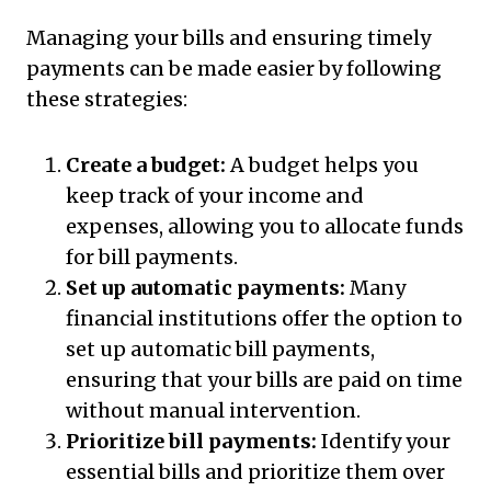
Managing your bills and ensuring timely
payments can be made easier by following
these strategies:
Create a budget:
A budget helps you
keep track of your income and
expenses, allowing you to allocate funds
for bill payments.
Set up automatic payments:
Many
financial institutions offer the option to
set up automatic bill payments,
ensuring that your bills are paid on time
without manual intervention.
Prioritize bill payments:
Identify your
essential bills and prioritize them over