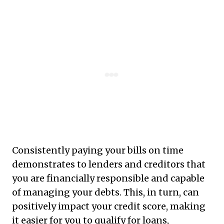
Consistently paying your bills on time
demonstrates to lenders and creditors that
you are financially responsible and capable
of managing your debts. This, in turn, can
positively impact your credit score, making
it easier for you to qualify for loans,