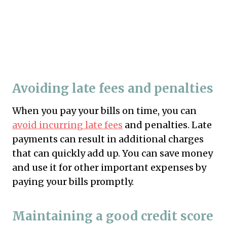
Avoiding late fees and penalties
When you pay your bills on time, you can
avoid incurring late fees
and penalties. Late
payments can result in additional charges
that can quickly add up. You can save money
and use it for other important expenses by
paying your bills promptly.
Maintaining a good credit score