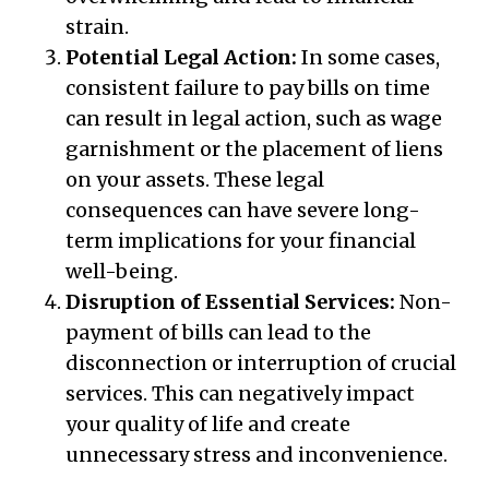
strain.
Potential Legal Action:
In some cases,
consistent failure to pay bills on time
can result in legal action, such as wage
garnishment or the placement of liens
on your assets. These legal
consequences can have severe long-
term implications for your financial
well-being.
Disruption of Essential Services:
Non-
payment of bills can lead to the
disconnection or interruption of crucial
services. This can negatively impact
your quality of life and create
unnecessary stress and inconvenience.