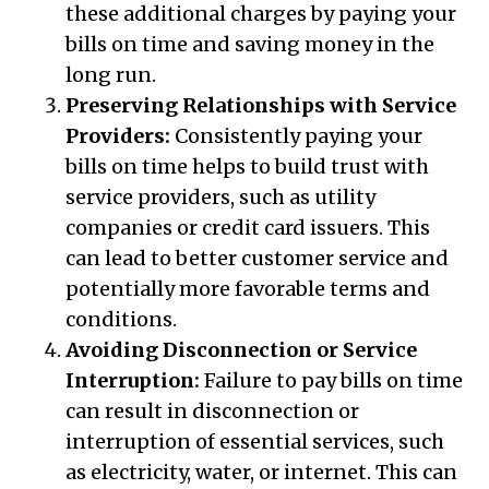
these additional charges by paying your
bills on time and saving money in the
long run.
Preserving Relationships with Service
Providers:
Consistently paying your
bills on time helps to build trust with
service providers, such as utility
companies or credit card issuers. This
can lead to better customer service and
potentially more favorable terms and
conditions.
Avoiding Disconnection or Service
Interruption:
Failure to pay bills on time
can result in disconnection or
interruption of essential services, such
as electricity, water, or internet. This can