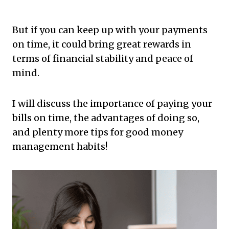
But if you can keep up with your payments
on time, it could bring great rewards in
terms of financial stability and peace of
mind.
I will discuss the importance of paying your
bills on time, the advantages of doing so,
and plenty more tips for good money
management habits!