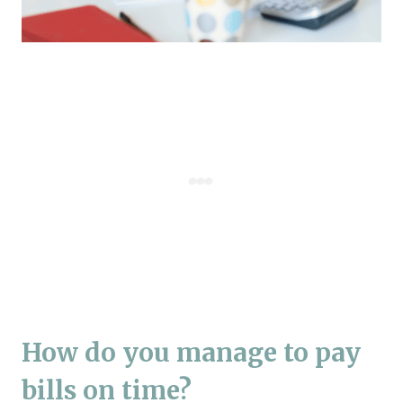
How do you manage to pay
bills on time?