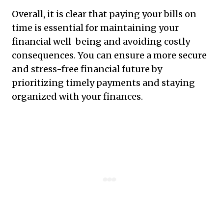
Overall, it is clear that paying your bills on
time is essential for maintaining your
financial well-being and avoiding costly
consequences. You can ensure a more secure
and stress-free financial future by
prioritizing timely payments and staying
organized with your finances.