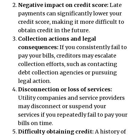
Negative impact on credit score:
Late
payments can significantly lower your
credit score, making it more difficult to
obtain credit in the future.
Collection actions and legal
consequences:
If you consistently fail to
pay your bills, creditors may escalate
collection efforts, such as contacting
debt collection agencies or pursuing
legal action.
Disconnection or loss of services:
Utility companies and service providers
may disconnect or suspend your
services if you repeatedly fail to pay your
bills on time.
Difficulty obtaining credit:
A history of