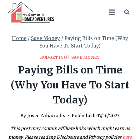
Skip
to
content
Home
/
Save Money
/
Paying Bills on Time (Why
You Have To Start Today)
BUDGETING
|
SAVE MONEY
Paying Bills on Time
(Why You Have To Start
Today)
By
Joyce Zahariadis
Published:
07/16/2023
This post may contain affiliate links which might earn us
money. Please read my Disclosure and Privacy policies
here