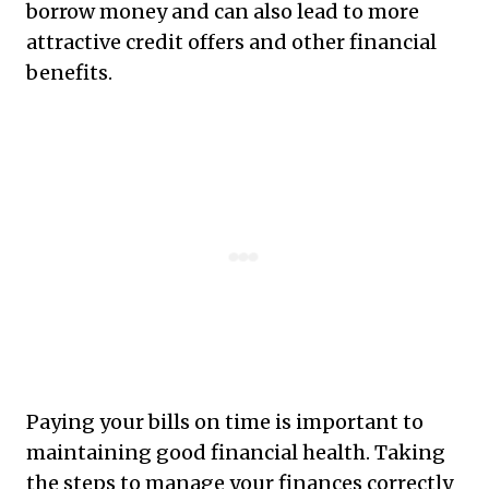
borrow money and can also lead to more
attractive credit offers and other financial
benefits.
Paying your bills on time is important to
maintaining good financial health. Taking
the steps to manage your finances correctly