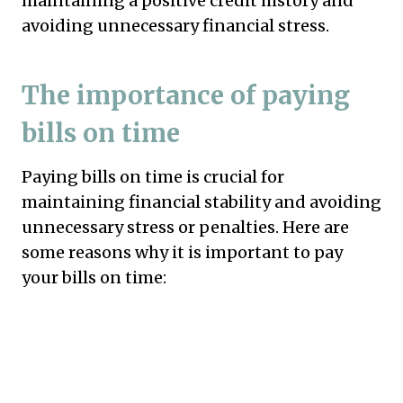
maintaining a positive credit history and
avoiding unnecessary financial stress.
The importance of paying
bills on time
Paying bills on time is crucial for
maintaining financial stability and avoiding
unnecessary stress or penalties. Here are
some reasons why it is important to pay
your bills on time: