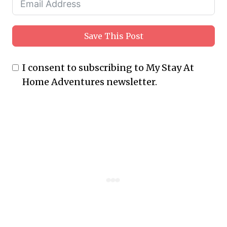
Save This Post
I consent to subscribing to My Stay At
Home Adventures newsletter.