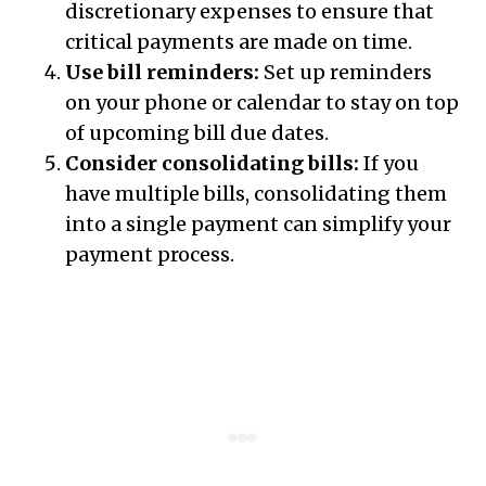
discretionary expenses to ensure that
critical payments are made on time.
Use bill reminders:
Set up reminders
on your phone or calendar to stay on top
of upcoming bill due dates.
Consider consolidating bills:
If you
have multiple bills, consolidating them
into a single payment can simplify your
payment process.