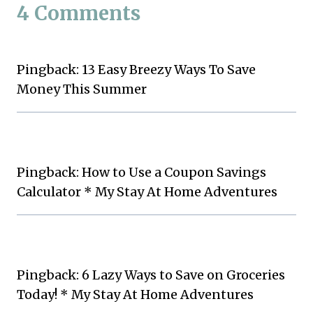
4 Comments
Pingback: 13 Easy Breezy Ways To Save
Money This Summer
Pingback: How to Use a Coupon Savings
Calculator * My Stay At Home Adventures
Pingback: 6 Lazy Ways to Save on Groceries
Today! * My Stay At Home Adventures