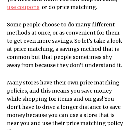
use coupons
, or do price matching.
Some people choose to do many different
methods at once, or as convenient for them
to get even more savings. So let’s take a look
at price matching, a savings method that is
common but that people sometimes shy
away from because they don’t understand it.
Many stores have their own price matching
policies, and this means you save money
while shopping for items and on gas! You
don’t have to drive a longer distance to save
money because you can use a store that is
near you and use their price matching policy