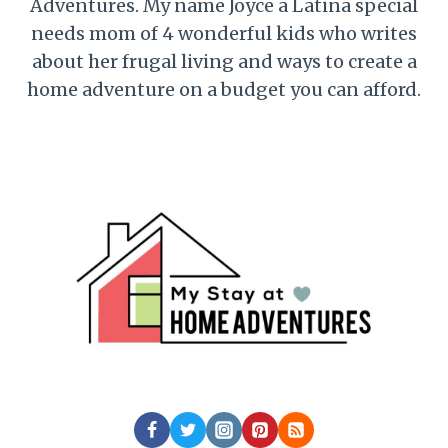
Adventures. My name Joyce a Latina special
needs mom of 4 wonderful kids who writes
about her frugal living and ways to create a
home adventure on a budget you can afford.