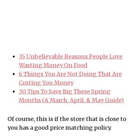
35 Unbelievable Reasons People Love
Wasting Money On Food
6 Things You Are Not Doing That Are
Costing You Money
30 Tips To Save Big These Spring
Months (A March, April, & May Guide)
Of course, this is if the store that is close to
you has a good price matching policy.