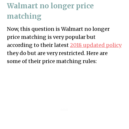
Walmart no longer price
matching
Now, this question is Walmart no longer
price matching is very popular but
according to their latest
2018 updated policy
they do but are very restricted. Here are
some of their price matching rules: