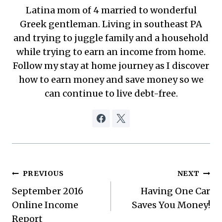
Latina mom of 4 married to wonderful
Greek gentleman. Living in southeast PA
and trying to juggle family and a household
while trying to earn an income from home.
Follow my stay at home journey as I discover
how to earn money and save money so we
can continue to live debt-free.
Post
PREVIOUS
NEXT
September 2016
Having One Car
navigation
Online Income
Saves You Money!
Report