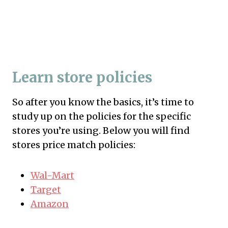
Learn store policies
So after you know the basics, it’s time to
study up on the policies for the specific
stores you’re using. Below you will find
stores price match policies:
Wal-Mart
Target
Amazon