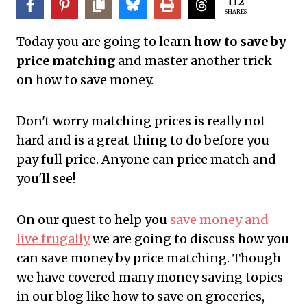
112
SHARES
Today you are going to learn
how to save by
price matching
and master another trick
on how to save money.
Don't worry matching prices is really not
hard and is a great thing to do before you
pay full price. Anyone can price match and
you'll see!
On our quest to help you
save money and
live frugally
we are going to discuss how you
can save money by price matching. Though
we have covered many money saving topics
in our blog like how to save on groceries,