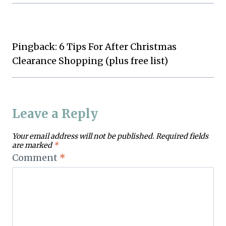
Pingback: 6 Tips For After Christmas
Clearance Shopping (plus free list)
Leave a Reply
Your email address will not be published.
Required fields
are marked
*
Comment
*