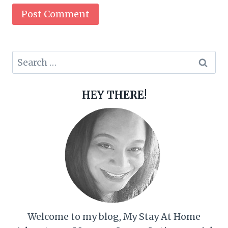
Search
for:
HEY THERE!
Welcome to my blog, My Stay At Home