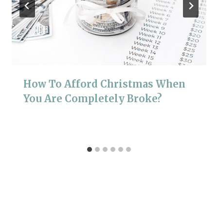
How To Afford Christmas When
You Are Completely Broke?