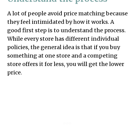
A lot of people avoid price matching because
they feel intimidated by how it works. A
good first step is to understand the process.
While every store has different individual
policies, the general idea is that if you buy
something at one store and a competing
store offers it for less, you will get the lower
price.