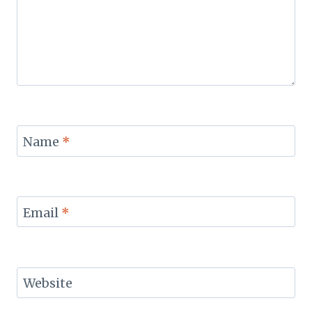
Name
*
Email
*
Website