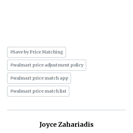
Post
#
Save by Price Matching
Tags:
#
walmart price adjustment policy
#
walmart price match app
#
walmart price match list
Joyce Zahariadis