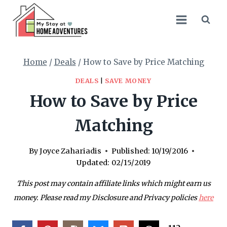
Skip
to
content
Home
/
Deals
/
How to Save by Price Matching
DEALS
|
SAVE MONEY
How to Save by Price
Matching
By
Joyce Zahariadis
Published:
10/19/2016
Updated:
02/15/2019
This post may contain affiliate links which might earn us
money. Please read my Disclosure and Privacy policies
here