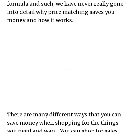
formula and such; we have never really gone
into detail why price matching saves you
money and how it works.
There are many different ways that you can
save money when shopping for the things
you need and want. You can shop for sales,