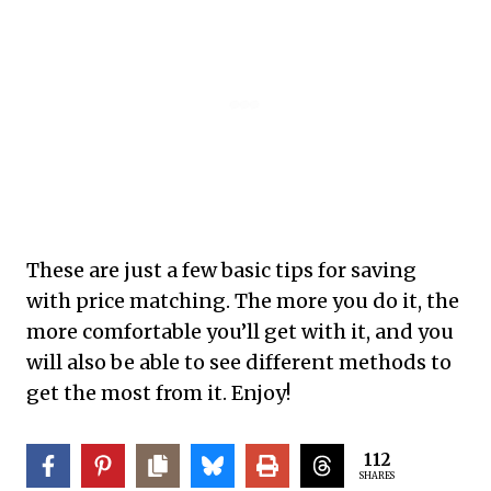
These are just a few basic tips for saving
with price matching. The more you do it, the
more comfortable you’ll get with it, and you
will also be able to see different methods to
get the most from it. Enjoy!
112
SHARES