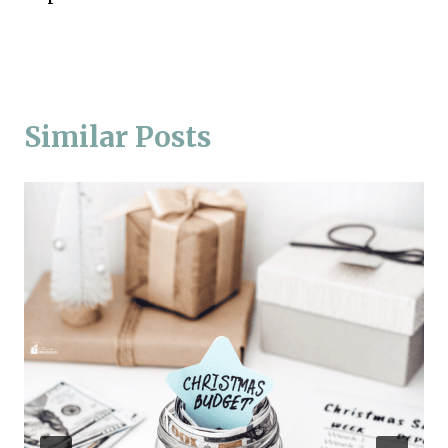
Similar Posts