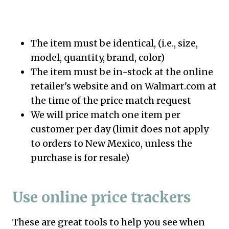
The item must be identical, (i.e., size,
model, quantity, brand, color)
The item must be in-stock at the online
retailer's website and on Walmart.com at
the time of the price match request
We will price match one item per
customer per day (limit does not apply
to orders to New Mexico, unless the
purchase is for resale)
Use online price trackers
These are great tools to help you see when