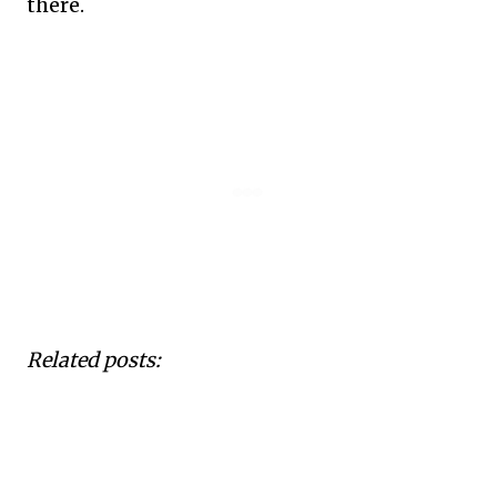
there.
Related posts: