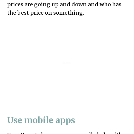
prices are going up and down and who has
the best price on something.
Use mobile apps