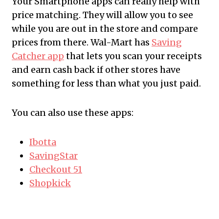
Your Smartphone apps can really help with
price matching. They will allow you to see
while you are out in the store and compare
prices from there. Wal-Mart has
Saving
Catcher app
that lets you scan your receipts
and earn cash back if other stores have
something for less than what you just paid.
You can also use these apps:
Ibotta
SavingStar
Checkout 51
Shopkick