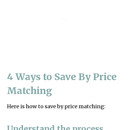
4 Ways to Save By Price
Matching
Here is how to save by price matching:
Understand the process