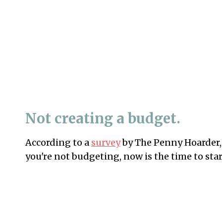
Not creating a budget.
According to a
survey
by The Penny Hoarder, 
you're not budgeting, now is the time to star