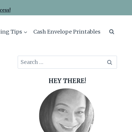
cess!
ing Tips
Cash Envelope Printables
Search
for:
HEY THERE!