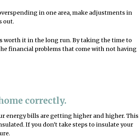
 overspending in one area, make adjustments in
 out.
's worth it in the long run. By taking the time to
the financial problems that come with not having
 home correctly.
r energy bills are getting higher and higher. This
nsulated. If you don't take steps to insulate your
ure.