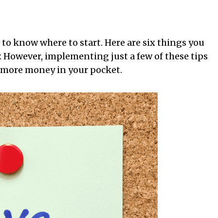
 to know where to start. Here are six things you
 However, implementing just a few of these tips
 more money in your pocket.