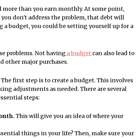
nd more than you earn monthly. At some point,
if you don't address the problem, that debt will
ng a budget, you could be setting yourself up for a
ause problems. Not having
a budget
can also lead to
d other major purchases.
he first step is to create a budget. This involves
ing adjustments as needed. There are several
essential steps:
onth.
This will give you an idea of where your
sential things in your life? Then, make sure your