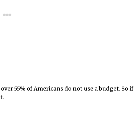
over 55% of Americans do not use a budget. So if
t.