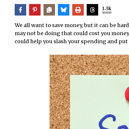
1.3k
SHARES
We all want to save money, but it can be hard
may not be doing that could cost you money.
could help you slash your spending and put