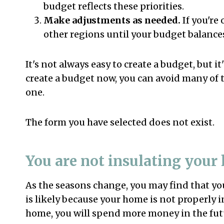
budget reflects these priorities.
Make adjustments as needed.
If you're
other regions until your budget balances
It's not always easy to create a budget, but it
create a budget now, you can avoid many of 
one.
The form you have selected does not exist.
You are not insulating your
As the seasons change, you may find that you
is likely because your home is not properly i
home, you will spend more money in the fut