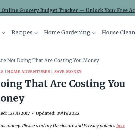
 Online Grocery Budget Tracker — Unlock Your Free Ac
Recipes
Home Gardening
House Clean
Are Not Doing That Are Costing You Money
ES
|
HOME ADVENTURES
|
SAVE MONEY
oing That Are Costing You
oney
hed:
12/31/2017
Updated:
09/17/2022
 us money. Please read my Disclosure and Privacy policies
here