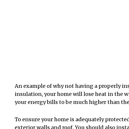
An example of why not having a properly ins
insulation, your home will lose heat in the 
your energy bills to be much higher than the
To ensure your home is adequately protected,
exterior walls and roof. You should also insta