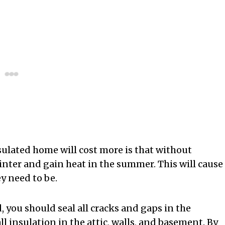
ulated home will cost more is that without
winter and gain heat in the summer. This will cause
y need to be.
 you should seal all cracks and gaps in the
ll insulation in the attic, walls, and basement. By