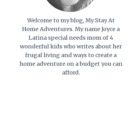
Welcome to my blog, My Stay At
Home Adventures. My name Joyce a
Latina special needs mom of 4
wonderful kids who writes about her
frugal living and ways to create a
home adventure on a budget you can
afford.