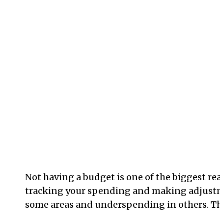
Not having a budget is one of the biggest rea
tracking your spending and making adjustme
some areas and underspending in others. Th