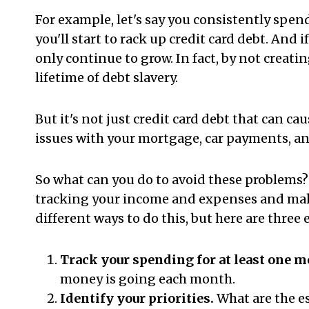
For example, let's say you consistently spe
you'll start to rack up credit card debt. And 
only continue to grow. In fact, by not creati
lifetime of debt slavery.
But it's not just credit card debt that can c
issues with your mortgage, car payments, an
So what can you do to avoid these problems? T
tracking your income and expenses and mak
different ways to do this, but here are three 
Track your spending for at least one m
money is going each month.
Identify your priorities.
What are the es