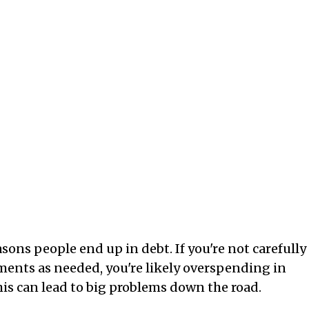
sons people end up in debt. If you're not carefully
nts as needed, you're likely overspending in
is can lead to big problems down the road.