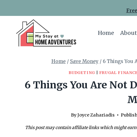
Skip
Free
to
content
Home
About
Home
/
Save Money
/
6 Things You 
BUDGETING
|
FRUGAL FINANC
6 Things You Are Not D
M
By
Joyce Zahariadis
Publis
This post may contain affiliate links which might earn