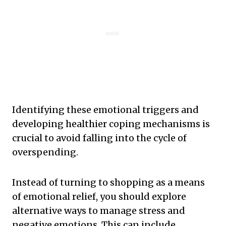
Identifying these emotional triggers and
developing healthier coping mechanisms is
crucial to avoid falling into the cycle of
overspending.
Instead of turning to shopping as a means
of emotional relief, you should explore
alternative ways to manage stress and
negative emotions. This can include