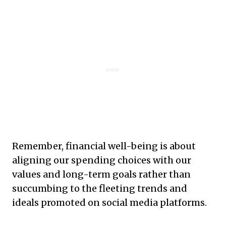
Remember, financial well-being is about
aligning our spending choices with our
values and long-term goals rather than
succumbing to the fleeting trends and
ideals promoted on social media platforms.