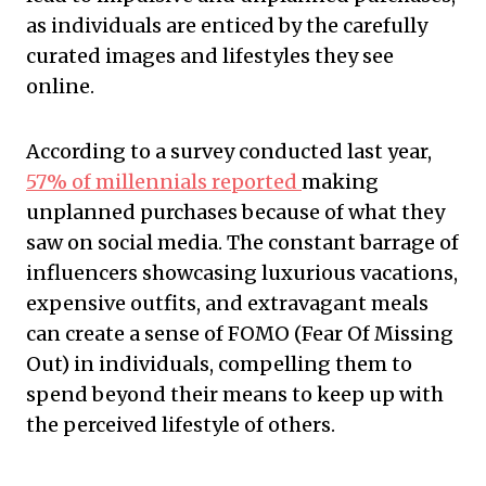
as individuals are enticed by the carefully
curated images and lifestyles they see
online.
According to a survey conducted last year,
57% of millennials reported
making
unplanned purchases because of what they
saw on social media. The constant barrage of
influencers showcasing luxurious vacations,
expensive outfits, and extravagant meals
can create a sense of FOMO (Fear Of Missing
Out) in individuals, compelling them to
spend beyond their means to keep up with
the perceived lifestyle of others.