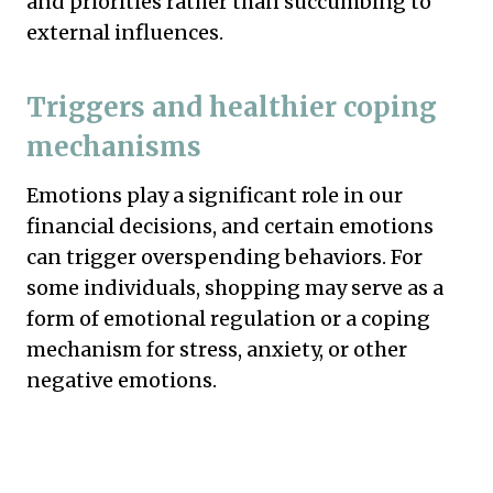
and priorities rather than succumbing to
external influences.
Triggers and healthier coping
mechanisms
Emotions play a significant role in our
financial decisions, and certain emotions
can trigger overspending behaviors. For
some individuals, shopping may serve as a
form of emotional regulation or a coping
mechanism for stress, anxiety, or other
negative emotions.