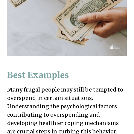
Best Examples
Many frugal people may still be tempted to
overspend in certain situations.
Understanding the psychological factors
contributing to overspending and
developing healthier coping mechanisms
are crucial steps in curbing this behavior.