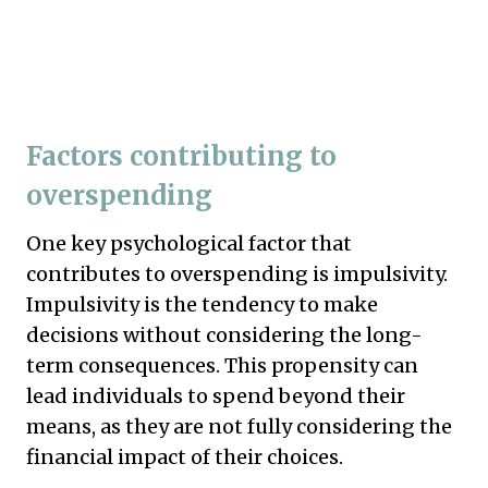
Factors contributing to
overspending
One key psychological factor that
contributes to overspending is impulsivity.
Impulsivity is the tendency to make
decisions without considering the long-
term consequences. This propensity can
lead individuals to spend beyond their
means, as they are not fully considering the
financial impact of their choices.