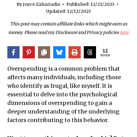
By
Joyce Zahariadis
Published:
12/21/2023
Updated:
12/12/2023
This post may contain affiliate links which might earn us
money. Please read my Disclosure and Privacy policies
here
12
SHARES
Overspending is a common problem that
affects many individuals, including those
who identify as frugal, like myself. It is
essential to delve into the psychological
dimensions of overspending to gain a
deeper understanding of the underlying
factors contributing to this behavior.