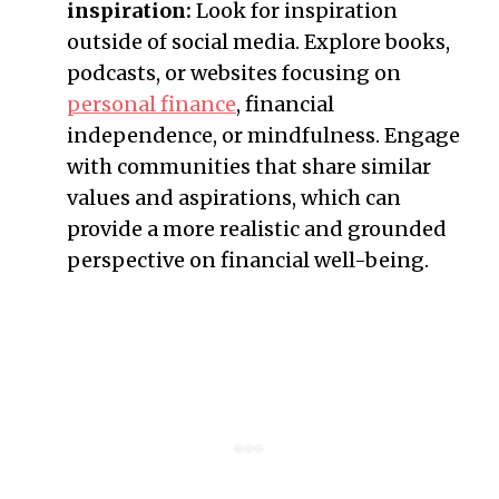
inspiration:
Look for inspiration
outside of social media. Explore books,
podcasts, or websites focusing on
personal finance
, financial
independence, or mindfulness. Engage
with communities that share similar
values and aspirations, which can
provide a more realistic and grounded
perspective on financial well-being.