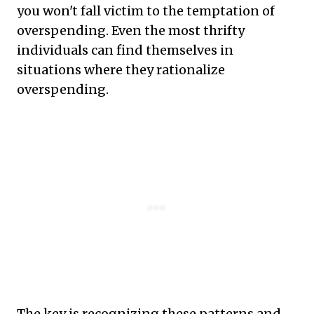
you won't fall victim to the temptation of
overspending. Even the most thrifty
individuals can find themselves in
situations where they rationalize
overspending.
The key is recognizing these patterns and