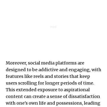
Moreover, social media platforms are
designed to be addictive and engaging, with
features like reels and stories that keep
users scrolling for longer periods of time.
This extended exposure to aspirational
content can create a sense of dissatisfaction
with one's own life and possessions, leading