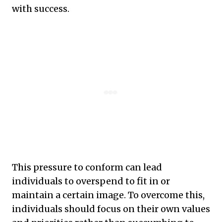
with success.
This pressure to conform can lead
individuals to overspend to fit in or
maintain a certain image. To overcome this,
individuals should focus on their own values