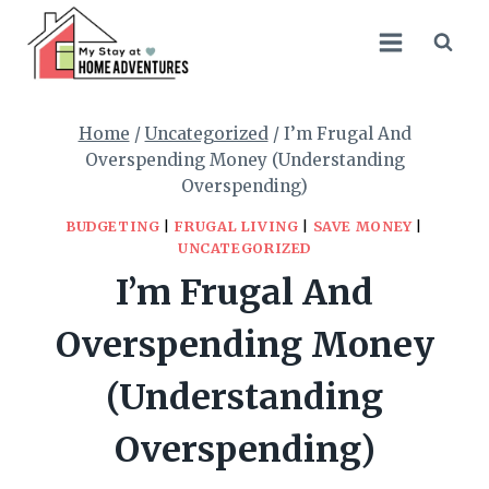
Skip
to
content
Home
/
Uncategorized
/
I’m Frugal And
Overspending Money (Understanding
Overspending)
BUDGETING
|
FRUGAL LIVING
|
SAVE MONEY
|
UNCATEGORIZED
I’m Frugal And
Overspending Money
(Understanding
Overspending)