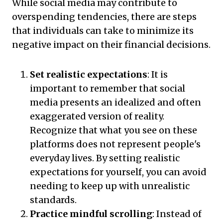
While social media may contribute to
overspending tendencies, there are steps
that individuals can take to minimize its
negative impact on their financial decisions.
Set realistic expectations
: It is
important to remember that social
media presents an idealized and often
exaggerated version of reality.
Recognize that what you see on these
platforms does not represent people's
everyday lives. By setting realistic
expectations for yourself, you can avoid
needing to keep up with unrealistic
standards.
Practice mindful scrolling
: Instead of