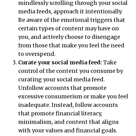
mindlessly scrolling through your social
media feeds, approach it intentionally.
Be aware of the emotional triggers that
certain types of content may have on
you, and actively choose to disengage
from those that make you feel the need
to overspend.
Curate your social media feed:
Take
control of the content you consume by
curating your social media feed.
Unfollow accounts that promote
excessive consumerism or make you feel
inadequate. Instead, follow accounts
that promote financial literacy,
minimalism, and content that aligns
with your values and financial goals.