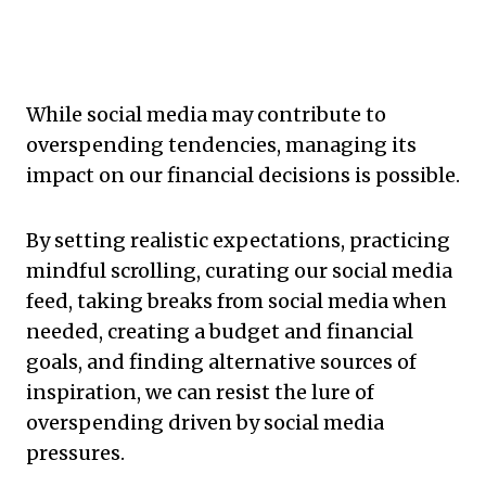
While social media may contribute to
overspending tendencies, managing its
impact on our financial decisions is possible.
By setting realistic expectations, practicing
mindful scrolling, curating our social media
feed, taking breaks from social media when
needed, creating a budget and financial
goals, and finding alternative sources of
inspiration, we can resist the lure of
overspending driven by social media
pressures.