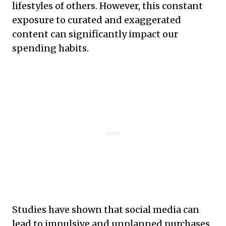
lifestyles of others. However, this constant
exposure to curated and exaggerated
content can significantly impact our
spending habits.
Studies have shown that social media can
lead to impulsive and unplanned purchases,