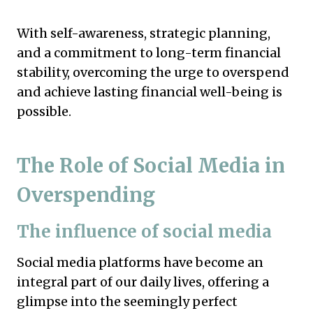
With self-awareness, strategic planning,
and a commitment to long-term financial
stability, overcoming the urge to overspend
and achieve lasting financial well-being is
possible.
The Role of Social Media in
Overspending
The influence of social media
Social media platforms have become an
integral part of our daily lives, offering a
glimpse into the seemingly perfect