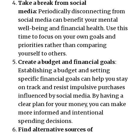
Take a break from social
media:
Periodically disconnecting from
social media can benefit your mental
well-being and financial health. Use this
time to focus on your own goals and
priorities rather than comparing
yourself to others.
Create a budget and financial goals
:
Establishing a budget and setting
specific financial goals can help you stay
on track and resist impulsive purchases
influenced by social media. By having a
clear plan for your money, you can make
more informed and intentional
spending decisions.
Find alternative sources of