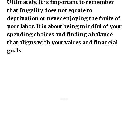
Ultimately, it is important to remember
that frugality does not equate to
deprivation or never enjoying the fruits of
your labor. It is about being mindful of your
spending choices and finding a balance
that aligns with your values and financial
goals.