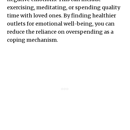
exercising, meditating, or spending quality
time with loved ones. By finding healthier
outlets for emotional well-being, you can
reduce the reliance on overspending as a
coping mechanism.