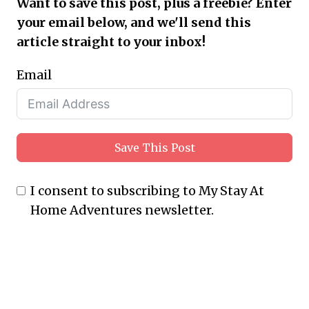
Want to save this post, plus a freebie? Enter
your email below, and we'll send this
article straight to your inbox!
Email
Save This Post
I consent to subscribing to My Stay At
Home Adventures newsletter.