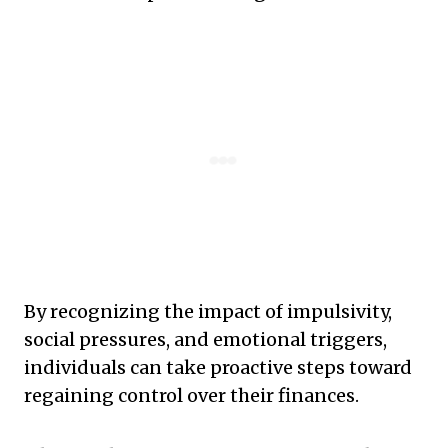
By recognizing the impact of impulsivity,
social pressures, and emotional triggers,
individuals can take proactive steps toward
regaining control over their finances.