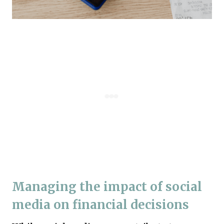
Managing the impact of social
media on financial decisions