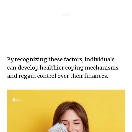
By recognizing these factors, individuals
can develop healthier coping mechanisms
and regain control over their finances.