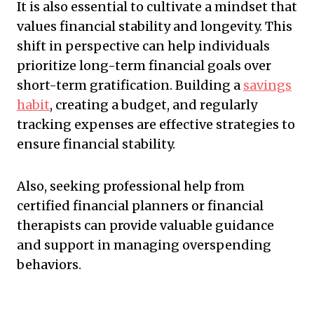
It is also essential to cultivate a mindset that
values financial stability and longevity. This
shift in perspective can help individuals
prioritize long-term financial goals over
short-term gratification. Building a
savings
habit
, creating a budget, and regularly
tracking expenses are effective strategies to
ensure financial stability.
Also, seeking professional help from
certified financial planners or financial
therapists can provide valuable guidance
and support in managing overspending
behaviors.