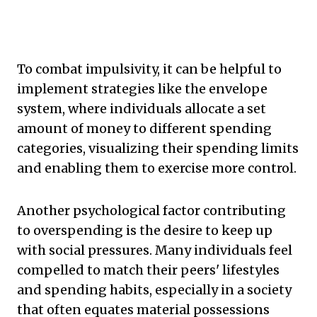
To combat impulsivity, it can be helpful to
implement strategies like the envelope
system, where individuals allocate a set
amount of money to different spending
categories, visualizing their spending limits
and enabling them to exercise more control.
Another psychological factor contributing
to overspending is the desire to keep up
with social pressures. Many individuals feel
compelled to match their peers' lifestyles
and spending habits, especially in a society
that often equates material possessions