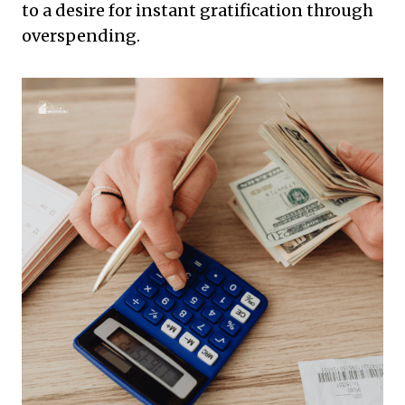
to a desire for instant gratification through
overspending.