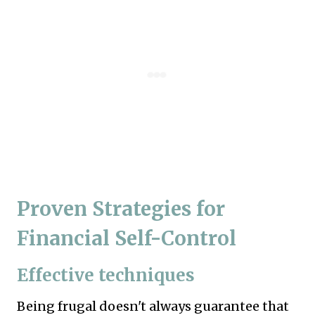
Proven Strategies for
Financial Self-Control
Effective techniques
Being frugal doesn't always guarantee that