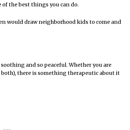
 of the best things you can do.
rden would draw neighborhood kids to come and
 soothing and so peaceful. Whether you are
 both), there is something therapeutic about it