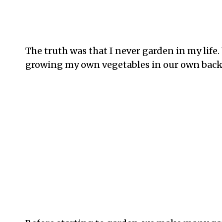
The truth was that I never garden in my life.
growing my own vegetables in our own backy