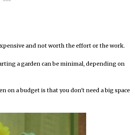
xpensive and not worth the effort or the work.
 starting a garden can be minimal, depending on
en on a budget is that you don't need a big space