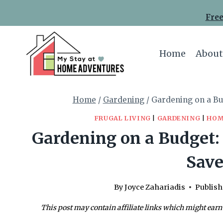
Skip
Free
to
content
Home
About
Home
/
Gardening
/
Gardening on a Bu
FRUGAL LIVING
|
GARDENING
|
HOM
Gardening on a Budget: 
Sav
By
Joyce Zahariadis
Publish
This post may contain affiliate links which might earn