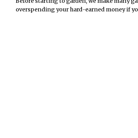
Before starting to garden, we make many g
overspending your hard-earned money if you