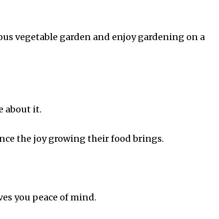
lous vegetable garden and enjoy gardening on a
 about it.
nce the joy growing their food brings.
es you peace of mind.