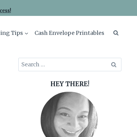
cess!
ing Tips
Cash Envelope Printables
Search
for:
HEY THERE!