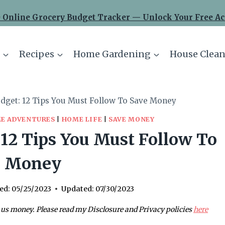
 Online Grocery Budget Tracker — Unlock Your Free Ac
Recipes
Home Gardening
House Clean
dget: 12 Tips You Must Follow To Save Money
E ADVENTURES
|
HOME LIFE
|
SAVE MONEY
12 Tips You Must Follow To
e Money
ed:
05/25/2023
Updated:
07/30/2023
 us money. Please read my Disclosure and Privacy policies
here