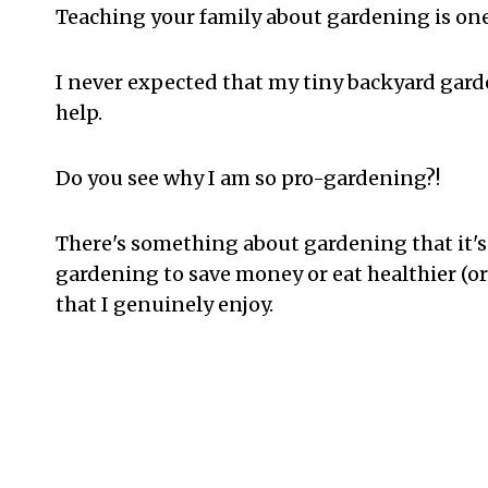
Teaching your family about gardening is one
I never expected that my tiny backyard ga
help.
Do you see why I am so pro-gardening?!
There's something about gardening that it's
gardening to save money or eat healthier (or
that I genuinely enjoy.