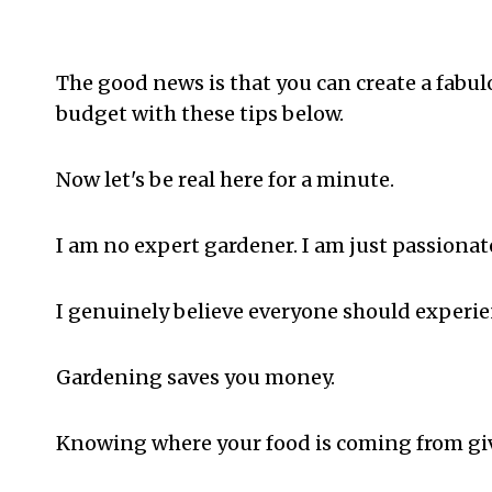
The good news is that you can create a fabu
budget with these tips below.
Now let's be real here for a minute.
I am no expert gardener. I am just passionate
I genuinely believe everyone should experie
Gardening saves you money.
Knowing where your food is coming from giv