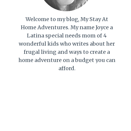
Welcome to my blog, My Stay At
Home Adventures. My name Joyce a
Latina special needs mom of 4
wonderful kids who writes about her
frugal living and ways to create a
home adventure on a budget you can
afford.