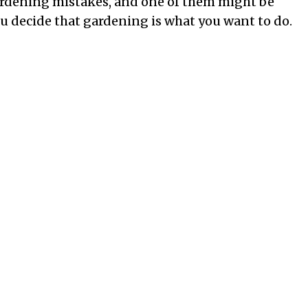
ardening mistakes, and one of them might be
 decide that gardening is what you want to do.