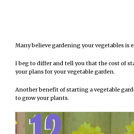
Many believe gardening your vegetables is e
I beg to differ and tell you that the cost of
your plans for your vegetable garden.
Another benefit of starting a vegetable gard
to grow your plants.