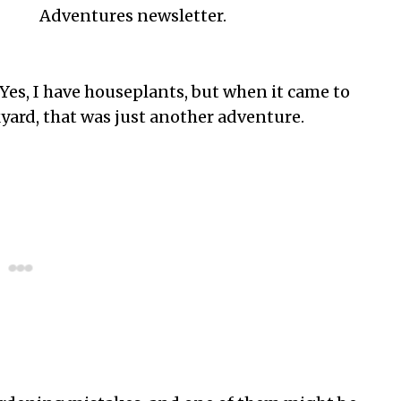
Adventures newsletter.
 Yes, I have houseplants, but when it came to
ard, that was just another adventure.