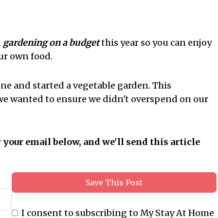
n
gardening on a budget
this year so you can enjoy
ur own food.
one and started a vegetable garden. This
 we wanted to ensure we didn't overspend on our
r your email below, and we'll send this article
Save This Post
I consent to subscribing to My Stay At Home