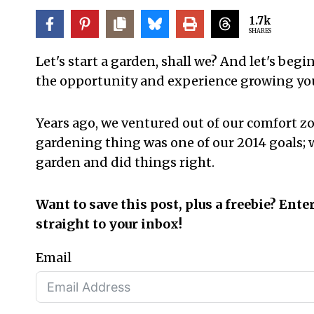
1.7k
SHARES
Let's start a garden, shall we? And let's begi
the opportunity and experience growing yo
Years ago, we ventured out of our comfort z
gardening thing was one of our 2014 goals;
garden and did things right.
Want to save this post, plus a freebie? Ente
straight to your inbox!
Email