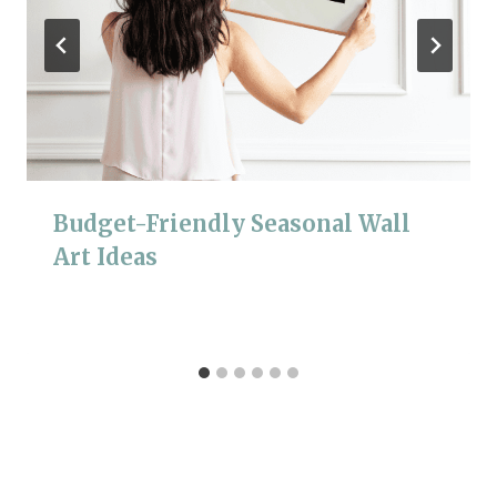
Budget-Friendly Seasonal Wall
Art Ideas