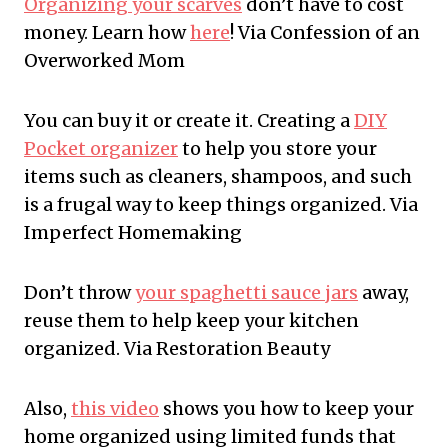
Organizing your scarves
don’t have to cost
money. Learn how
here
! Via Confession of an
Overworked Mom
You can buy it or create it. Creating a
DIY
Pocket organizer
to help you store your
items such as cleaners, shampoos, and such
is a frugal way to keep things organized. Via
Imperfect Homemaking
Don’t throw
your spaghetti sauce jars
away,
reuse them to help keep your kitchen
organized. Via Restoration Beauty
Also,
this video
shows you how to keep your
home organized using limited funds that