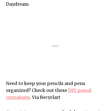
Daydream
Need to keep your pencils and pens
organized? Check out these
DIY pencil
containers
. Via Recyclart