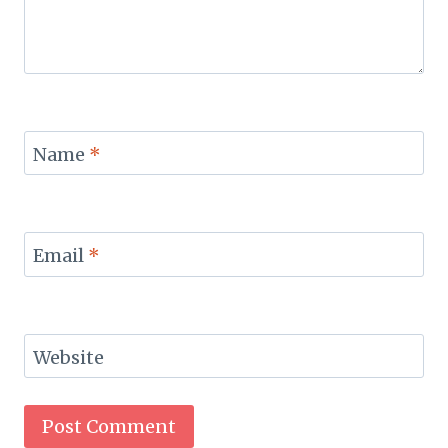
Name
*
Email
*
Website