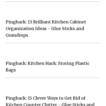
Pingback: 13 Brilliant Kitchen Cabinet
Organization Ideas - Glue Sticks and
Gumdrops
Pingback: Kitchen Hack: Storing Plastic
Bags
Pingback: 15 Clever Ways to Get Rid of
Kitchen Counter Clutter - Glue Sticks and