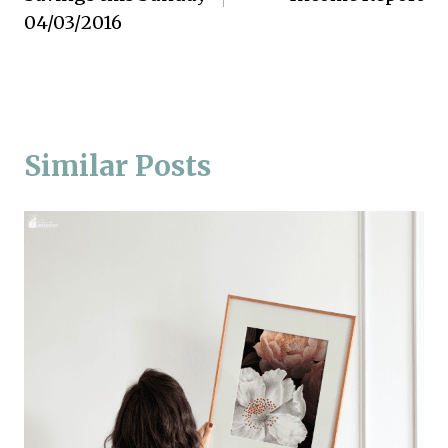
04/03/2016
Similar Posts