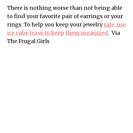
There is nothing worse than not being able
to find your favorite pair of earrings or your
rings. To help you keep your jewelry
safe, use
ice cube trays to keep them organized
. Via
The Frugal Girls