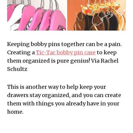
Keeping bobby pins together can be a pain.
Creating a
Tic-Tac bobby pin case
to keep
them organized is pure genius! Via Rachel
Schultz
This is another way to help keep your
drawers stay organized, and you can create
them with things you already have in your
home.