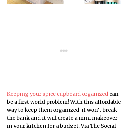
Keeping your spice cupboard organized
can
be a first world problem! With this affordable
way to keep them organized, it won’t break
the bank and it will create a mini makeover
in your kitchen for a budget. Via The Social