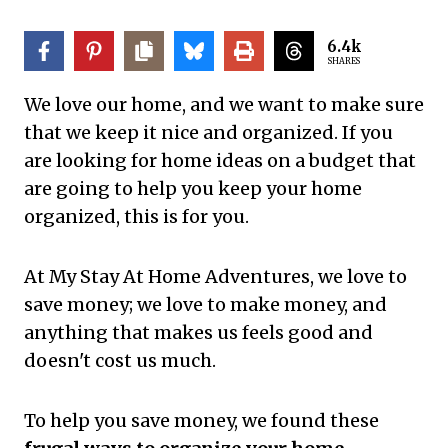
6.4k
SHARES
We love our home, and we want to make sure
that we keep it nice and organized. If you
are looking for home ideas on a budget that
are going to help you keep your home
organized, this is for you.
At My Stay At Home Adventures, we love to
save money; we love to make money, and
anything that makes us feels good and
doesn't cost us much.
To help you save money, we found these