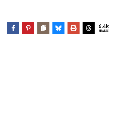
6.4k
SHARES