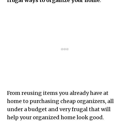
frugal ways to organize your home
.
From reusing items you already have at
home to purchasing cheap organizers, all
under a budget and very frugal that will
help your organized home look good.