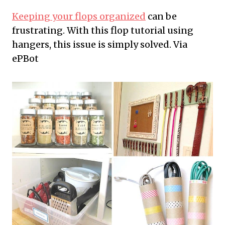
Keeping your flops organized
can be
frustrating. With this flop tutorial using
hangers, this issue is simply solved. Via
ePBot