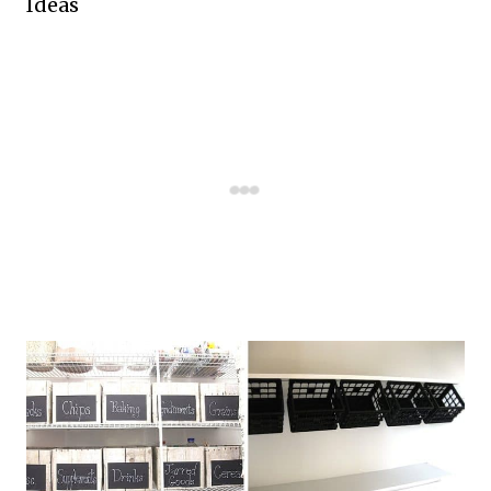
Ideas