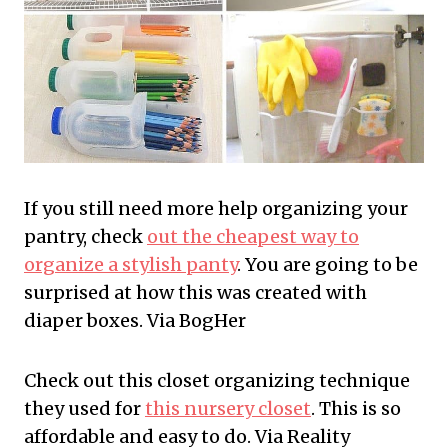
If you still need more help organizing your
pantry, check
out the cheapest way to
organize a stylish panty
. You are going to be
surprised at how this was created with
diaper boxes. Via BogHer
Check out this closet organizing technique
they used for
this nursery closet
. This is so
affordable and easy to do. Via Reality