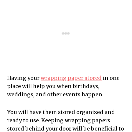
Having your
wrapping paper stored
in one
place will help you when birthdays,
weddings, and other events happen.
You will have them stored organized and
ready to use. Keeping wrapping papers
stored behind your door will be beneficial to