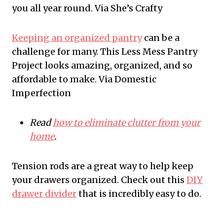
you all year round. Via She’s Crafty
Keeping an organized pantry
can be a
challenge for many. This Less Mess Pantry
Project looks amazing, organized, and so
affordable to make. Via Domestic
Imperfection
Read
how to eliminate clutter from your
home
.
Tension rods are a great way to help keep
your drawers organized. Check out this
DIY
drawer divider
that is incredibly easy to do.