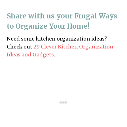
Share with us your Frugal Ways
to Organize Your Home!
Need some kitchen organization ideas?
Check out
29 Clever Kitchen Organization
Ideas and Gadgets
.