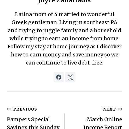
Joyce Zahariadis
Latina mom of 4 married to wonderful
Greek gentleman. Living in southeast PA
and trying to juggle family and a household
while trying to earn an income from home.
Follow my stay at home journey as I discover
how to earn money and save money so we
can continue to live debt-free.
Post
PREVIOUS
NEXT
Pampers Special
March Online
navigation
Savings this Sunday
Income Report