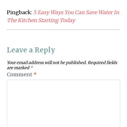
Pingback:
5 Easy Ways You Can Save Water In
The Kitchen Starting Today
Leave a Reply
Your email address will not be published.
Required fields
are marked
*
Comment
*