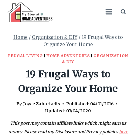
Skip
to
content
Home
/
Organization & DIY
/
19 Frugal Ways to
Organize Your Home
FRUGAL LIVING
|
HOME ADVENTURES
|
ORGANIZATION
& DIY
19 Frugal Ways to
Organize Your Home
By
Joyce Zahariadis
Published:
04/01/2016
Updated:
07/04/2020
This post may contain affiliate links which might earn us
money. Please read my Disclosure and Privacy policies
here