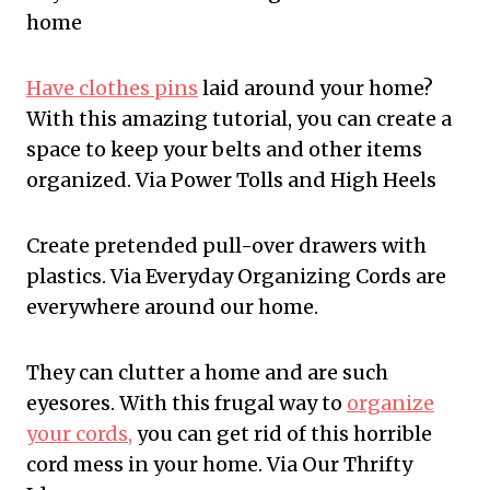
home
Have clothes pins
laid around your home?
With this amazing tutorial, you can create a
space to keep your belts and other items
organized. Via Power Tolls and High Heels
Create pretended pull-over drawers with
plastics. Via Everyday Organizing Cords are
everywhere around our home.
They can clutter a home and are such
eyesores. With this frugal way to
organize
your cords,
you can get rid of this horrible
cord mess in your home. Via Our Thrifty