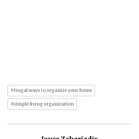
Post
#
frugal ways to organize your home
Tags:
#
simple living organization