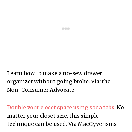
Learn how to make a no-sew drawer
organizer without going broke. Via The
Non-Consumer Advocate
Double your closet space using soda tabs
. No
matter your closet size, this simple
technique can be used. Via MacGyverisms