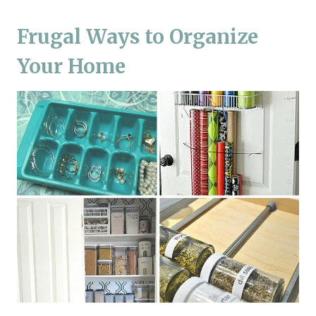
Frugal Ways to Organize
Your Home