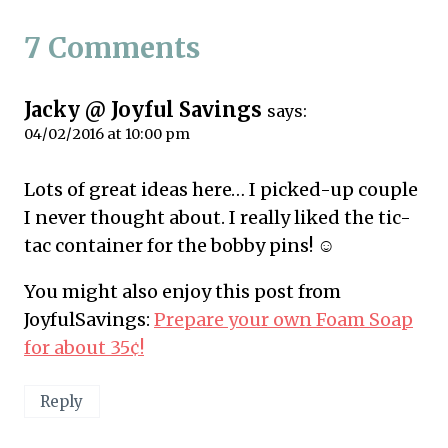
7 Comments
Jacky @ Joyful Savings
says:
04/02/2016 at 10:00 pm
Lots of great ideas here… I picked-up couple
I never thought about. I really liked the tic-
tac container for the bobby pins! ☺
You might also enjoy this post from
JoyfulSavings:
Prepare your own Foam Soap
for about 35¢!
Reply