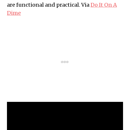
are functional and practical. Via
Do It On A
Dime