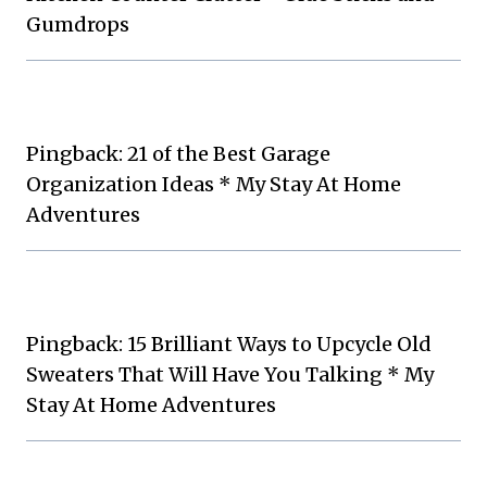
Gumdrops
Pingback: 21 of the Best Garage
Organization Ideas * My Stay At Home
Adventures
Pingback: 15 Brilliant Ways to Upcycle Old
Sweaters That Will Have You Talking * My
Stay At Home Adventures