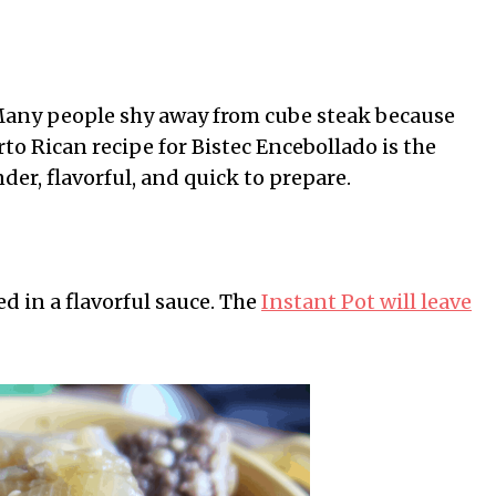
Many people shy away from cube steak because
to Rican recipe for Bistec Encebollado is the
nder, flavorful, and quick to prepare.
d in a flavorful sauce. The
Instant Pot will leave