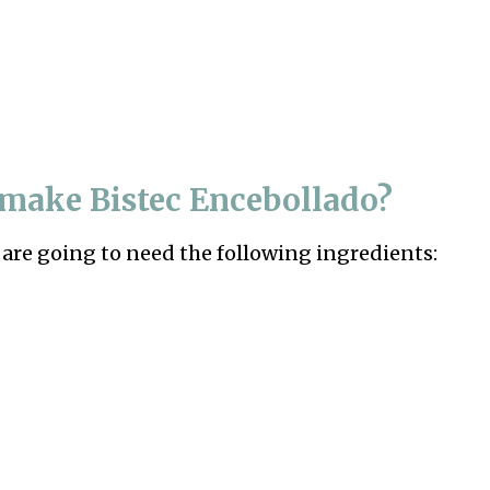
o make
Bistec Encebollado?
 are going to need the following ingredients: