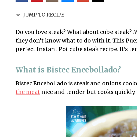
JUMP TO RECIPE
Do you love steak? What about cube steak? 
they don’t know what to do with it. This Puer
perfect Instant Pot cube steak recipe. It’s te
What is Bistec Encebollado?
Bistec Encebollado is steak and onions cooke
the meat
nice and tender, but cooks quickly.