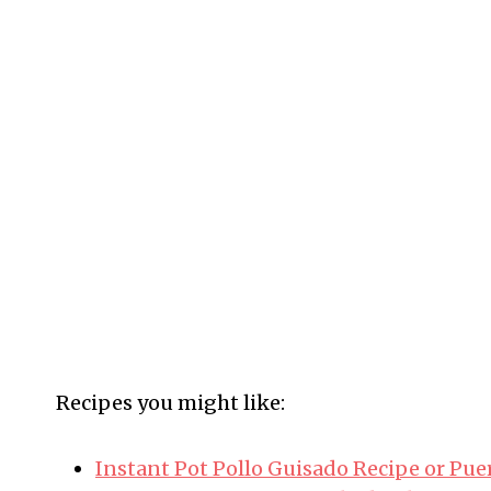
Recipes you might like:
Instant Pot Pollo Guisado Recipe or Pu