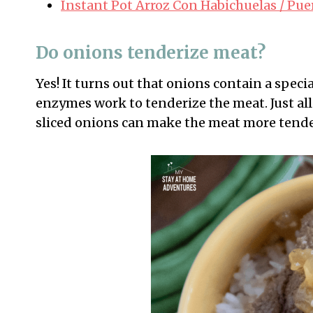
Instant Pot Arroz Con Habichuelas / Pue
Do onions tenderize meat?
Yes! It turns out that onions contain a spec
enzymes work to tenderize the meat. Just all
sliced onions can make the meat more tende