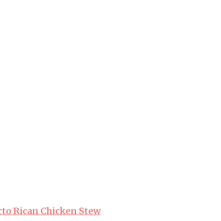
erto Rican Chicken Stew