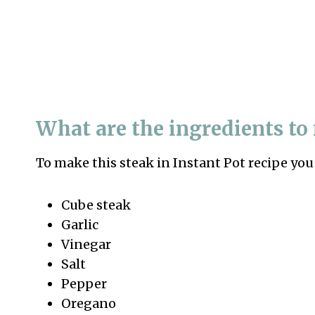
What are the ingredients t
To make this steak in Instant Pot recipe you
Cube steak
Garlic
Vinegar
Salt
Pepper
Oregano