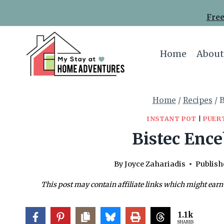
Skip
Skip
Free
to
to
Recipe
content
Home
About
Home
/
Recipes
/
B
INSTANT POT
|
PUER
Bistec Ence
By
Joyce Zahariadis
Publish
This post may contain affiliate links which might earn
1.1k
SHARES