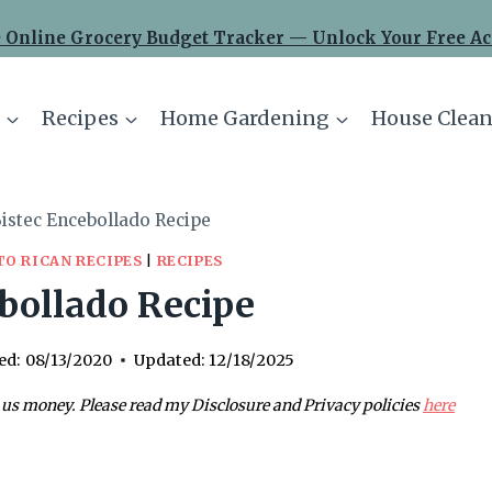
 Online Grocery Budget Tracker — Unlock Your Free Ac
Recipes
Home Gardening
House Clean
istec Encebollado Recipe
TO RICAN RECIPES
|
RECIPES
bollado Recipe
ed:
08/13/2020
Updated:
12/18/2025
 us money. Please read my Disclosure and Privacy policies
here