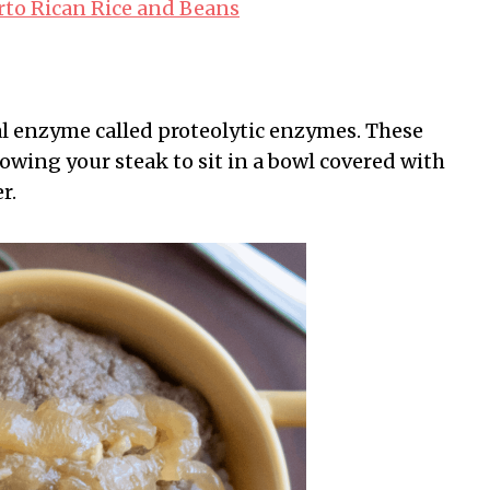
rto Rican Rice and Beans
ial enzyme called proteolytic enzymes. These
owing your steak to sit in a bowl covered with
r.