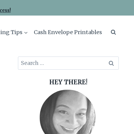
cess!
ing Tips
Cash Envelope Printables
Search
for:
HEY THERE!