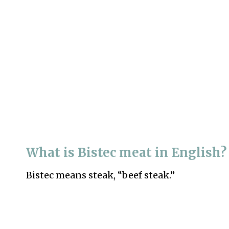
What is Bistec meat in English?
Bistec means steak, “beef steak.”