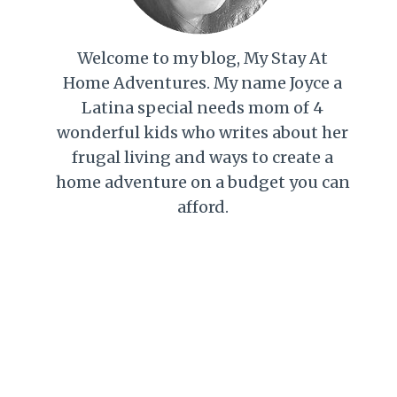
Welcome to my blog, My Stay At
Home Adventures. My name Joyce a
Latina special needs mom of 4
wonderful kids who writes about her
frugal living and ways to create a
home adventure on a budget you can
afford.