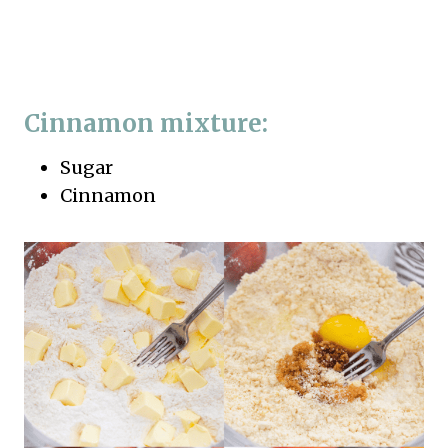
Cinnamon mixture:
Sugar
Cinnamon