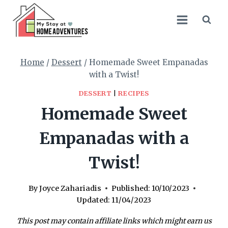
Skip
Skip
to
to
Recipe
content
Home
/
Dessert
/
Homemade Sweet Empanadas
with a Twist!
DESSERT
|
RECIPES
Homemade Sweet
Empanadas with a
Twist!
By
Joyce Zahariadis
Published:
10/10/2023
Updated:
11/04/2023
This post may contain affiliate links which might earn us