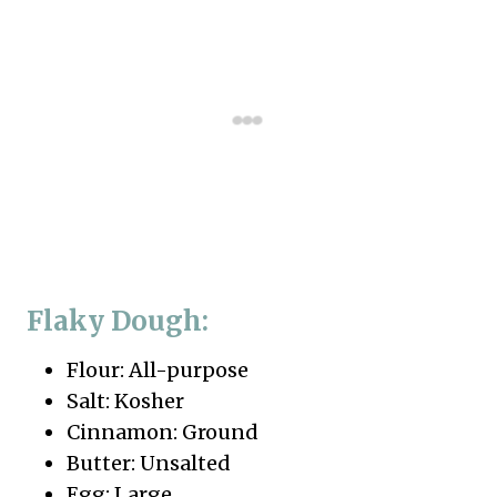
Flaky Dough:
Flour: All-purpose
Salt: Kosher
Cinnamon: Ground
Butter: Unsalted
Egg: Large