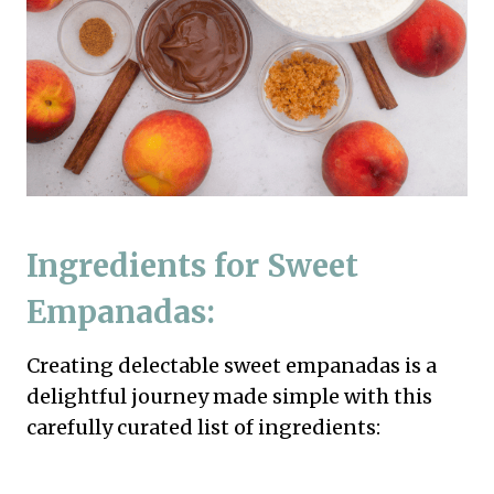
Ingredients for Sweet
Empanadas:
Creating delectable sweet empanadas is a
delightful journey made simple with this
carefully curated list of ingredients: