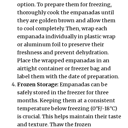
option. To prepare them for freezing,
thoroughly cook the empanadas until
they are golden brown and allow them
to cool completely. Then, wrap each
empanada individually in plastic wrap
or aluminum foil to preserve their
freshness and prevent dehydration.
Place the wrapped empanadas in an
airtight container or freezer bag and
label them with the date of preparation.
Frozen Storage:
Empanadas can be
safely stored in the freezer for three
months. Keeping them at a consistent
temperature below freezing (0°F/-18°C)
is crucial. This helps maintain their taste
and texture. Thaw the frozen