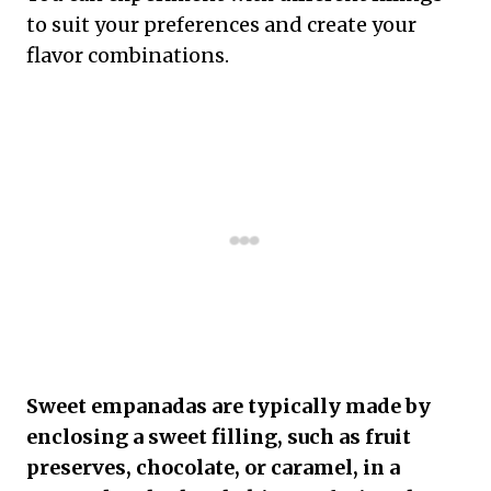
to suit your preferences and create your
flavor combinations.
Sweet empanadas are typically made by
enclosing a sweet filling, such as fruit
preserves, chocolate, or caramel, in a