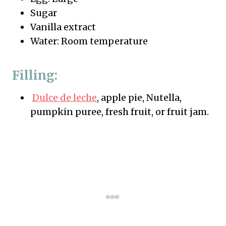
Sugar
Vanilla extract
Water: Room temperature
Filling:
Dulce de leche
, apple pie, Nutella,
pumpkin puree, fresh fruit, or fruit jam.