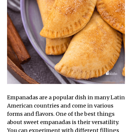
Empanadas are a popular dish in many Latin
American countries and come in various
forms and flavors. One of the best things
about sweet empanadas is their versatility.
You can experiment with different fillings