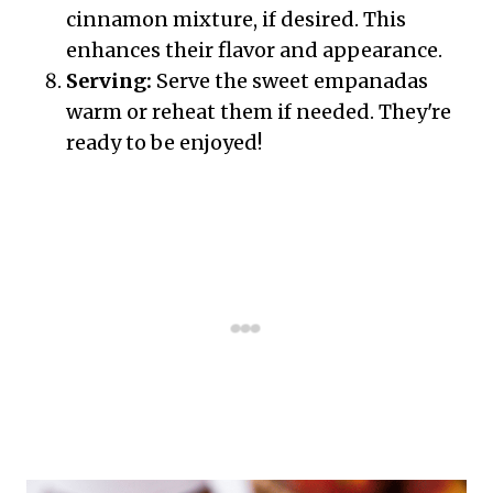
cinnamon mixture, if desired. This
enhances their flavor and appearance.
Serving:
Serve the sweet empanadas
warm or reheat them if needed. They're
ready to be enjoyed!