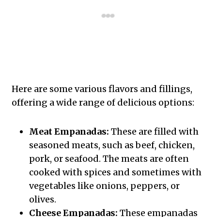
Here are some various flavors and fillings,
offering a wide range of delicious options:
Meat Empanadas:
These are filled with
seasoned meats, such as beef, chicken,
pork, or seafood. The meats are often
cooked with spices and sometimes with
vegetables like onions, peppers, or
olives.
Cheese Empanadas:
These empanadas