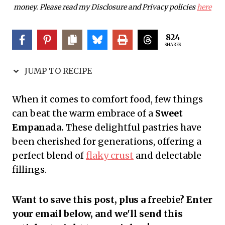
money. Please read my Disclosure and Privacy policies
here
824
SHARES
JUMP TO RECIPE
When it comes to comfort food, few things
can beat the warm embrace of a
Sweet
Empanada.
These delightful pastries have
been cherished for generations, offering a
perfect blend of
flaky crust
and delectable
fillings.
Want to save this post, plus a freebie? Enter
your email below, and we'll send this