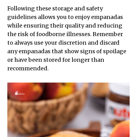
Following these storage and safety
guidelines allows you to enjoy empanadas
while ensuring their quality and reducing
the risk of foodborne illnesses. Remember
to always use your discretion and discard
any empanadas that show signs of spoilage
or have been stored for longer than
recommended.