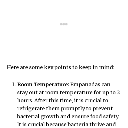
Here are some key points to keep in mind:
Room Temperature:
Empanadas can
stay out at room temperature for up to 2
hours. After this time, it is crucial to
refrigerate them promptly to prevent
bacterial growth and ensure food safety.
It is crucial because bacteria thrive and