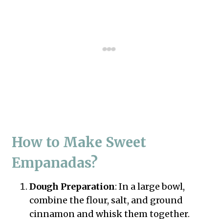
How to Make Sweet
Empanadas?
Dough Preparation
: In a large bowl,
combine the flour, salt, and ground
cinnamon and whisk them together.