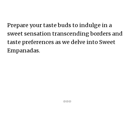
Prepare your taste buds to indulge in a
sweet sensation transcending borders and
taste preferences as we delve into Sweet
Empanadas.