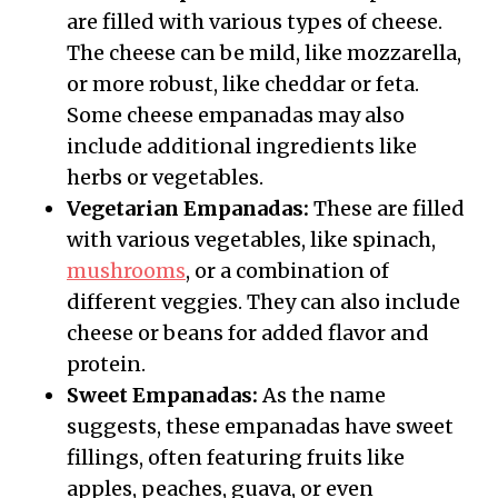
are filled with various types of cheese.
The cheese can be mild, like mozzarella,
or more robust, like cheddar or feta.
Some cheese empanadas may also
include additional ingredients like
herbs or vegetables.
Vegetarian Empanadas:
These are filled
with various vegetables, like spinach,
mushrooms
, or a combination of
different veggies. They can also include
cheese or beans for added flavor and
protein.
Sweet Empanadas:
As the name
suggests, these empanadas have sweet
fillings, often featuring fruits like
apples, peaches, guava, or even