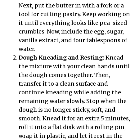
Next, put the butter in with a fork or a
tool for cutting pastry. Keep working on
it until everything looks like pea-sized
crumbles. Now, include the egg, sugar,
vanilla extract, and four tablespoons of
water.
Dough Kneading and Resting:
Knead
the mixture with your clean hands until
the dough comes together. Then,
transfer it to a clean surface and
continue kneading while adding the
remaining water slowly. Stop when the
dough is no longer sticky, soft, and
smooth. Knead it for an extra 5 minutes,
roll it into a flat disk with a rolling pin,
wrap it in plastic, and let it rest in the