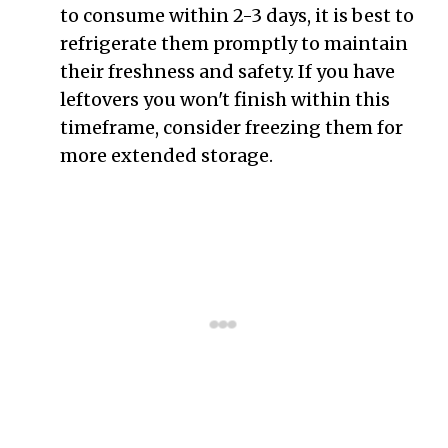
to consume within 2-3 days, it is best to
refrigerate them promptly to maintain
their freshness and safety. If you have
leftovers you won't finish within this
timeframe, consider freezing them for
more extended storage.