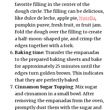
favorite filling in the center of the
dough circle. The filling can be delicious,
like dulce de leche, apple pie,
Nutella
,
pumpkin puree, fresh fruit, or fruit jam.
Fold the dough over the filling to create
a half-moon-shaped pie, and crimp the
edges together with a fork.
Baking time:
Transfer the empanadas
to the prepared baking sheets and bake
for approximately 25 minutes until the
edges turn golden brown. This indicates
that they are perfectly baked.
Cinnamon Sugar Topping
: Mix sugar
and cinnamon in a small bowl. After
removing the empanadas from the oven,
promptly dust them with the sugar and