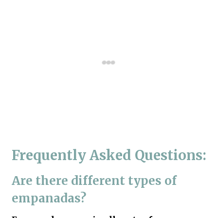
Frequently Asked Questions:
Are there different types of
empanadas?