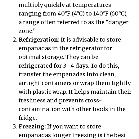
multiply quickly at temperatures
ranging from 40°F (4°C) to 140°F (60°C),
a range often referred to as the “danger
zone.”
Refrigeration:
It is advisable to store
empanadas in the refrigerator for
optimal storage. They can be
refrigerated for 3–4 days. To do this,
transfer the empanadas into clean,
airtight containers or wrap them tightly
with plastic wrap. It helps maintain their
freshness and prevents cross-
contamination with other foods in the
fridge.
Freezing:
If you want to store
empanadas longer, freezing is the best