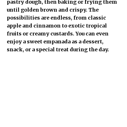
pastry dough, then baking or frying them
until golden brown and crispy. The
possibilities are endless, from classic
apple and cinnamon to exotic tropical
fruits or creamy custards. You can even
enjoy a sweet empanada as a dessert,
snack, or a special treat during the day.