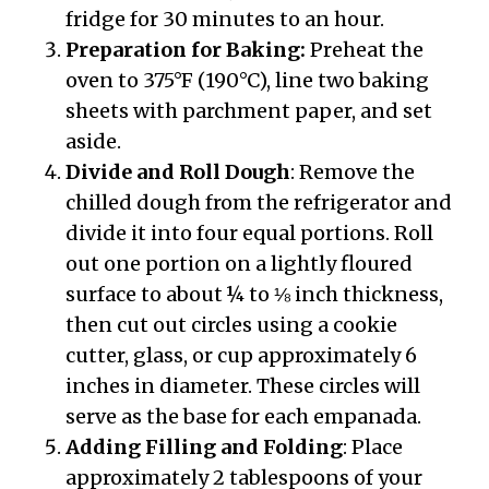
fridge for 30 minutes to an hour.
Preparation for Baking:
Preheat the
oven to 375°F (190°C), line two baking
sheets with parchment paper, and set
aside.
Divide and Roll Dough
: Remove the
chilled dough from the refrigerator and
divide it into four equal portions. Roll
out one portion on a lightly floured
surface to about ¼ to ⅛ inch thickness,
then cut out circles using a cookie
cutter, glass, or cup approximately 6
inches in diameter. These circles will
serve as the base for each empanada.
Adding Filling and Folding
: Place
approximately 2 tablespoons of your