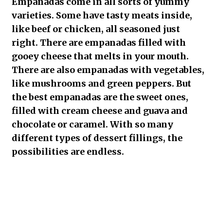
Empanadas come in all sorts of yummy
varieties. Some have tasty meats inside,
like beef or chicken, all seasoned just
right. There are empanadas filled with
gooey cheese that melts in your mouth.
There are also empanadas with vegetables,
like mushrooms and green peppers. But
the best empanadas are the sweet ones,
filled with cream cheese and guava and
chocolate or caramel. With so many
different types of dessert fillings, the
possibilities are endless.