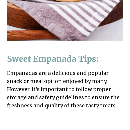
Sweet Empanada Tips:
Empanadas are a delicious and popular
snack or meal option enjoyed by many.
However, it's important to follow proper
storage and safety guidelines to ensure the
freshness and quality of these tasty treats.