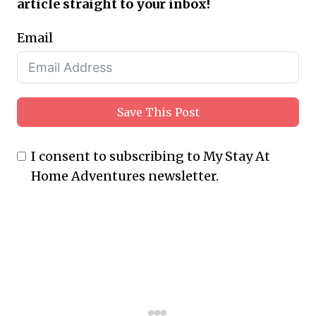
article straight to your inbox!
Email
Save This Post
I consent to subscribing to My Stay At
Home Adventures newsletter.