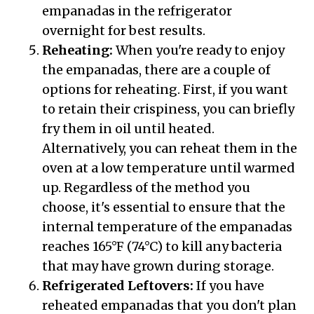
empanadas in the refrigerator
overnight for best results.
Reheating:
When you're ready to enjoy
the empanadas, there are a couple of
options for reheating. First, if you want
to retain their crispiness, you can briefly
fry them in oil until heated.
Alternatively, you can reheat them in the
oven at a low temperature until warmed
up. Regardless of the method you
choose, it's essential to ensure that the
internal temperature of the empanadas
reaches 165°F (74°C) to kill any bacteria
that may have grown during storage.
Refrigerated Leftovers:
If you have
reheated empanadas that you don't plan