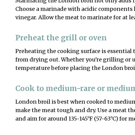
Marinating the London broil not only adds fl
Choose a marinade with acidic components li
vinegar. Allow the meat to marinate for at lea
Preheat the grill or oven
Preheating the cooking surface is essential
from drying out. Whether you're grilling or 
temperature before placing the London broil
Cook to medium-rare or mediu
London broil is best when cooked to mediu
make the meat tough and dry. Use a meat th
and aim for around 135-145°F (57-63°C) for 