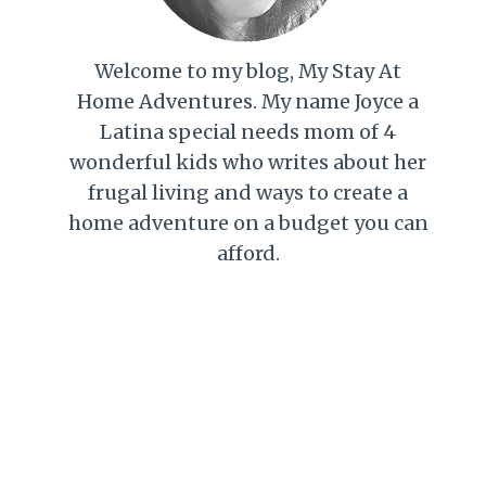
Welcome to my blog, My Stay At
Home Adventures. My name Joyce a
Latina special needs mom of 4
wonderful kids who writes about her
frugal living and ways to create a
home adventure on a budget you can
afford.