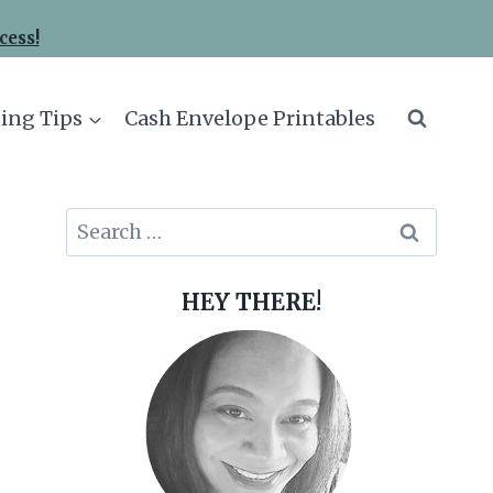
cess!
ing Tips
Cash Envelope Printables
Search
for:
HEY THERE!