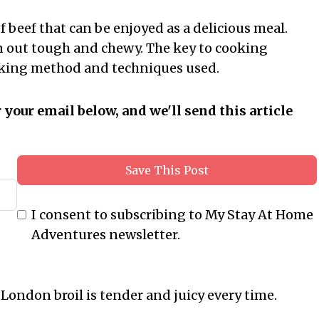
of beef that can be enjoyed as a delicious meal.
rn out tough and chewy. The key to cooking
cooking method and techniques used.
r your email below, and we'll send this article
Save This Post
I consent to subscribing to My Stay At Home
Adventures newsletter.
 London broil is tender and juicy every time.