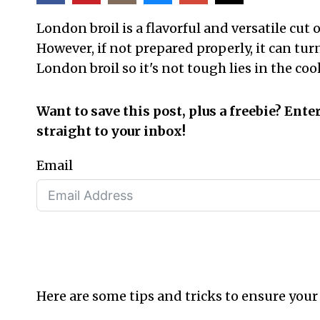
London broil is a flavorful and versatile cut 
However, if not prepared properly, it can tu
London broil so it's not tough lies in the 
Want to save this post, plus a freebie? Ente
straight to your inbox!
Email
Here are some tips and tricks to ensure your