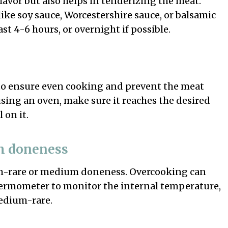
avor but also helps in tenderizing the meat.
ke soy sauce, Worcestershire sauce, or balsamic
st 4-6 hours, or overnight if possible.
 to ensure even cooking and prevent the meat
using an oven, make sure it reaches the desired
 on it.
m doneness
m-rare or medium doneness. Overcooking can
ermometer to monitor the internal temperature,
medium-rare.