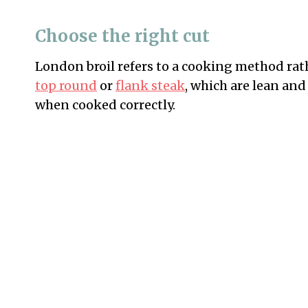
Choose the right cut
London broil refers to a cooking method rathe
top round
or
flank steak
, which are lean and
when cooked correctly.