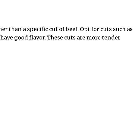
r than a specific cut of beef. Opt for cuts such as
 have good flavor. These cuts are more tender