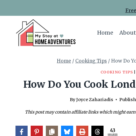
Skip
Free
to
content
Home
About
Home
/
Cooking Tips
/
How Do Yo
COOKING TIPS
How Do You Cook London
By
Joyce Zahariadis
Publish
This post may contain affiliate links which might earn
43
SHARES