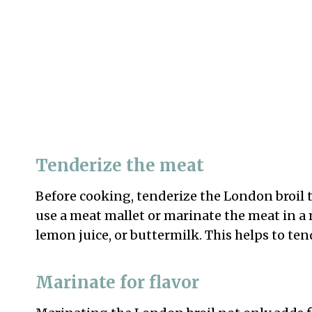
Tenderize the meat
Before cooking, tenderize the London broil 
use a meat mallet or marinate the meat in a 
lemon juice, or buttermilk. This helps to ten
Marinate for flavor