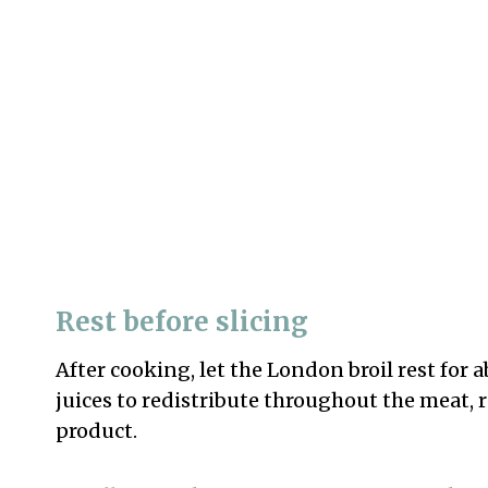
Rest before slicing
After cooking, let the London broil rest for 
juices to redistribute throughout the meat, r
product.