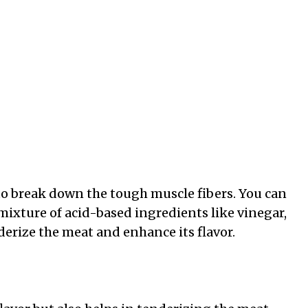
to break down the tough muscle fibers. You can
mixture of acid-based ingredients like vinegar,
derize the meat and enhance its flavor.