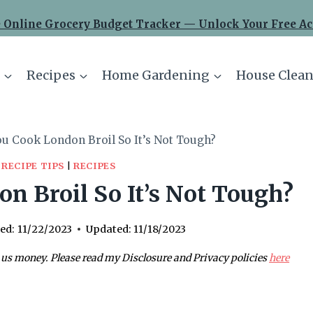
 Online Grocery Budget Tracker — Unlock Your Free Ac
Recipes
Home Gardening
House Clean
u Cook London Broil So It’s Not Tough?
|
RECIPE TIPS
|
RECIPES
 Broil So It’s Not Tough?
ed:
11/22/2023
Updated:
11/18/2023
 us money. Please read my Disclosure and Privacy policies
here