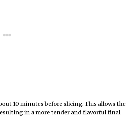
about 10 minutes before slicing. This allows the
esulting in a more tender and flavorful final