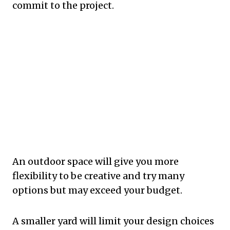
commit to the project.
An outdoor space will give you more
flexibility to be creative and try many
options but may exceed your budget.
A smaller yard will limit your design choices