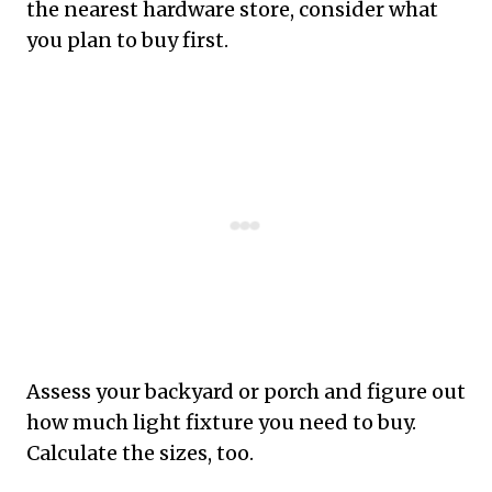
the nearest hardware store, consider what
you plan to buy first.
Assess your backyard or porch and figure out
how much light fixture you need to buy.
Calculate the sizes, too.