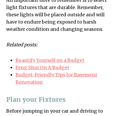
An important note to remember is to select
light fixtures that are durable. Remember,
these lights will be placed outside and will
have to endure being exposed to harsh
weather condition and changing seasons.
Related posts:
Beautify Yourself on a Budget
Feng Shui On A Budget
Budget-Friendly Tips for Basement
Renovation
Plan your Fixtures
Before jumping in your car and driving to