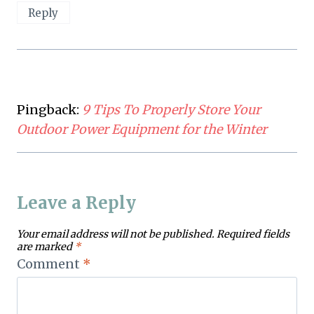
Reply
Pingback:
9 Tips To Properly Store Your
Outdoor Power Equipment for the Winter
Leave a Reply
Your email address will not be published.
Required fields
are marked
*
Comment
*