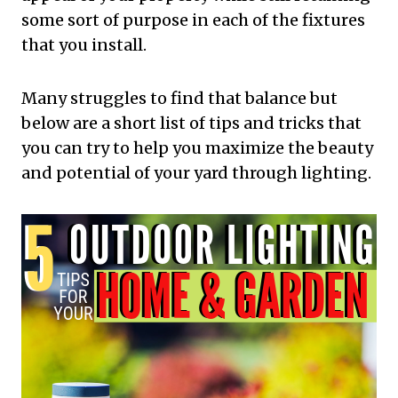
some sort of purpose in each of the fixtures
that you install.
Many struggles to find that balance but
below are a short list of tips and tricks that
you can try to help you maximize the beauty
and potential of your yard through lighting.