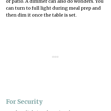
or patio. A dimmer can also do wonders. You
can turn to full light during meal prep and
then dim it once the table is set.
For Security