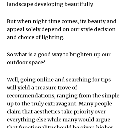
landscape developing beautifully.
But when night time comes, its beauty and
appeal solely depend on our style decision
and choice of lighting.
So what is a good way to brighten up our
outdoor space?
Well, going online and searching for tips
will yield a treasure trove of
recommendations, ranging from the simple
up to the truly extravagant. Many people
claim that aesthetics take priority over
everything else while many would argue
that functionality should be given higher