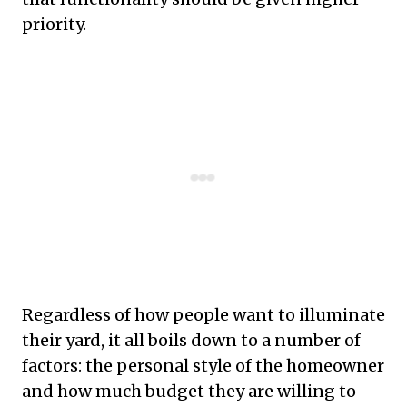
priority.
Regardless of how people want to illuminate
their yard, it all boils down to a number of
factors: the personal style of the homeowner
and how much budget they are willing to