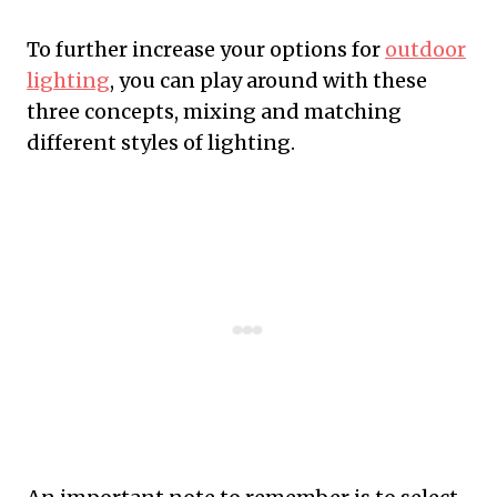
To further increase your options for
outdoor
lighting
, you can play around with these
three concepts, mixing and matching
different styles of lighting.