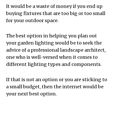
It would be a waste of money if you end up
buying fixtures that are too big or too small
for your outdoor space.
The best option in helping you plan out
your garden lighting would be to seek the
advice of a professional landscape architect,
one who is well-versed when it comes to
different lighting types and components.
If that is not an option or you are sticking to
a small budget, then the internet would be
your next best option.