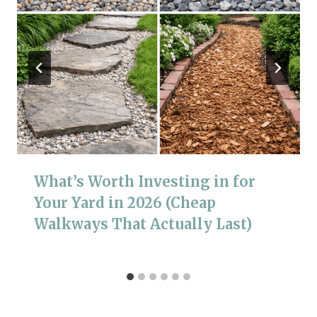
What’s Worth Investing in for
Your Yard in 2026 (Cheap
Walkways That Actually Last)