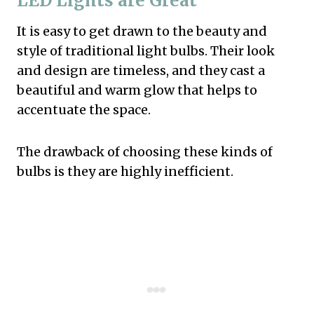
LED Lights are Great
It is easy to get drawn to the beauty and
style of traditional light bulbs. Their look
and design are timeless, and they cast a
beautiful and warm glow that helps to
accentuate the space.
The drawback of choosing these kinds of
bulbs is they are highly inefficient.