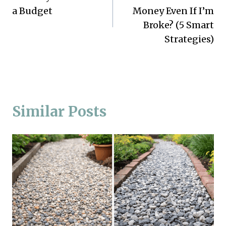
navigation
a Budget
Money Even If I’m
Broke? (5 Smart
Strategies)
Similar Posts