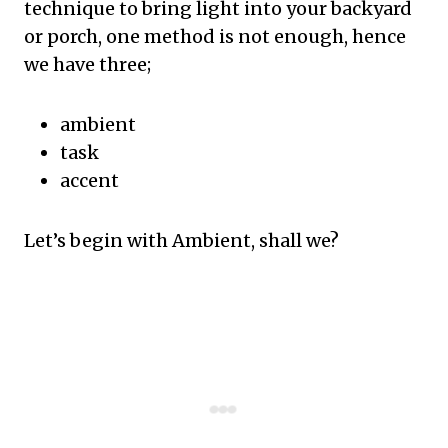
technique to bring light into your backyard
or porch, one method is not enough, hence
we have three;
ambient
task
accent
Let’s begin with Ambient, shall we?