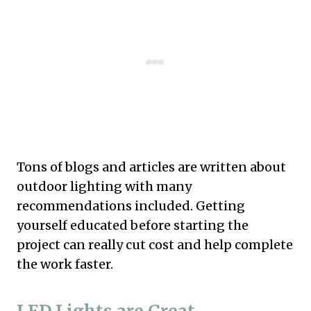
Tons of blogs and articles are written about
outdoor lighting with many
recommendations included. Getting
yourself educated before starting the
project can really cut cost and help complete
the work faster.