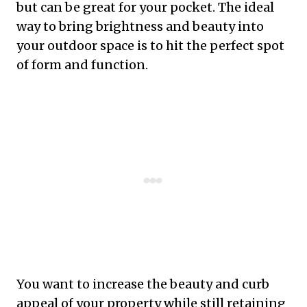
but can be great for your pocket. The ideal
way to bring brightness and beauty into
your outdoor space is to hit the perfect spot
of form and function.
You want to increase the beauty and curb
appeal of your property while still retaining