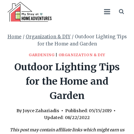
Skip
to
content
Home
/
Organization & DIY
/
Outdoor Lighting Tips
for the Home and Garden
GARDENING
|
ORGANIZATION & DIY
Outdoor Lighting Tips
for the Home and
Garden
By
Joyce Zahariadis
Published:
05/15/2019
Updated:
08/22/2022
This post may contain affiliate links which might earn us