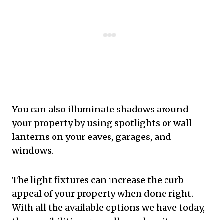
You can also illuminate shadows around
your property by using spotlights or wall
lanterns on your eaves, garages, and
windows.
The light fixtures can increase the curb
appeal of your property when done right.
With all the available options we have today,