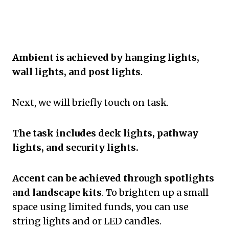
Ambient is achieved by hanging lights,
wall lights, and post lights
.
Next, we will briefly touch on task.
The task includes deck lights, pathway
lights, and security lights.
Accent can be achieved through spotlights
and landscape kits
. To brighten up a small
space using limited funds, you can use
string lights and or LED candles.