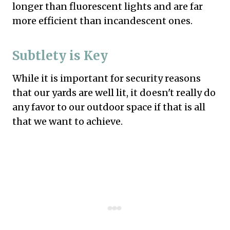
longer than fluorescent lights and are far
more efficient than incandescent ones.
Subtlety is Key
While it is important for security reasons
that our yards are well lit, it doesn't really do
any favor to our outdoor space if that is all
that we want to achieve.