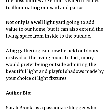
the possibilities are endless when it comes
to illuminating our yard and patios.
Not only is a well light yard going to add
value to our home, but it can also extend the
living space from inside to the outside.
A big gathering can now be held outdoors
instead of the living room. In fact, many
would prefer being outside admiring the
beautiful light and playful shadows made by
your choice of light fixtures.
Author Bio
:
Sarah Brooks is a passionate blogger who