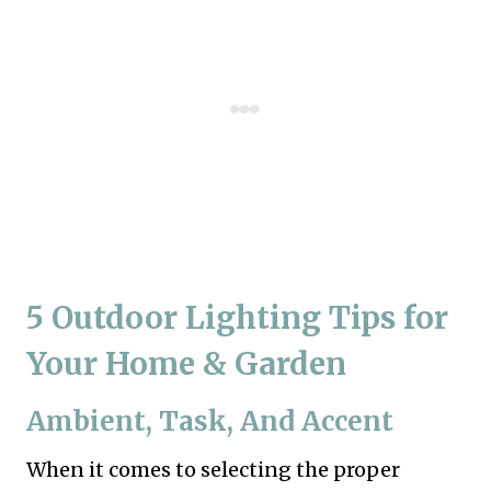
5 Outdoor Lighting Tips for
Your Home & Garden
Ambient, Task, And Accent
When it comes to selecting the proper