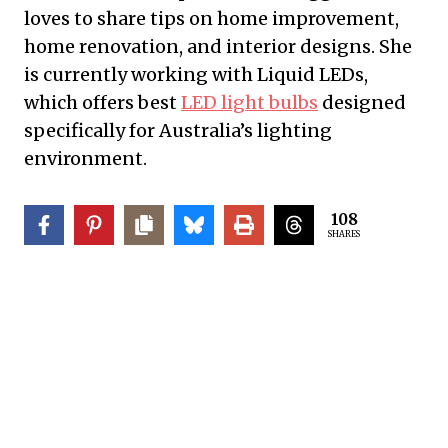
loves to share tips on home improvement,
home renovation, and interior designs. She
is currently working with Liquid LEDs,
which offers best
LED light bulbs
designed
specifically for Australia’s lighting
environment.
108
SHARES