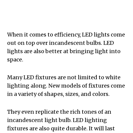
When it comes to efficiency, LED lights come
out on top over incandescent bulbs. LED
lights are also better at bringing light into
space.
Many LED fixtures are not limited to white
lighting along. New models of fixtures come
in a variety of shapes, sizes, and colors.
They even replicate the rich tones of an
incandescent light bulb. LED lighting
fixtures are also quite durable. It will last