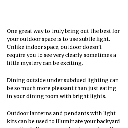
One great way to truly bring out the best for
your outdoor space is to use subtle light.
Unlike indoor space, outdoor doesn't
require you to see very clearly, sometimes a
little mystery can be exciting.
Dining outside under subdued lighting can
be so much more pleasant than just eating
in your dining room with bright lights.
Outdoor lanterns and pendants with light
kits can be used to illuminate your backyard