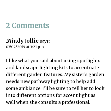
2 Comments
Mindy Jollie
says:
07/02/2019 at 3:21 pm
I like what you said about using spotlights
and landscape lighting kits to accentuate
different garden features. My sister’s garden
needs new pathway lighting to help add
some ambiance. I’ll be sure to tell her to look
into different options for accent light as
well when she consults a professional.