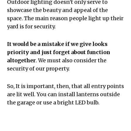
Outdoor lighting doesn't only serve to
showcase the beauty and appeal of the
space. The main reason people light up their
yard is for security.
It would be a mistake if we give looks
priority and just forget about function
altogether
. We must also consider the
security of our property.
So, It is important, then, that all entry points
are lit well. You can install lanterns outside
the garage or use a bright LED bulb.