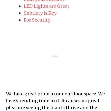
LED Lights are Great
Subtlety is Key
For Security
We take great pride in our outdoor space. We
love spending time in it. It causes us great
pleasure seeing the plants thrive and the