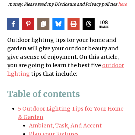
money. Please read my Disclosure and Privacy policies
here
108
SHARES
Outdoor lighting tips for your home and
garden will give your outdoor beauty and
give a sense of enjoyment. On this article,
you are going to learn the best five
outdoor
lighting
tips that include:
Table of contents
5 Outdoor Lighting Tips for Your Home
& Garden
Ambient, Task, And Accent
Plan your Fixtures