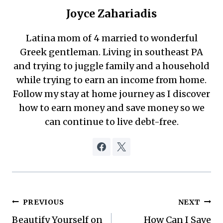
Joyce Zahariadis
Latina mom of 4 married to wonderful
Greek gentleman. Living in southeast PA
and trying to juggle family and a household
while trying to earn an income from home.
Follow my stay at home journey as I discover
how to earn money and save money so we
can continue to live debt-free.
Post
PREVIOUS
NEXT
Beautify Yourself on
How Can I Save