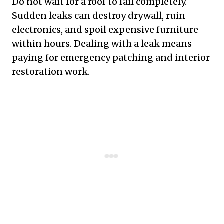
Do not wait for a roof to fail completely.
Sudden leaks can destroy drywall, ruin
electronics, and spoil expensive furniture
within hours. Dealing with a leak means
paying for emergency patching and interior
restoration work.