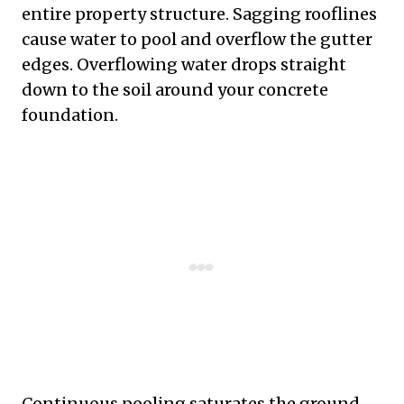
entire property structure. Sagging rooflines
cause water to pool and overflow the gutter
edges. Overflowing water drops straight
down to the soil around your concrete
foundation.
Continuous pooling saturates the ground