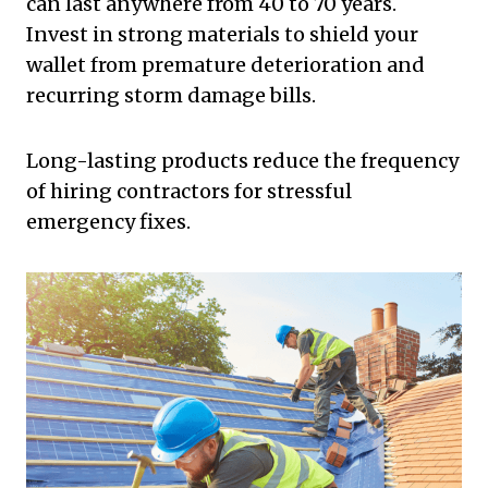
can last anywhere from 40 to 70 years.
Invest in strong materials to shield your
wallet from premature deterioration and
recurring storm damage bills.
Long-lasting products reduce the frequency
of hiring contractors for stressful
emergency fixes.