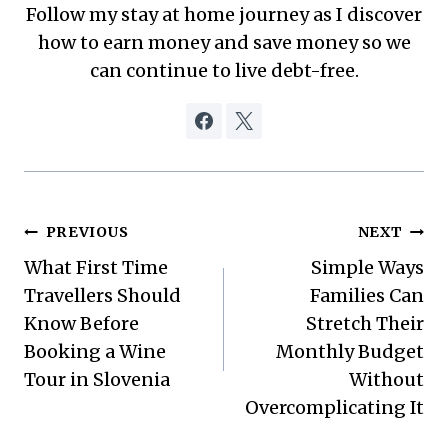
Follow my stay at home journey as I discover
how to earn money and save money so we
can continue to live debt-free.
Post
PREVIOUS
NEXT
What First Time
Simple Ways
navigation
Travellers Should
Families Can
Know Before
Stretch Their
Booking a Wine
Monthly Budget
Tour in Slovenia
Without
Overcomplicating It