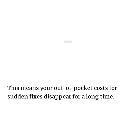
This means your out-of-pocket costs for
sudden fixes disappear for a long time.