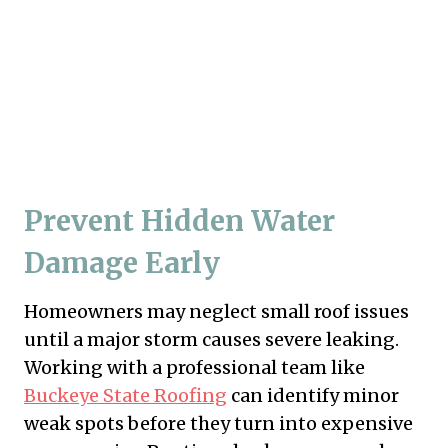
Prevent Hidden Water
Damage Early
Homeowners may neglect small roof issues
until a major storm causes severe leaking.
Working with a professional team like
Buckeye State Roofing
can identify minor
weak spots before they turn into expensive