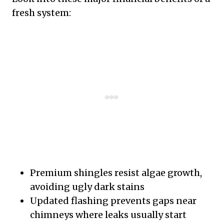
fresh system:
Premium shingles resist algae growth,
avoiding ugly dark stains
Updated flashing prevents gaps near
chimneys where leaks usually start