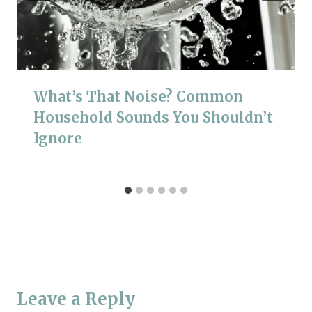
What’s That Noise? Common
Household Sounds You Shouldn’t
Ignore
Leave a Reply