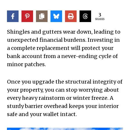
3
SHARES
Shingles and gutters wear down, leading to
unexpected financial burdens. Investing in
a complete replacement will protect your
bank account from a never-ending cycle of
minor patches.
Once you upgrade the structural integrity of
your property, you can stop worrying about
every heavy rainstorm or winter freeze. A
sturdy barrier overhead keeps your interior
safe and your wallet intact.