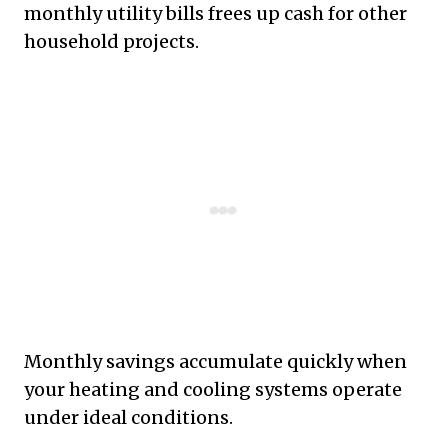
monthly utility bills frees up cash for other
household projects.
Monthly savings accumulate quickly when
your heating and cooling systems operate
under ideal conditions.