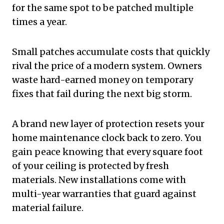
for the same spot to be patched multiple
times a year.
Small patches accumulate costs that quickly
rival the price of a modern system. Owners
waste hard-earned money on temporary
fixes that fail during the next big storm.
A brand new layer of protection resets your
home maintenance clock back to zero. You
gain peace knowing that every square foot
of your ceiling is protected by fresh
materials. New installations come with
multi-year warranties that guard against
material failure.