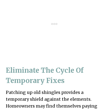
Eliminate The Cycle Of
Temporary Fixes
Patching up old shingles provides a
temporary shield against the elements.
Homeowners may find themselves paying