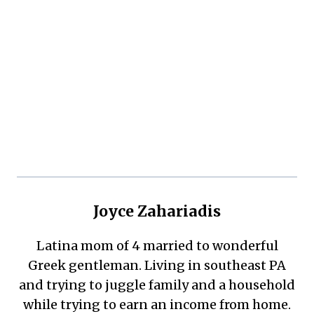
Joyce Zahariadis
Latina mom of 4 married to wonderful
Greek gentleman. Living in southeast PA
and trying to juggle family and a household
while trying to earn an income from home.