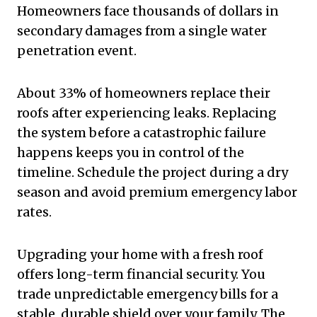
Homeowners face thousands of dollars in
secondary damages from a single water
penetration event.
About 33% of homeowners replace their
roofs after experiencing leaks. Replacing
the system before a catastrophic failure
happens keeps you in control of the
timeline. Schedule the project during a dry
season and avoid premium emergency labor
rates.
Upgrading your home with a fresh roof
offers long-term financial security. You
trade unpredictable emergency bills for a
stable, durable shield over your family. The