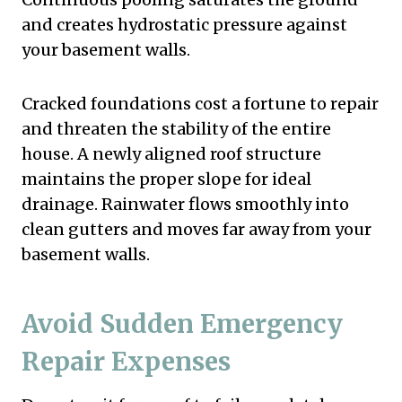
and creates hydrostatic pressure against
your basement walls.
Cracked foundations cost a fortune to repair
and threaten the stability of the entire
house. A newly aligned roof structure
maintains the proper slope for ideal
drainage. Rainwater flows smoothly into
clean gutters and moves far away from your
basement walls.
Avoid Sudden Emergency
Repair Expenses