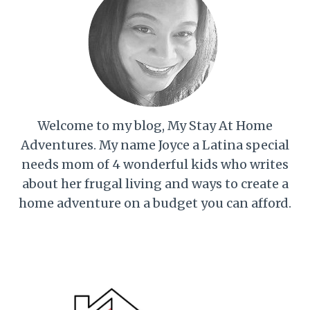
Welcome to my blog, My Stay At Home
Adventures. My name Joyce a Latina special
needs mom of 4 wonderful kids who writes
about her frugal living and ways to create a
home adventure on a budget you can afford.