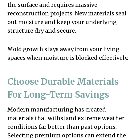
the surface and requires massive
reconstruction projects. New materials seal
out moisture and keep your underlying
structure dry and secure.
Mold growth stays away from your living
spaces when moisture is blocked effectively.
Choose Durable Materials
For Long-Term Savings
Modern manufacturing has created
materials that withstand extreme weather
conditions far better than past options.
Selecting premium options can extend the