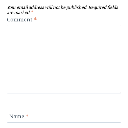
Your email address will not be published.
Required fields
are marked
*
Comment
*
Name
*