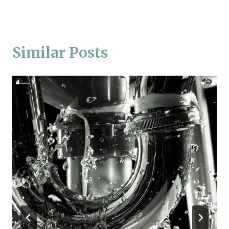
Similar Posts