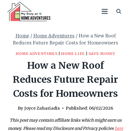
Skip
to
content
Home
/
Home Adventures
/
How a New Roof
Reduces Future Repair Costs for Homeowners
HOME ADVENTURES
|
HOME LIFE
|
SAVE MONEY
How a New Roof
Reduces Future Repair
Costs for Homeowners
By
Joyce Zahariadis
Published:
06/02/2026
This post may contain affiliate links which might earn us
money. Please read my Disclosure and Privacy policies
here