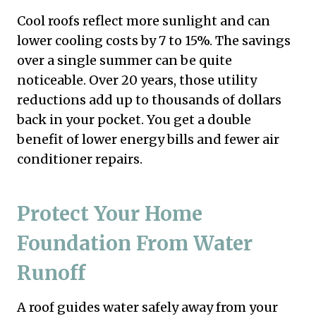
Cool roofs reflect more sunlight and can
lower cooling costs by 7 to 15%. The savings
over a single summer can be quite
noticeable. Over 20 years, those utility
reductions add up to thousands of dollars
back in your pocket. You get a double
benefit of lower energy bills and fewer air
conditioner repairs.
Protect Your Home
Foundation From Water
Runoff
A roof guides water safely away from your