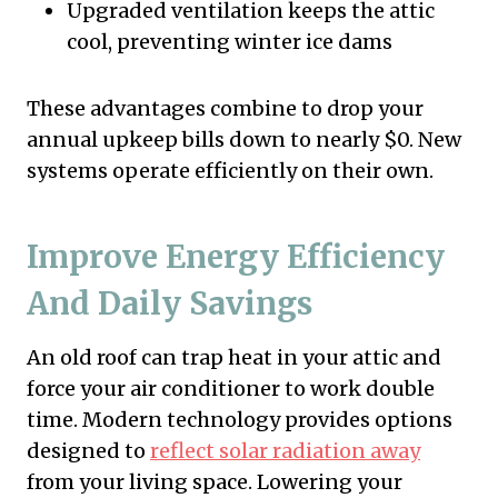
Upgraded ventilation keeps the attic
cool, preventing winter ice dams
These advantages combine to drop your
annual upkeep bills down to nearly $0. New
systems operate efficiently on their own.
Improve Energy Efficiency
And Daily Savings
An old roof can trap heat in your attic and
force your air conditioner to work double
time. Modern technology provides options
designed to
reflect solar radiation away
from your living space. Lowering your