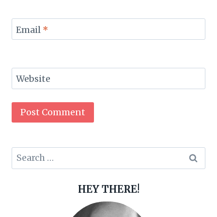
Email
*
Website
Search
for:
HEY THERE!