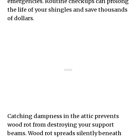
emergencies. Routine checkups can prolong
the life of your shingles and save thousands
of dollars.
Catching dampness in the attic prevents
wood rot from destroying your support
beams. Wood rot spreads silently beneath