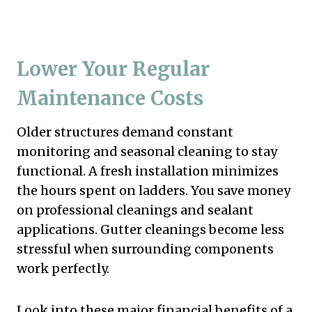
Lower Your Regular
Maintenance Costs
Older structures demand constant
monitoring and seasonal cleaning to stay
functional. A fresh installation minimizes
the hours spent on ladders. You save money
on professional cleanings and sealant
applications. Gutter cleanings become less
stressful when surrounding components
work perfectly.
Look into these major financial benefits of a