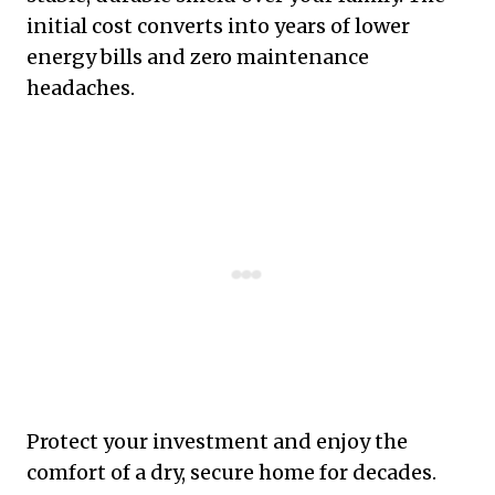
initial cost converts into years of lower
energy bills and zero maintenance
headaches.
Protect your investment and enjoy the
comfort of a dry, secure home for decades.