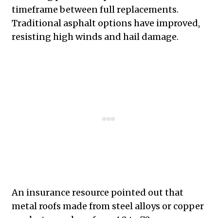
timeframe between full replacements.
Traditional asphalt options have improved,
resisting high winds and hail damage.
An insurance resource pointed out that
metal roofs made from steel alloys or copper