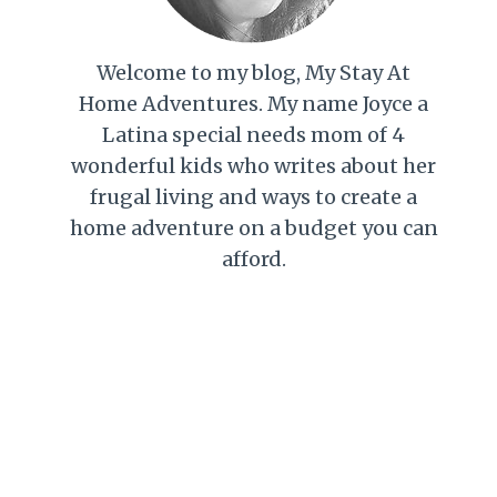
Welcome to my blog, My Stay At
Home Adventures. My name Joyce a
Latina special needs mom of 4
wonderful kids who writes about her
frugal living and ways to create a
home adventure on a budget you can
afford.