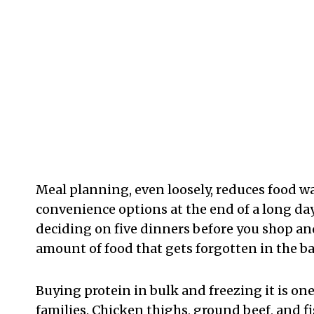
Meal planning, even loosely, reduces food w
convenience options at the end of a long day
deciding on five dinners before you shop and
amount of food that gets forgotten in the b
Buying protein in bulk and freezing it is one
families. Chicken thighs, ground beef, and f