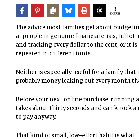
3
SHARES
The advice most families get about budgeting
at people in genuine financial crisis, full o
and tracking every dollar to the cent, or it i
repeated in different fonts.
Neither is especially useful for a family tha
probably money leaking out every month that
Before your next online purchase, running a
takes about thirty seconds and can knock a
to pay anyway.
That kind of small, low-effort habit is what t