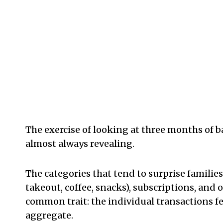
The exercise of looking at three months of
almost always revealing.
The categories that tend to surprise families 
takeout, coffee, snacks), subscriptions, and 
common trait: the individual transactions f
aggregate.