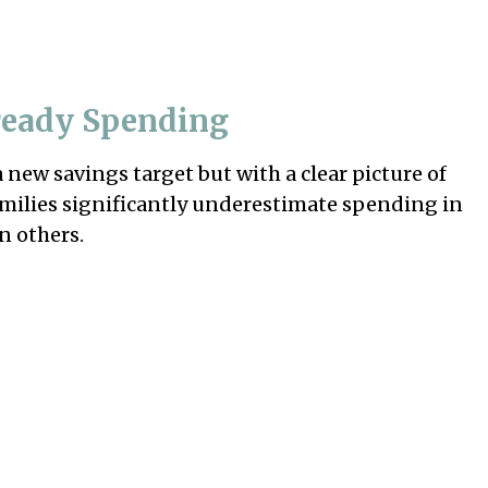
ready Spending
a new savings target but with a clear picture of
amilies significantly underestimate spending in
n others.