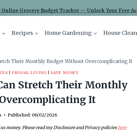
 Online Grocery Budget Tracker — Unlock Your Free Ac
Recipes
Home Gardening
House Clean
retch Their Monthly Budget Without Overcomplicating It
CES
|
FRUGAL LIVING
|
SAVE MONEY
Can Stretch Their Monthly
Overcomplicating It
s
Published:
06/02/2026
 us money. Please read my Disclosure and Privacy policies
here