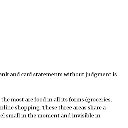
 bank and card statements without judgment is
the most are food in all its forms (groceries,
online shopping. These three areas share a
eel small in the moment and invisible in