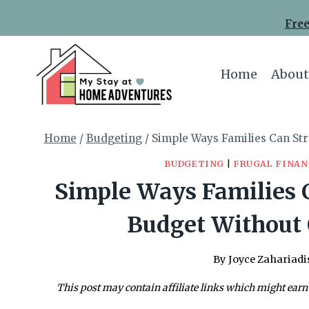
Skip
Free
to
content
Home
About
Home
/
Budgeting
/
Simple Ways Families Can St
BUDGETING
|
FRUGAL FINAN
Simple Ways Families 
Budget Without 
By
Joyce Zahariadi
This post may contain affiliate links which might earn