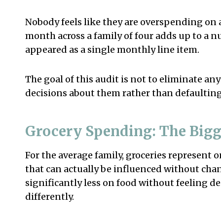
Nobody feels like they are overspending on 
month across a family of four adds up to a nu
appeared as a single monthly line item.
The goal of this audit is not to eliminate any
decisions about them rather than defaulting
Grocery Spending: The Bigg
For the average family, groceries represent 
that can actually be influenced without chan
significantly less on food without feeling de
differently.