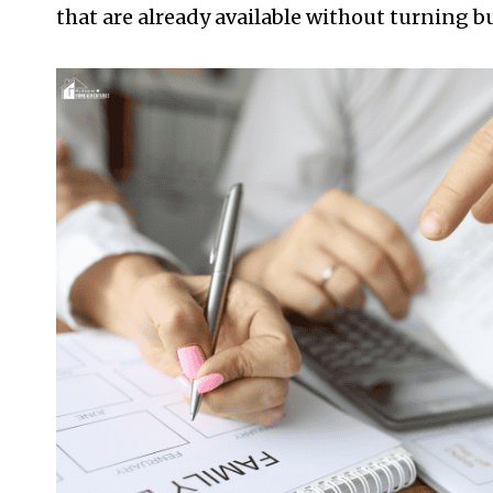
that are already available without turning b