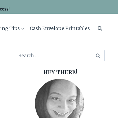
cess!
ing Tips
Cash Envelope Printables
Search
for:
HEY THERE!