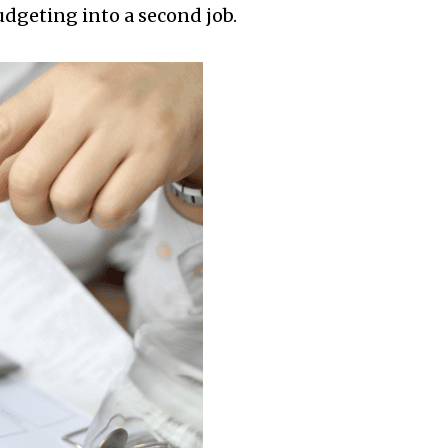
udgeting into a second job.