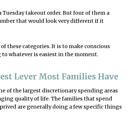
a Tuesday takeout order. But four of them a
mber that would look very different if it
 of these categories. It is to make conscious
 to whatever is easiest in the moment.
est Lever Most Families Have
one of the largest discretionary spending areas
ging quality of life. The families that spend
prived are generally doing a few specific things