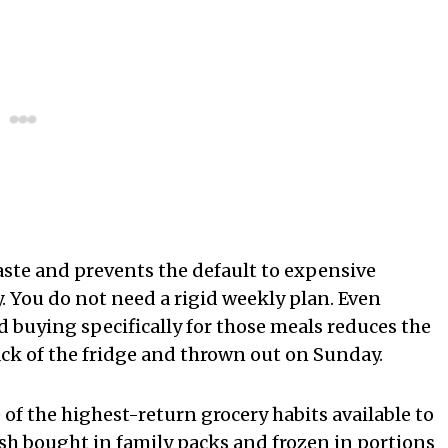
aste and prevents the default to expensive
. You do not need a rigid weekly plan. Even
 buying specifically for those meals reduces the
ack of the fridge and thrown out on Sunday.
 of the highest-return grocery habits available to
ish bought in family packs and frozen in portions