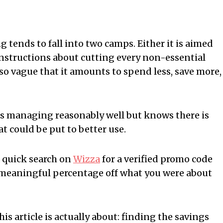
 tends to fall into two camps. Either it is aimed
f instructions about cutting every non-essential
s so vague that it amounts to spend less, save more,
t is managing reasonably well but knows there is
 could be put to better use.
 quick search on
Wizza
for a verified promo code
 meaningful percentage off what you were about
his article is actually about: finding the savings