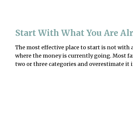
Start With What You Are Al
The most effective place to start is not with 
where the money is currently going. Most f
two or three categories and overestimate it i