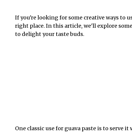
If you're looking for some creative ways to 
right place. In this article, we'll explore so
to delight your taste buds.
One classic use for guava paste is to serve it