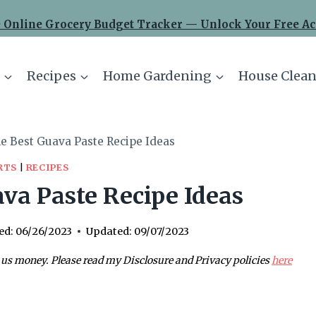
 Online Grocery Budget Tracker — Unlock Your Free Ac
Recipes
Home Gardening
House Clean
e Best Guava Paste Recipe Ideas
RTS
|
RECIPES
va Paste Recipe Ideas
ed:
06/26/2023
Updated:
09/07/2023
 us money. Please read my Disclosure and Privacy policies
here