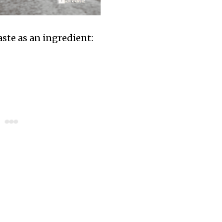
paste as an ingredient: