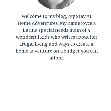
Welcome to my blog, My Stay At
Home Adventures. My name Joyce a
Latina special needs mom of 4
wonderful kids who writes about her
frugal living and ways to create a
home adventure on a budget you can
afford.