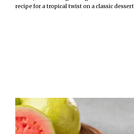
recipe for a tropical twist on a classic dessert