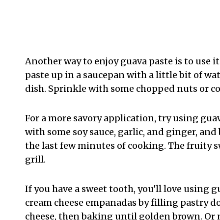
Another way to enjoy guava paste is to use i
paste up in a saucepan with a little bit of wa
dish. Sprinkle with some chopped nuts or co
For a more savory application, try using guav
with some soy sauce, garlic, and ginger, and 
the last few minutes of cooking. The fruity 
grill.
If you have a sweet tooth, you'll love using
cream cheese empanadas by filling pastry d
cheese, then baking until golden brown. Or 