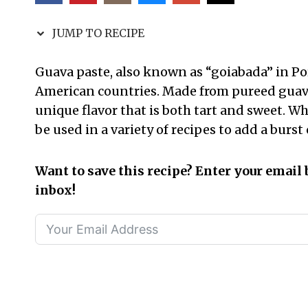
JUMP TO RECIPE
Guava paste, also known as “goiabada” in Po
American countries. Made from pureed guava 
unique flavor that is both tart and sweet. Whi
be used in a variety of recipes to add a burst o
Want to save this recipe? Enter your email 
inbox!