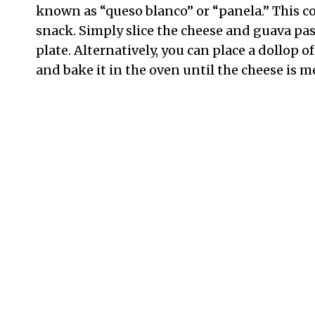
known as “queso blanco” or “panela.” This c
snack. Simply slice the cheese and guava pas
plate. Alternatively, you can place a dollop o
and bake it in the oven until the cheese is m