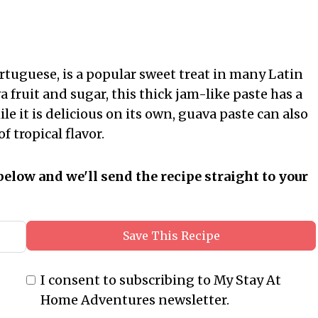
rtuguese, is a popular sweet treat in many Latin
fruit and sugar, this thick jam-like paste has a
le it is delicious on its own, guava paste can also
f tropical flavor.
below and we'll send the recipe straight to your
Save This Recipe
I consent to subscribing to My Stay At
Home Adventures newsletter.