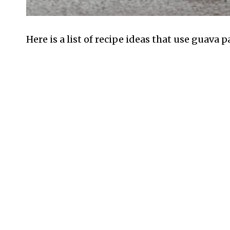
Here is a list of recipe ideas that use guava 