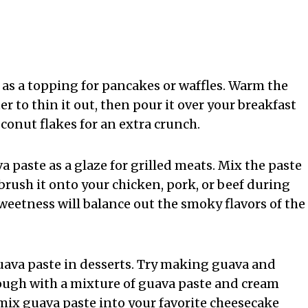
t as a topping for pancakes or waffles. Warm the
ter to thin it out, then pour it over your breakfast
conut flakes for an extra crunch.
a paste as a glaze for grilled meats. Mix the paste
brush it onto your chicken, pork, or beef during
sweetness will balance out the smoky flavors of the
 guava paste in desserts. Try making guava and
ough with a mixture of guava paste and cream
mix guava paste into your favorite cheesecake