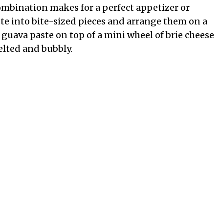
ombination makes for a perfect appetizer or
te into bite-sized pieces and arrange them on a
f guava paste on top of a mini wheel of brie cheese
elted and bubbly.