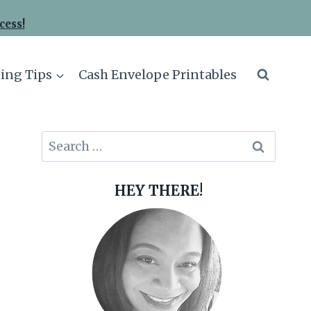
cess!
ing Tips
Cash Envelope Printables
Search
for:
HEY THERE!