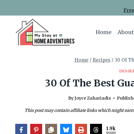
Skip
Skip
Free
to
to
Recipe
content
Home
About
Home
/
Recipes
/
30 Of Th
DESSE
30 Of The Best Gua
By
Joyce Zahariadis
Publish
This post may contain affiliate links which might earn
1.9k
SHARES