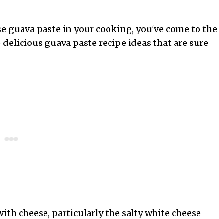
use guava paste in your cooking, you've come to the
me delicious guava paste recipe ideas that are sure
 with cheese, particularly the salty white cheese