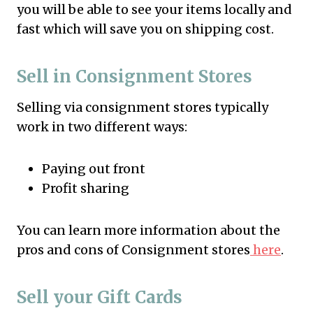
you will be able to see your items locally and
fast which will save you on shipping cost.
Sell in Consignment Stores
Selling via consignment stores typically
work in two different ways:
Paying out front
Profit sharing
You can learn more information about the
pros and cons of Consignment stores
here
.
Sell your Gift Cards