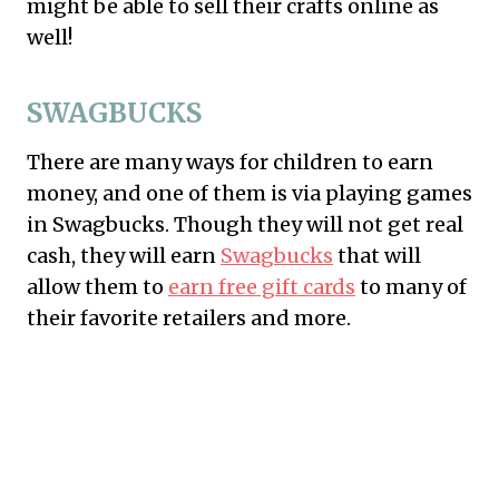
might be able to sell their crafts online as
well!
SWAGBUCKS
There are many ways for children to earn
money, and one of them is via playing games
in
Swagbucks
. Though they will not get real
cash, they will earn
Swagbucks
that will
allow them to
earn free gift cards
to many of
their favorite retailers and more.