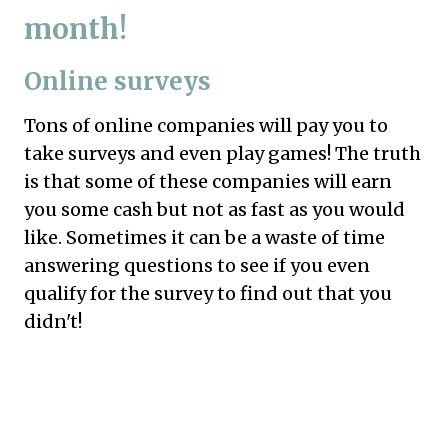
month!
Online surveys
Tons of online companies will pay you to
take surveys and even play games! The truth
is that some of these companies will earn
you some cash but not as fast as you would
like. Sometimes it can be a waste of time
answering questions to see if you even
qualify for the survey to find out that you
didn't!