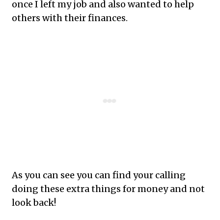
once I left my job and also wanted to help
others with their finances.
As
you can see you can find your calling
doing these extra things for money and not
look back!