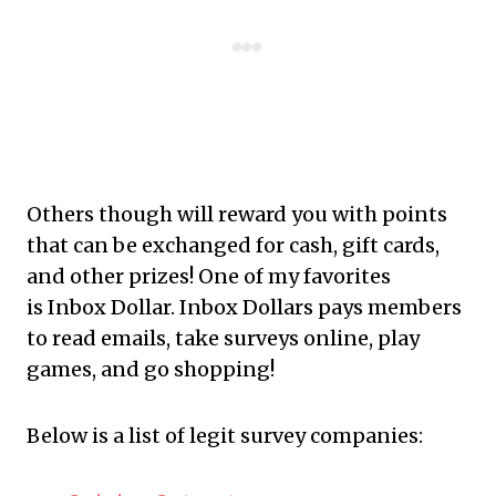
Others though will reward you with points
that can be exchanged for cash, gift cards,
and other prizes! One of my favorites
is Inbox Dollar. Inbox Dollars pays members
to read emails, take surveys online, play
games, and go shopping!
Below is a list of legit survey companies: