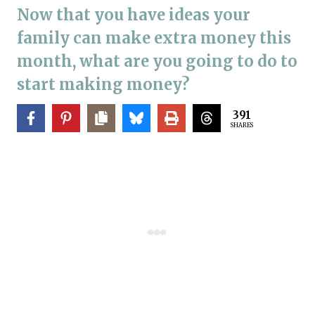
Now that you have ideas your
family can make extra money this
month, what are you going to do to
start making money?
391
SHARES