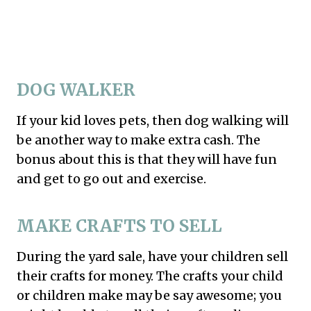
DOG WALKER
If your kid loves pets, then dog walking will
be another way to make extra cash. The
bonus about this is that they will have fun
and get to go out and exercise.
MAKE CRAFTS TO SELL
During the yard sale, have your children sell
their crafts for money. The crafts your child
or children make may be say awesome; you