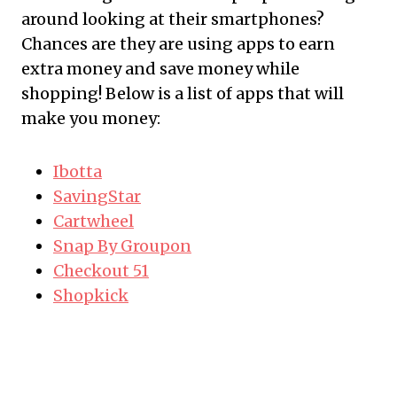
around looking at their
smartphones
?
Chances are they are using
apps
to earn
extra money and save money while
shopping! Below is a list of
apps
that will
make you money:
Ibotta
SavingStar
Cartwheel
Snap By
Groupon
Checkout 51
Shopkick