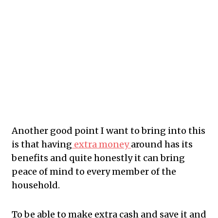
Another
good point I want to bring into this
is that having
extra money
around has its
benefits and quite honestly it can bring
peace of mind to every member of the
household.
To
be able to make extra cash and save it and