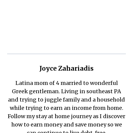
Joyce Zahariadis
Latina mom of 4 married to wonderful
Greek gentleman. Living in southeast PA
and trying to juggle family and a household
while trying to earn an income from home.
Follow my stay at home journey as I discover
how to earn money and save money so we
can continue to live debt-free.