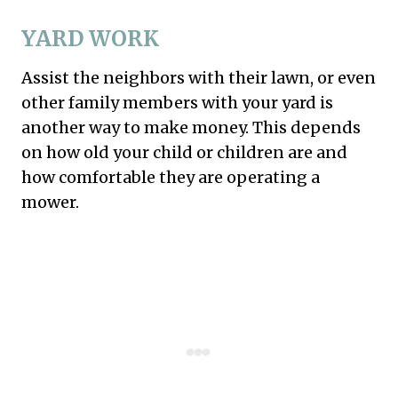
YARD WORK
Assist the neighbors with their lawn, or even
other family members with your yard is
another way to make money. This depends
on how old your child or children are and
how comfortable they are operating a
mower.