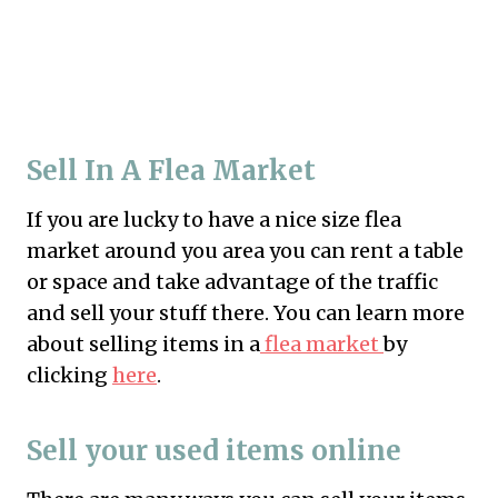
Sell In A Flea Market
If you are lucky to have a nice size flea
market around you area you can rent a table
or space and take advantage of the traffic
and sell your stuff there. You can learn more
about selling items in a
flea market
by
clicking
here
.
Sell your used items online