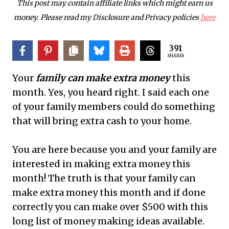
This post may contain affiliate links which might earn us
money. Please read my Disclosure and Privacy policies
here
391
SHARES
Your
family can make extra money
this
month. Yes, you heard right. I said each one
of your family members could do something
that will bring extra cash to your home.
You
are here because you and your family are
interested in making extra money this
month! The truth is that your family can
make extra money this month and if done
correctly you can make over $500 with this
long list of money making ideas available.