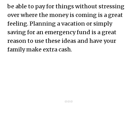
be able to pay for things without stressing
over where the money is coming is a great
feeling. Planning a vacation or simply
saving for an emergency fund is a great
reason to use these ideas and have your
family make extra cash.