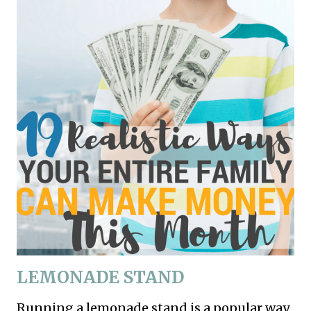
LEMONADE
STAND
Running a lemonade stand is a popular way