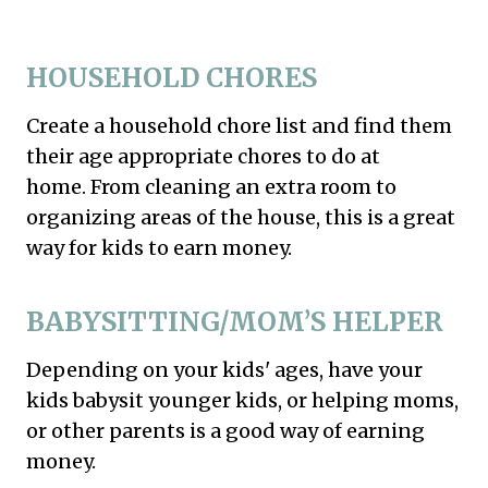
HOUSEHOLD CHORES
Create a household chore list and find them
their age appropriate chores to do at
home. From cleaning an extra room to
organizing areas of the house, this is a great
way for kids to earn money.
BABYSITTING/MOM’S HELPER
Depending on your kids' ages, have your
kids babysit younger kids, or helping moms,
or other parents is a good way of earning
money.