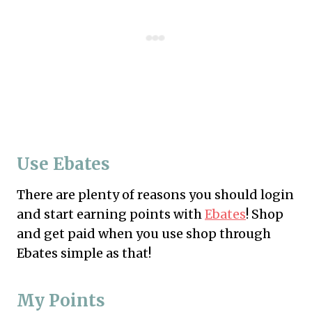
Use Ebates
There are plenty of reasons you should login
and start earning points with
Ebates
! Shop
and get paid when you use shop through
Ebates simple as that!
My Points