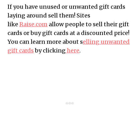
If you have unused or unwanted gift cards
laying around sell them! Sites
like
Raise.com
allow people to sell their gift
cards or buy gift cards at a discounted price!
You can learn more about s
elling unwanted
gift cards
by clicking
here
.