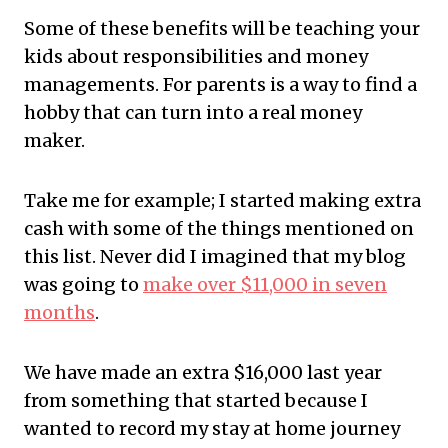
Some of these benefits will be teaching your
kids about responsibilities and money
managements. For parents is a way to find a
hobby that can turn into a real money
maker.
Take
me for example; I started making extra
cash with some of the things mentioned on
this list. Never did I imagined that my
blog
was going to
make over $11,000 in seven
months
.
We
have made an extra $16,000 last year
from something that started because I
wanted to record my stay at home journey