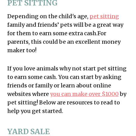
PET SITTING
Depending on the child's age,
pet sitting
family and friends’ pets will be a great way
for them to earn some extra cash.For
parents, this could be an excellent money
maker too!
If you love animals why not start pet sitting
to earn some cash. You can start by asking
friends or family or learn about online
websites where
you can make over $1000
by
pet sitting! Below are resources to read to
help you get started.
YARD SALE