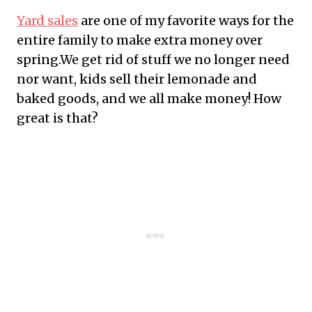
Yard sales
are one of my favorite ways for the
entire family to make extra money over
spring.We get rid of stuff we no longer need
nor want, kids sell their lemonade and
baked goods, and we all make money! How
great is that?