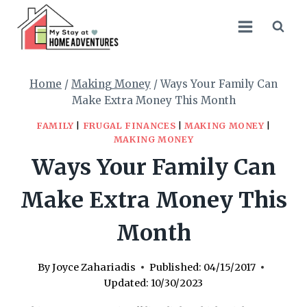
Skip
to
content
Home
/
Making Money
/
Ways Your Family Can
Make Extra Money This Month
FAMILY
|
FRUGAL FINANCES
|
MAKING MONEY
|
MAKING MONEY
Ways Your Family Can
Make Extra Money This
Month
By
Joyce Zahariadis
Published:
04/15/2017
Updated:
10/30/2023