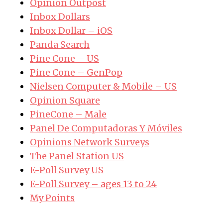
Opinion Outpost
Inbox Dollars
Inbox Dollar – iOS
Panda Search
Pine Cone – US
Pine Cone – GenPop
Nielsen Computer & Mobile – US
Opinion Square
PineCone – Male
Panel De Computadoras Y Móviles
Opinions Network Surveys
The Panel Station US
E-Poll Survey US
E-Poll Survey – ages 13 to 24
My Points