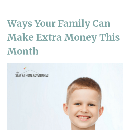
Ways Your Family Can
Make Extra Money This
Month