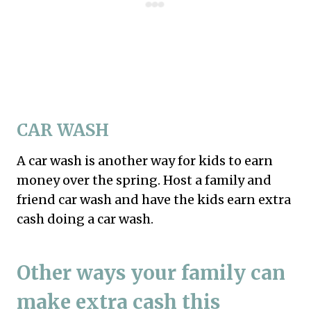
CAR WASH
A car wash is another way for kids to earn
money over the spring. Host a family and
friend car wash and have the kids earn extra
cash doing a car wash.
Other ways your family can
make extra cash this