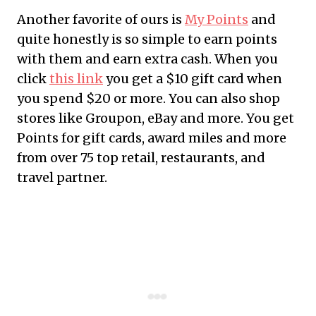
Another favorite of ours is
My Points
and
quite honestly is so simple to earn points
with them and earn extra cash. When you
click
this link
you get a $10 gift card when
you spend $20 or more. You can also shop
stores like Groupon, eBay and more. You get
Points for gift cards, award miles and more
from over 75 top retail, restaurants, and
travel partner.