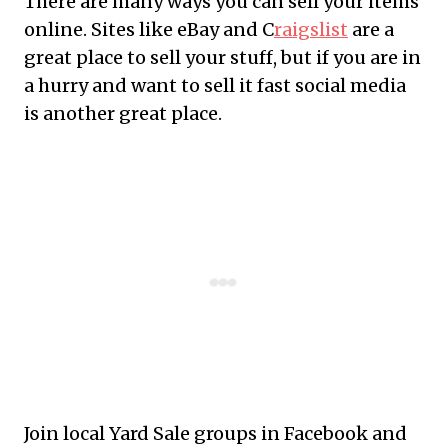
There are many ways you can sell your items
online. Sites like eBay and C
raigslist
are a
great place to sell your stuff, but if you are in
a hurry and want to sell it fast social media
is another great place.
Join local Yard Sale groups in Facebook and