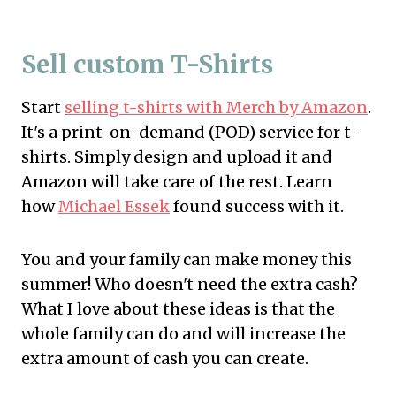
Sell custom T-Shirts
Start
selling t-shirts with Merch by Amazon
.
It's a print-on-demand (POD) service for t-
shirts. Simply design and upload it and
Amazon will take care of the rest. Learn
how
Michael Essek
found success with it.
You and your family can make money this
summer! Who doesn't need the extra cash?
What I love about these ideas is that the
whole family can do and will increase the
extra amount of cash you can create.