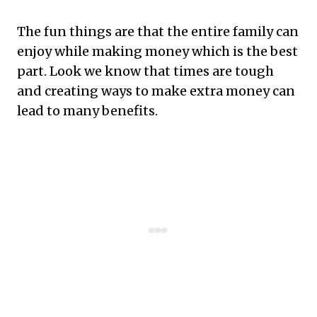
The fun things are that the entire family can
enjoy while making money which is the best
part. Look we know that times are tough
and creating ways to make extra money can
lead to many benefits.