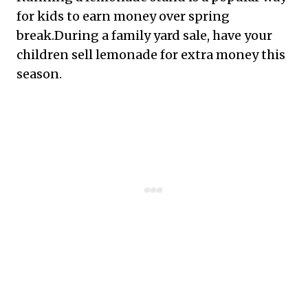
for kids to earn money over spring
break.During a family yard sale, have your
children sell lemonade for extra money this
season.