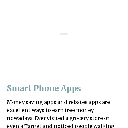
Smart Phone Apps
Money saving
apps
and rebates
apps
are
excellent ways to earn free money
nowadays. Ever visited a grocery store or
even a Target and noticed people walking