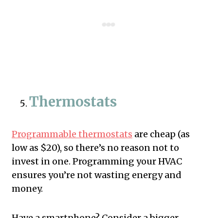
Thermostats
Programmable thermostats
are cheap (as
low as $20), so there’s no reason not to
invest in one. Programming your HVAC
ensures you’re not wasting energy and
money.
Have a smartphone? Consider a bigger