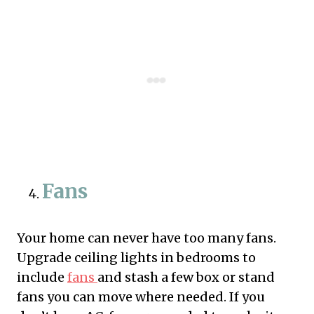
Fans
Your home can never have too many fans.
Upgrade ceiling lights in bedrooms to
include
fans
and stash a few box or stand
fans you can move where needed. If you