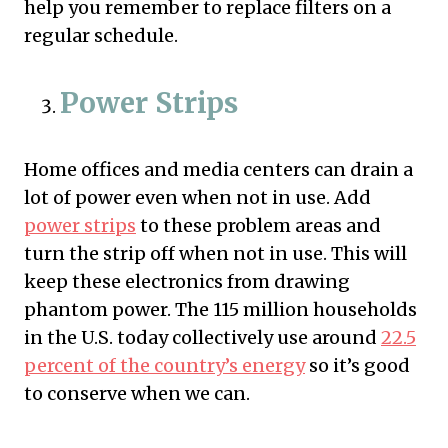
help you remember to replace filters on a
regular schedule.
Power Strips
Home offices and media centers can drain a
lot of power even when not in use. Add
power strips
to these problem areas and
turn the strip off when not in use. This will
keep these electronics from drawing
phantom power. The 115 million households
in the U.S. today collectively use around
22.5
percent of the country’s energy
so it’s good
to conserve when we can.