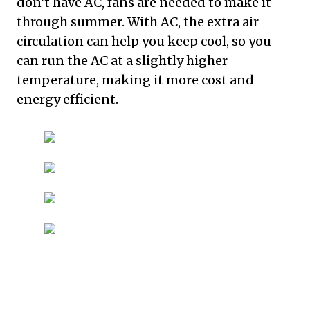
don’t have AC, fans are needed to make it
through summer. With AC, the extra air
circulation can help you keep cool, so you
can run the AC at a slightly higher
temperature, making it more cost and
energy efficient.