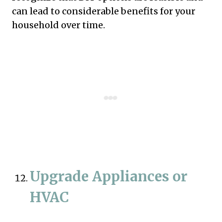
can lead to considerable benefits for your
household over time.
Upgrade Appliances or
HVAC