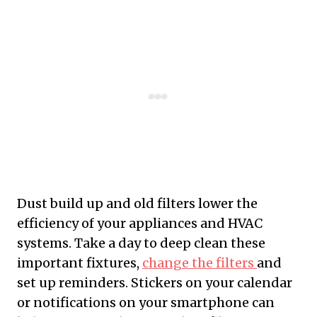
Dust build up and old filters lower the
efficiency of your appliances and HVAC
systems. Take a day to deep clean these
important fixtures,
change the filters
and
set up reminders. Stickers on your calendar
or notifications on your smartphone can