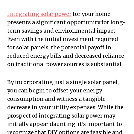
Integrating solar power
for your home
presents a significant opportunity for long-
term savings and environmental impact.
Even with the initial investment required
for solar panels, the potential payoff in
reduced energy bills and decreased reliance
on traditional power sources is substantial.
By incorporating just a single solar panel,
you can begin to offset your energy
consumption and witness a tangible
decrease in your utility expenses. While the
prospect of integrating solar power may
initially appear daunting, it's important to
recognize that DIY options are feasible and