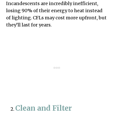
Incandescents are incredibly inefficient,
losing 90% of their energy to heat instead
of lighting. CFLs may cost more upfront, but
they’ll last for years.
Clean and Filter