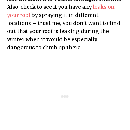
Also, check to see if you have any
leaks on
your roof
by spraying it in different
locations – trust me, you don’t want to find
out that your roof is leaking during the
winter when it would be especially
dangerous to climb up there.