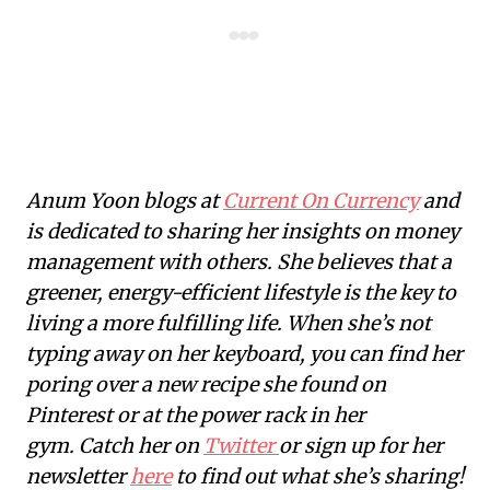
Anum Yoon blogs at
Current On Currency
and
is dedicated to sharing her insights on money
management with others. She believes that a
greener, energy-efficient lifestyle is the key to
living a more fulfilling life. When she’s not
typing away on her keyboard, you can find her
poring over a new recipe she found on
Pinterest or at the power rack in her
gym. Catch her on
Twitter
or sign up for her
newsletter
here
to find out what she’s sharing!