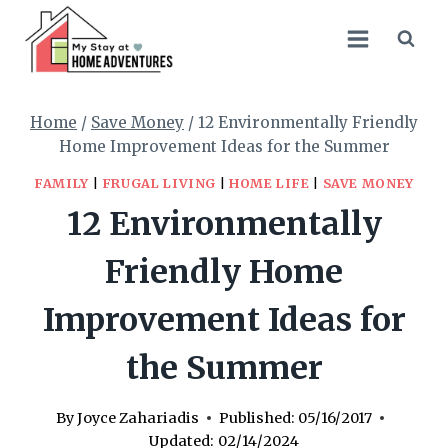
Skip
to
content
Home
/
Save Money
/
12 Environmentally Friendly
Home Improvement Ideas for the Summer
FAMILY
|
FRUGAL LIVING
|
HOME LIFE
|
SAVE MONEY
12 Environmentally
Friendly Home
Improvement Ideas for
the Summer
By
Joyce Zahariadis
Published:
05/16/2017
Updated:
02/14/2024