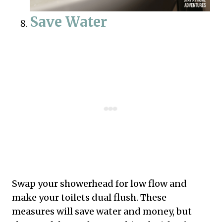
Save Water
Swap your showerhead for low flow and
make your toilets dual flush. These
measures will save water and money, but