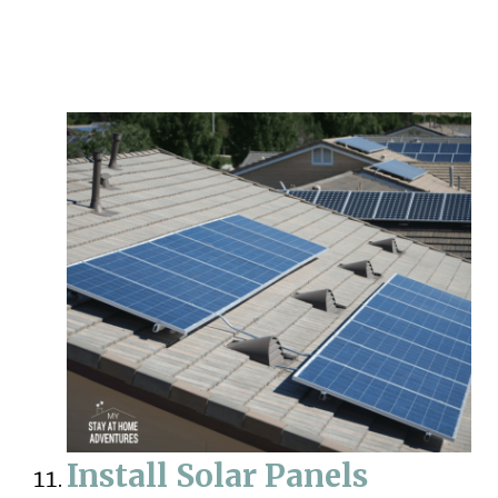
Install Solar Panels