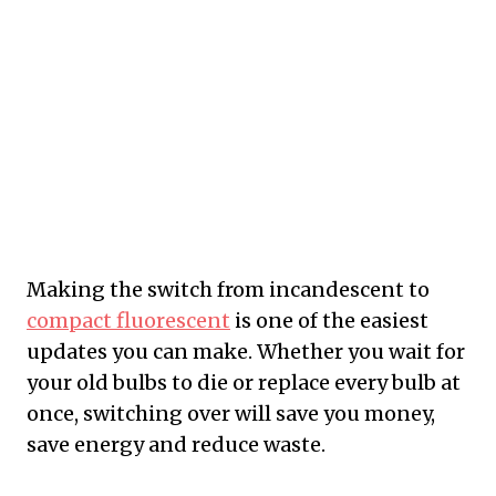
Making the switch from incandescent to
compact fluorescent
is one of the easiest
updates you can make. Whether you wait for
your old bulbs to die or replace every bulb at
once, switching over will save you money,
save energy and reduce waste.