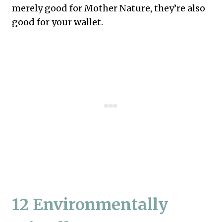
merely good for Mother Nature, they’re also
good for your wallet.
12 Environmentally