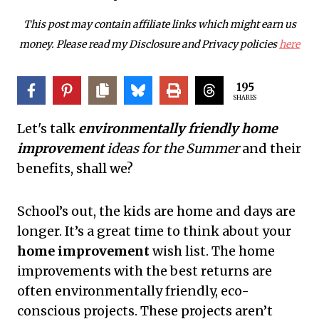
This post may contain affiliate links which might earn us
money. Please read my Disclosure and Privacy policies
here
195
SHARES
Let's talk
environmentally friendly home
improvement
ideas for the Summer
and their
benefits, shall we?
School’s out, the kids are home and days are
longer. It’s a great time to think about your
home improvement
wish list. The home
improvements with the best returns are
often environmentally friendly, eco-
conscious projects. These projects aren’t