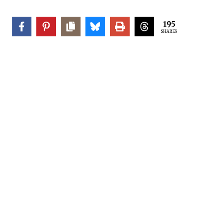
195
SHARES