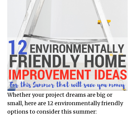
Whether your project dreams are big or
small, here are 12 environmentally friendly
options to consider this summer: