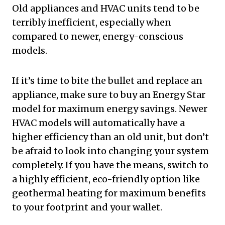
Old appliances and HVAC units tend to be
terribly inefficient, especially when
compared to newer, energy-conscious
models.
If it’s time to bite the bullet and replace an
appliance, make sure to buy an Energy Star
model for maximum energy savings. Newer
HVAC models will automatically have a
higher efficiency than an old unit, but don’t
be afraid to look into changing your system
completely. If you have the means, switch to
a highly efficient, eco-friendly option like
geothermal heating for maximum benefits
to your footprint and your wallet.