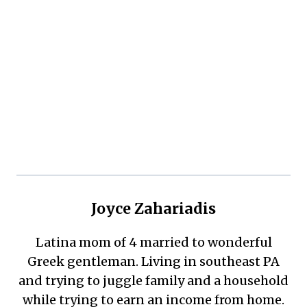
Joyce Zahariadis
Latina mom of 4 married to wonderful
Greek gentleman. Living in southeast PA
and trying to juggle family and a household
while trying to earn an income from home.