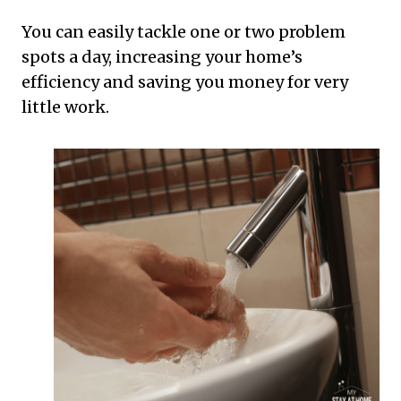
You can easily tackle one or two problem
spots a day, increasing your home’s
efficiency and saving you money for very
little work.