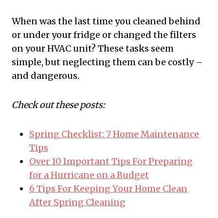
When was the last time you cleaned behind
or under your fridge or changed the filters
on your HVAC unit? These tasks seem
simple, but neglecting them can be costly –
and dangerous.
Check out these posts:
Spring Checklist: 7 Home Maintenance
Tips
Over 10 Important Tips For Preparing
for a Hurricane on a Budget
6 Tips For Keeping Your Home Clean
After Spring Cleaning