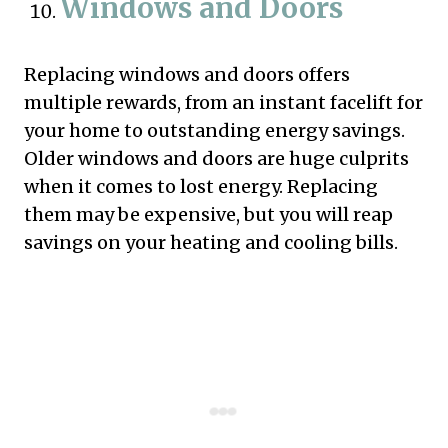
Windows and Doors
Replacing windows and doors offers
multiple rewards, from an instant facelift for
your home to outstanding energy savings.
Older windows and doors are huge culprits
when it comes to lost energy. Replacing
them may be expensive, but you will reap
savings on your heating and cooling bills.