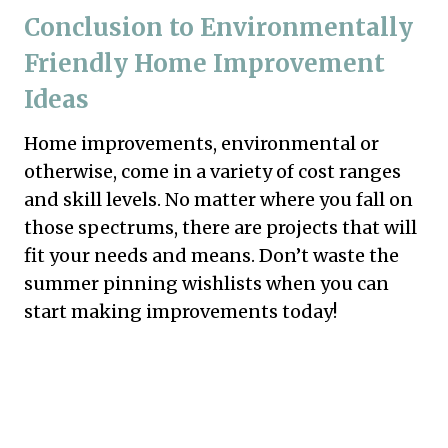
Conclusion to Environmentally
Friendly Home Improvement
Ideas
Home improvements, environmental or
otherwise, come in a variety of cost ranges
and skill levels. No matter where you fall on
those spectrums, there are projects that will
fit your needs and means. Don’t waste the
summer pinning wishlists when you can
start making improvements today!