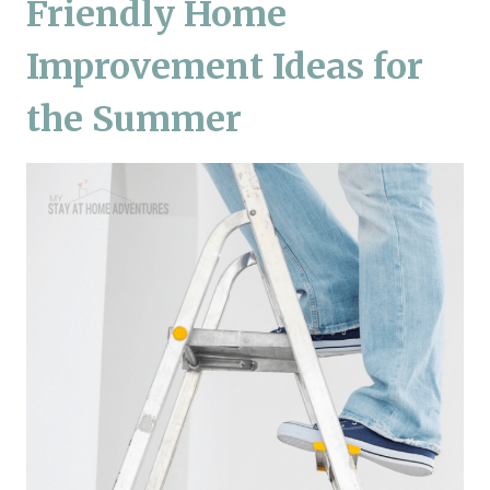
Friendly Home
Improvement Ideas for
the Summer