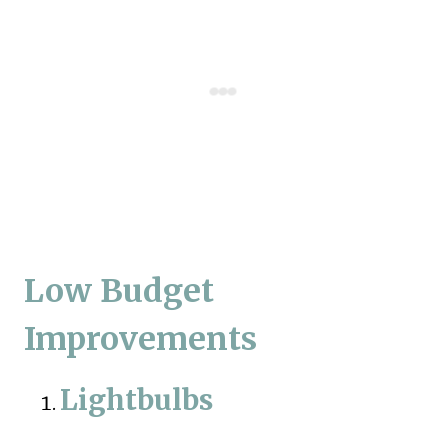
Low Budget
Improvements
Lightbulbs