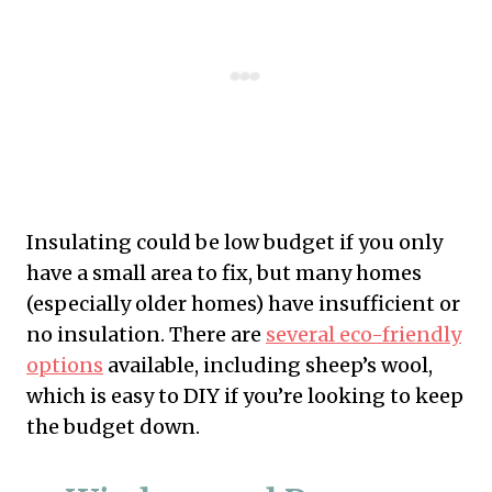
Insulating could be low budget if you only
have a small area to fix, but many homes
(especially older homes) have insufficient or
no insulation. There are
several eco-friendly
options
available, including sheep’s wool,
which is easy to DIY if you’re looking to keep
the budget down.