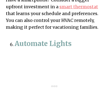
upfront investment in a
smart thermostat
that learns your schedule and preferences.
You can also control your HVAC remotely,
making it perfect for vacationing families.
Automate Lights