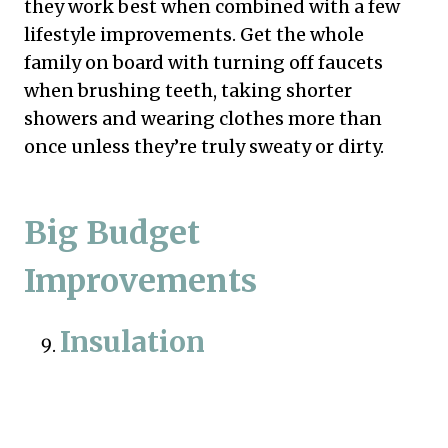
they work best when combined with a few
lifestyle improvements. Get the whole
family on board with turning off faucets
when brushing teeth, taking shorter
showers and wearing clothes more than
once unless they’re truly sweaty or dirty.
Big Budget
Improvements
Insulation