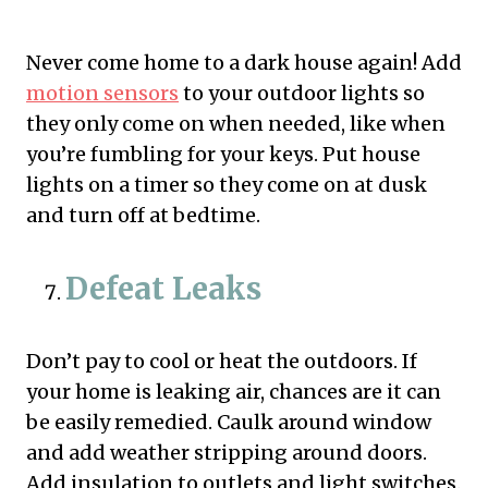
Never come home to a dark house again! Add
motion sensors
to your outdoor lights so
they only come on when needed, like when
you’re fumbling for your keys. Put house
lights on a timer so they come on at dusk
and turn off at bedtime.
Defeat Leaks
Don’t pay to cool or heat the outdoors. If
your home is leaking air, chances are it can
be easily remedied. Caulk around window
and add weather stripping around doors.
Add insulation to outlets and light switches.