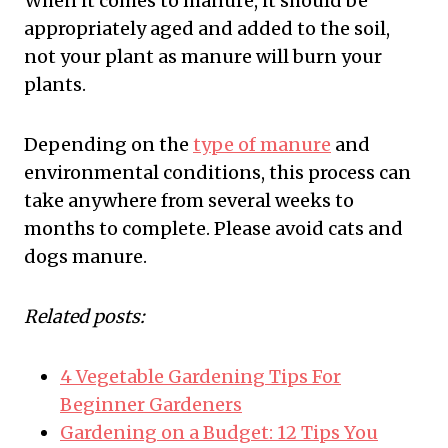
When it comes to manure, it should be
appropriately aged and added to the soil,
not your plant as manure will burn your
plants.
Depending on the
type of manure
and
environmental conditions, this process can
take anywhere from several weeks to
months to complete. Please avoid cats and
dogs manure.
Related posts:
4 Vegetable Gardening Tips For
Beginner Gardeners
Gardening on a Budget: 12 Tips You