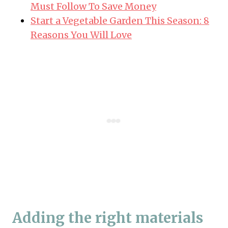
Must Follow To Save Money
Start a Vegetable Garden This Season: 8
Reasons You Will Love
Adding the right materials