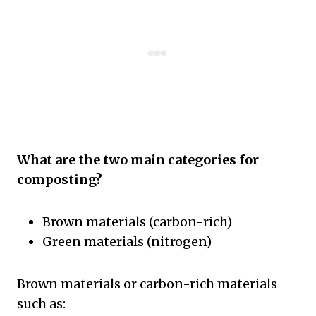
What are the two main categories for
composting?
Brown materials (carbon-rich)
Green materials (nitrogen)
Brown materials or carbon-rich materials
such as: