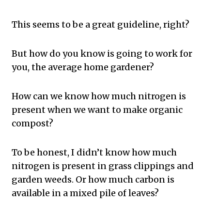
This seems to be a great guideline, right?
But how do you know is going to work for
you, the average home gardener?
How can we know how much nitrogen is
present when we want to make organic
compost?
To be honest, I didn’t know how much
nitrogen is present in grass clippings and
garden weeds. Or how much carbon is
available in a mixed pile of leaves?