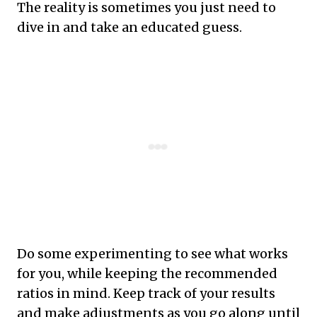
The reality is sometimes you just need to
dive in and take an educated guess.
Do some experimenting to see what works
for you, while keeping the recommended
ratios in mind. Keep track of your results
and make adjustments as you go along until