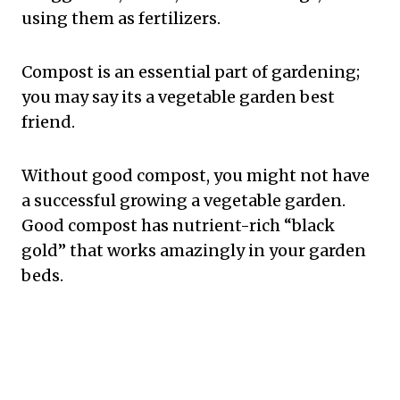
using them as fertilizers.
Compost is an essential part of gardening;
you may say its a vegetable garden best
friend.
Without good compost, you might not have
a successful growing a vegetable garden.
Good compost has nutrient-rich “black
gold” that works amazingly in your garden
beds.