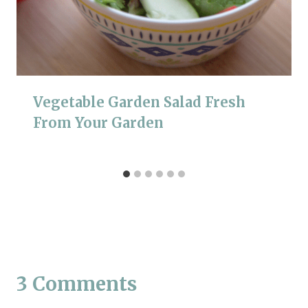
Vegetable Garden Salad Fresh
From Your Garden
3 Comments