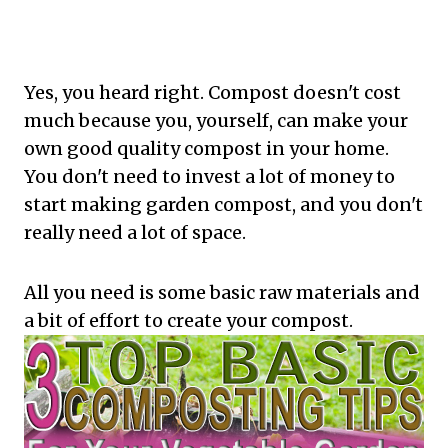
Yes, you heard right. Compost doesn't cost
much because you, yourself, can make your
own good quality compost in your home.
You don't need to invest a lot of money to
start making garden compost, and you don't
really need a lot of space.
All you need is some basic raw materials and
a bit of effort to create your compost.