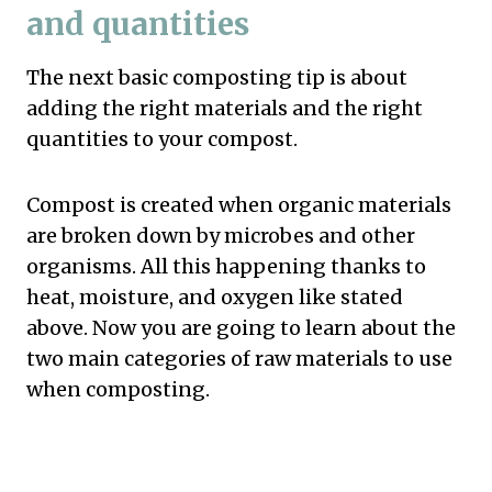
and quantities
The next basic composting tip is about
adding the right materials and the right
quantities to your compost.
Compost is created when organic materials
are broken down by microbes and other
organisms. All this happening thanks to
heat, moisture, and oxygen like stated
above. Now you are going to learn about the
two main categories of raw materials to use
when composting.