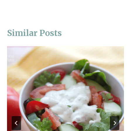
Similar Posts