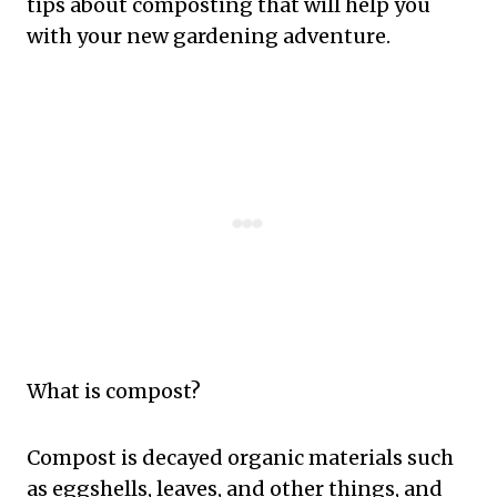
tips about composting that will help you
with your new gardening adventure.
What is compost?
Compost is decayed organic materials such
as eggshells, leaves, and other things, and