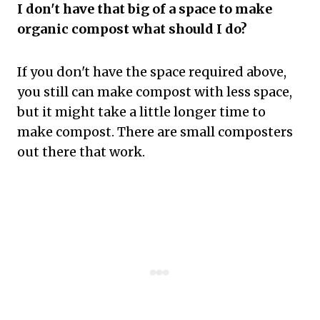
I don't have that big of a space to make
organic compost what should I do?
If you don't have the space required above,
you still can make compost with less space,
but it might take a little longer time to
make compost. There are small composters
out there that work.