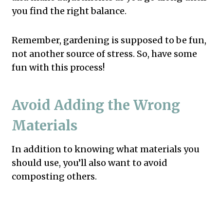
you find the right balance.
Remember, gardening is supposed to be fun,
not another source of stress. So, have some
fun with this process!
Avoid Adding the Wrong
Materials
In addition to knowing what materials you
should use, you’ll also want to avoid
composting others.