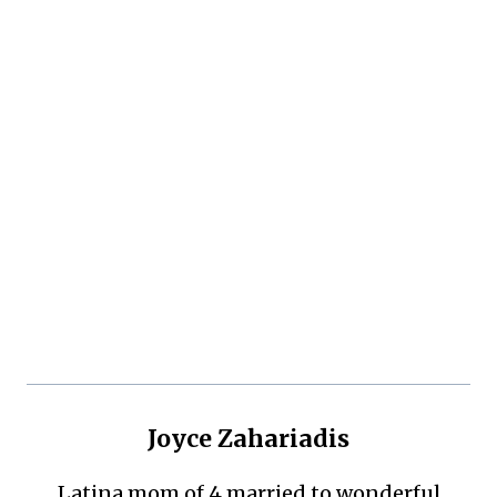
Joyce Zahariadis
Latina mom of 4 married to wonderful