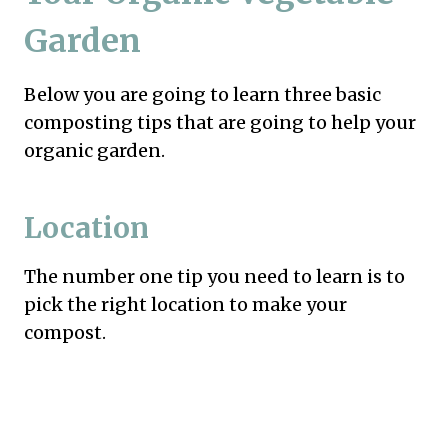
Garden
Below you are going to learn three basic
composting tips that are going to help your
organic garden.
Location
The number one tip you need to learn is to
pick the right location to make your
compost.