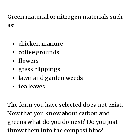
Green material or nitrogen materials such
as:
chicken manure
coffee grounds
flowers
grass clippings
lawn and garden weeds
tea leaves
The form you have selected does not exist.
Now that you know about carbon and
greens what do you do next? Do you just
throw them into the compost bins?