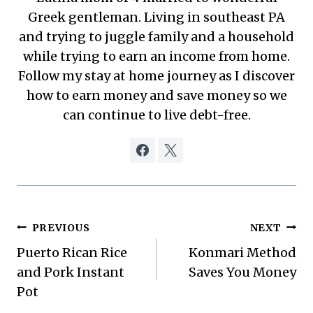
Greek gentleman. Living in southeast PA
and trying to juggle family and a household
while trying to earn an income from home.
Follow my stay at home journey as I discover
how to earn money and save money so we
can continue to live debt-free.
Post
PREVIOUS
NEXT
Puerto Rican Rice
Konmari Method
navigation
and Pork Instant
Saves You Money
Pot