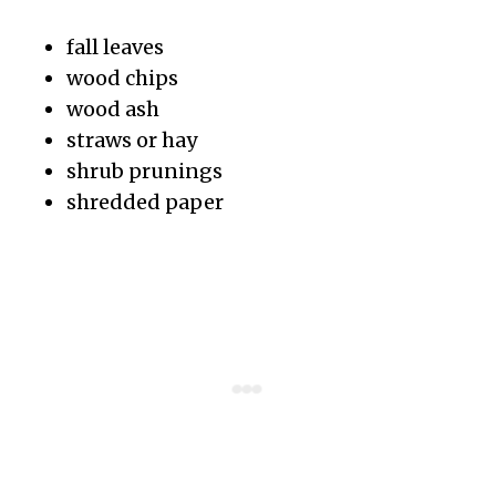
fall leaves
wood chips
wood ash
straws or hay
shrub prunings
shredded paper