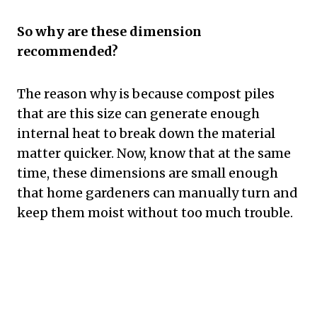
So why are these dimension
recommended?
The reason why is because compost piles
that are this size can generate enough
internal heat to break down the material
matter quicker. Now, know that at the same
time, these dimensions are small enough
that home gardeners can manually turn and
keep them moist without too much trouble.