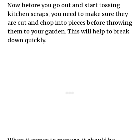
Now, before you go out and start tossing
kitchen scraps, you need to make sure they
are cut and chop into pieces before throwing
them to your garden. This will help to break
down quickly.