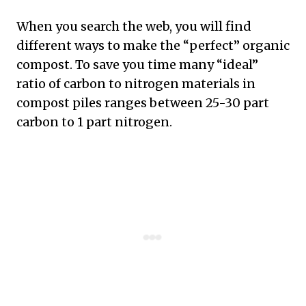
When you search the web, you will find
different ways to make the “perfect” organic
compost. To save you time many “ideal”
ratio of carbon to nitrogen materials in
compost piles ranges between 25-30 part
carbon to 1 part nitrogen.