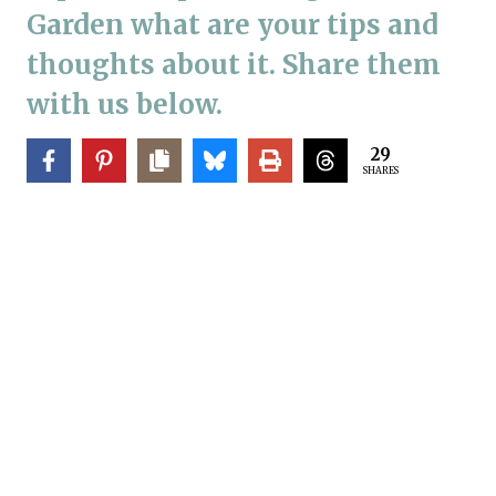
Garden what are your tips and
thoughts about it. Share them
with us below.
29
SHARES