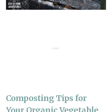
Composting Tips for
Your Organic Vegetable