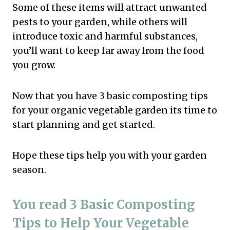
Some of these items will attract unwanted
pests to your garden, while others will
introduce toxic and harmful substances,
you’ll want to keep far away from the food
you grow.
Now that you have 3 basic composting tips
for your organic vegetable garden its time to
start planning and get started.
Hope these tips help you with your garden
season.
You read 3 Basic Composting
Tips to Help Your Vegetable