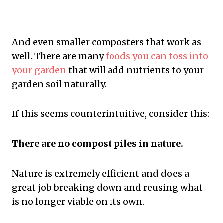
And even smaller composters that work as
well. There are many
foods you can toss into
your garden
that will add nutrients to your
garden soil naturally.
If this seems counterintuitive, consider this:
There are no compost piles in nature.
Nature is extremely efficient and does a
great job breaking down and reusing what
is no longer viable on its own.