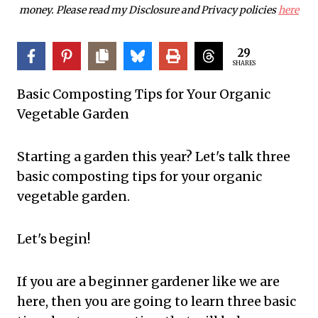
money. Please read my Disclosure and Privacy policies
here
29
SHARES
Basic Composting Tips for Your Organic
Vegetable Garden
Starting a garden this year? Let's talk three
basic composting tips for your organic
vegetable garden.
Let's begin!
If you are a beginner gardener like we are
here, then you are going to learn three basic