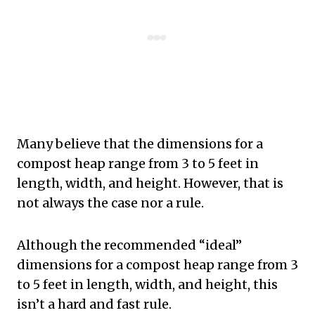
Many believe that the dimensions for a
compost heap range from 3 to 5 feet in
length, width, and height. However, that is
not always the case nor a rule.
Although the recommended “ideal”
dimensions for a compost heap range from 3
to 5 feet in length, width, and height, this
isn’t a hard and fast rule.