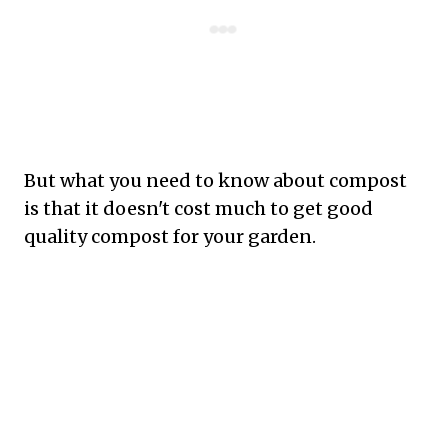
But what you need to know about compost
is that it doesn't cost much to get good
quality compost for your garden.