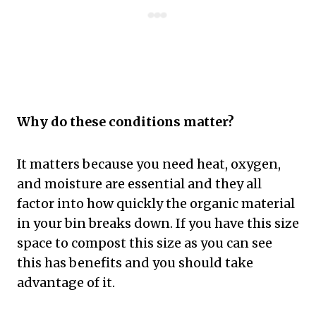
Why do these conditions matter?
It matters because you need heat, oxygen,
and moisture are essential and they all
factor into how quickly the organic material
in your bin breaks down. If you have this size
space to compost this size as you can see
this has benefits and you should take
advantage of it.