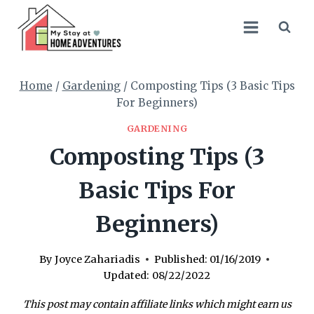
Skip
to
content
Home
/
Gardening
/
Composting Tips (3 Basic Tips
For Beginners)
GARDENING
Composting Tips (3
Basic Tips For
Beginners)
By
Joyce Zahariadis
Published:
01/16/2019
Updated:
08/22/2022
This post may contain affiliate links which might earn us