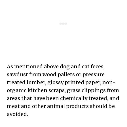
As mentioned above dog and cat feces,
sawdust from wood pallets or pressure
treated lumber, glossy printed paper, non-
organic kitchen scraps, grass clippings from
areas that have been chemically treated, and
meat and other animal products should be
avoided.