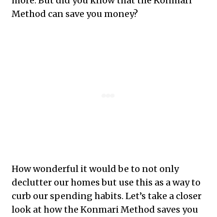
more. But did you know that the Konmari
Method can save you money?
How wonderful it would be to not only
declutter our homes but use this as a way to
curb our spending habits. Let’s take a closer
look at how the Konmari Method saves you