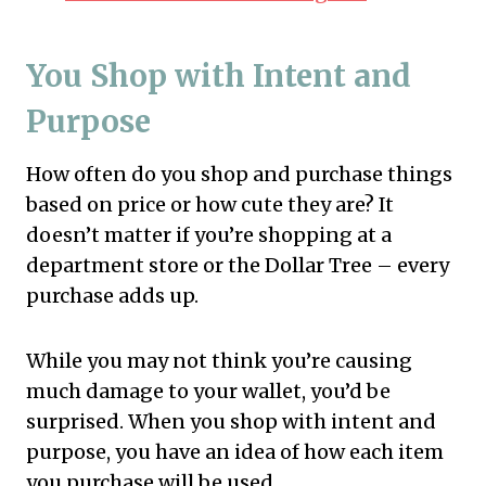
You Shop with Intent and
Purpose
How often do you shop and purchase things
based on price or how cute they are? It
doesn’t matter if you’re shopping at a
department store or the Dollar Tree – every
purchase adds up.
While you may not think you’re causing
much damage to your wallet, you’d be
surprised. When you shop with intent and
purpose, you have an idea of how each item
you purchase will be used.