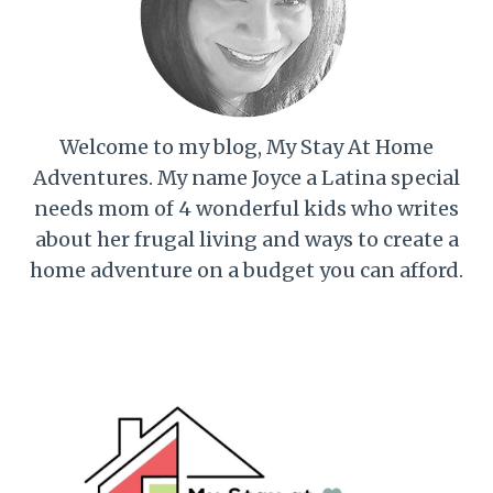
Welcome to my blog, My Stay At Home
Adventures. My name Joyce a Latina special
needs mom of 4 wonderful kids who writes
about her frugal living and ways to create a
home adventure on a budget you can afford.