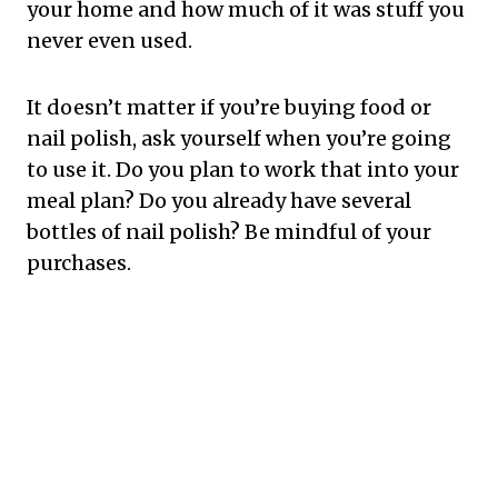
your home and how much of it was stuff you
never even used.
It doesn’t matter if you’re buying food or
nail polish, ask yourself when you’re going
to use it. Do you plan to work that into your
meal plan? Do you already have several
bottles of nail polish? Be mindful of your
purchases.