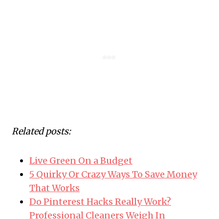
Related posts:
Live Green On a Budget
5 Quirky Or Crazy Ways To Save Money
That Works
Do Pinterest Hacks Really Work?
Professional Cleaners Weigh In