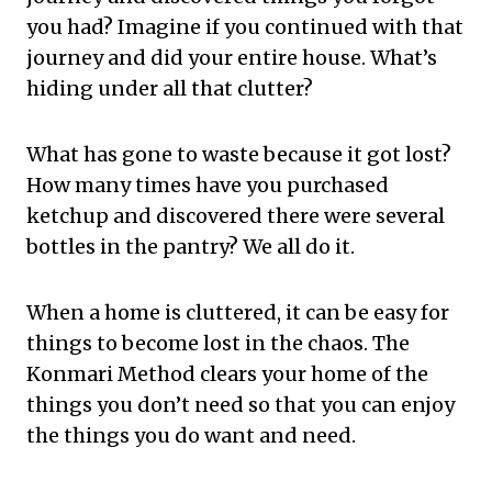
you had? Imagine if you continued with that
journey and did your entire house. What’s
hiding under all that clutter?
What has gone to waste because it got lost?
How many times have you purchased
ketchup and discovered there were several
bottles in the pantry? We all do it.
When a home is cluttered, it can be easy for
things to become lost in the chaos. The
Konmari Method clears your home of the
things you don’t need so that you can enjoy
the things you do want and need.