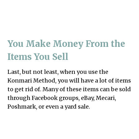
You Make Money From the
Items You Sell
Last, but not least, when you use the
Konmari Method, you will have a lot of items
to get rid of. Many of these items can be sold
through Facebook groups, eBay, Mecari,
Poshmark, or even a yard sale.