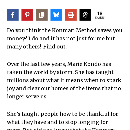
18
SHARES
Do you think the Konmari Method saves you
money? I do and it has not just for me but
many others! Find out.
Over the last few years, Marie Kondo has
taken the world by storm. She has taught
millions about what it means when to spark
joy and clear our homes of the items that no
longer serve us.
She’s taught people how to be thankful for
what they have and to stop longing for