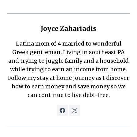
Joyce Zahariadis
Latina mom of 4 married to wonderful
Greek gentleman. Living in southeast PA
and trying to juggle family and a household
while trying to earn an income from home.
Follow my stay at home journey as I discover
how to earn money and save money so we
can continue to live debt-free.