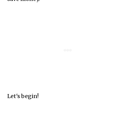
Let's begin!