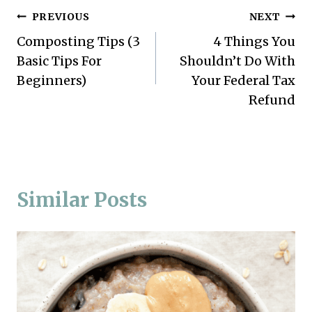
Post
PREVIOUS
NEXT
Composting Tips (3
4 Things You
navigation
Basic Tips For
Shouldn’t Do With
Beginners)
Your Federal Tax
Refund
Similar Posts