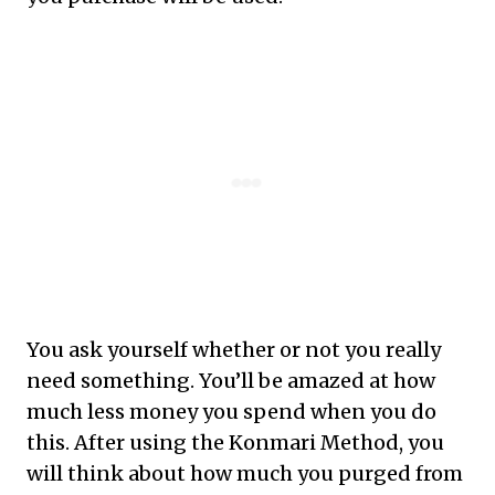
You ask yourself whether or not you really
need something. You’ll be amazed at how
much less money you spend when you do
this. After using the Konmari Method, you
will think about how much you purged from