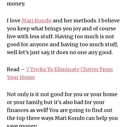
money.
I love
Mari Kondo
and her methods. I believe
you keep what brings you joy and of course
live with less stuff. Having too much is not
good for anyone and having too much stuff,
well let's just say, it does no one any good.
Read –
7 Tricks To Eliminate Clutter From
Your Home
Not only is it not good for you or your home
or your family, but it's also bad for your
finances as well! You are going to find out
the top three ways Mari Kondo can help you
save money.