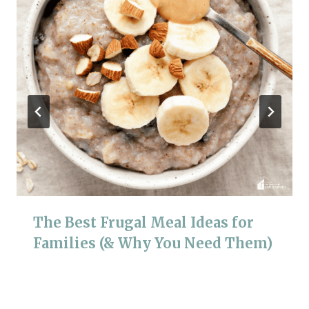
The Best Frugal Meal Ideas for
Families (& Why You Need Them)