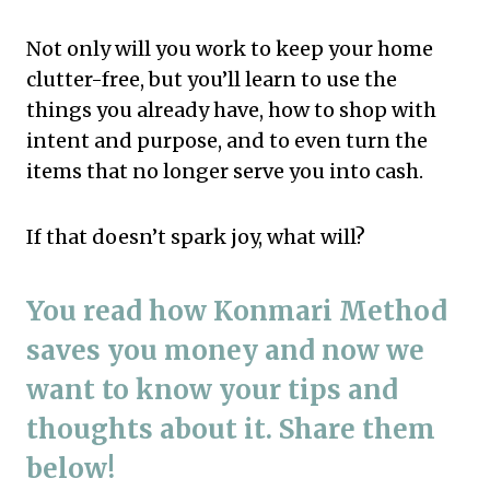
Not only will you work to keep your home
clutter-free, but you’ll learn to use the
things you already have, how to shop with
intent and purpose, and to even turn the
items that no longer serve you into cash.
If that doesn’t spark joy, what will?
You read how Konmari Method
saves you money and now we
want to know your tips and
thoughts about it. Share them
below!