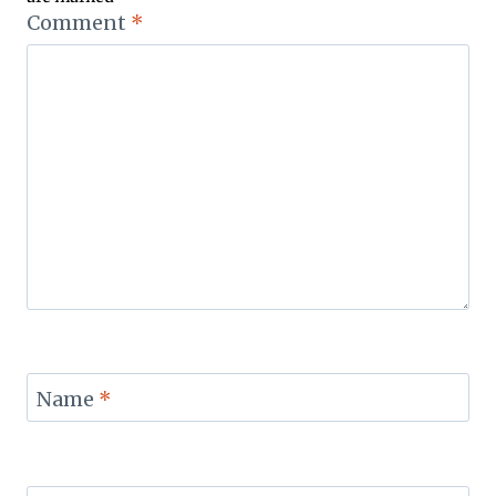
Comment
*
Name
*