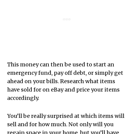
This money can then be used to start an
emergency fund, pay off debt, or simply get
ahead on your bills. Research what items
have sold for on eBay and price your items
accordingly.
You’ll be really surprised at which items will
sell and for how much. Not only will you
regain space in your home, but you’ll have