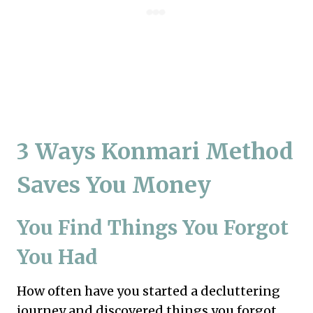
3 Ways Konmari Method
Saves You Money
You Find Things You Forgot
You Had
How often have you started a decluttering
journey and discovered things you forgot