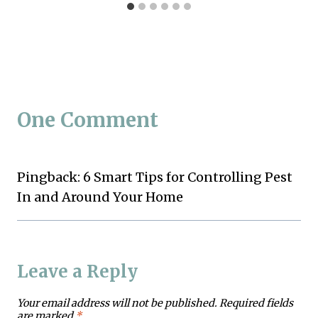
One Comment
Pingback: 6 Smart Tips for Controlling Pest
In and Around Your Home
Leave a Reply
Your email address will not be published.
Required fields
are marked
*