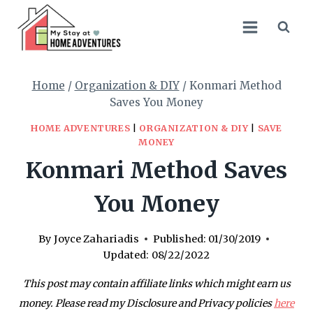
Skip
to
content
Home
/
Organization & DIY
/
Konmari Method
Saves You Money
HOME ADVENTURES
|
ORGANIZATION & DIY
|
SAVE
MONEY
Konmari Method Saves
You Money
By
Joyce Zahariadis
Published:
01/30/2019
Updated:
08/22/2022
This post may contain affiliate links which might earn us
money. Please read my Disclosure and Privacy policies
here