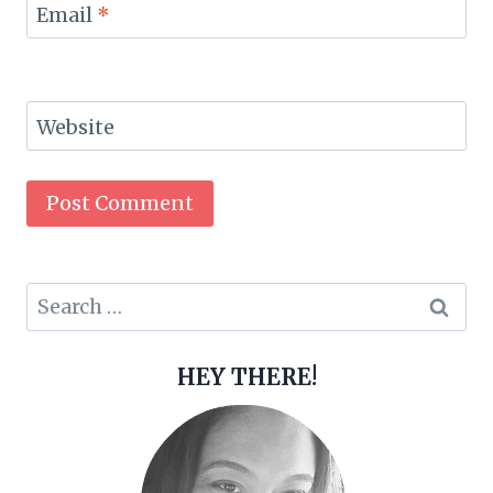
Email
*
Website
Search
for:
HEY THERE!