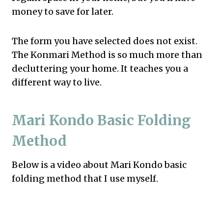
money to save for later.
The form you have selected does not exist.
The Konmari Method is so much more than
decluttering your home. It teaches you a
different way to live.
Mari Kondo Basic Folding
Method
Below is a video about Mari Kondo basic
folding method that I use myself.