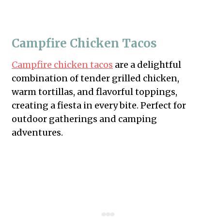
Campfire Chicken Tacos
Campfire chicken tacos
are a delightful
combination of tender grilled chicken,
warm tortillas, and flavorful toppings,
creating a fiesta in every bite. Perfect for
outdoor gatherings and camping
adventures.