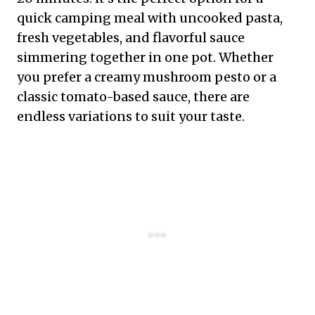
quick camping meal with uncooked pasta,
fresh vegetables, and flavorful sauce
simmering together in one pot. Whether
you prefer a creamy mushroom pesto or a
classic tomato-based sauce, there are
endless variations to suit your taste.