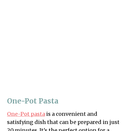
One-Pot Pasta
One-Pot pasta
is a convenient and
satisfying dish that can be prepared in just
20 minutes. It's the perfect option for a