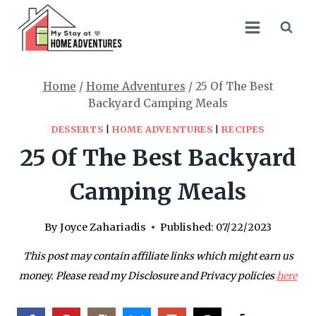
Skip
to
content
Home
/
Home Adventures
/
25 Of The Best
Backyard Camping Meals
DESSERTS
|
HOME ADVENTURES
|
RECIPES
25 Of The Best Backyard
Camping Meals
By
Joyce Zahariadis
Published:
07/22/2023
This post may contain affiliate links which might earn us
money. Please read my Disclosure and Privacy policies
here