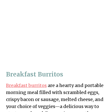
Breakfast Burritos
Breakfast burritos
are a hearty and portable
morning meal filled with scrambled eggs,
crispy bacon or sausage, melted cheese, and
your choice of veggies—a delicious way to