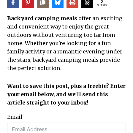
5
SHARES
Backyard camping meals
offer an exciting
and convenient way to enjoy the great
outdoors without venturing too far from
home. Whether you're looking for a fun
family activity or a romantic evening under
the stars, backyard camping meals provide
the perfect solution.
Want to save this post, plus a freebie? Enter
your email below, and we'll send this
article straight to your inbox!
Email