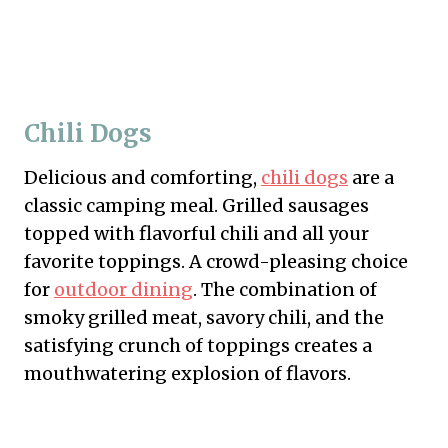
Chili Dogs
Delicious and comforting,
chili dogs
are a
classic camping meal. Grilled sausages
topped with flavorful chili and all your
favorite toppings. A crowd-pleasing choice
for
outdoor dining
. The combination of
smoky grilled meat, savory chili, and the
satisfying crunch of toppings creates a
mouthwatering explosion of flavors.