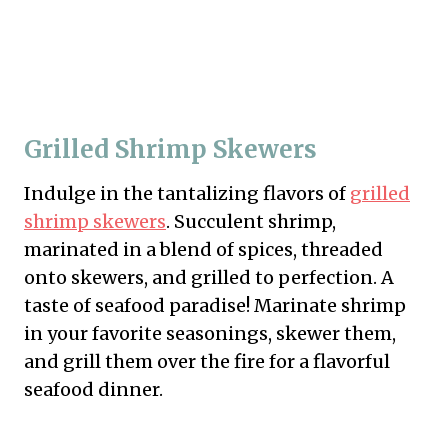
Grilled Shrimp Skewers
Indulge in the tantalizing flavors of
grilled
shrimp skewers
. Succulent shrimp,
marinated in a blend of spices, threaded
onto skewers, and grilled to perfection. A
taste of seafood paradise! Marinate shrimp
in your favorite seasonings, skewer them,
and grill them over the fire for a flavorful
seafood dinner.