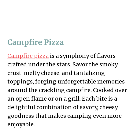
Campfire Pizza
Campfire pizza
is a symphony of flavors
crafted under the stars. Savor the smoky
crust, melty cheese, and tantalizing
toppings, forging unforgettable memories
around the crackling campfire. Cooked over
an open flame or on a grill. Each bite is a
delightful combination of savory, cheesy
goodness that makes camping even more
enjoyable.