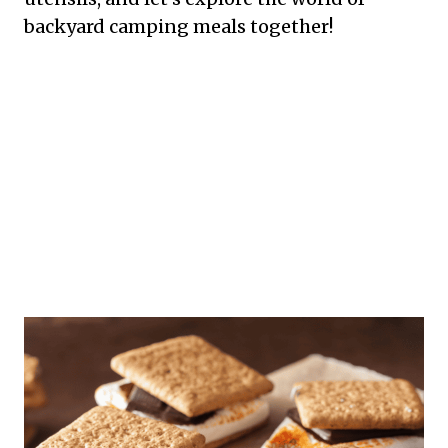
backyard camping meals together!