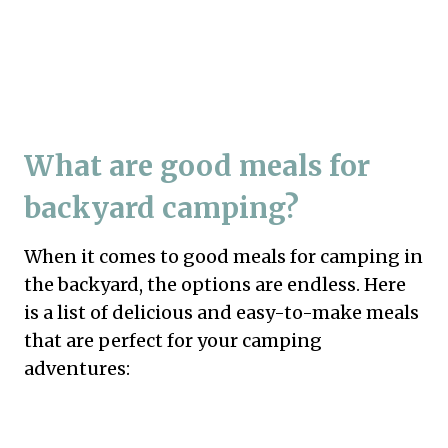
What are good meals for
backyard camping?
When it comes to good meals for camping in
the backyard, the options are endless. Here
is a list of delicious and easy-to-make meals
that are perfect for your camping
adventures: