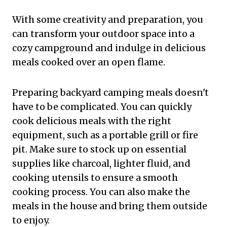
With some creativity and preparation, you
can transform your outdoor space into a
cozy campground and indulge in delicious
meals cooked over an open flame.
Preparing backyard camping meals doesn't
have to be complicated. You can quickly
cook delicious meals with the right
equipment, such as a portable grill or fire
pit. Make sure to stock up on essential
supplies like charcoal, lighter fluid, and
cooking utensils to ensure a smooth
cooking process. You can also make the
meals in the house and bring them outside
to enjoy.