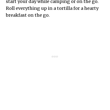
start your day while camping or on the go.
Roll everything up in a tortilla for a hearty
breakfast on the go.