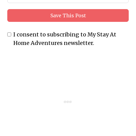
Save This Post
I consent to subscribing to My Stay At
Home Adventures newsletter.