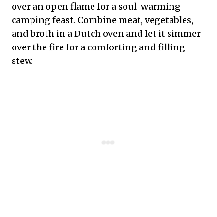
over an open flame for a soul-warming
camping feast. Combine meat, vegetables,
and broth in a Dutch oven and let it simmer
over the fire for a comforting and filling
stew.