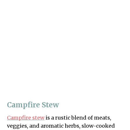
Campfire Stew
Campfire stew
is a rustic blend of meats,
veggies, and aromatic herbs, slow-cooked