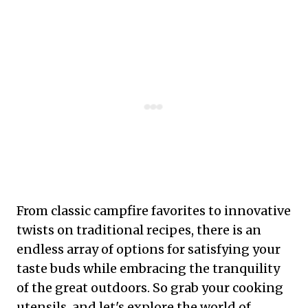
From classic campfire favorites to innovative
twists on traditional recipes, there is an
endless array of options for satisfying your
taste buds while embracing the tranquility
of the great outdoors. So grab your cooking
utensils, and let's explore the world of