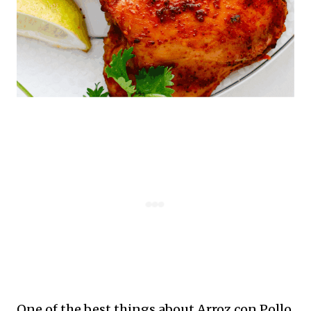
One of the best things about Arroz con Pollo