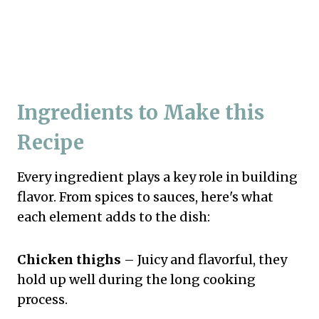
Ingredients to Make this
Recipe
Every ingredient plays a key role in building
flavor. From spices to sauces, here's what
each element adds to the dish:
Chicken thighs
– Juicy and flavorful, they
hold up well during the long cooking
process.