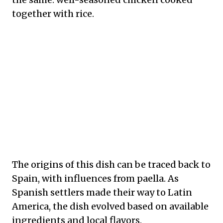
together with rice.
The origins of this dish can be traced back to
Spain, with influences from paella. As
Spanish settlers made their way to Latin
America, the dish evolved based on available
ingredients and local flavors.