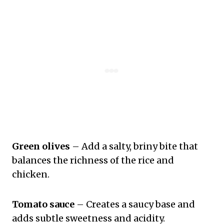
Green olives
– Add a salty, briny bite that
balances the richness of the rice and
chicken.
Tomato sauce
– Creates a saucy base and
adds subtle sweetness and acidity.