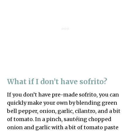
What if I don’t have sofrito?
If you don’t have pre-made sofrito, you can
quickly make your own by blending green
bell pepper, onion, garlic, cilantro, and a bit
of tomato. In a pinch, sautéing chopped
onion and garlic with a bit of tomato paste