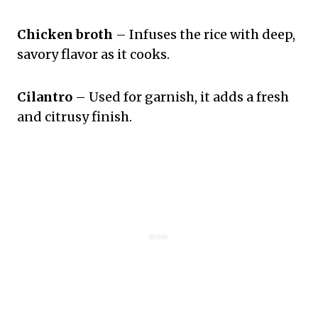
Chicken broth
– Infuses the rice with deep,
savory flavor as it cooks.
Cilantro
– Used for garnish, it adds a fresh
and citrusy finish.