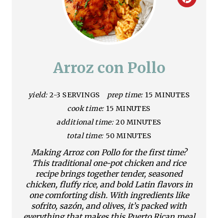
C
r
e
a
Arroz con Pollo
t
yield:
2-3 SERVINGS
prep time:
15 MINUTES
e
cook time:
15 MINUTES
P
additional time:
20 MINUTES
i
total time:
50 MINUTES
Making Arroz con Pollo for the first time?
n
This traditional one-pot chicken and rice
recipe brings together tender, seasoned
t
chicken, fluffy rice, and bold Latin flavors in
e
one comforting dish. With ingredients like
sofrito, sazón, and olives, it’s packed with
r
everything that makes this Puerto Rican meal