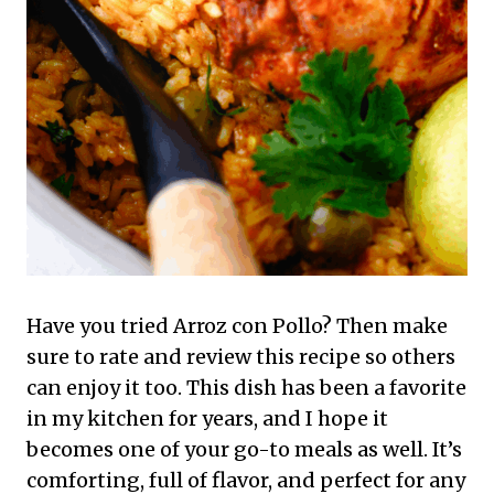
Have you tried Arroz con Pollo? Then make
sure to rate and review this recipe so others
can enjoy it too. This dish has been a favorite
in my kitchen for years, and I hope it
becomes one of your go-to meals as well. It’s
comforting, full of flavor, and perfect for any