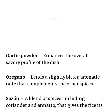
Garlic powder
– Enhances the overall
savory profile of the dish.
Oregano
– Lends a slightly bitter, aromatic
note that complements the other spices.
Sazón
– A blend of spices, including
coriander and annatto, that gives the rice its