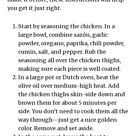
you get it just right.
Start by seasoning the chicken. In a
large bowl, combine sazón, garlic
powder, oregano, paprika, chili powder,
cumin, salt, and pepper. Rub the
seasoning all over the chicken thighs,
making sure each piece is well coated.
In a large pot or Dutch oven, heat the
olive oil over medium-high heat. Add
the chicken thighs skin-side down and
brown them for about 5 minutes per
side. You don’t need to cook them all the
way through—just get a nice golden
color. Remove and set aside.