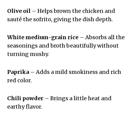
Olive oil
– Helps brown the chicken and
sauté the sofrito, giving the dish depth.
White medium-grain rice
– Absorbs all the
seasonings and broth beautifully without
turning mushy.
Paprika
– Adds a mild smokiness and rich
red color.
Chili powder
– Brings a little heat and
earthy flavor.