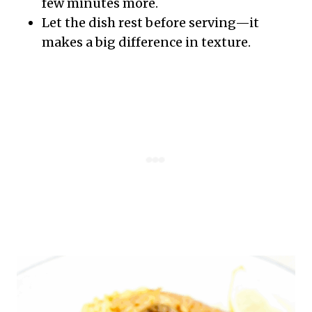
few minutes more.
Let the dish rest before serving—it
makes a big difference in texture.