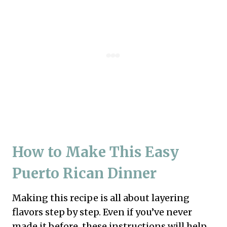
How to Make This Easy
Puerto Rican Dinner
Making this recipe is all about layering
flavors step by step. Even if you’ve never
made it before, these instructions will help