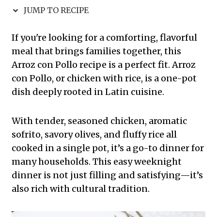
JUMP TO RECIPE
If you're looking for a comforting, flavorful
meal that brings families together, this
Arroz con Pollo recipe is a perfect fit. Arroz
con Pollo, or chicken with rice, is a one-pot
dish deeply rooted in Latin cuisine.
With tender, seasoned chicken, aromatic
sofrito, savory olives, and fluffy rice all
cooked in a single pot, it’s a go-to dinner for
many households. This easy weeknight
dinner is not just filling and satisfying—it’s
also rich with cultural tradition.