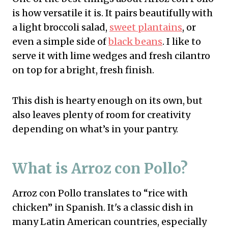
is how versatile it is. It pairs beautifully with
a light broccoli salad,
sweet plantains
, or
even a simple side of
black beans
. I like to
serve it with lime wedges and fresh cilantro
on top for a bright, fresh finish.
This dish is hearty enough on its own, but
also leaves plenty of room for creativity
depending on what’s in your pantry.
What is Arroz con Pollo?
Arroz con Pollo translates to “rice with
chicken” in Spanish. It's a classic dish in
many Latin American countries, especially