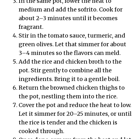
In the same pot, lower the heat to
medium and add the sofrito. Cook for
about 2–3 minutes until it becomes
fragrant.
Stir in the tomato sauce, turmeric, and
green olives. Let that simmer for about
3–4 minutes so the flavors can meld.
Add the rice and chicken broth to the
pot. Stir gently to combine all the
ingredients. Bring it to a gentle boil.
Return the browned chicken thighs to
the pot, nestling them into the rice.
Cover the pot and reduce the heat to low.
Let it simmer for 20–25 minutes, or until
the rice is tender and the chicken is
cooked through.