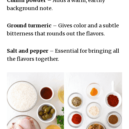
Cumin powder
– Adds a warm, earthy
background note.
Ground turmeric
– Gives color and a subtle
bitterness that rounds out the flavors.
Salt and pepper
– Essential for bringing all
the flavors together.