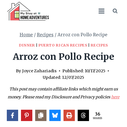
Skip
Skip
to
to
Recipe
content
Home
/
Recipes
/
Arroz con Pollo Recipe
DINNER
|
PUERTO RICAN RECIPES
|
RECIPES
Arroz con Pollo Recipe
By
Joyce Zahariadis
Published:
10/17/2025
Updated:
12/07/2025
This post may contain affiliate links which might earn us
money. Please read my Disclosure and Privacy policies
here
36
SHARES