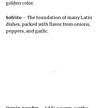
golden color.
Sofrito
– The foundation of many Latin
dishes, packed with flavor from onions,
peppers, and garlic.