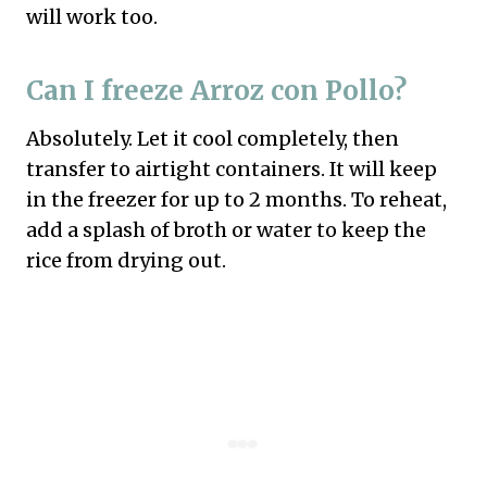
will work too.
Can I freeze Arroz con Pollo?
Absolutely. Let it cool completely, then
transfer to airtight containers. It will keep
in the freezer for up to 2 months. To reheat,
add a splash of broth or water to keep the
rice from drying out.