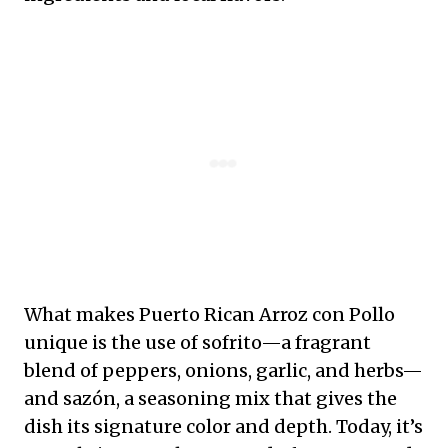
What makes Puerto Rican Arroz con Pollo
unique is the use of sofrito—a fragrant
blend of peppers, onions, garlic, and herbs—
and sazón, a seasoning mix that gives the
dish its signature color and depth. Today, it’s