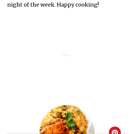
night of the week. Happy cooking!