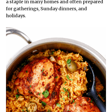
a staple in many homes and often prepared
for gatherings, Sunday dinners, and
holidays.