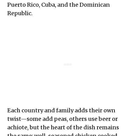
Puerto Rico, Cuba, and the Dominican
Republic.
Each country and family adds their own
twist—some add peas, others use beer or
achiote, but the heart of the dish remains
the same: well-seasoned chicken cooked