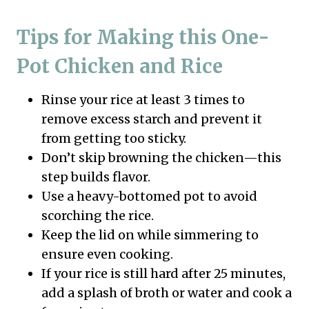
Tips for Making this One-
Pot Chicken and Rice
Rinse your rice at least 3 times to
remove excess starch and prevent it
from getting too sticky.
Don’t skip browning the chicken—this
step builds flavor.
Use a heavy-bottomed pot to avoid
scorching the rice.
Keep the lid on while simmering to
ensure even cooking.
If your rice is still hard after 25 minutes,
add a splash of broth or water and cook a