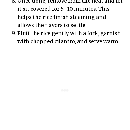
Once done, remove from the heat and let
it sit covered for 5–10 minutes. This
helps the rice finish steaming and
allows the flavors to settle.
Fluff the rice gently with a fork, garnish
with chopped cilantro, and serve warm.