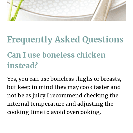
Frequently Asked Questions
Can I use boneless chicken
instead?
Yes, you can use boneless thighs or breasts,
but keep in mind they may cook faster and
not be as juicy. I recommend checking the
internal temperature and adjusting the
cooking time to avoid overcooking.