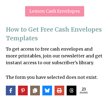
Lemon Cash Envelopes
How to Get Free Cash Envelopes
Templates
To get access to free cash envelopes and
more printables, join our newsletter and get
instant access to our subscriber's library.
The form you have selected does not exist.
23
SHARES