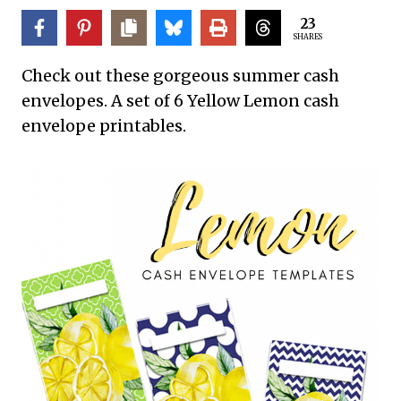
23
SHARES
Check out these gorgeous summer cash
envelopes. A set of 6 Yellow Lemon cash
envelope printables.