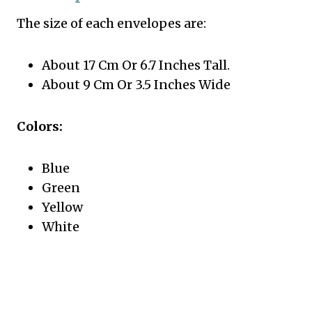
The size of each envelopes are:
About 17 Cm Or 6.7 Inches Tall.
About 9 Cm Or 3.5 Inches Wide
Colors:
Blue
Green
Yellow
White