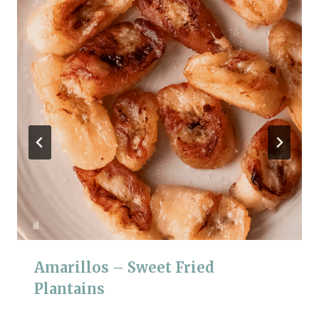
Amarillos – Sweet Fried
Plantains