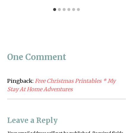
One Comment
Pingback:
Free Christmas Printables * My
Stay At Home Adventures
Leave a Reply