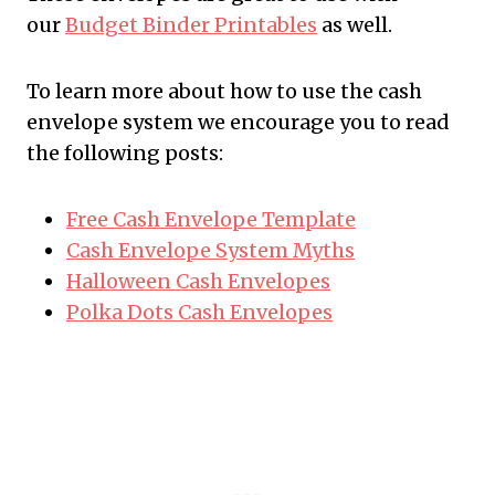
our
Budget Binder Printables
as well.
To learn more about how to use the cash
envelope system we encourage you to read
the following posts:
Free Cash Envelope Template
Cash Envelope System Myths
Halloween Cash Envelopes
Polka Dots Cash Envelopes