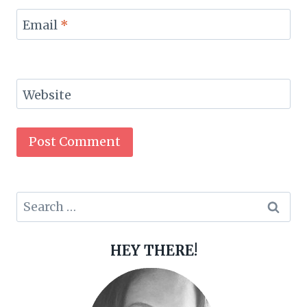
Email
*
Website
Search
for:
HEY THERE!