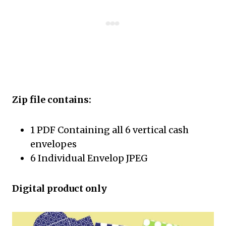
Zip file contains:
1 PDF Containing all 6 vertical cash
envelopes
6 Individual Envelop JPEG
Digital product only