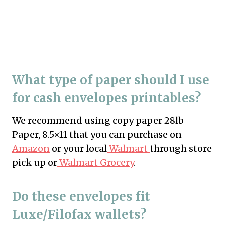
What type of paper should I use
for cash envelopes printables?
We recommend using copy paper 28lb
Paper, 8.5×11 that you can purchase on
Amazon
or your local
Walmart
through store
pick up or
Walmart Grocery
.
Do these envelopes fit
Luxe/Filofax wallets?