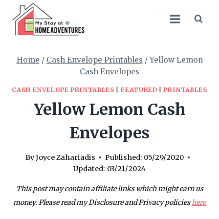
Skip
to
content
Home
/
Cash Envelope Printables
/
Yellow Lemon
Cash Envelopes
CASH ENVELOPE PRINTABLES
|
FEATURED
|
PRINTABLES
Yellow Lemon Cash
Envelopes
By
Joyce Zahariadis
Published:
05/29/2020
Updated:
03/21/2024
This post may contain affiliate links which might earn us
money. Please read my Disclosure and Privacy policies
here