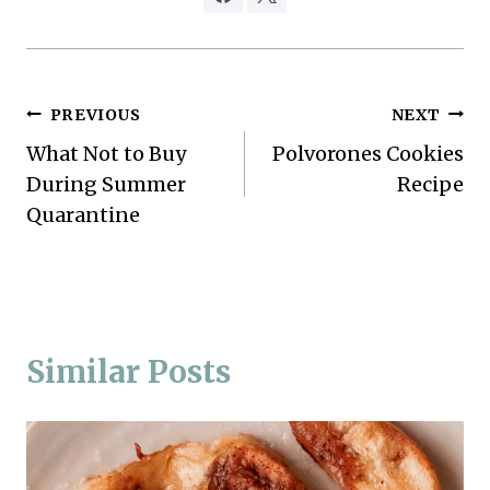
Post
PREVIOUS
NEXT
What Not to Buy
Polvorones Cookies
navigation
During Summer
Recipe
Quarantine
Similar Posts