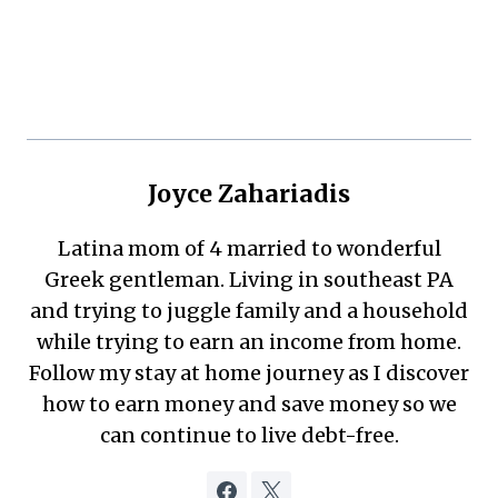
Joyce Zahariadis
Latina mom of 4 married to wonderful
Greek gentleman. Living in southeast PA
and trying to juggle family and a household
while trying to earn an income from home.
Follow my stay at home journey as I discover
how to earn money and save money so we
can continue to live debt-free.