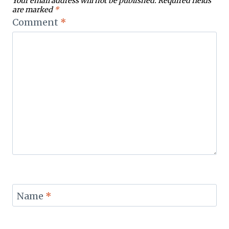
Your email address will not be published.
Required fields
are marked
*
Comment
*
Name
*