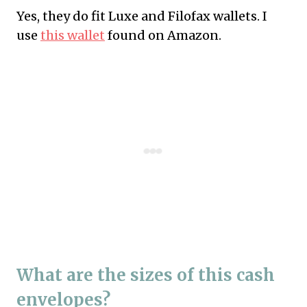
Yes, they do fit Luxe and Filofax wallets. I
use
this wallet
found on Amazon.
What are the sizes of this cash
envelopes?