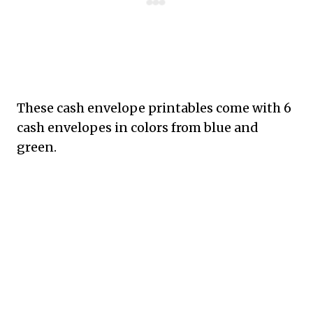
These cash envelope printables come with 6
cash envelopes in colors from blue and
green.