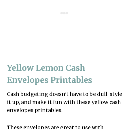
Yellow Lemon Cash
Envelopes Printables
Cash budgeting doesn't have to be dull, style
it up, and make it fun with these yellow cash
envelopes printables.
These envelopes are great to use with