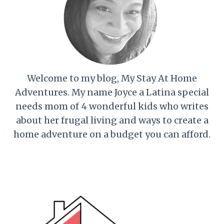
Welcome to my blog, My Stay At Home
Adventures. My name Joyce a Latina special
needs mom of 4 wonderful kids who writes
about her frugal living and ways to create a
home adventure on a budget you can afford.