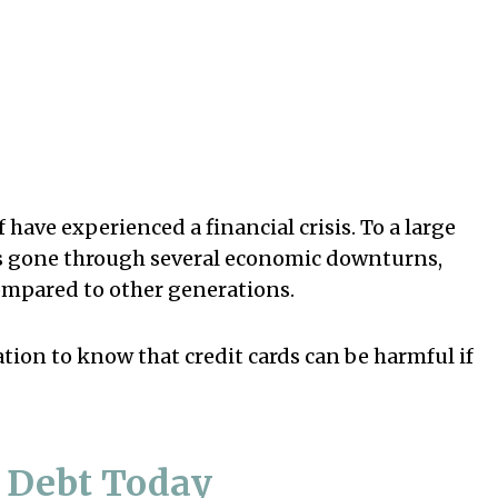
 have experienced a financial crisis. To a large
has gone through several economic downturns,
compared to other generations.
tion to know that credit cards can be harmful if
d Debt Today