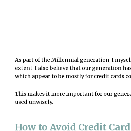
As part of the Millennial generation, I myself
extent, I also believe that our generation 
which appear to be mostly for credit cards 
This makes it more important for our genera
used unwisely.
How to Avoid Credit Car