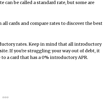
e can be called a standard rate, but some are
n all cards and compare rates to discover the best
ductory rates. Keep in mind that all introductory
te. If you're struggling your way out of debt, it
e to a card that has a 0% introductory APR.