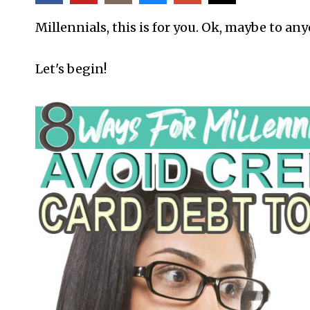
Millennials, this is for you. Ok, maybe to an
Let's begin!