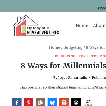
Skip
Free
to
content
Home
About
Home
/
Budgeting
/
8 Ways for
BUDGETING
|
FEATURED
|
MO
8 Ways for Millennials
By
Joyce Zahariadis
Publish
This post may contain affiliate links which might earn
27
SHARES