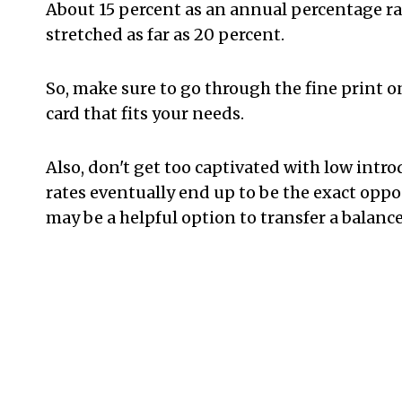
About 15 percent as an annual percentage rat
stretched as far as 20 percent.
So, make sure to go through the fine print o
card that fits your needs.
Also, don't get too captivated with low intro
rates eventually end up to be the exact opposi
may be a helpful option to transfer a balanc