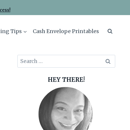
cess!
ing Tips
Cash Envelope Printables
Search
for:
HEY THERE!