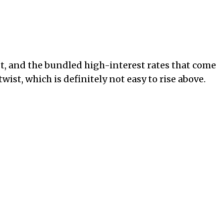
bt, and the bundled high-interest rates that come
twist, which is definitely not easy to rise above.