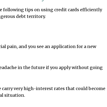
he following tips on using credit cards efficiently
gerous debt territory.
l pain, and you see an application for a new
headache in the future if you apply without going
e carry very high-interest rates that could become
al situation.