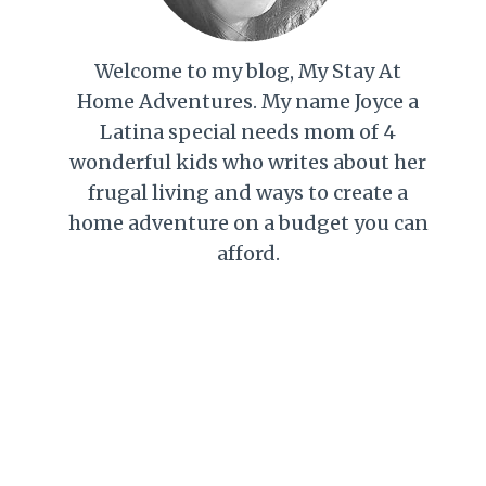
Welcome to my blog, My Stay At
Home Adventures. My name Joyce a
Latina special needs mom of 4
wonderful kids who writes about her
frugal living and ways to create a
home adventure on a budget you can
afford.