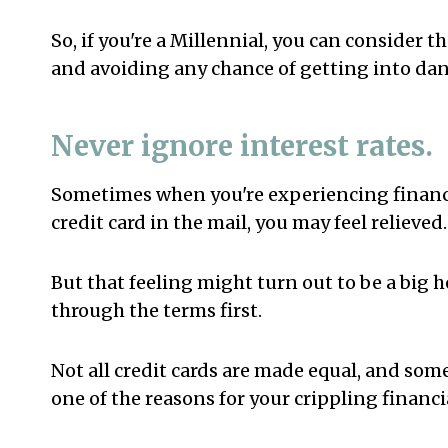
So, if you're a Millennial, you can consider t
and avoiding any chance of getting into dan
Never ignore interest rates.
Sometimes when you're experiencing financia
credit card in the mail, you may feel relieved.
But that feeling might turn out to be a big 
through the terms first.
Not all credit cards are made equal, and som
one of the reasons for your crippling financi