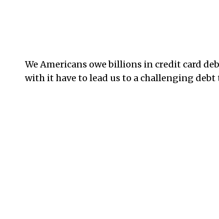
We Americans owe billions in credit card de
with it have to lead us to a challenging debt 