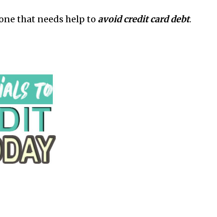
yone that needs help to
avoid credit card debt
.