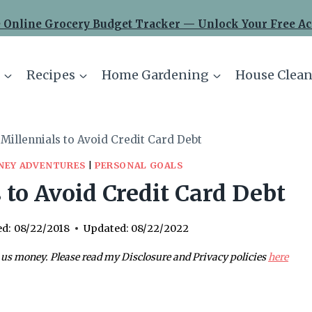
 Online Grocery Budget Tracker — Unlock Your Free Ac
Recipes
Home Gardening
House Clean
 Millennials to Avoid Credit Card Debt
NEY ADVENTURES
|
PERSONAL GOALS
 to Avoid Credit Card Debt
ed:
08/22/2018
Updated:
08/22/2022
 us money. Please read my Disclosure and Privacy policies
here