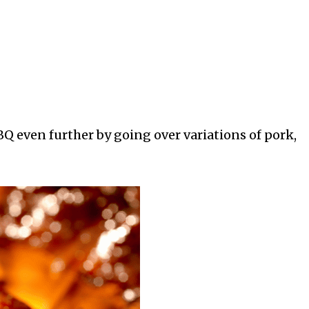
BQ even further by going over variations of pork,