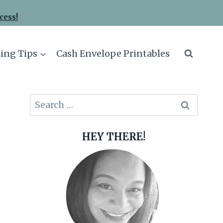
cess!
ing Tips
Cash Envelope Printables
Search
for:
HEY THERE!