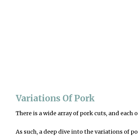
Variations Of Pork
There is a wide array of pork cuts, and eac
As such, a deep dive into the variations of 