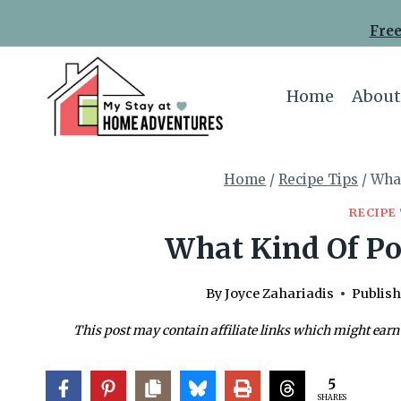
Skip
Free
to
content
Home
About
Home
/
Recipe Tips
/
What
RECIPE 
What Kind Of Po
By
Joyce Zahariadis
Publish
This post may contain affiliate links which might earn
5
SHARES