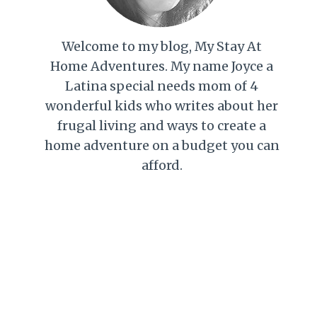
Welcome to my blog, My Stay At
Home Adventures. My name Joyce a
Latina special needs mom of 4
wonderful kids who writes about her
frugal living and ways to create a
home adventure on a budget you can
afford.