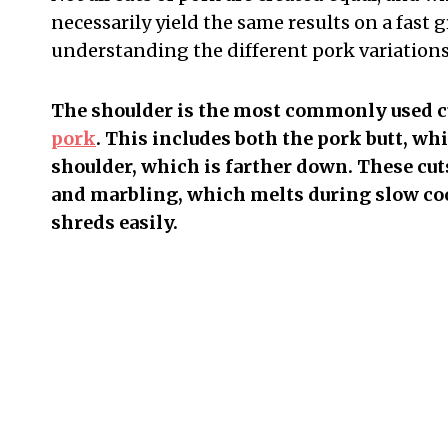
necessarily yield the same results on a fast g
understanding the different pork variations 
The shoulder is the most commonly used cu
pork
. This includes both the pork butt, wh
shoulder, which is farther down. These cuts
and marbling, which melts during slow cook
shreds easily.