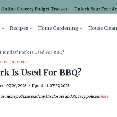
 Online Grocery Budget Tracker — Unlock Your Free Ac
Recipes
Home Gardening
House Clean
 Kind Of Pork Is Used For BBQ?
TIPS
|
RECIPES
rk Is Used For BBQ?
ed:
07/26/2023
Updated:
07/27/2023
 us money. Please read my Disclosure and Privacy policies
here