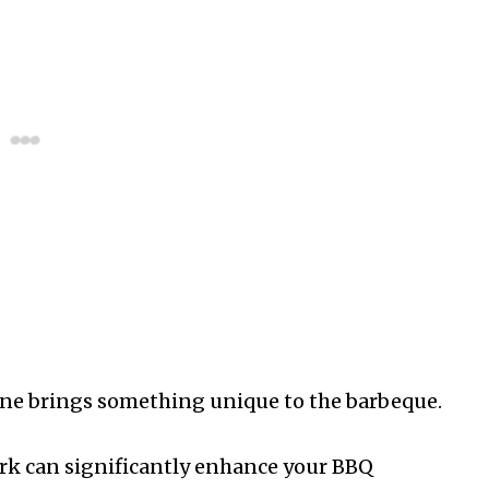
h one brings something unique to the barbeque.
pork can significantly enhance your BBQ