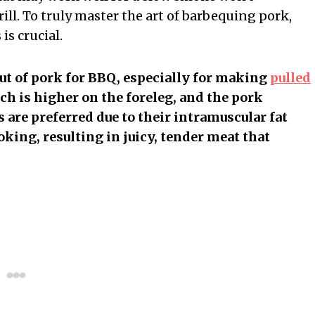
rill. To truly master the art of barbequing pork,
is crucial.
t of pork for BBQ, especially for making
pulled
ich is higher on the foreleg, and the pork
 are preferred due to their intramuscular fat
ing, resulting in juicy, tender meat that