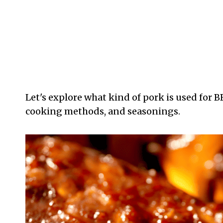
Let's explore what kind of pork is used for B
cooking methods, and seasonings.