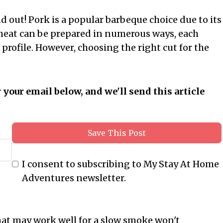
ind out! Pork is a popular barbeque choice due to its
ul meat can be prepared in numerous ways, each
profile. However, choosing the right cut for the
r your email below, and we'll send this article
Save This Post
I consent to subscribing to My Stay At Home
Adventures newsletter.
what may work well for a slow smoke won't