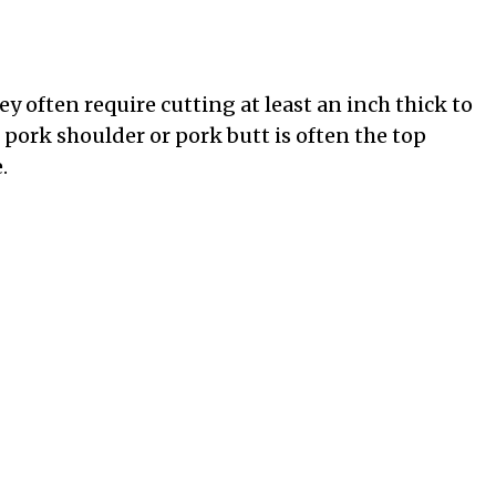
ey often require cutting at least an inch thick to
 pork shoulder or pork butt is often the top
.