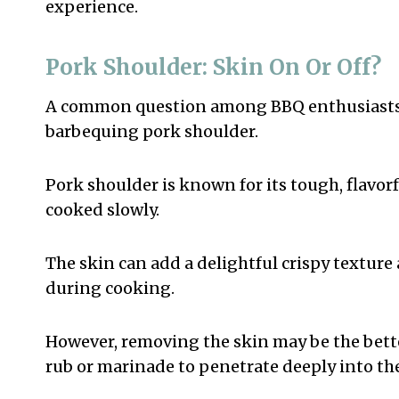
experience.
Pork Shoulder: Skin On Or Off?
A common question among BBQ enthusiasts is
barbequing pork shoulder.
Pork shoulder is known for its tough, flavor
cooked slowly.
The skin can add a delightful crispy texture 
during cooking.
However, removing the skin may be the better 
rub or marinade to penetrate deeply into th