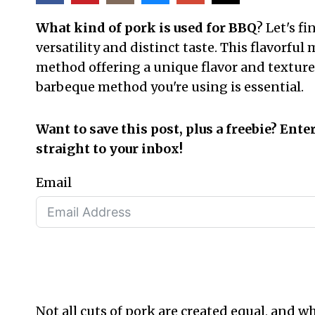
What kind of pork is used for BBQ
? Let's f
versatility and distinct taste. This flavorf
method offering a unique flavor and texture 
barbeque method you're using is essential.
Want to save this post, plus a freebie? Ente
straight to your inbox!
Email
Not all cuts of pork are created equal, and 