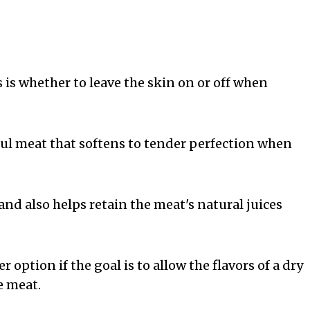
 whether to leave the skin on or off when
ful meat that softens to tender perfection when
and also helps retain the meat's natural juices
option if the goal is to allow the flavors of a dry
e meat.