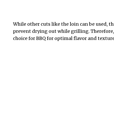
While other cuts like the loin can be used, th
prevent drying out while grilling. Therefore,
choice for BBQ for optimal flavor and texture