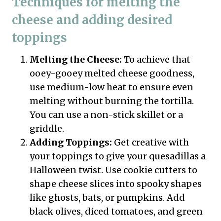
Techniques for melting the
cheese and adding desired
toppings
Melting the Cheese:
To achieve that
ooey-gooey melted cheese goodness,
use medium-low heat to ensure even
melting without burning the tortilla.
You can use a non-stick skillet or a
griddle.
Adding Toppings:
Get creative with
your toppings to give your quesadillas a
Halloween twist. Use cookie cutters to
shape cheese slices into spooky shapes
like ghosts, bats, or pumpkins. Add
black olives, diced tomatoes, and green