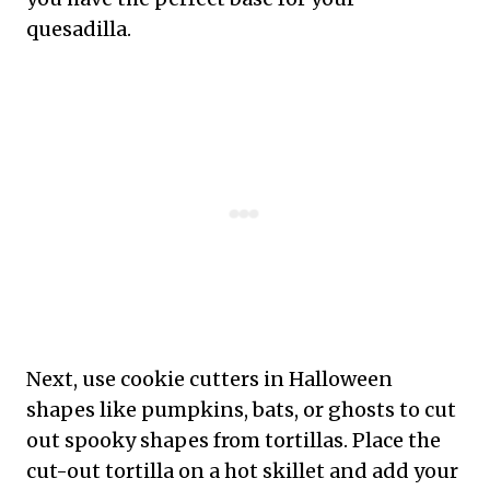
quesadilla.
Next, use cookie cutters in Halloween
shapes like pumpkins, bats, or ghosts to cut
out spooky shapes from tortillas. Place the
cut-out tortilla on a hot skillet and add your