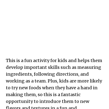
This is a fun activity for kids and helps them
develop important skills such as measuring
ingredients, following directions, and
working as a team. Plus, kids are more likely
to try new foods when they have a hand in
making them, so this is a fantastic
opportunity to introduce them to new
flavors and textures in a fun and