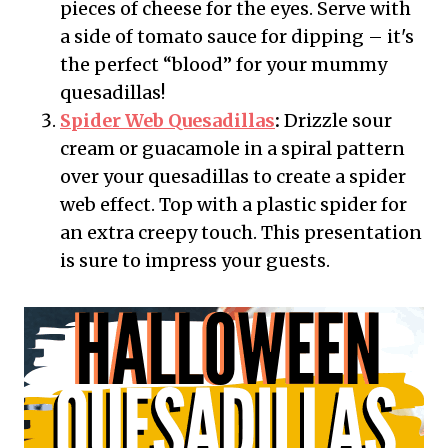
pieces of cheese for the eyes. Serve with
a side of tomato sauce for dipping – it's
the perfect “blood” for your mummy
quesadillas!
Spider Web Quesadillas
:
Drizzle sour
cream or guacamole in a spiral pattern
over your quesadillas to create a spider
web effect. Top with a plastic spider for
an extra creepy touch. This presentation
is sure to impress your guests.