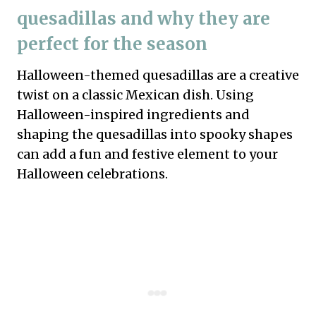
quesadillas and why they are
perfect for the season
Halloween-themed quesadillas are a creative
twist on a classic Mexican dish. Using
Halloween-inspired ingredients and
shaping the quesadillas into spooky shapes
can add a fun and festive element to your
Halloween celebrations.