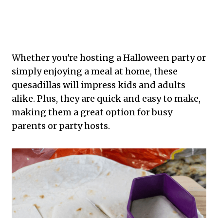
Whether you're hosting a Halloween party or
simply enjoying a meal at home, these
quesadillas will impress kids and adults
alike. Plus, they are quick and easy to make,
making them a great option for busy
parents or party hosts.