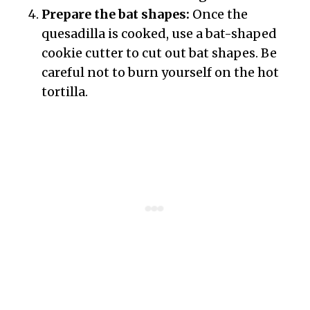
Prepare the bat shapes:
Once the
quesadilla is cooked, use a bat-shaped
cookie cutter to cut out bat shapes. Be
careful not to burn yourself on the hot
tortilla.