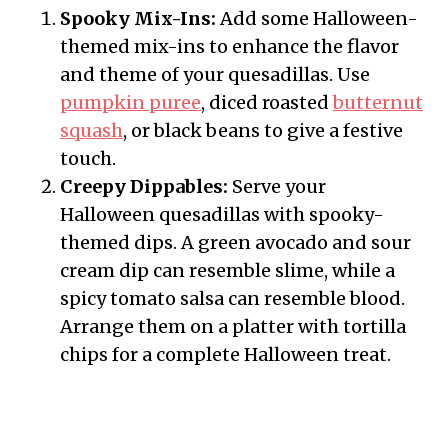
Spooky Mix-Ins:
Add some Halloween-
themed mix-ins to enhance the flavor
and theme of your quesadillas. Use
pumpkin puree
, diced roasted
butternut
squash
, or black beans to give a festive
touch.
Creepy Dippables:
Serve your
Halloween quesadillas with spooky-
themed dips. A green avocado and sour
cream dip can resemble slime, while a
spicy tomato salsa can resemble blood.
Arrange them on a platter with tortilla
chips for a complete Halloween treat.