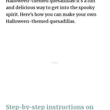
Halloween-themed quesadillas! It's a fun
and delicious way to get into the spooky
spirit. Here's how you can make your own
Halloween-themed quesadillas.
Step-by-step instructions on