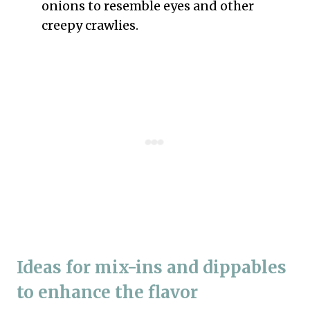
onions to resemble eyes and other
creepy crawlies.
Ideas for mix-ins and dippables
to enhance the flavor