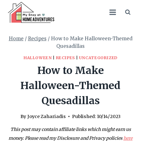
Skip
Skip
to
to
Recipe
content
Home
/
Recipes
/
How to Make Halloween-Themed
Quesadillas
HALLOWEEN
|
RECIPES
|
UNCATEGORIZED
How to Make
Halloween-Themed
Quesadillas
By
Joyce Zahariadis
Published:
10/14/2023
This post may contain affiliate links which might earn us
money. Please read my Disclosure and Privacy policies
here