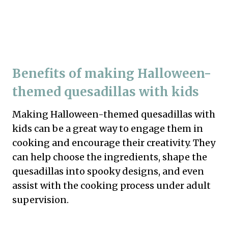
Benefits of making Halloween-
themed quesadillas with kids
Making Halloween-themed quesadillas with
kids can be a great way to engage them in
cooking and encourage their creativity. They
can help choose the ingredients, shape the
quesadillas into spooky designs, and even
assist with the cooking process under adult
supervision.