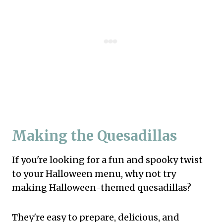
Making the Quesadillas
If you're looking for a fun and spooky twist
to your Halloween menu, why not try
making Halloween-themed quesadillas?
They're easy to prepare, delicious, and