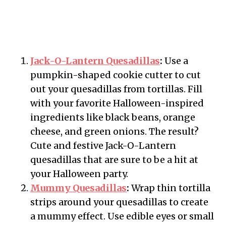
Jack-O-Lantern Quesadillas
:
Use a
pumpkin-shaped cookie cutter to cut
out your quesadillas from tortillas. Fill
with your favorite Halloween-inspired
ingredients like black beans, orange
cheese, and green onions. The result?
Cute and festive Jack-O-Lantern
quesadillas that are sure to be a hit at
your Halloween party.
Mummy Quesadillas
:
Wrap thin tortilla
strips around your quesadillas to create
a mummy effect. Use edible eyes or small