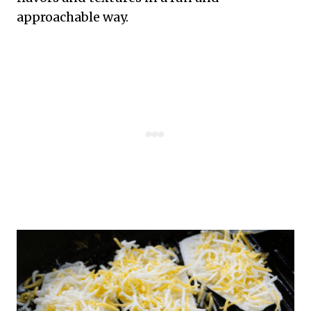
approachable way.