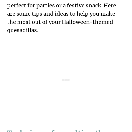
perfect for parties or a festive snack. Here
are some tips and ideas to help you make
the most out of your Halloween-themed
quesadillas.