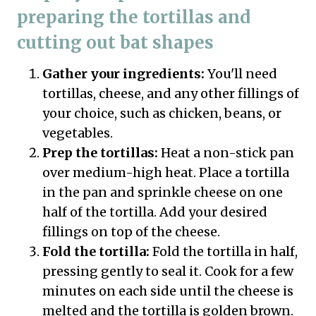
preparing the tortillas and
cutting out bat shapes
Gather your ingredients:
You'll need
tortillas, cheese, and any other fillings of
your choice, such as chicken, beans, or
vegetables.
Prep the tortillas:
Heat a non-stick pan
over medium-high heat. Place a tortilla
in the pan and sprinkle cheese on one
half of the tortilla. Add your desired
fillings on top of the cheese.
Fold the tortilla:
Fold the tortilla in half,
pressing gently to seal it. Cook for a few
minutes on each side until the cheese is
melted and the tortilla is golden brown.