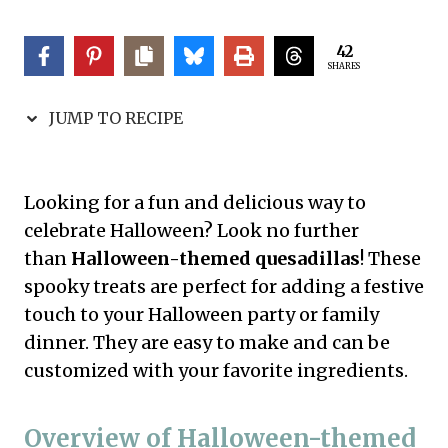
42
SHARES
JUMP TO RECIPE
Looking for a fun and delicious way to
celebrate Halloween? Look no further
than
Halloween-themed quesadillas
! These
spooky treats are perfect for adding a festive
touch to your Halloween party or family
dinner. They are easy to make and can be
customized with your favorite ingredients.
Overview of Halloween-themed