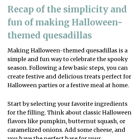
Recap of the simplicity and
fun of making Halloween-
themed quesadillas
Making Halloween-themed quesadillas is a
simple and fun way to celebrate the spooky
season. Following a few basic steps, you can
create festive and delicious treats perfect for
Halloween parties or a festive meal at home.
Start by selecting your favorite ingredients
for the filling. Think about classic Halloween
flavors like pumpkin, butternut squash, or
caramelized onions. Add some cheese, and
you have the perfect base for your