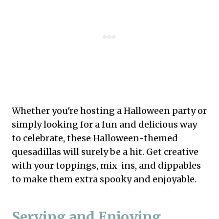
Whether you're hosting a Halloween party or
simply looking for a fun and delicious way
to celebrate, these Halloween-themed
quesadillas will surely be a hit. Get creative
with your toppings, mix-ins, and dippables
to make them extra spooky and enjoyable.
Serving and Enjoying