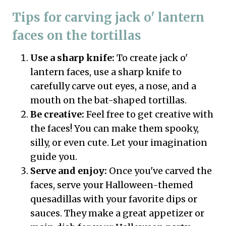
Tips for carving jack o' lantern
faces on the tortillas
Use a sharp knife:
To create jack o'
lantern faces, use a sharp knife to
carefully carve out eyes, a nose, and a
mouth on the bat-shaped tortillas.
Be creative:
Feel free to get creative with
the faces! You can make them spooky,
silly, or even cute. Let your imagination
guide you.
Serve and enjoy:
Once you've carved the
faces, serve your Halloween-themed
quesadillas with your favorite dips or
sauces. They make a great appetizer or