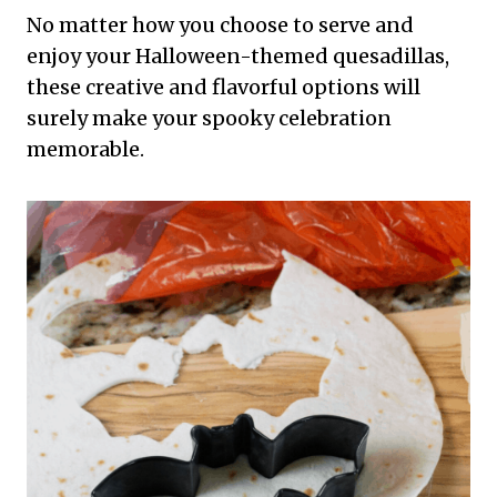
No matter how you choose to serve and
enjoy your Halloween-themed quesadillas,
these creative and flavorful options will
surely make your spooky celebration
memorable.