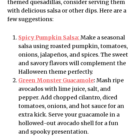
themed quesadillas, consider serving them
with delicious salsa or other dips. Here are a
few suggestions:
Spicy Pumpkin Salsa:
Make a seasonal
salsa using roasted pumpkin, tomatoes,
onions, jalapeños, and spices. The sweet
and savory flavors will complement the
Halloween theme perfectly.
Green Monster Guacamole
:
Mash ripe
avocados with lime juice, salt, and
pepper. Add chopped cilantro, diced
tomatoes, onions, and hot sauce for an
extra kick. Serve your guacamole in a
hollowed-out avocado shell for a fun
and spooky presentation.