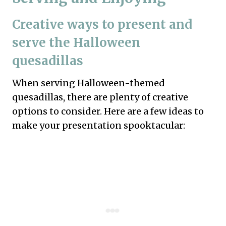
Creative ways to present and
serve the Halloween
quesadillas
When serving Halloween-themed
quesadillas, there are plenty of creative
options to consider. Here are a few ideas to
make your presentation spooktacular: