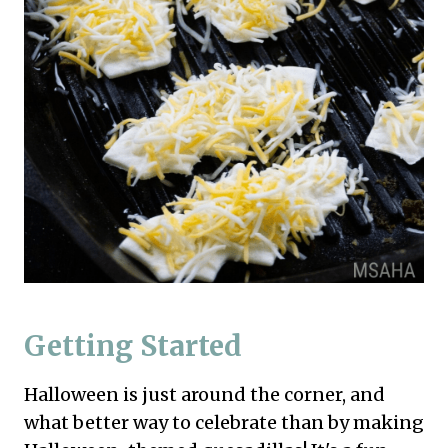
Getting Started
Halloween is just around the corner, and
what better way to celebrate than by making