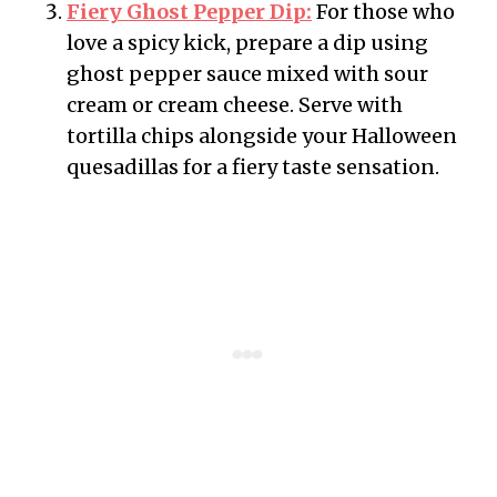
Fiery Ghost Pepper Dip:
For those who
love a spicy kick, prepare a dip using
ghost pepper sauce mixed with sour
cream or cream cheese. Serve with
tortilla chips alongside your Halloween
quesadillas for a fiery taste sensation.