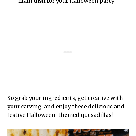
main dish for your Halloween party.
So grab your ingredients, get creative with
your carving, and enjoy these delicious and
festive Halloween-themed quesadillas!