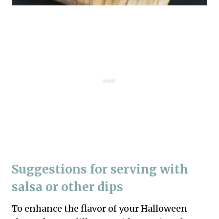
Suggestions for serving with
salsa or other dips
To enhance the flavor of your Halloween-