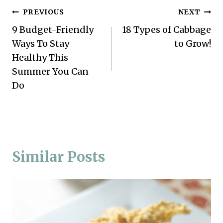
Post
PREVIOUS
NEXT
9 Budget-Friendly
18 Types of Cabbage
navigation
Ways To Stay
to Grow!
Healthy This
Summer You Can
Do
Similar Posts