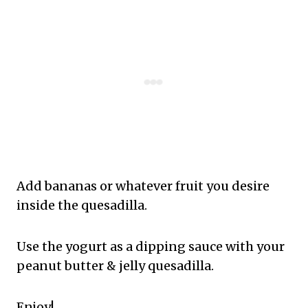
Add bananas or whatever fruit you desire
inside the quesadilla.
Use the yogurt as a dipping sauce with your
peanut butter & jelly quesadilla.
Enjoy!