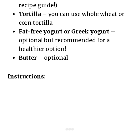
recipe guide!)
Tortilla
– you can use whole wheat or
corn tortilla
Fat-free yogurt or Greek yogurt
–
optional but recommended for a
healthier option!
Butter
– optional
Instructions: