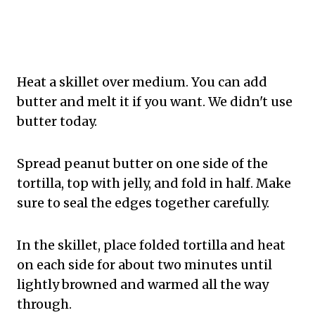
Heat a skillet over medium. You can add
butter and melt it if you want. We didn't use
butter today.
Spread peanut butter on one side of the
tortilla, top with jelly, and fold in half. Make
sure to seal the edges together carefully.
In the skillet, place folded tortilla and heat
on each side for about two minutes until
lightly browned and warmed all the way
through.