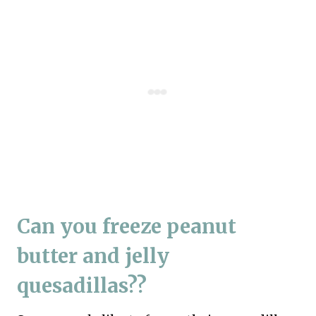
Can you freeze peanut
butter and jelly
quesadillas??