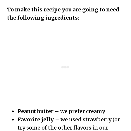
To make this recipe you are going to need
the following ingredients:
Peanut butter
– we prefer creamy
Favorite jelly
– we used strawberry (or
try some of the other flavors in our