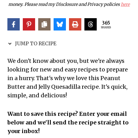
money. Please read my Disclosure and Privacy policies
here
365
SHARES
JUMP TO RECIPE
We don't know about you, but we're always
looking for new and easy recipes to prepare
in a hurry. That's why we love this Peanut
Butter and Jelly Quesadilla recipe. It's quick,
simple, and delicious!
Want to save this recipe? Enter your email
below and we'll send the recipe straight to
your inbox!