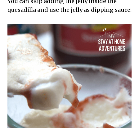
You can skip adding the jelly inside the
quesadilla and use the jelly as dipping sauce.