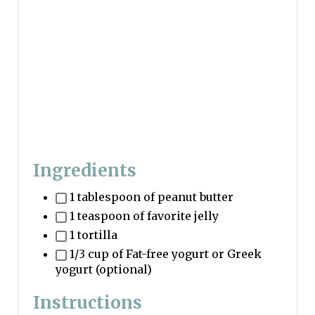
Ingredients
1 tablespoon of peanut butter
1 teaspoon of favorite jelly
1 tortilla
1/3 cup of Fat-free yogurt or Greek
yogurt (optional)
Instructions