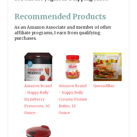
Recommended Products
As an Amazon Associate and member of other
affiliate programs, I earn from qualifying
purchases.
Amazon Brand
Amazon Brand
Quesadillas
- Happy Belly
- Happy Belly
Strawberry
Creamy Peanut
Preserves, 30
Butter, 16
Ounce
Ounce