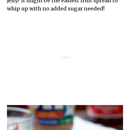
Jelly? It might be the easiest fruit spread to
whip up with no added sugar needed!