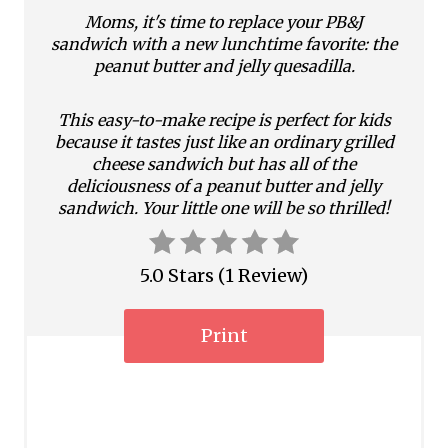
i
Moms, it's time to replace your PB&J
n
sandwich with a new lunchtime favorite: the
peanut butter and jelly quesadilla.
t
This easy-to-make recipe is perfect for kids
e
because it tastes just like an ordinary grilled
r
cheese sandwich but has all of the
deliciousness of a peanut butter and jelly
e
sandwich. Your little one will be so thrilled!
s
5.0 Stars
(
1 Review
)
t
P
Print
i
n