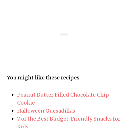
You might like these recipes:
Peanut Butter Filled Chocolate Chip
Cookie
Halloween Quesadillas
7 of the Best Budget-Friendly Snacks for
Kids