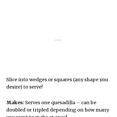
Slice into wedges or squares (any shape you
desire) to serve!
Makes:
Serves one quesadilla – can be
doubled or tripled depending on how many