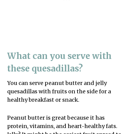
What can you serve with
these quesadillas?
You can serve peanut butter and jelly
quesadillas with fruits on the side for a
healthy breakfast or snack.
Peanut butter is great because it has
protein, vitamins, and heart-healthy fats.