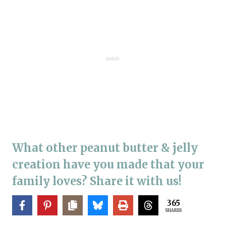
What other peanut butter & jelly
creation have you made that your
family loves? Share it with us!
365
SHARES