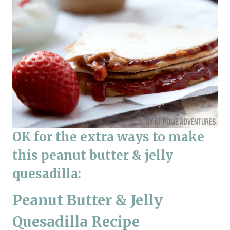
OK for the extra ways to make
this peanut butter & jelly
quesadilla:
Peanut Butter & Jelly
Quesadilla Recipe