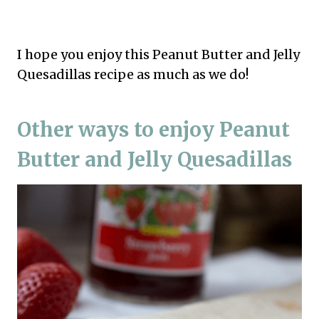
I hope you enjoy this Peanut Butter and Jelly
Quesadillas recipe as much as we do!
Other ways to enjoy Peanut
Butter and Jelly Quesadillas