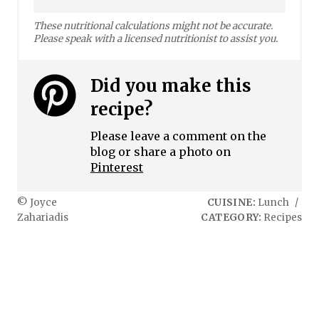
These nutritional calculations might not be accurate.
Please speak with a licensed nutritionist to assist you.
Did you make this
recipe?
Please leave a comment on the
blog or share a photo on
Pinterest
© Joyce
CUISINE:
Lunch
/
Zahariadis
CATEGORY:
Recipes