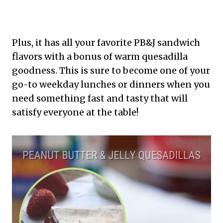
Plus, it has all your favorite PB&J sandwich
flavors with a bonus of warm quesadilla
goodness. This is sure to become one of your
go-to weekday lunches or dinners when you
need something fast and tasty that will
satisfy everyone at the table!