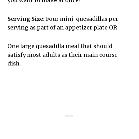
you want to make at once!
Serving Size:
Four mini-quesadillas per
serving as part of an appetizer plate OR
One large quesadilla meal that should
satisfy most adults as their main course
dish.