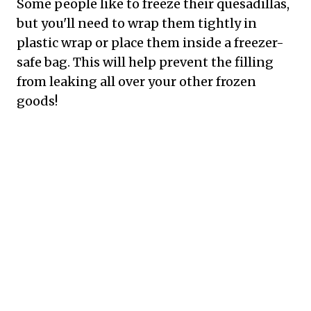
Some people like to freeze their quesadillas,
but you'll need to wrap them tightly in
plastic wrap or place them inside a freezer-
safe bag. This will help prevent the filling
from leaking all over your other frozen
goods!