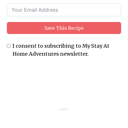
Save This Recipe
I consent to subscribing to My Stay At
Home Adventures newsletter.