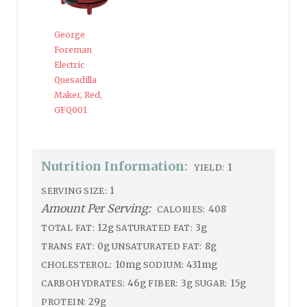
George
Foreman
Electric
Quesadilla
Maker, Red,
GFQ001
Nutrition Information:
1
YIELD:
1
SERVING SIZE:
Amount Per Serving:
408
CALORIES:
12g
3g
TOTAL FAT:
SATURATED FAT:
0g
8g
TRANS FAT:
UNSATURATED FAT:
10mg
431mg
CHOLESTEROL:
SODIUM:
46g
3g
15g
CARBOHYDRATES:
FIBER:
SUGAR:
29g
PROTEIN: