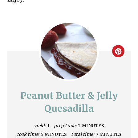
C
r
e
a
Peanut Butter & Jelly
t
Quesadilla
e
yield:
1
prep time:
2 MINUTES
P
cook time:
5 MINUTES
total time:
7 MINUTES