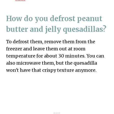
How do you defrost peanut
butter and jelly quesadillas?
To defrost them, remove them from the
freezer and leave them out at room
temperature for about 30 minutes. You can
also microwave them, but the quesadilla
won't have that crispy texture anymore.