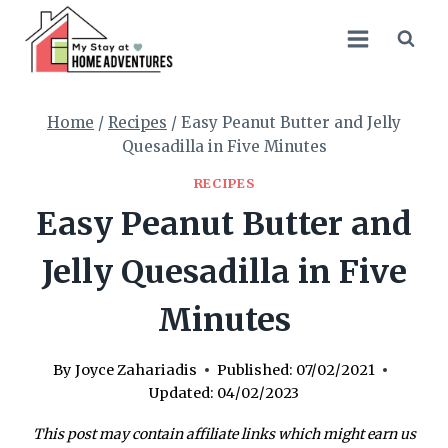
Skip
Skip
to
to
Recipe
content
Home
/
Recipes
/
Easy Peanut Butter and Jelly
Quesadilla in Five Minutes
RECIPES
Easy Peanut Butter and
Jelly Quesadilla in Five
Minutes
By
Joyce Zahariadis
Published:
07/02/2021
Updated:
04/02/2023
This post may contain affiliate links which might earn us