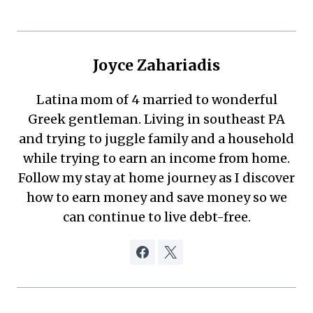
Joyce Zahariadis
Latina mom of 4 married to wonderful
Greek gentleman. Living in southeast PA
and trying to juggle family and a household
while trying to earn an income from home.
Follow my stay at home journey as I discover
how to earn money and save money so we
can continue to live debt-free.