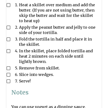
Heat a skillet over medium and add the
butter. (If you are not using butter, then
skip the butter and wait for the skillet
to heat up)
Apply the peanut butter and jelly to one
side of your tortilla.
Fold the tortilla in half and place it in
the skillet.
In the skillet, place folded tortilla and
heat 2 minutes on each side until
lightly brown.
Remove from skillet.
Slice into wedges.
Serve!
Notes
You can use yogurt as a dipping sauce.