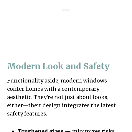
Modern Look and Safety
Functionality aside, modern windows
confer homes with a contemporary
aesthetic. They're not just about looks,
either—their design integrates the latest
safety features.
Toughened glass
— minimizes risks