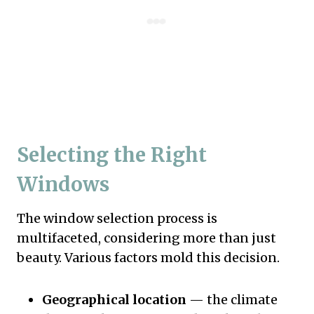
Selecting the Right
Windows
The window selection process is
multifaceted, considering more than just
beauty. Various factors mold this decision.
Geographical location
— the climate