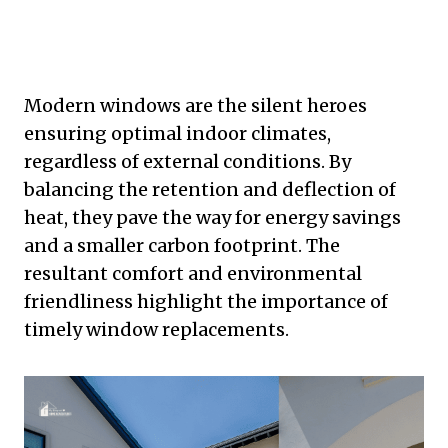
Modern windows are the silent heroes
ensuring optimal indoor climates,
regardless of external conditions. By
balancing the retention and deflection of
heat, they pave the way for energy savings
and a smaller carbon footprint. The
resultant comfort and environmental
friendliness highlight the importance of
timely window replacements.