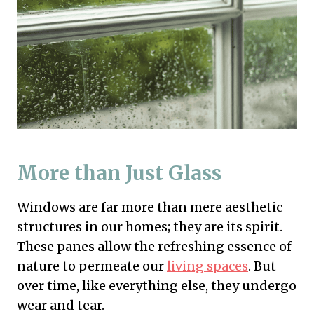
More than Just Glass
Windows are far more than mere aesthetic
structures in our homes; they are its spirit.
These panes allow the refreshing essence of
nature to permeate our
living spaces
. But
over time, like everything else, they undergo
wear and tear.