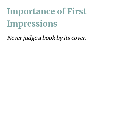
Importance of First
Impressions
Never judge a book by its cover.