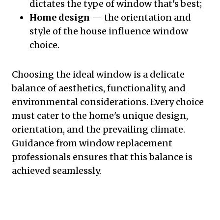
dictates the type of window that's best;
Home design
— the orientation and
style of the house influence window
choice.
Choosing the ideal window is a delicate
balance of aesthetics, functionality, and
environmental considerations. Every choice
must cater to the home's unique design,
orientation, and the prevailing climate.
Guidance from window replacement
professionals ensures that this balance is
achieved seamlessly.