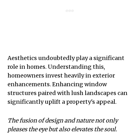
Aesthetics undoubtedly play a significant
role in homes. Understanding this,
homeowners invest heavily in exterior
enhancements. Enhancing window
structures paired with lush landscapes can
significantly uplift a property's appeal.
The fusion of design and nature not only
pleases the eye but also elevates the soul.