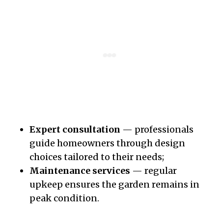
Expert consultation
— professionals
guide homeowners through design
choices tailored to their needs;
Maintenance services
— regular
upkeep ensures the garden remains in
peak condition.