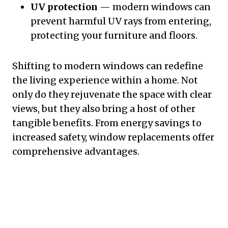
UV protection
— modern windows can
prevent harmful UV rays from entering,
protecting your furniture and floors.
Shifting to modern windows can redefine
the living experience within a home. Not
only do they rejuvenate the space with clear
views, but they also bring a host of other
tangible benefits. From energy savings to
increased safety, window replacements offer
comprehensive advantages.