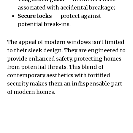
associated with accidental breakage;
Secure locks
— protect against
potential break-ins.
The appeal of modern windows isn't limited
to their sleek design. They are engineered to
provide enhanced safety, protecting homes
from potential threats. This blend of
contemporary aesthetics with fortified
security makes them an indispensable part
of modern homes.