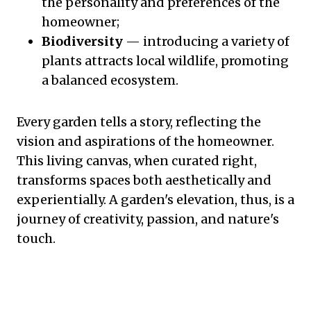
the personality and preferences of the
homeowner;
Biodiversity
— introducing a variety of
plants attracts local wildlife, promoting
a balanced ecosystem.
Every garden tells a story, reflecting the
vision and aspirations of the homeowner.
This living canvas, when curated right,
transforms spaces both aesthetically and
experientially. A garden's elevation, thus, is a
journey of creativity, passion, and nature's
touch.