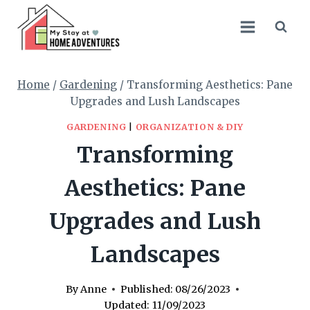
Skip
to
content
Home
/
Gardening
/
Transforming Aesthetics: Pane
Upgrades and Lush Landscapes
GARDENING
|
ORGANIZATION & DIY
Transforming
Aesthetics: Pane
Upgrades and Lush
Landscapes
By
Anne
Published:
08/26/2023
Updated:
11/09/2023