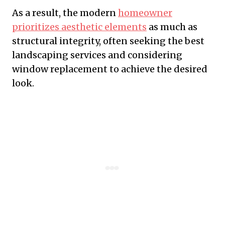
As a result, the modern
homeowner
prioritizes aesthetic elements
as much as
structural integrity, often seeking the best
landscaping services and considering
window replacement to achieve the desired
look.