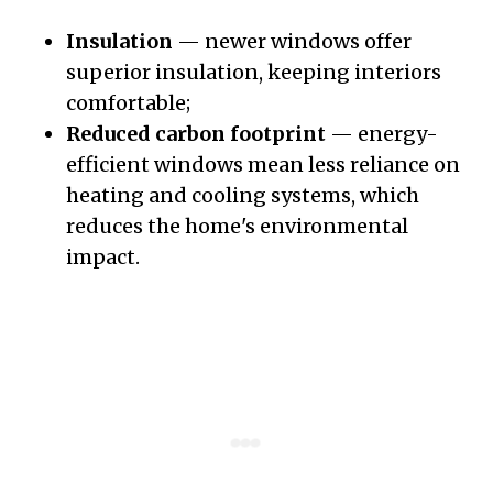
Insulation
— newer windows offer
superior insulation, keeping interiors
comfortable;
Reduced carbon footprint
— energy-
efficient windows mean less reliance on
heating and cooling systems, which
reduces the home's environmental
impact.