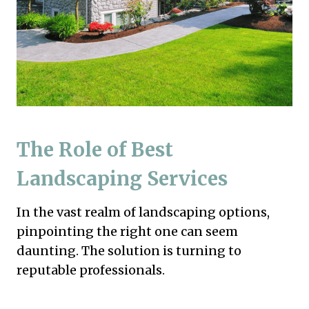
The Role of Best
Landscaping Services
In the vast realm of landscaping options,
pinpointing the right one can seem
daunting. The solution is turning to
reputable professionals.