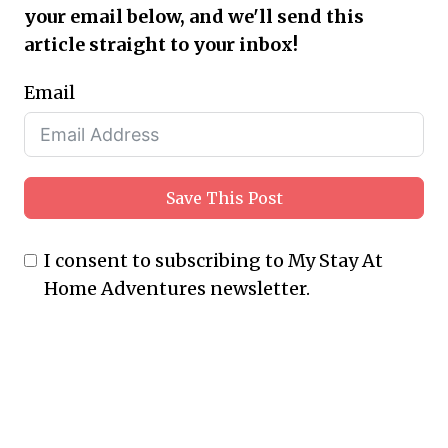
your email below, and we'll send this
article straight to your inbox!
Email
Save This Post
I consent to subscribing to My Stay At
Home Adventures newsletter.