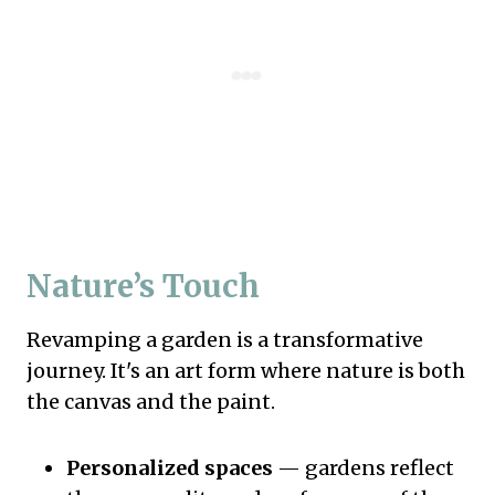
Nature’s Touch
Revamping a garden is a transformative
journey. It's an art form where nature is both
the canvas and the paint.
Personalized spaces
— gardens reflect