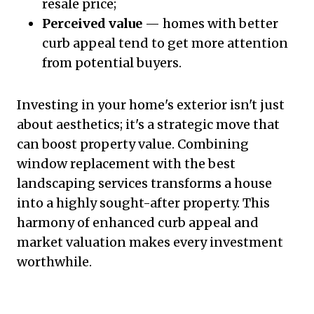
resale price;
Perceived value
— homes with better
curb appeal tend to get more attention
from potential buyers.
Investing in your home's exterior isn't just
about aesthetics; it's a strategic move that
can boost property value. Combining
window replacement with the best
landscaping services transforms a house
into a highly sought-after property. This
harmony of enhanced curb appeal and
market valuation makes every investment
worthwhile.