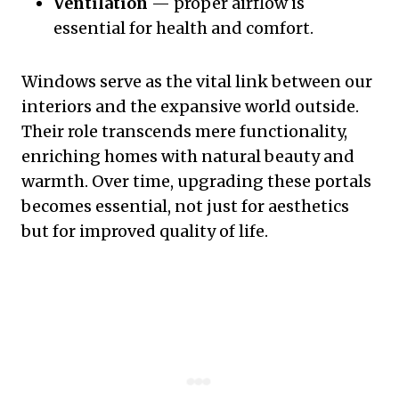
Ventilation
— proper airflow is
essential for health and comfort.
Windows serve as the vital link between our
interiors and the expansive world outside.
Their role transcends mere functionality,
enriching homes with natural beauty and
warmth. Over time, upgrading these portals
becomes essential, not just for aesthetics
but for improved quality of life.