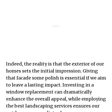
Indeed, the reality is that the exterior of our
homes sets the initial impression. Giving
that facade some polish is essential if we aim
to leave a lasting impact. Investing in a
window replacement can dramatically
enhance the overall appeal, while employing
the best landscaping services ensures our