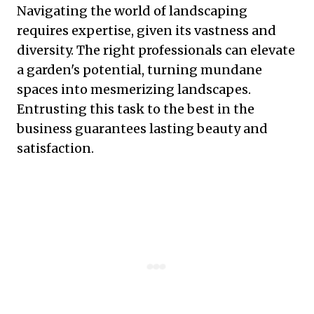
Navigating the world of landscaping
requires expertise, given its vastness and
diversity. The right professionals can elevate
a garden's potential, turning mundane
spaces into mesmerizing landscapes.
Entrusting this task to the best in the
business guarantees lasting beauty and
satisfaction.