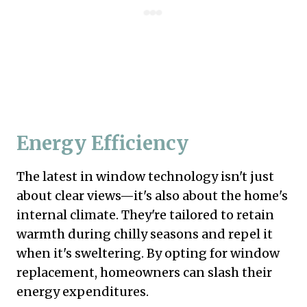
Energy Efficiency
The latest in window technology isn't just
about clear views—it's also about the home's
internal climate. They're tailored to retain
warmth during chilly seasons and repel it
when it's sweltering. By opting for window
replacement, homeowners can slash their
energy expenditures.