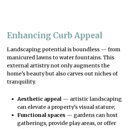
Enhancing Curb Appeal
Landscaping potential is boundless — from
manicured lawns to water fountains. This
external artistry not only augments the
home's beauty but also carves out niches of
tranquility.
Aesthetic appeal
— artistic landscaping
can elevate a property's visual stature;
Functional spaces
— gardens can host
gatherings, provide play areas, or offer