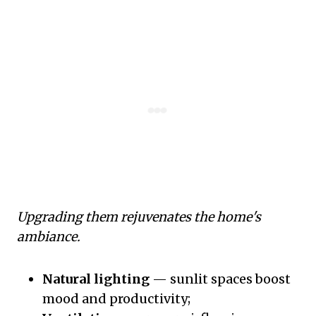
Upgrading them rejuvenates the home's
ambiance.
Natural lighting
— sunlit spaces boost
mood and productivity;