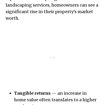
landscaping services, homeowners can see a
significant rise in their property's market
worth.
Tangible returns
— an increase in
home value often translates to a higher