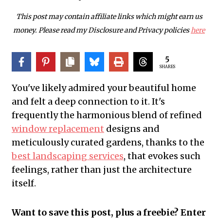
This post may contain affiliate links which might earn us
money. Please read my Disclosure and Privacy policies
here
5
SHARES
You've likely admired your beautiful home
and felt a deep connection to it. It's
frequently the harmonious blend of refined
window replacement
designs and
meticulously curated gardens, thanks to the
best landscaping services
, that evokes such
feelings, rather than just the architecture
itself.
Want to save this post, plus a freebie? Enter