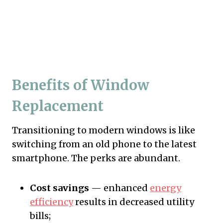
Benefits of Window
Replacement
Transitioning to modern windows is like
switching from an old phone to the latest
smartphone. The perks are abundant.
Cost savings
— enhanced
energy
efficiency
results in decreased utility
bills;