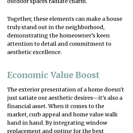
outdoor spaces radiate charm.
Together, these elements can make a house
truly stand out in the neighborhood,
demonstrating the homeowner's keen
attention to detail and commitment to
aesthetic excellence.
Economic Value Boost
The exterior presentation of a home doesn't
just satiate our aesthetic desires—it's also a
financial asset. When it comes to the
market, curb appeal and home value walk
hand in hand. By integrating window
replacement and opting for the best